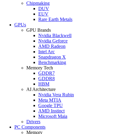
Chipmaking
DUV
EUV
Rare Earth Metals
GPUs
GPU Brands
Nvidia Blackwell
Nvidia Geforce
AMD Radeon
Intel Arc
Snapdragon X
Benchmarking
Memory Tech
GDDR7
GDDR8
HBM
AI Architecture
Nvidia Vera Rubin
Meta MTIA
Google TPU
AMD Instinct
Microsoft Maia
Drivers
PC Components
Memory