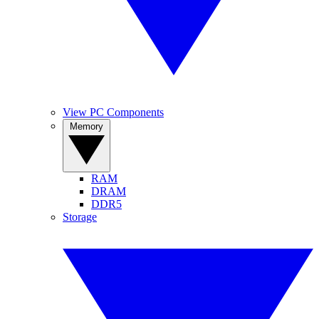
View PC Components
Memory
RAM
DRAM
DDR5
Storage