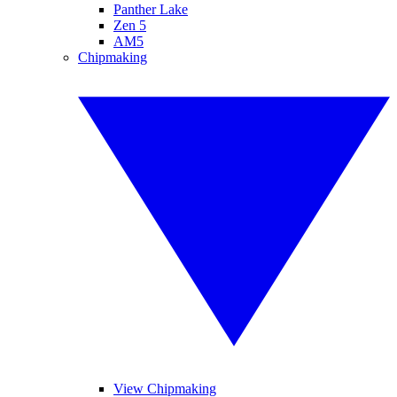
Panther Lake
Zen 5
AM5
Chipmaking
View Chipmaking