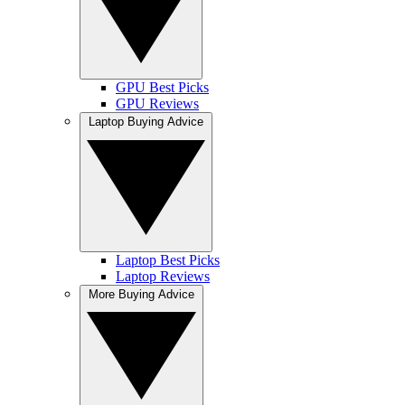
GPU Best Picks
GPU Reviews
Laptop Buying Advice
Laptop Best Picks
Laptop Reviews
More Buying Advice