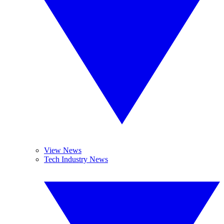
View News
Tech Industry News