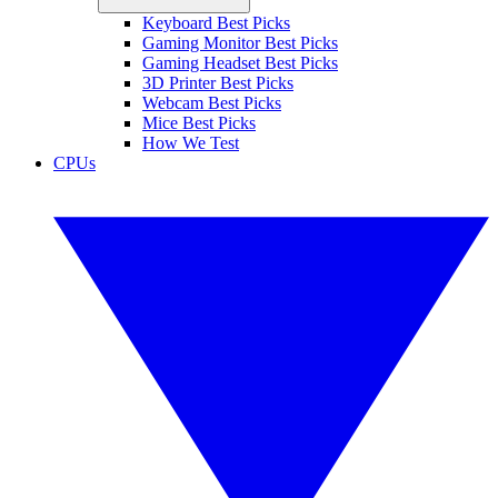
Keyboard Best Picks
Gaming Monitor Best Picks
Gaming Headset Best Picks
3D Printer Best Picks
Webcam Best Picks
Mice Best Picks
How We Test
CPUs