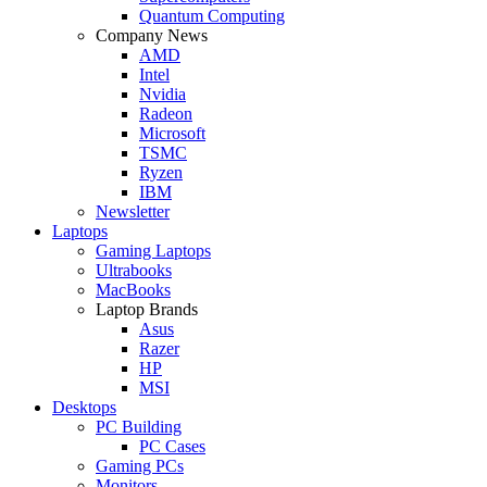
Quantum Computing
Company News
AMD
Intel
Nvidia
Radeon
Microsoft
TSMC
Ryzen
IBM
Newsletter
Laptops
Gaming Laptops
Ultrabooks
MacBooks
Laptop Brands
Asus
Razer
HP
MSI
Desktops
PC Building
PC Cases
Gaming PCs
Monitors