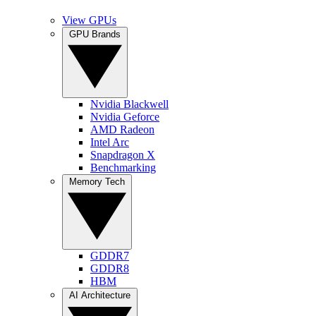
View GPUs
GPU Brands
Nvidia Blackwell
Nvidia Geforce
AMD Radeon
Intel Arc
Snapdragon X
Benchmarking
Memory Tech
GDDR7
GDDR8
HBM
AI Architecture