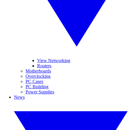
View Networking
Routers
Motherboards
Overclocking
PC Cases
PC Building
Power Supplies
News