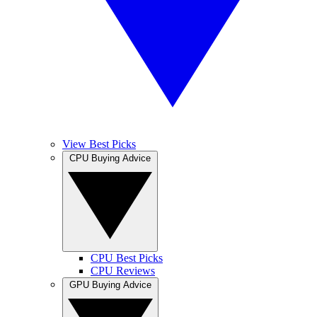
View Best Picks
CPU Buying Advice
CPU Best Picks
CPU Reviews
GPU Buying Advice