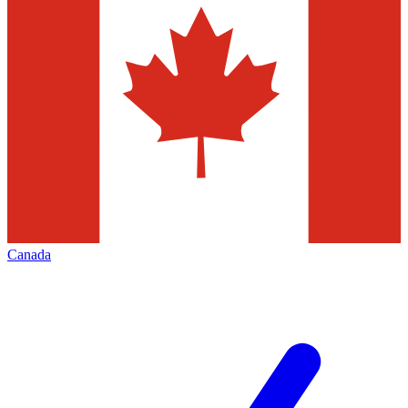
Canada