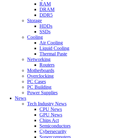
RAM
DRAM
DDR5
Storage
HDDs
SSDs
Cooling
Air Cooling
Liquid Cooling
Thermal Paste
Networking
Routers
Motherboards
Overclocking
PC Cases
PC Building
Power Supplies
News
Tech Industry News
CPU News
GPU News
Chips Act
Semiconductors
Cybersecurity
Supercomputers