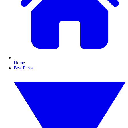
Home
Best Picks