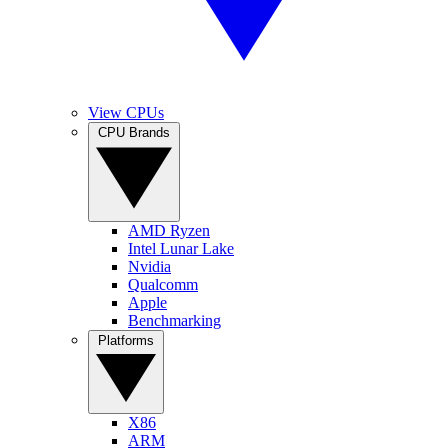
View CPUs
CPU Brands
AMD Ryzen
Intel Lunar Lake
Nvidia
Qualcomm
Apple
Benchmarking
Platforms
X86
ARM