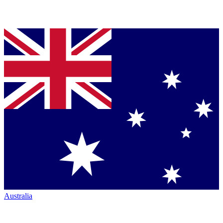
Australia