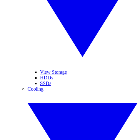
View Storage
HDDs
SSDs
Cooling