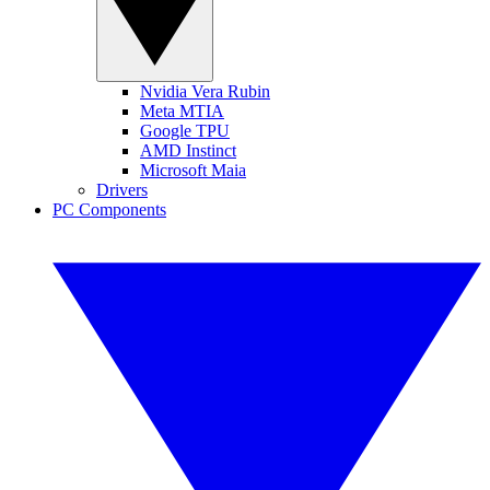
Nvidia Vera Rubin
Meta MTIA
Google TPU
AMD Instinct
Microsoft Maia
Drivers
PC Components