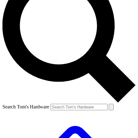
Search Tom's Hardware