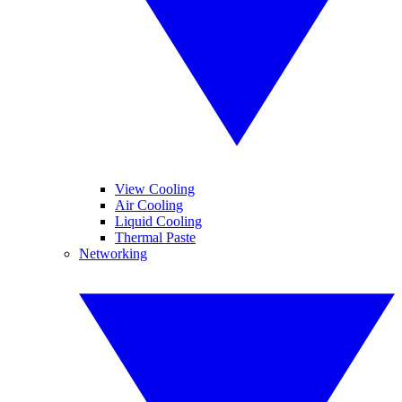
View Cooling
Air Cooling
Liquid Cooling
Thermal Paste
Networking