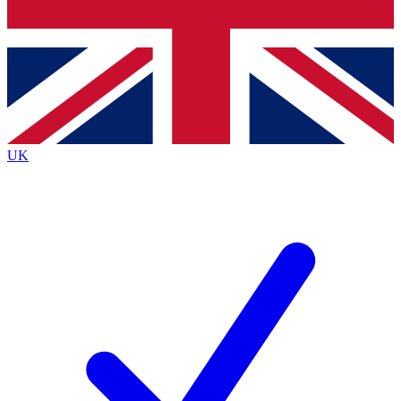
Bench Database
Exclusive Features
Roadmaps
Deep Analysis
UK
BECOME A PREMIUM MEMBER