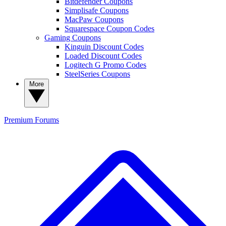
Bitdefender Coupons
Simplisafe Coupons
MacPaw Coupons
Squarespace Coupon Codes
Gaming Coupons
Kinguin Discount Codes
Loaded Discount Codes
Logitech G Promo Codes
SteelSeries Coupons
More
Premium
Forums