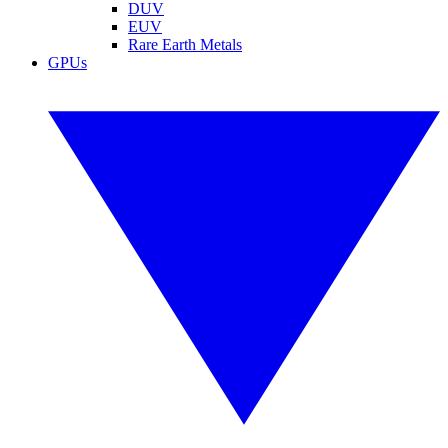
DUV
EUV
Rare Earth Metals
GPUs