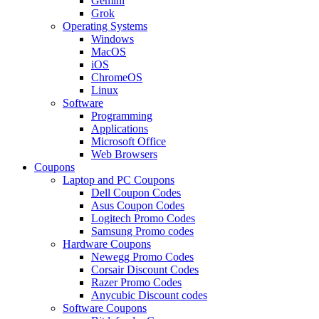
Gemini
Grok
Operating Systems
Windows
MacOS
iOS
ChromeOS
Linux
Software
Programming
Applications
Microsoft Office
Web Browsers
Coupons
Laptop and PC Coupons
Dell Coupon Codes
Asus Coupon Codes
Logitech Promo Codes
Samsung Promo codes
Hardware Coupons
Newegg Promo Codes
Corsair Discount Codes
Razer Promo Codes
Anycubic Discount codes
Software Coupons