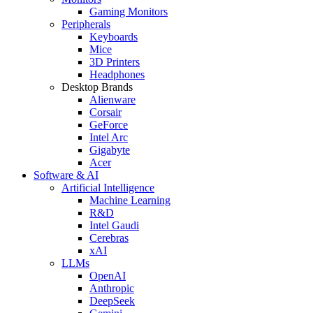
Gaming Monitors
Peripherals
Keyboards
Mice
3D Printers
Headphones
Desktop Brands
Alienware
Corsair
GeForce
Intel Arc
Gigabyte
Acer
Software & AI
Artificial Intelligence
Machine Learning
R&D
Intel Gaudi
Cerebras
xAI
LLMs
OpenAI
Anthropic
DeepSeek