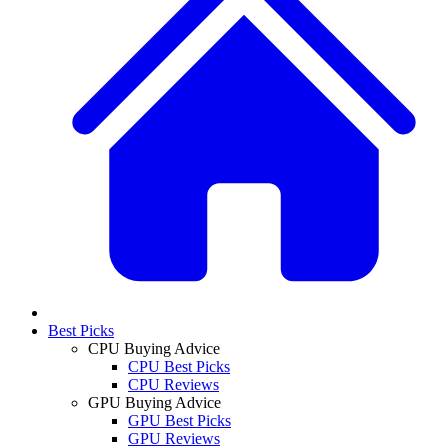
Best Picks
CPU Buying Advice
CPU Best Picks
CPU Reviews
GPU Buying Advice
GPU Best Picks
GPU Reviews