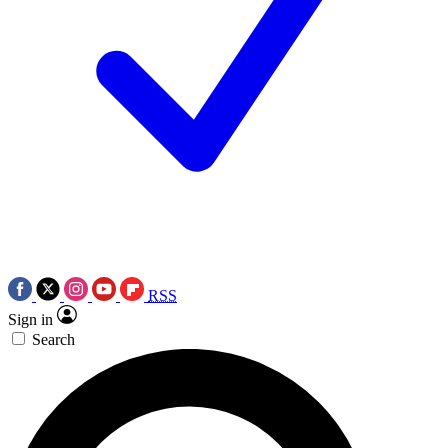
RSS
Sign in
Search