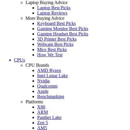
Laptop Buying Advice
Laptop Best Picks
Laptop Reviews
More Buying Advice
Keyboard Best Picks
Gaming Monitor Best Picks
Gaming Headset Best Picks
3D Printer Best Picks
Webcam Best Picks
Mice Best Picks
How We Test
CPUs
CPU Brands
AMD Ryzen
Intel Lunar Lake
Nvidia
Qualcomm
Apple
Benchmarking
Platforms
X86
ARM
Panther Lake
Zen 5
AM5