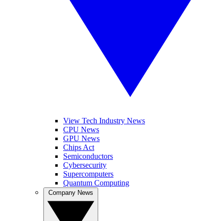
View Tech Industry News
CPU News
GPU News
Chips Act
Semiconductors
Cybersecurity
Supercomputers
Quantum Computing
Company News