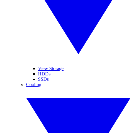
View Storage
HDDs
SSDs
Cooling