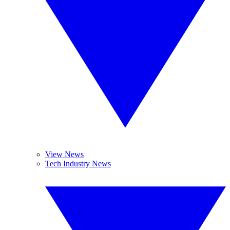
View News
Tech Industry News