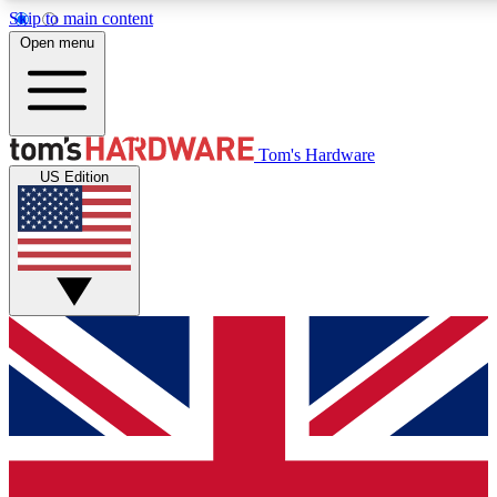
Skip to main content
Open menu
MEMBER
Tom's Hardware
US Edition
Get started with free access
PREMIUM MEMB
Unlock exclusive tools and 