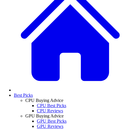
Best Picks
CPU Buying Advice
CPU Best Picks
CPU Reviews
GPU Buying Advice
GPU Best Picks
GPU Reviews