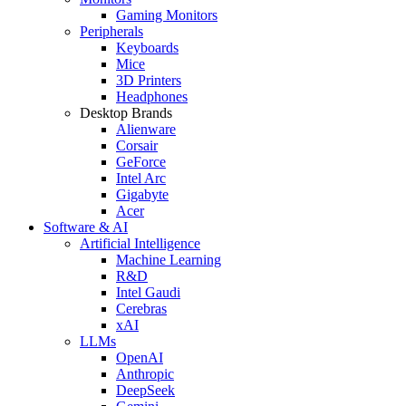
Gaming Monitors
Peripherals
Keyboards
Mice
3D Printers
Headphones
Desktop Brands
Alienware
Corsair
GeForce
Intel Arc
Gigabyte
Acer
Software & AI
Artificial Intelligence
Machine Learning
R&D
Intel Gaudi
Cerebras
xAI
LLMs
OpenAI
Anthropic
DeepSeek