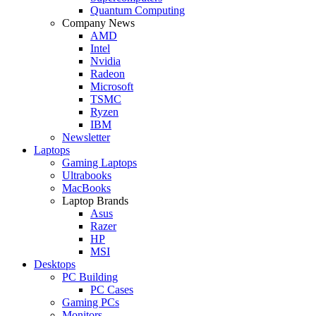
Quantum Computing
Company News
AMD
Intel
Nvidia
Radeon
Microsoft
TSMC
Ryzen
IBM
Newsletter
Laptops
Gaming Laptops
Ultrabooks
MacBooks
Laptop Brands
Asus
Razer
HP
MSI
Desktops
PC Building
PC Cases
Gaming PCs
Monitors