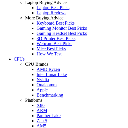
Laptop Buying Advice
Laptop Best Picks
Laptop Reviews
More Buying Advice
Keyboard Best Picks
Gaming Monitor Best Picks
Gaming Headset Best Picks
3D Printer Best Picks
Webcam Best Picks
Mice Best Picks
How We Test
CPUs
CPU Brands
AMD Ryzen
Intel Lunar Lake
Nvidia
Qualcomm
Apple
Benchmarking
Platforms
X86
ARM
Panther Lake
Zen 5
AM5