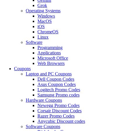
Gemini
Grok
Operating Systems
Windows
MacOS
iOS
ChromeOS
Linux
Software
Programming
Applications
Microsoft Office
Web Browsers
Coupons
Laptop and PC Coupons
Dell Coupon Codes
Asus Coupon Codes
Logitech Promo Codes
Samsung Promo codes
Hardware Coupons
Newegg Promo Codes
Corsair Discount Codes
Razer Promo Codes
Anycubic Discount codes
Software Coupons