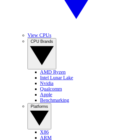
View CPUs
CPU Brands
AMD Ryzen
Intel Lunar Lake
Nvidia
Qualcomm
Apple
Benchmarking
Platforms
X86
ARM