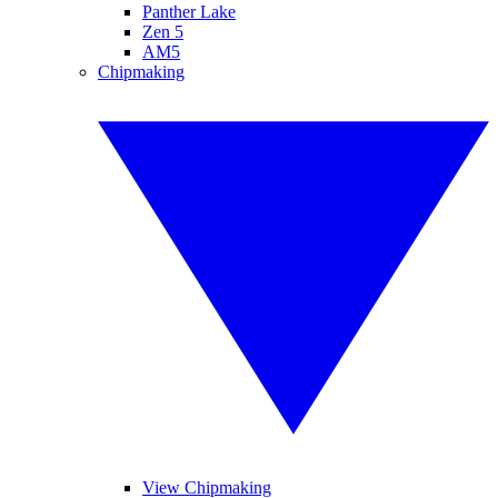
Panther Lake
Zen 5
AM5
Chipmaking
View Chipmaking