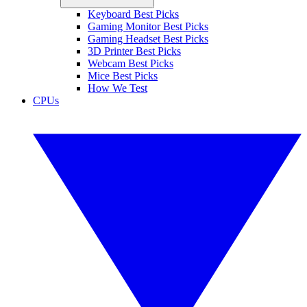
Keyboard Best Picks
Gaming Monitor Best Picks
Gaming Headset Best Picks
3D Printer Best Picks
Webcam Best Picks
Mice Best Picks
How We Test
CPUs