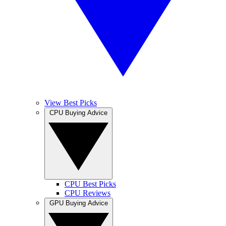
View Best Picks
CPU Buying Advice
CPU Best Picks
CPU Reviews
GPU Buying Advice