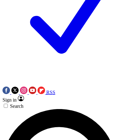
RSS
Sign in
Search