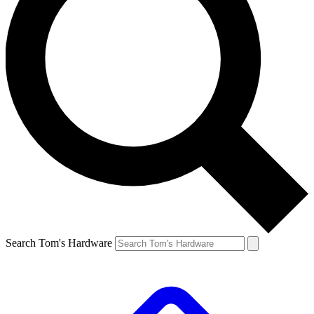
Search Tom's Hardware