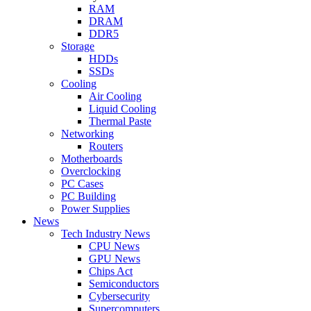
RAM
DRAM
DDR5
Storage
HDDs
SSDs
Cooling
Air Cooling
Liquid Cooling
Thermal Paste
Networking
Routers
Motherboards
Overclocking
PC Cases
PC Building
Power Supplies
News
Tech Industry News
CPU News
GPU News
Chips Act
Semiconductors
Cybersecurity
Supercomputers