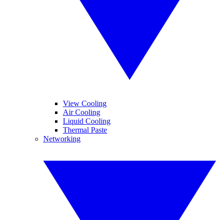
View Cooling
Air Cooling
Liquid Cooling
Thermal Paste
Networking