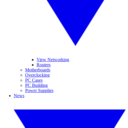
View Networking
Routers
Motherboards
Overclocking
PC Cases
PC Building
Power Supplies
News