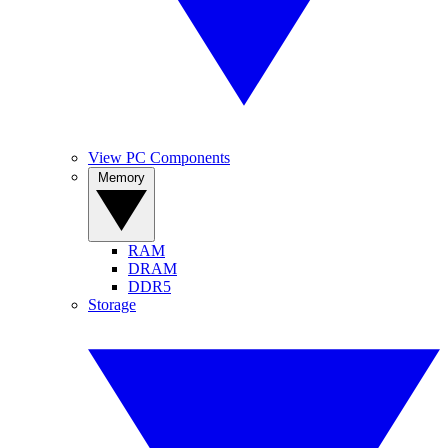
View PC Components
Memory
RAM
DRAM
DDR5
Storage