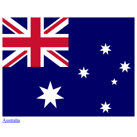
Australia