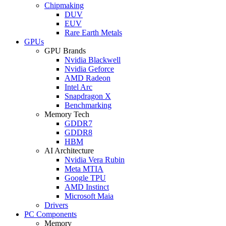
Chipmaking
DUV
EUV
Rare Earth Metals
GPUs
GPU Brands
Nvidia Blackwell
Nvidia Geforce
AMD Radeon
Intel Arc
Snapdragon X
Benchmarking
Memory Tech
GDDR7
GDDR8
HBM
AI Architecture
Nvidia Vera Rubin
Meta MTIA
Google TPU
AMD Instinct
Microsoft Maia
Drivers
PC Components
Memory