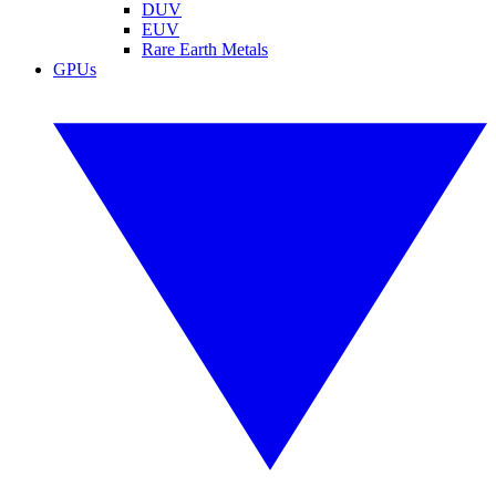
DUV
EUV
Rare Earth Metals
GPUs