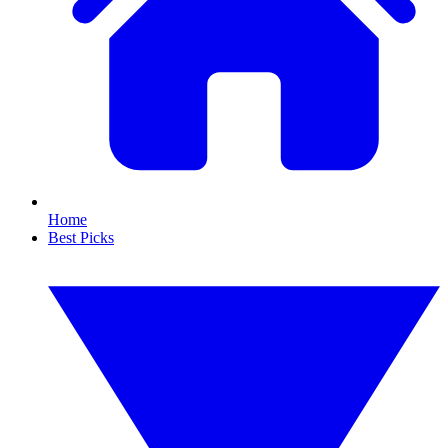
Home
Best Picks