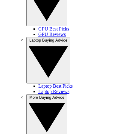
GPU Best Picks
GPU Reviews
Laptop Buying Advice
Laptop Best Picks
Laptop Reviews
More Buying Advice