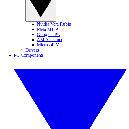
Nvidia Vera Rubin
Meta MTIA
Google TPU
AMD Instinct
Microsoft Maia
Drivers
PC Components