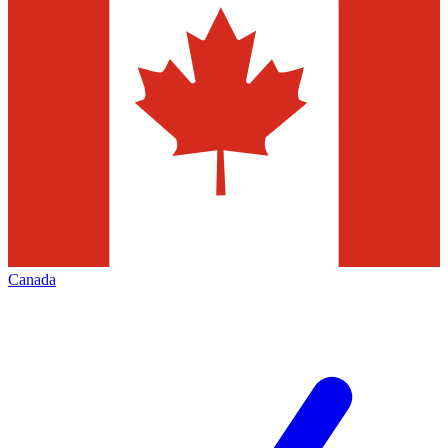
Canada