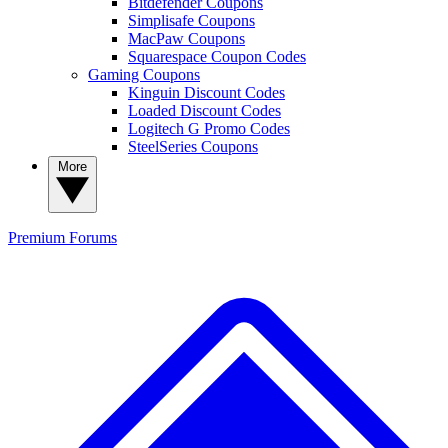
Bitdefender Coupons
Simplisafe Coupons
MacPaw Coupons
Squarespace Coupon Codes
Gaming Coupons
Kinguin Discount Codes
Loaded Discount Codes
Logitech G Promo Codes
SteelSeries Coupons
More
Premium
Forums