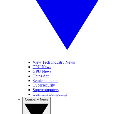
View Tech Industry News
CPU News
GPU News
Chips Act
Semiconductors
Cybersecurity
Supercomputers
Quantum Computing
Company News