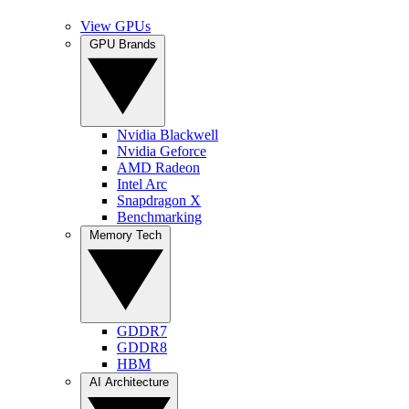
View GPUs
GPU Brands
Nvidia Blackwell
Nvidia Geforce
AMD Radeon
Intel Arc
Snapdragon X
Benchmarking
Memory Tech
GDDR7
GDDR8
HBM
AI Architecture