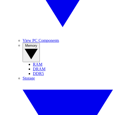
View PC Components
Memory
RAM
DRAM
DDR5
Storage