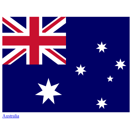
Australia