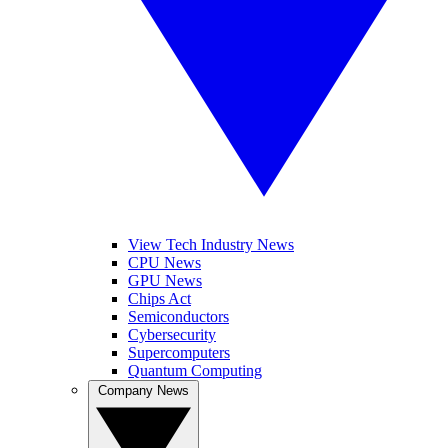
View Tech Industry News
CPU News
GPU News
Chips Act
Semiconductors
Cybersecurity
Supercomputers
Quantum Computing
Company News