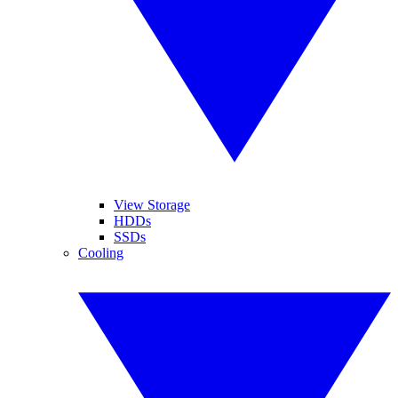
View Storage
HDDs
SSDs
Cooling