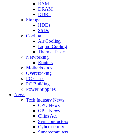
RAM
DRAM
DDR5
Storage
HDDs
SSDs
Cooling
Air Cooling
Liquid Cooling
Thermal Paste
Networking
Routers
Motherboards
Overclocking
PC Cases
PC Building
Power Supplies
News
Tech Industry News
CPU News
GPU News
Chips Act
Semiconductors
Cybersecurity
Supercomputers