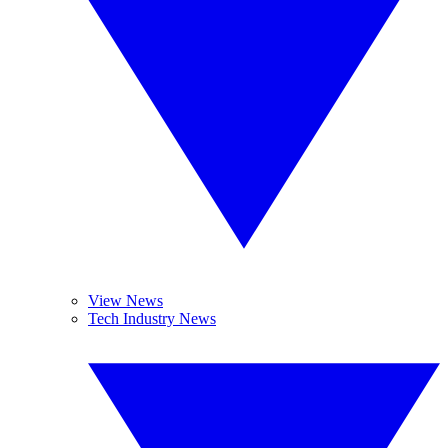
View News
Tech Industry News