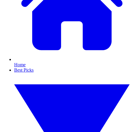
Home
Best Picks