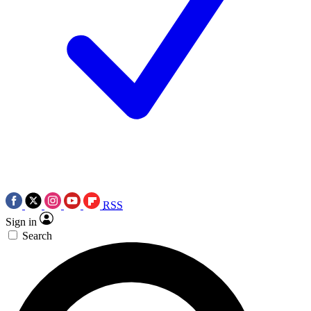
RSS
Sign in
Search