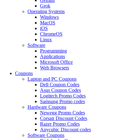
Gemini
Grok
Operating Systems
Windows
MacOS
iOS
ChromeOS
Linux
Software
Programming
Applications
Microsoft Office
Web Browsers
Coupons
Laptop and PC Coupons
Dell Coupon Codes
Asus Coupon Codes
Logitech Promo Codes
Samsung Promo codes
Hardware Coupons
Newegg Promo Codes
Corsair Discount Codes
Razer Promo Codes
Anycubic Discount codes
Software Coupons