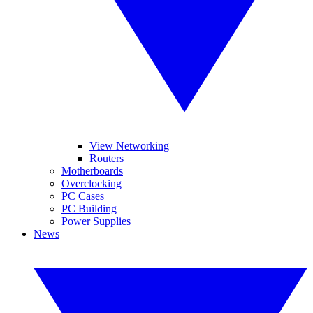
View Networking
Routers
Motherboards
Overclocking
PC Cases
PC Building
Power Supplies
News