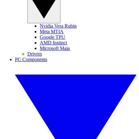
Nvidia Vera Rubin
Meta MTIA
Google TPU
AMD Instinct
Microsoft Maia
Drivers
PC Components