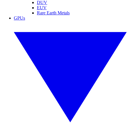
DUV
EUV
Rare Earth Metals
GPUs