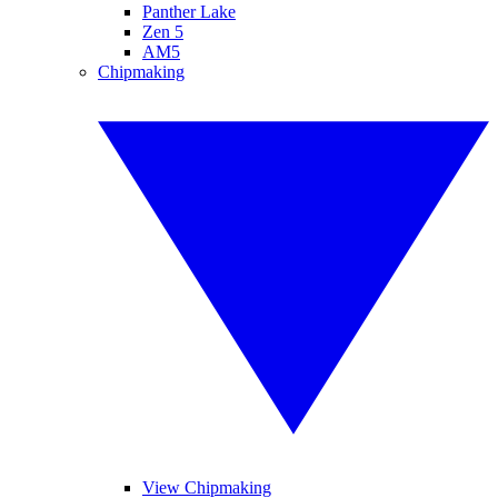
Panther Lake
Zen 5
AM5
Chipmaking
View Chipmaking