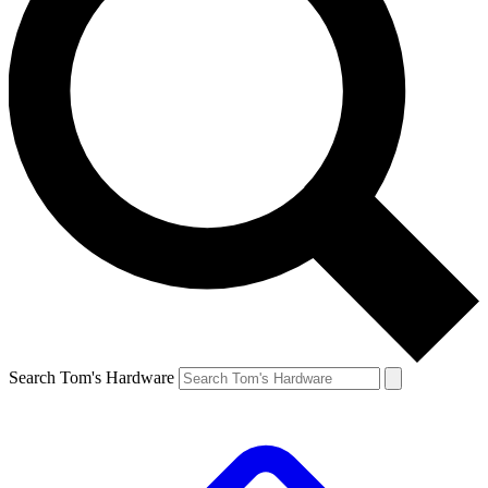
Search Tom's Hardware