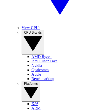
View CPUs
CPU Brands
AMD Ryzen
Intel Lunar Lake
Nvidia
Qualcomm
Apple
Benchmarking
Platforms
X86
ARM