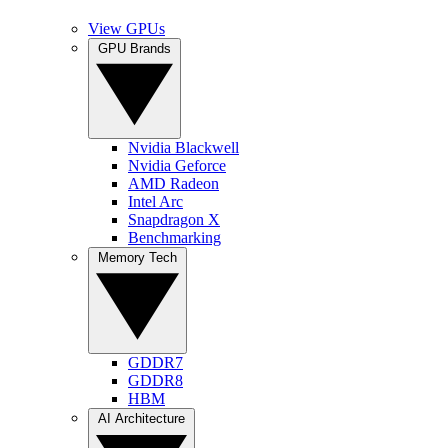
View GPUs
GPU Brands
Nvidia Blackwell
Nvidia Geforce
AMD Radeon
Intel Arc
Snapdragon X
Benchmarking
Memory Tech
GDDR7
GDDR8
HBM
AI Architecture