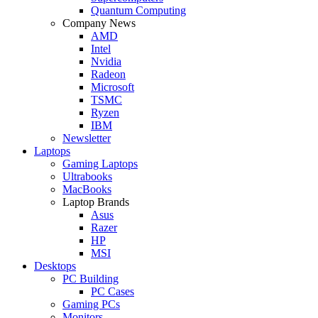
Quantum Computing
Company News
AMD
Intel
Nvidia
Radeon
Microsoft
TSMC
Ryzen
IBM
Newsletter
Laptops
Gaming Laptops
Ultrabooks
MacBooks
Laptop Brands
Asus
Razer
HP
MSI
Desktops
PC Building
PC Cases
Gaming PCs
Monitors