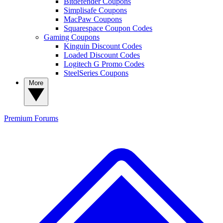
Bitdefender Coupons
Simplisafe Coupons
MacPaw Coupons
Squarespace Coupon Codes
Gaming Coupons
Kinguin Discount Codes
Loaded Discount Codes
Logitech G Promo Codes
SteelSeries Coupons
More
Premium
Forums