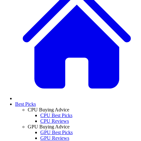
Best Picks
CPU Buying Advice
CPU Best Picks
CPU Reviews
GPU Buying Advice
GPU Best Picks
GPU Reviews