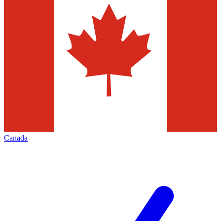
Canada