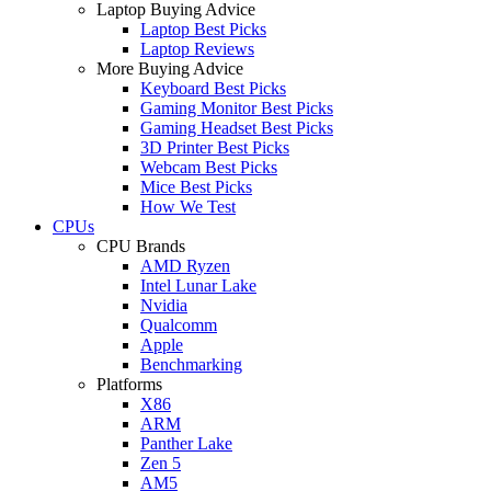
Laptop Buying Advice
Laptop Best Picks
Laptop Reviews
More Buying Advice
Keyboard Best Picks
Gaming Monitor Best Picks
Gaming Headset Best Picks
3D Printer Best Picks
Webcam Best Picks
Mice Best Picks
How We Test
CPUs
CPU Brands
AMD Ryzen
Intel Lunar Lake
Nvidia
Qualcomm
Apple
Benchmarking
Platforms
X86
ARM
Panther Lake
Zen 5
AM5