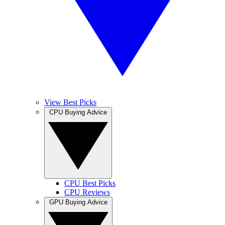
View Best Picks
CPU Buying Advice
CPU Best Picks
CPU Reviews
GPU Buying Advice