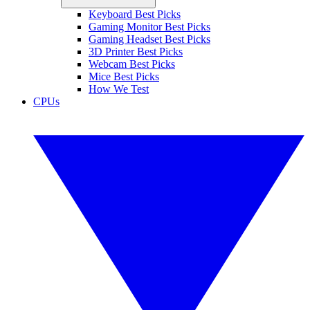
Keyboard Best Picks
Gaming Monitor Best Picks
Gaming Headset Best Picks
3D Printer Best Picks
Webcam Best Picks
Mice Best Picks
How We Test
CPUs