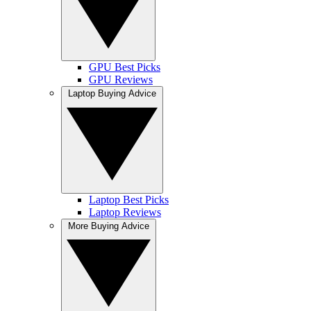
GPU Best Picks
GPU Reviews
Laptop Buying Advice
Laptop Best Picks
Laptop Reviews
More Buying Advice