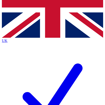
Bench Database
Exclusive Features
Roadmaps
Deep Analysis
UK
BECOME A PREMIUM MEMBER