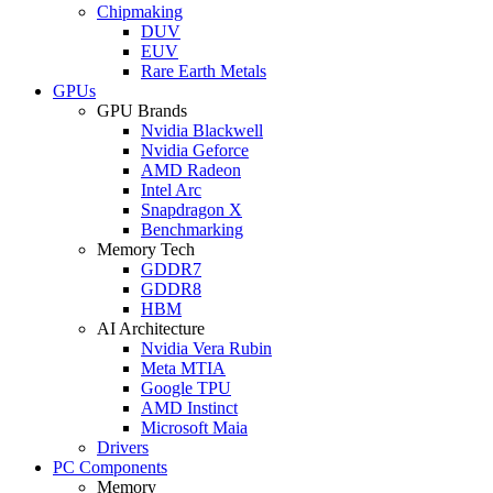
Chipmaking
DUV
EUV
Rare Earth Metals
GPUs
GPU Brands
Nvidia Blackwell
Nvidia Geforce
AMD Radeon
Intel Arc
Snapdragon X
Benchmarking
Memory Tech
GDDR7
GDDR8
HBM
AI Architecture
Nvidia Vera Rubin
Meta MTIA
Google TPU
AMD Instinct
Microsoft Maia
Drivers
PC Components
Memory