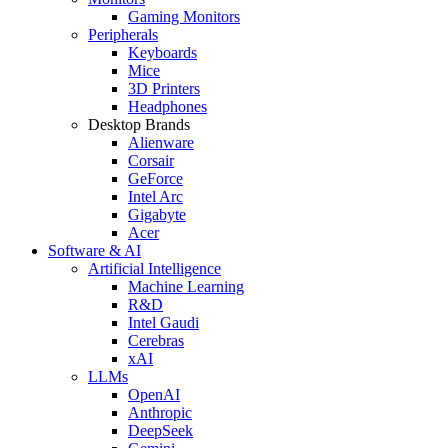
Gaming Monitors
Peripherals
Keyboards
Mice
3D Printers
Headphones
Desktop Brands
Alienware
Corsair
GeForce
Intel Arc
Gigabyte
Acer
Software & AI
Artificial Intelligence
Machine Learning
R&D
Intel Gaudi
Cerebras
xAI
LLMs
OpenAI
Anthropic
DeepSeek