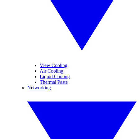
View Cooling
Air Cooling
Liquid Cooling
Thermal Paste
Networking