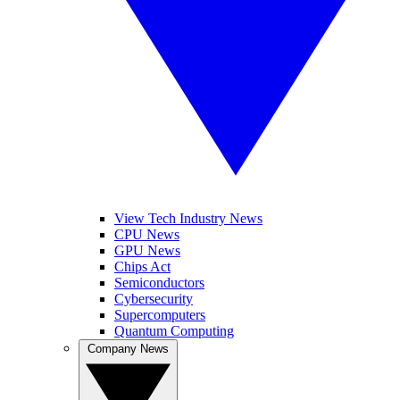
View Tech Industry News
CPU News
GPU News
Chips Act
Semiconductors
Cybersecurity
Supercomputers
Quantum Computing
Company News