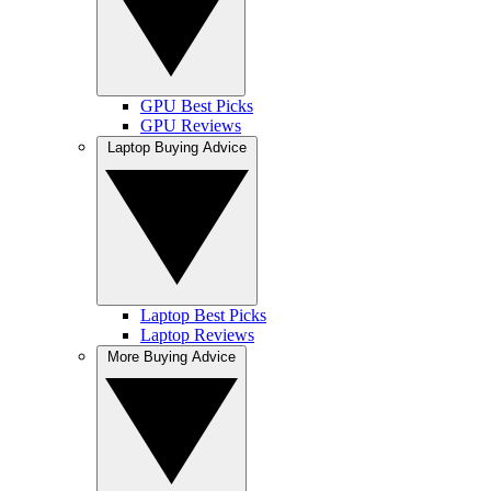
GPU Best Picks
GPU Reviews
Laptop Buying Advice
Laptop Best Picks
Laptop Reviews
More Buying Advice