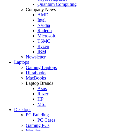
Quantum Computing
Company News
AMD
Intel
Nvidia
Radeon
Microsoft
TSMC
Ryzen
IBM
Newsletter
Laptops
Gaming Laptops
Ultrabooks
MacBooks
Laptop Brands
Asus
Razer
HP
MSI
Desktops
PC Building
PC Cases
Gaming PCs
Monitors