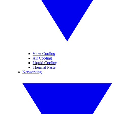
View Cooling
Air Cooling
Liquid Cooling
Thermal Paste
Networking