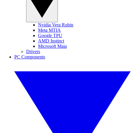
Nvidia Vera Rubin
Meta MTIA
Google TPU
AMD Instinct
Microsoft Maia
Drivers
PC Components