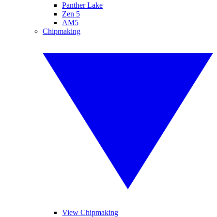
Panther Lake
Zen 5
AM5
Chipmaking
View Chipmaking