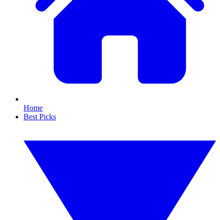
Home
Best Picks