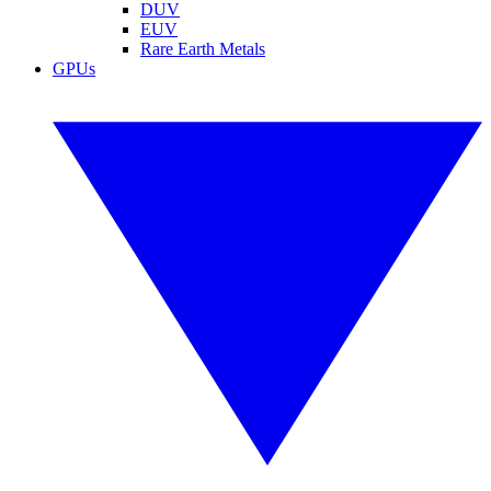
DUV
EUV
Rare Earth Metals
GPUs