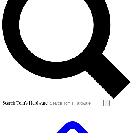
Search Tom's Hardware