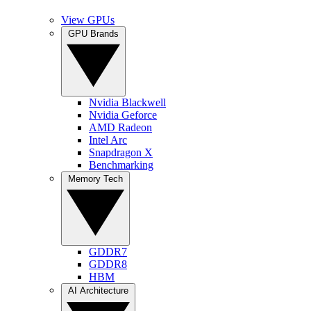
View GPUs
GPU Brands
Nvidia Blackwell
Nvidia Geforce
AMD Radeon
Intel Arc
Snapdragon X
Benchmarking
Memory Tech
GDDR7
GDDR8
HBM
AI Architecture