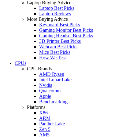
Laptop Buying Advice
Laptop Best Picks
Laptop Reviews
More Buying Advice
Keyboard Best Picks
Gaming Monitor Best Picks
Gaming Headset Best Picks
3D Printer Best Picks
Webcam Best Picks
Mice Best Picks
How We Test
CPUs
CPU Brands
AMD Ryzen
Intel Lunar Lake
Nvidia
Qualcomm
Apple
Benchmarking
Platforms
X86
ARM
Panther Lake
Zen 5
AM5