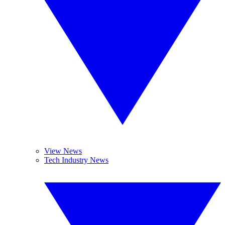
View News
Tech Industry News