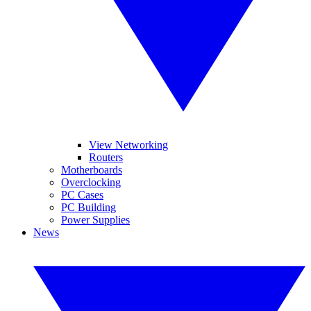
View Networking
Routers
Motherboards
Overclocking
PC Cases
PC Building
Power Supplies
News