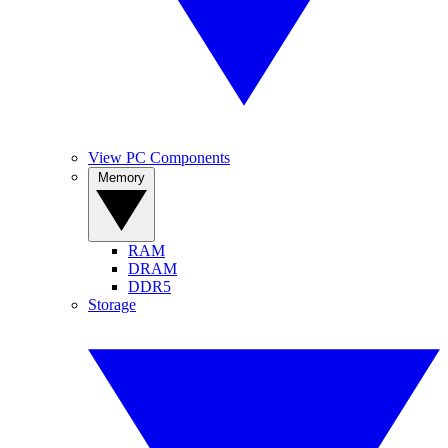
View PC Components
Memory
RAM
DRAM
DDR5
Storage