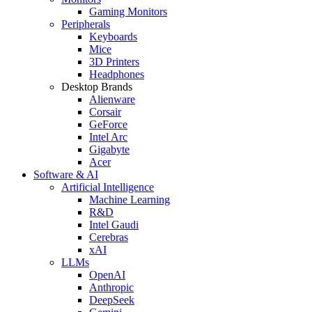
Gaming Monitors
Peripherals
Keyboards
Mice
3D Printers
Headphones
Desktop Brands
Alienware
Corsair
GeForce
Intel Arc
Gigabyte
Acer
Software & AI
Artificial Intelligence
Machine Learning
R&D
Intel Gaudi
Cerebras
xAI
LLMs
OpenAI
Anthropic
DeepSeek