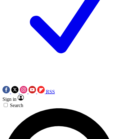
RSS
Sign in
Search