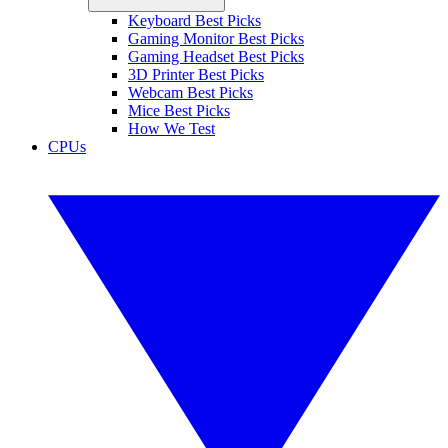
Keyboard Best Picks
Gaming Monitor Best Picks
Gaming Headset Best Picks
3D Printer Best Picks
Webcam Best Picks
Mice Best Picks
How We Test
CPUs