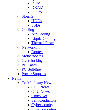
RAM
DRAM
DDR5
Storage
HDDs
SSDs
Cooling
Air Cooling
Liquid Cooling
Thermal Paste
Networking
Routers
Motherboards
Overclocking
PC Cases
PC Building
Power Supplies
News
Tech Industry News
CPU News
GPU News
Chips Act
Semiconductors
Cybersecurity
Supercomputers