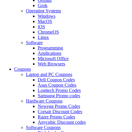
Gemini
Grok
Operating Systems
Windows
MacOS
iOS
ChromeOS
Linux
Software
Programming
Applications
Microsoft Office
Web Browsers
Coupons
Laptop and PC Coupons
Dell Coupon Codes
Asus Coupon Codes
Logitech Promo Codes
Samsung Promo codes
Hardware Coupons
Newegg Promo Codes
Corsair Discount Codes
Razer Promo Codes
Anycubic Discount codes
Software Coupons