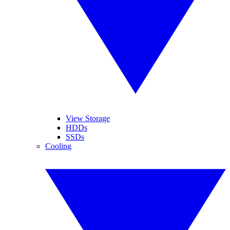
View Storage
HDDs
SSDs
Cooling