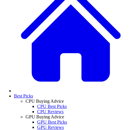
Best Picks
CPU Buying Advice
CPU Best Picks
CPU Reviews
GPU Buying Advice
GPU Best Picks
GPU Reviews