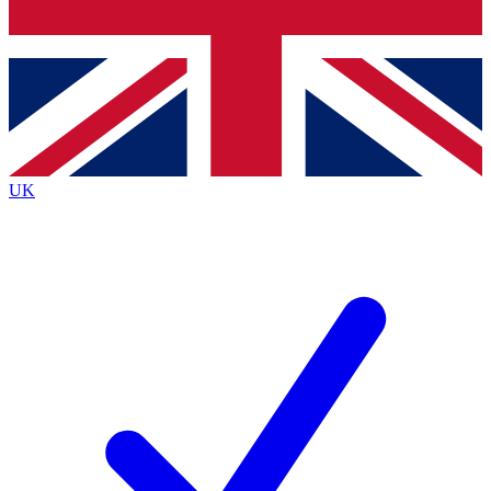
Bench Database
Exclusive Features
Roadmaps
Deep Analysis
UK
BECOME A PREMIUM MEMBER