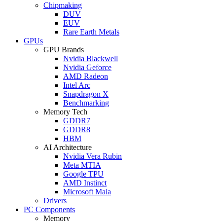
Chipmaking
DUV
EUV
Rare Earth Metals
GPUs
GPU Brands
Nvidia Blackwell
Nvidia Geforce
AMD Radeon
Intel Arc
Snapdragon X
Benchmarking
Memory Tech
GDDR7
GDDR8
HBM
AI Architecture
Nvidia Vera Rubin
Meta MTIA
Google TPU
AMD Instinct
Microsoft Maia
Drivers
PC Components
Memory