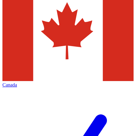
Canada