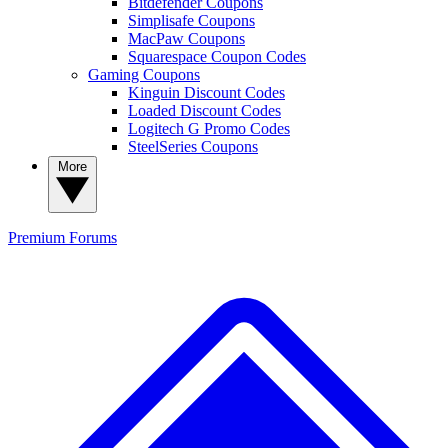
Bitdefender Coupons
Simplisafe Coupons
MacPaw Coupons
Squarespace Coupon Codes
Gaming Coupons
Kinguin Discount Codes
Loaded Discount Codes
Logitech G Promo Codes
SteelSeries Coupons
More
Premium
Forums