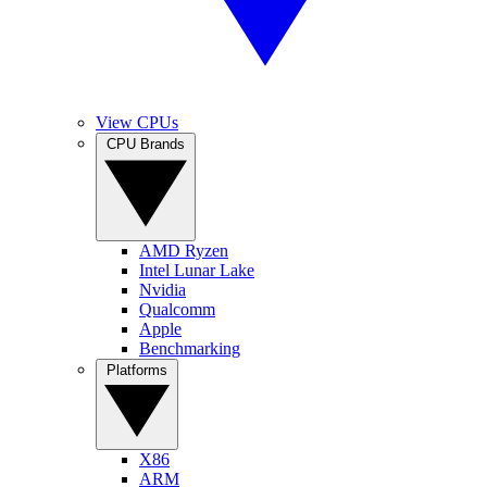
View CPUs
CPU Brands
AMD Ryzen
Intel Lunar Lake
Nvidia
Qualcomm
Apple
Benchmarking
Platforms
X86
ARM