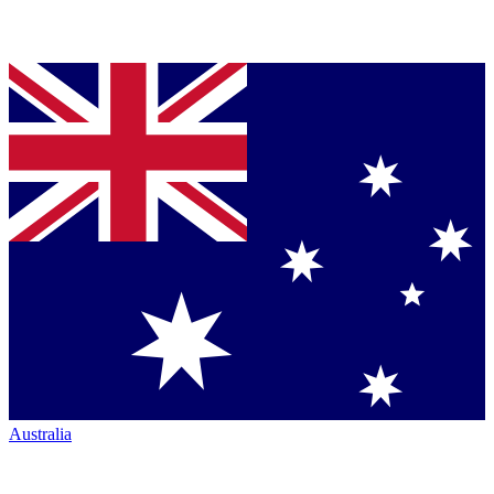
Australia