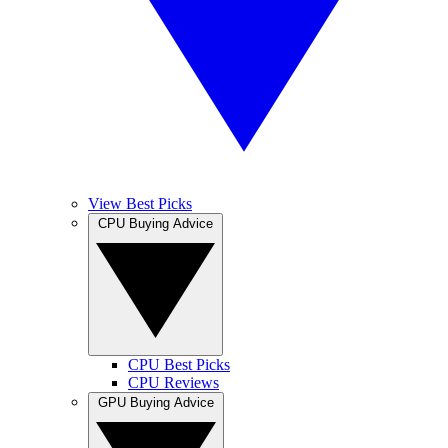
View Best Picks
CPU Buying Advice
CPU Best Picks
CPU Reviews
GPU Buying Advice