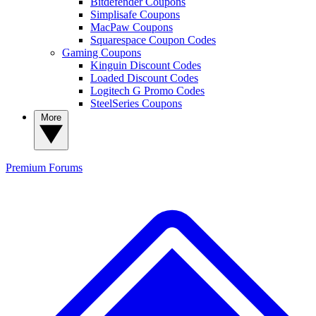
Bitdefender Coupons
Simplisafe Coupons
MacPaw Coupons
Squarespace Coupon Codes
Gaming Coupons
Kinguin Discount Codes
Loaded Discount Codes
Logitech G Promo Codes
SteelSeries Coupons
More
Premium
Forums