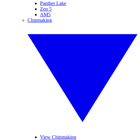
Panther Lake
Zen 5
AM5
Chipmaking
View Chipmaking