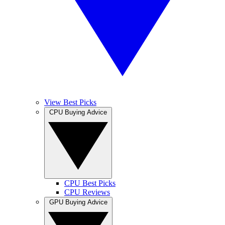
View Best Picks
CPU Buying Advice
CPU Best Picks
CPU Reviews
GPU Buying Advice