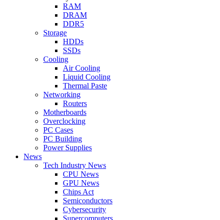
RAM
DRAM
DDR5
Storage
HDDs
SSDs
Cooling
Air Cooling
Liquid Cooling
Thermal Paste
Networking
Routers
Motherboards
Overclocking
PC Cases
PC Building
Power Supplies
News
Tech Industry News
CPU News
GPU News
Chips Act
Semiconductors
Cybersecurity
Supercomputers