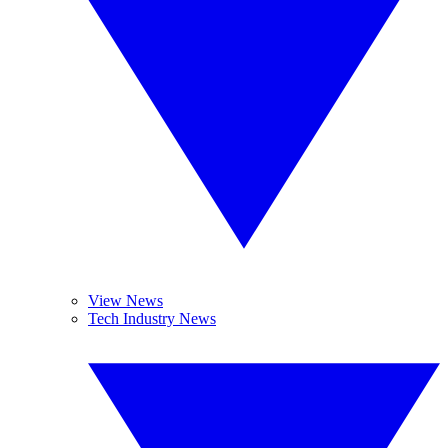
View News
Tech Industry News