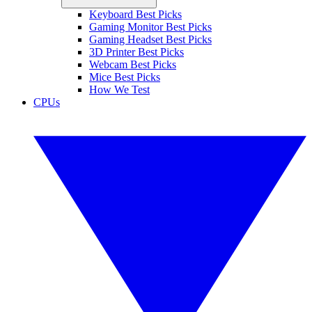
Keyboard Best Picks
Gaming Monitor Best Picks
Gaming Headset Best Picks
3D Printer Best Picks
Webcam Best Picks
Mice Best Picks
How We Test
CPUs