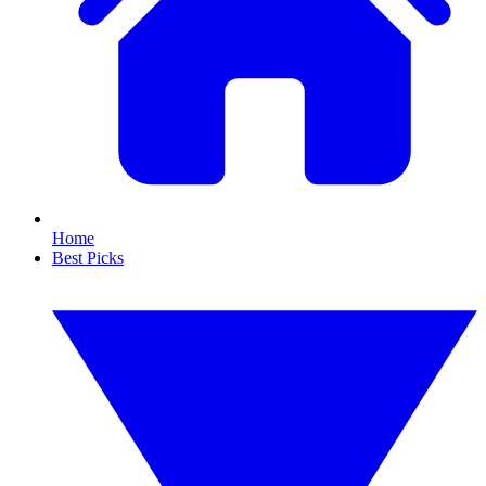
Home
Best Picks