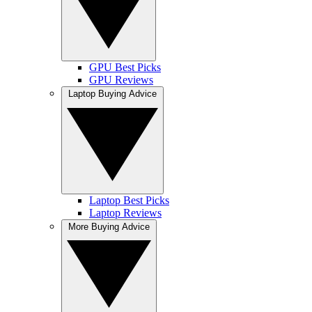
GPU Best Picks
GPU Reviews
Laptop Buying Advice
Laptop Best Picks
Laptop Reviews
More Buying Advice