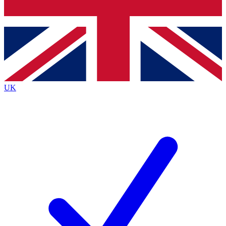
Bench Database
Exclusive Features
Roadmaps
Deep Analysis
UK
BECOME A PREMIUM MEMBER