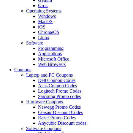
Gemini
Grok
Operating Systems
Windows
MacOS
iOS
ChromeOS
Linux
Software
Programming
Applications
Microsoft Office
Web Browsers
Coupons
Laptop and PC Coupons
Dell Coupon Codes
Asus Coupon Codes
Logitech Promo Codes
Samsung Promo codes
Hardware Coupons
Newegg Promo Codes
Corsair Discount Codes
Razer Promo Codes
Anycubic Discount codes
Software Coupons