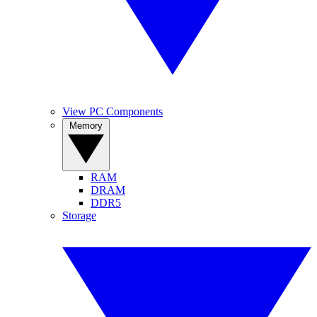
View PC Components
Memory
RAM
DRAM
DDR5
Storage