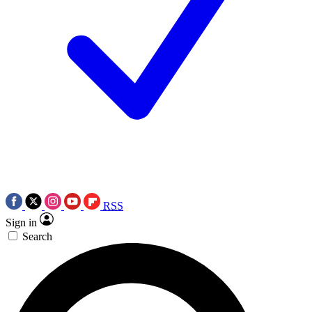
RSS
Sign in
Search