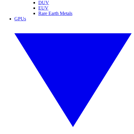
DUV
EUV
Rare Earth Metals
GPUs