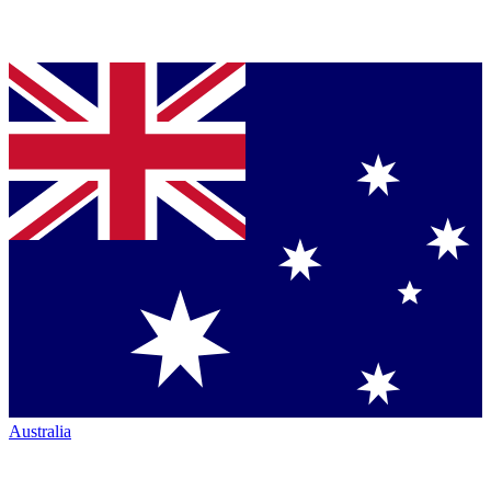
Australia