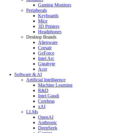
Gaming Monitors
Peripherals
Keyboards
Mice
3D Printers
Headphones
Desktop Brands
Alienware
Corsair
GeForce
Intel Arc
Gigabyte
Acer
Software & AI
Artificial Intelligence
Machine Learning
R&D
Intel Gaudi
Cerebras
xAI
LLMs
OpenAI
Anthropic
DeepSeek