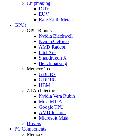
Chipmaking
DUV
EUV
Rare Earth Metals
GPUs
GPU Brands
Nvidia Blackwell
Nvidia Geforce
AMD Radeon
Intel Arc
Snapdragon X
Benchmarking
Memory Tech
GDDR7
GDDR8
HBM
AI Architecture
Nvidia Vera Rubin
Meta MTIA
Google TPU
AMD Instinct
Microsoft Maia
Drivers
PC Components
Memory