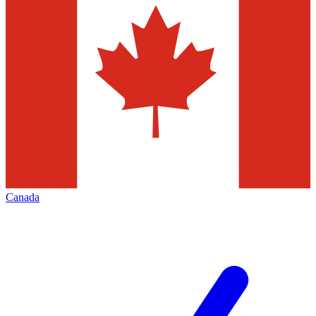
Canada