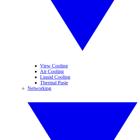
View Cooling
Air Cooling
Liquid Cooling
Thermal Paste
Networking