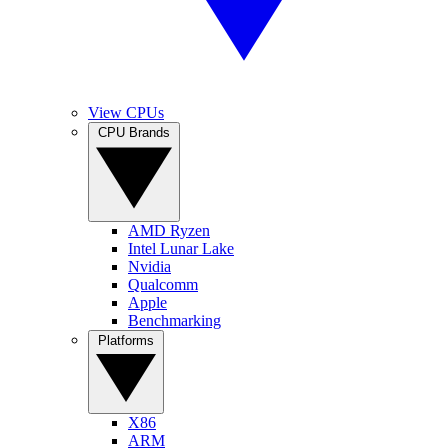
View CPUs
CPU Brands
AMD Ryzen
Intel Lunar Lake
Nvidia
Qualcomm
Apple
Benchmarking
Platforms
X86
ARM