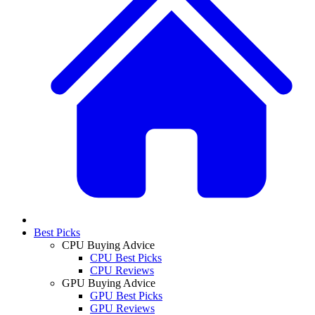
Best Picks
CPU Buying Advice
CPU Best Picks
CPU Reviews
GPU Buying Advice
GPU Best Picks
GPU Reviews