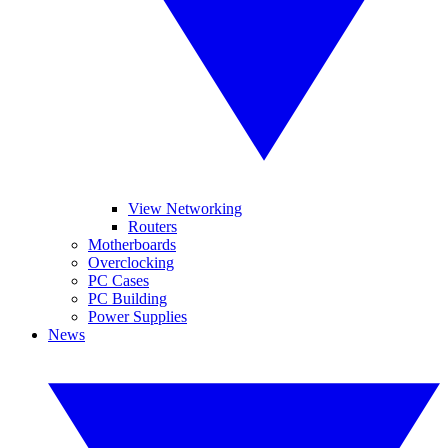
View Networking
Routers
Motherboards
Overclocking
PC Cases
PC Building
Power Supplies
News