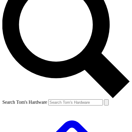
Search Tom's Hardware