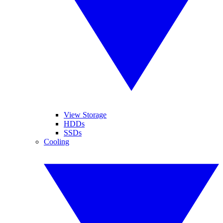
View Storage
HDDs
SSDs
Cooling