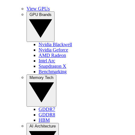
View GPUs
GPU Brands
Nvidia Blackwell
Nvidia Geforce
AMD Radeon
Intel Arc
Snapdragon X
Benchmarking
Memory Tech
GDDR7
GDDR8
HBM
AI Architecture