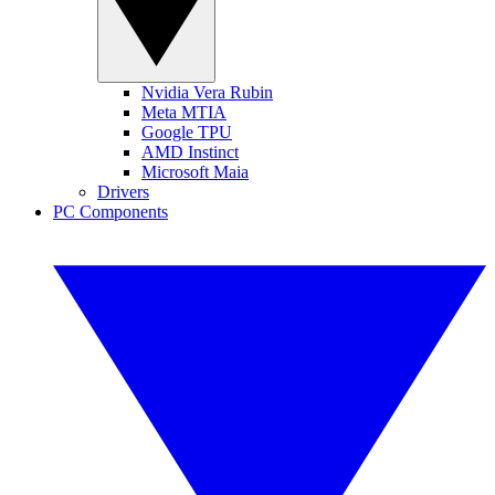
Nvidia Vera Rubin
Meta MTIA
Google TPU
AMD Instinct
Microsoft Maia
Drivers
PC Components