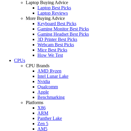
Laptop Buying Advice
Laptop Best Picks
Laptop Reviews
More Buying Advice
Keyboard Best Picks
Gaming Monitor Best Picks
Gaming Headset Best Picks
3D Printer Best Picks
Webcam Best Picks
Mice Best Picks
How We Test
CPUs
CPU Brands
AMD Ryzen
Intel Lunar Lake
Nvidia
Qualcomm
Apple
Benchmarking
Platforms
X86
ARM
Panther Lake
Zen 5
AM5