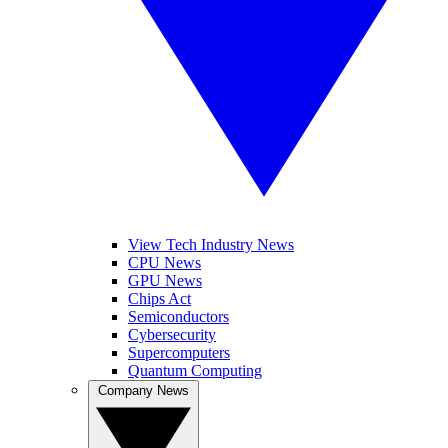
View Tech Industry News
CPU News
GPU News
Chips Act
Semiconductors
Cybersecurity
Supercomputers
Quantum Computing
Company News