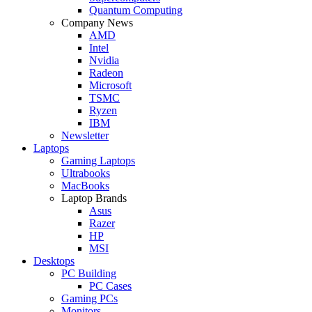
Quantum Computing
Company News
AMD
Intel
Nvidia
Radeon
Microsoft
TSMC
Ryzen
IBM
Newsletter
Laptops
Gaming Laptops
Ultrabooks
MacBooks
Laptop Brands
Asus
Razer
HP
MSI
Desktops
PC Building
PC Cases
Gaming PCs
Monitors