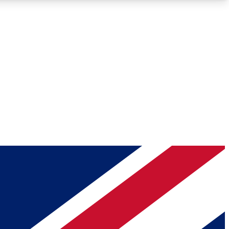
Roadmaps
Deep Analysis
REMIUM MEMBER