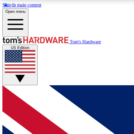
Skip to main content
Open menu
MEMBER
Tom's Hardware
US Edition
Get started with free access to reviews, badges and
discussions.
BECOME A MEMBER