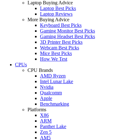
Laptop Buying Advice
Laptop Best Picks
Laptop Reviews
More Buying Advice
Keyboard Best Picks
Gaming Monitor Best Picks
Gaming Headset Best Picks
3D Printer Best Picks
Webcam Best Picks
Mice Best Picks
How We Test
CPUs
CPU Brands
AMD Ryzen
Intel Lunar Lake
Nvidia
Qualcomm
Apple
Benchmarking
Platforms
X86
ARM
Panther Lake
Zen 5
AM5