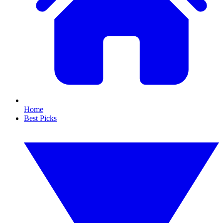
Home
Best Picks