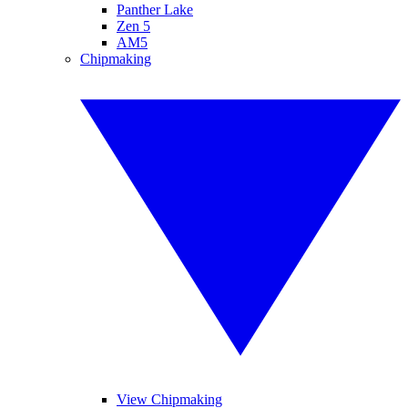
Panther Lake
Zen 5
AM5
Chipmaking
View Chipmaking