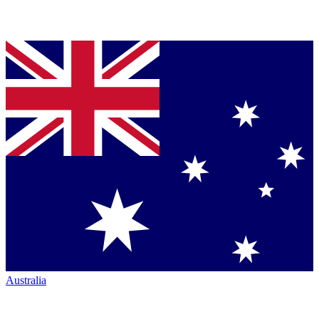
Australia