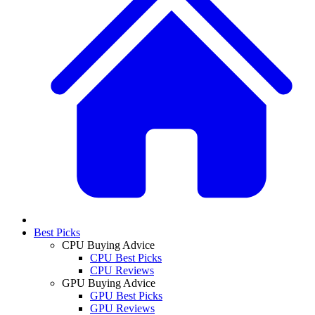
Best Picks
CPU Buying Advice
CPU Best Picks
CPU Reviews
GPU Buying Advice
GPU Best Picks
GPU Reviews