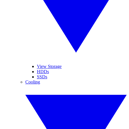
View Storage
HDDs
SSDs
Cooling