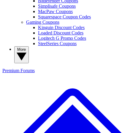
Bitdefender Coupons
Simplisafe Coupons
MacPaw Coupons
Squarespace Coupon Codes
Gaming Coupons
Kinguin Discount Codes
Loaded Discount Codes
Logitech G Promo Codes
SteelSeries Coupons
More
Premium
Forums