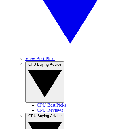
View Best Picks
CPU Buying Advice
CPU Best Picks
CPU Reviews
GPU Buying Advice