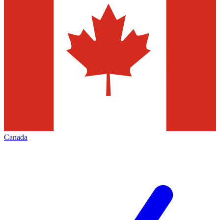
Canada