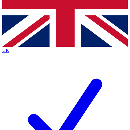
Bench Database
Exclusive Features
Roadmaps
Deep Analysis
UK
BECOME A PREMIUM MEMBER