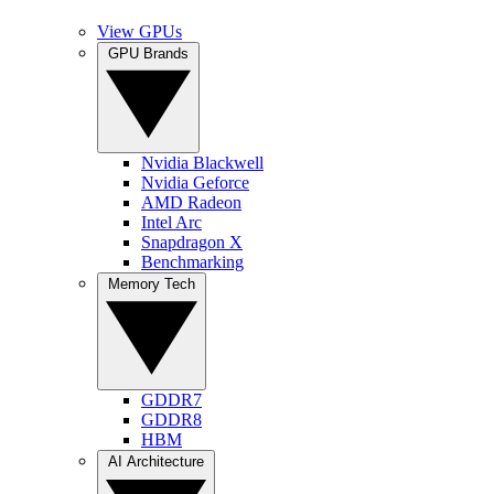
View GPUs
GPU Brands
Nvidia Blackwell
Nvidia Geforce
AMD Radeon
Intel Arc
Snapdragon X
Benchmarking
Memory Tech
GDDR7
GDDR8
HBM
AI Architecture