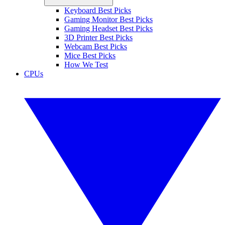
Keyboard Best Picks
Gaming Monitor Best Picks
Gaming Headset Best Picks
3D Printer Best Picks
Webcam Best Picks
Mice Best Picks
How We Test
CPUs