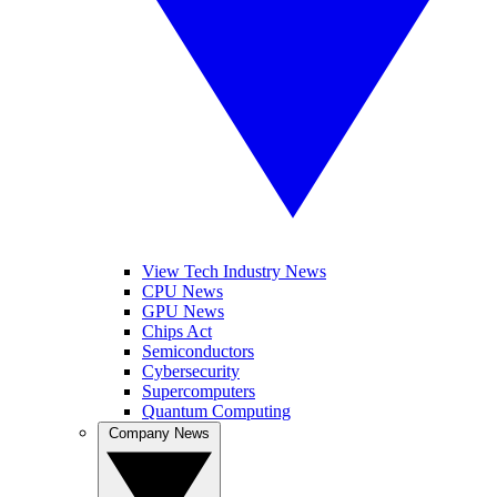
View Tech Industry News
CPU News
GPU News
Chips Act
Semiconductors
Cybersecurity
Supercomputers
Quantum Computing
Company News