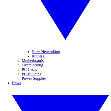
View Networking
Routers
Motherboards
Overclocking
PC Cases
PC Building
Power Supplies
News