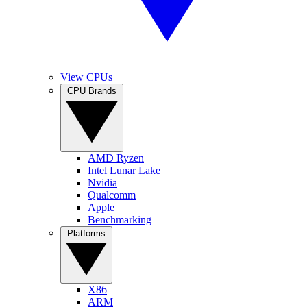
View CPUs
CPU Brands
AMD Ryzen
Intel Lunar Lake
Nvidia
Qualcomm
Apple
Benchmarking
Platforms
X86
ARM