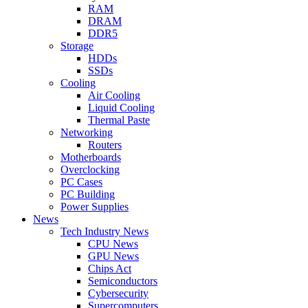
RAM
DRAM
DDR5
Storage
HDDs
SSDs
Cooling
Air Cooling
Liquid Cooling
Thermal Paste
Networking
Routers
Motherboards
Overclocking
PC Cases
PC Building
Power Supplies
News
Tech Industry News
CPU News
GPU News
Chips Act
Semiconductors
Cybersecurity
Supercomputers