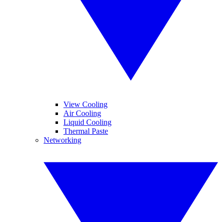
View Cooling
Air Cooling
Liquid Cooling
Thermal Paste
Networking