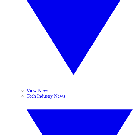
View News
Tech Industry News