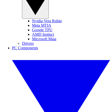
Nvidia Vera Rubin
Meta MTIA
Google TPU
AMD Instinct
Microsoft Maia
Drivers
PC Components