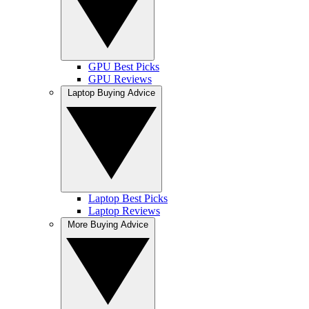
GPU Best Picks
GPU Reviews
Laptop Buying Advice
Laptop Best Picks
Laptop Reviews
More Buying Advice