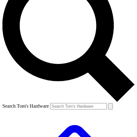
Search Tom's Hardware