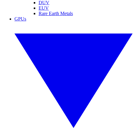
DUV
EUV
Rare Earth Metals
GPUs