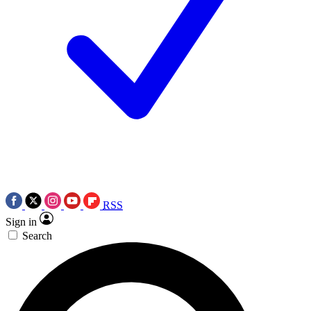
RSS
Sign in
Search