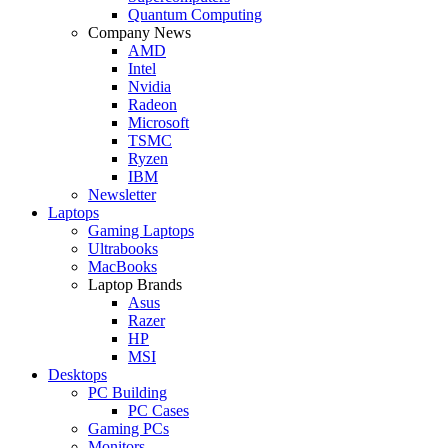
Quantum Computing
Company News
AMD
Intel
Nvidia
Radeon
Microsoft
TSMC
Ryzen
IBM
Newsletter
Laptops
Gaming Laptops
Ultrabooks
MacBooks
Laptop Brands
Asus
Razer
HP
MSI
Desktops
PC Building
PC Cases
Gaming PCs
Monitors