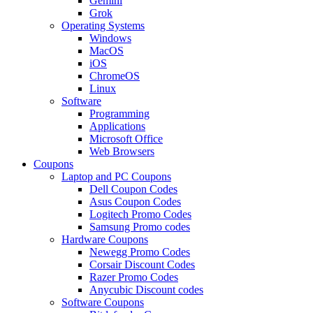
Gemini
Grok
Operating Systems
Windows
MacOS
iOS
ChromeOS
Linux
Software
Programming
Applications
Microsoft Office
Web Browsers
Coupons
Laptop and PC Coupons
Dell Coupon Codes
Asus Coupon Codes
Logitech Promo Codes
Samsung Promo codes
Hardware Coupons
Newegg Promo Codes
Corsair Discount Codes
Razer Promo Codes
Anycubic Discount codes
Software Coupons