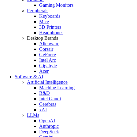
Gaming Monitors
Peripherals
Keyboards
Mice
3D Printers
Headphones
Desktop Brands
Alienware
Corsair
GeForce
Intel Arc
Gigabyte
Acer
Software & AI
Artificial Intelligence
Machine Learning
R&D
Intel Gaudi
Cerebras
xAI
LLMs
OpenAI
Anthropic
DeepSeek