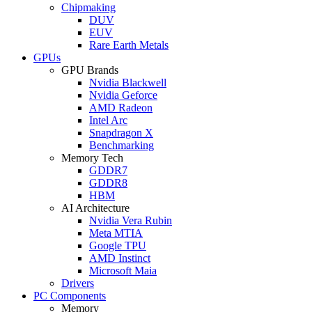
Chipmaking
DUV
EUV
Rare Earth Metals
GPUs
GPU Brands
Nvidia Blackwell
Nvidia Geforce
AMD Radeon
Intel Arc
Snapdragon X
Benchmarking
Memory Tech
GDDR7
GDDR8
HBM
AI Architecture
Nvidia Vera Rubin
Meta MTIA
Google TPU
AMD Instinct
Microsoft Maia
Drivers
PC Components
Memory