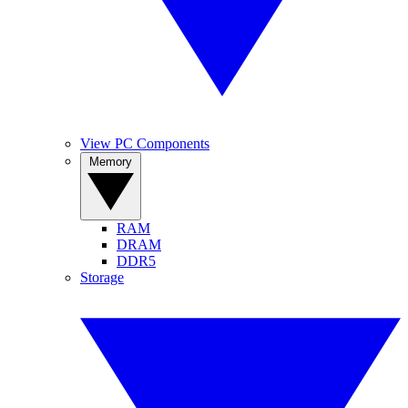
View PC Components
Memory
RAM
DRAM
DDR5
Storage