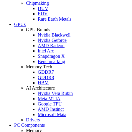
Chipmaking
DUV
EUV
Rare Earth Metals
GPUs
GPU Brands
Nvidia Blackwell
Nvidia Geforce
AMD Radeon
Intel Arc
Snapdragon X
Benchmarking
Memory Tech
GDDR7
GDDR8
HBM
AI Architecture
Nvidia Vera Rubin
Meta MTIA
Google TPU
AMD Instinct
Microsoft Maia
Drivers
PC Components
Memory