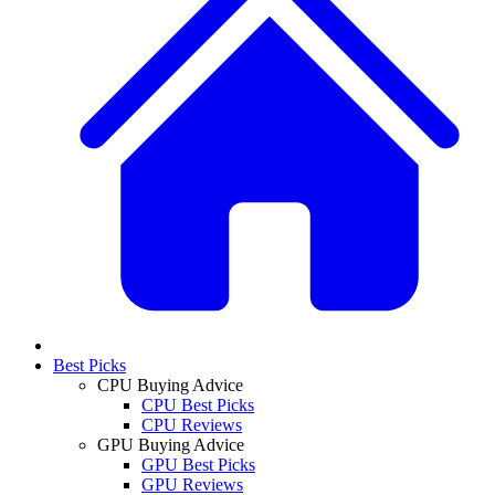
Best Picks
CPU Buying Advice
CPU Best Picks
CPU Reviews
GPU Buying Advice
GPU Best Picks
GPU Reviews