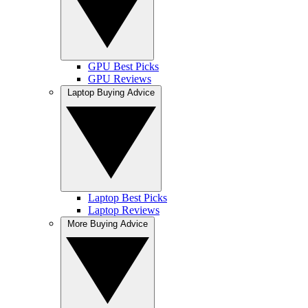
GPU Best Picks
GPU Reviews
Laptop Buying Advice
Laptop Best Picks
Laptop Reviews
More Buying Advice