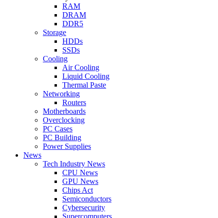
RAM
DRAM
DDR5
Storage
HDDs
SSDs
Cooling
Air Cooling
Liquid Cooling
Thermal Paste
Networking
Routers
Motherboards
Overclocking
PC Cases
PC Building
Power Supplies
News
Tech Industry News
CPU News
GPU News
Chips Act
Semiconductors
Cybersecurity
Supercomputers