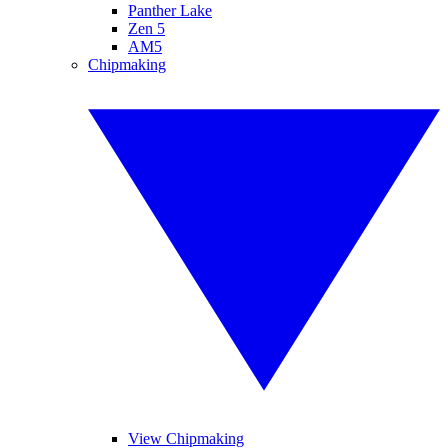
Panther Lake
Zen 5
AM5
Chipmaking
View Chipmaking