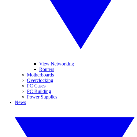
View Networking
Routers
Motherboards
Overclocking
PC Cases
PC Building
Power Supplies
News