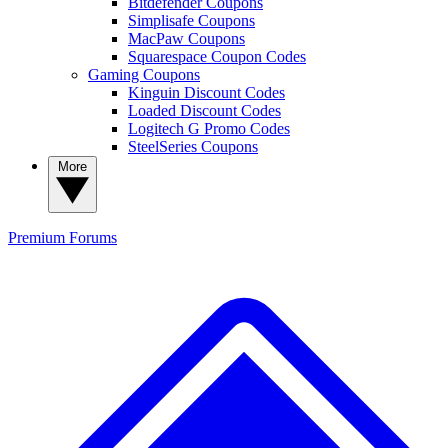
Bitdefender Coupons
Simplisafe Coupons
MacPaw Coupons
Squarespace Coupon Codes
Gaming Coupons
Kinguin Discount Codes
Loaded Discount Codes
Logitech G Promo Codes
SteelSeries Coupons
More
Premium
Forums