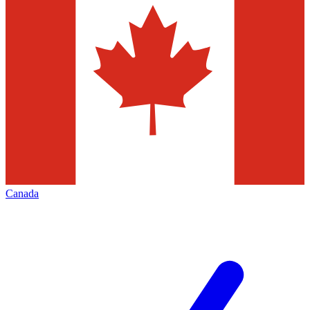
Canada