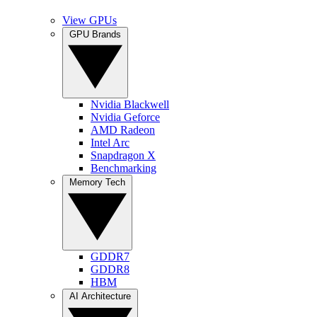
View GPUs
GPU Brands
Nvidia Blackwell
Nvidia Geforce
AMD Radeon
Intel Arc
Snapdragon X
Benchmarking
Memory Tech
GDDR7
GDDR8
HBM
AI Architecture