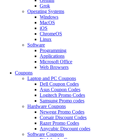
Gemini
Grok
Operating Systems
Windows
MacOS
iOS
ChromeOS
Linux
Software
Programming
Applications
Microsoft Office
Web Browsers
Coupons
Laptop and PC Coupons
Dell Coupon Codes
Asus Coupon Codes
Logitech Promo Codes
Samsung Promo codes
Hardware Coupons
Newegg Promo Codes
Corsair Discount Codes
Razer Promo Codes
Anycubic Discount codes
Software Coupons