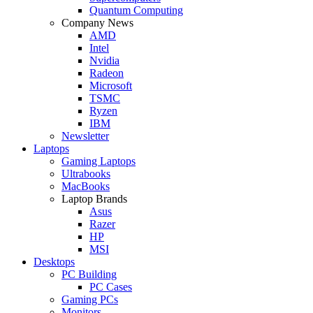
Quantum Computing
Company News
AMD
Intel
Nvidia
Radeon
Microsoft
TSMC
Ryzen
IBM
Newsletter
Laptops
Gaming Laptops
Ultrabooks
MacBooks
Laptop Brands
Asus
Razer
HP
MSI
Desktops
PC Building
PC Cases
Gaming PCs
Monitors