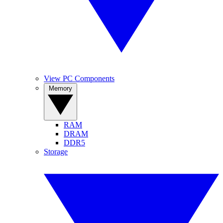
View PC Components
Memory
RAM
DRAM
DDR5
Storage