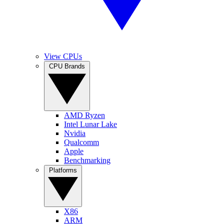
View CPUs
CPU Brands
AMD Ryzen
Intel Lunar Lake
Nvidia
Qualcomm
Apple
Benchmarking
Platforms
X86
ARM