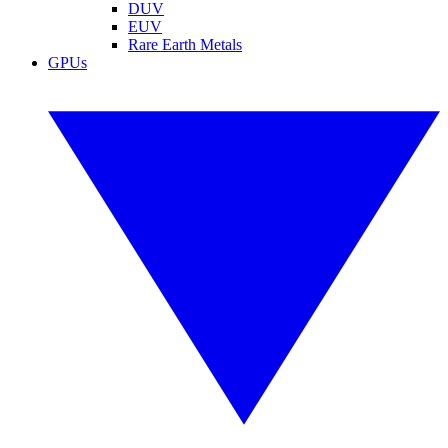
DUV
EUV
Rare Earth Metals
GPUs