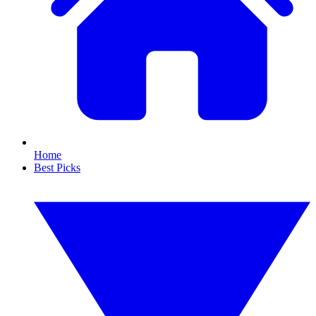
Home
Best Picks