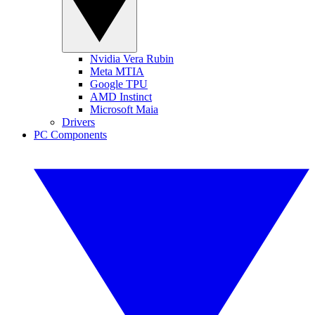
Nvidia Vera Rubin
Meta MTIA
Google TPU
AMD Instinct
Microsoft Maia
Drivers
PC Components