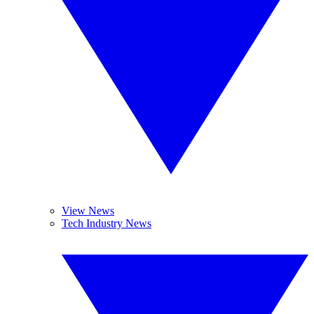
View News
Tech Industry News