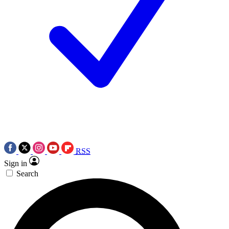
RSS
Sign in
Search