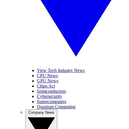
View Tech Industry News
CPU News
GPU News
Chips Act
Semiconductors
Cybersecurity
Supercomputers
Quantum Computing
Company News