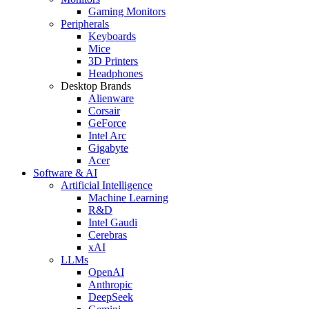
Gaming Monitors
Peripherals
Keyboards
Mice
3D Printers
Headphones
Desktop Brands
Alienware
Corsair
GeForce
Intel Arc
Gigabyte
Acer
Software & AI
Artificial Intelligence
Machine Learning
R&D
Intel Gaudi
Cerebras
xAI
LLMs
OpenAI
Anthropic
DeepSeek