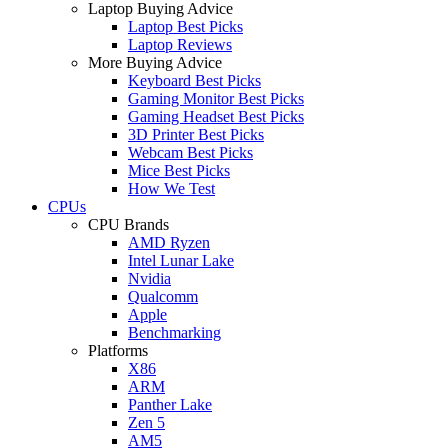
Laptop Buying Advice
Laptop Best Picks
Laptop Reviews
More Buying Advice
Keyboard Best Picks
Gaming Monitor Best Picks
Gaming Headset Best Picks
3D Printer Best Picks
Webcam Best Picks
Mice Best Picks
How We Test
CPUs
CPU Brands
AMD Ryzen
Intel Lunar Lake
Nvidia
Qualcomm
Apple
Benchmarking
Platforms
X86
ARM
Panther Lake
Zen 5
AM5