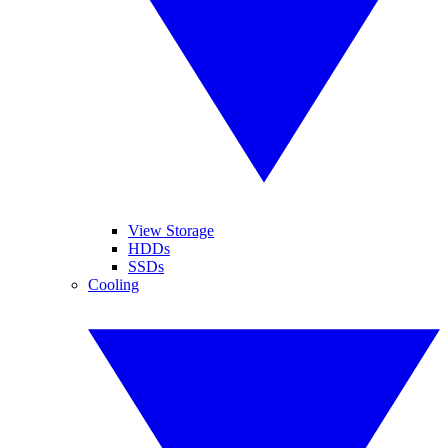
View Storage
HDDs
SSDs
Cooling