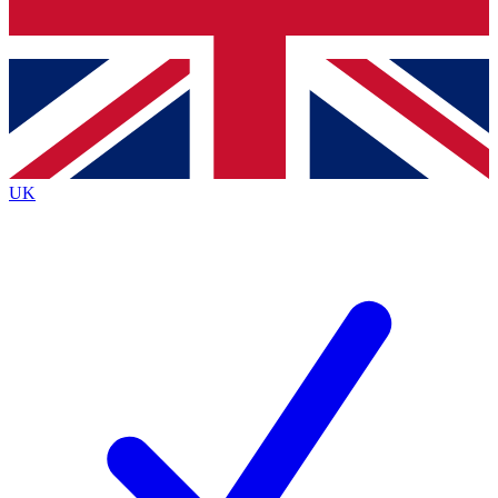
Bench Database
Exclusive Features
Roadmaps
Deep Analysis
UK
BECOME A PREMIUM MEMBER