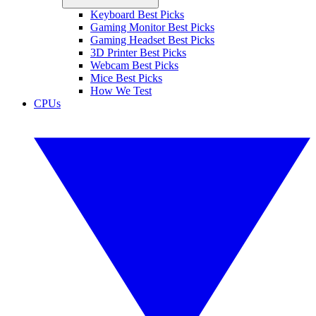
Keyboard Best Picks
Gaming Monitor Best Picks
Gaming Headset Best Picks
3D Printer Best Picks
Webcam Best Picks
Mice Best Picks
How We Test
CPUs