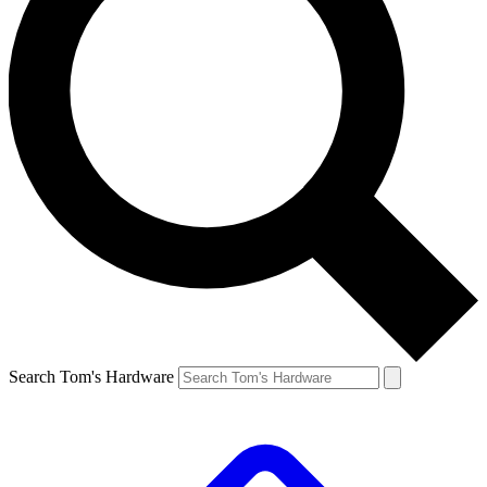
Search Tom's Hardware