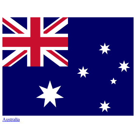
Australia