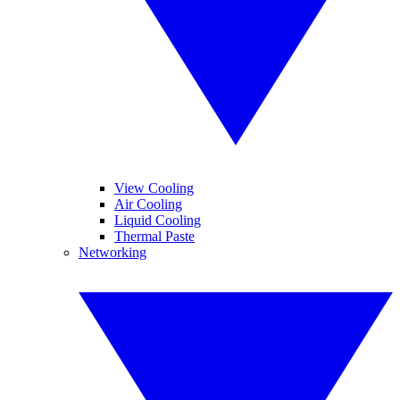
View Cooling
Air Cooling
Liquid Cooling
Thermal Paste
Networking