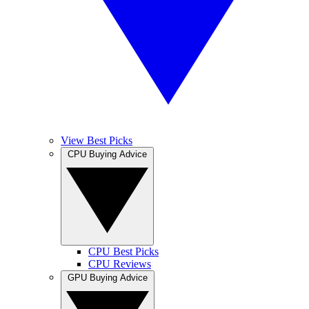
View Best Picks
CPU Buying Advice
CPU Best Picks
CPU Reviews
GPU Buying Advice