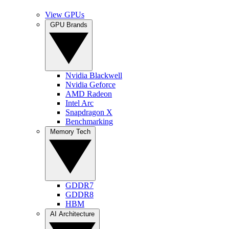
View GPUs
GPU Brands
Nvidia Blackwell
Nvidia Geforce
AMD Radeon
Intel Arc
Snapdragon X
Benchmarking
Memory Tech
GDDR7
GDDR8
HBM
AI Architecture