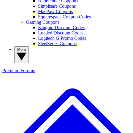
Bitdefender Coupons
Simplisafe Coupons
MacPaw Coupons
Squarespace Coupon Codes
Gaming Coupons
Kinguin Discount Codes
Loaded Discount Codes
Logitech G Promo Codes
SteelSeries Coupons
More
Premium
Forums