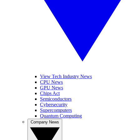
View Tech Industry News
CPU News
GPU News
Chips Act
Semiconductors
Cybersecurity
Supercomputers
Quantum Computing
Company News