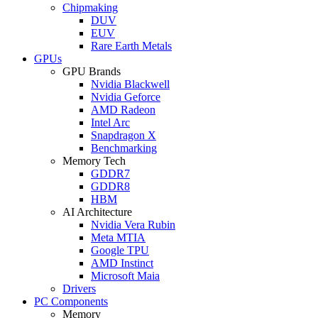
Chipmaking
DUV
EUV
Rare Earth Metals
GPUs
GPU Brands
Nvidia Blackwell
Nvidia Geforce
AMD Radeon
Intel Arc
Snapdragon X
Benchmarking
Memory Tech
GDDR7
GDDR8
HBM
AI Architecture
Nvidia Vera Rubin
Meta MTIA
Google TPU
AMD Instinct
Microsoft Maia
Drivers
PC Components
Memory