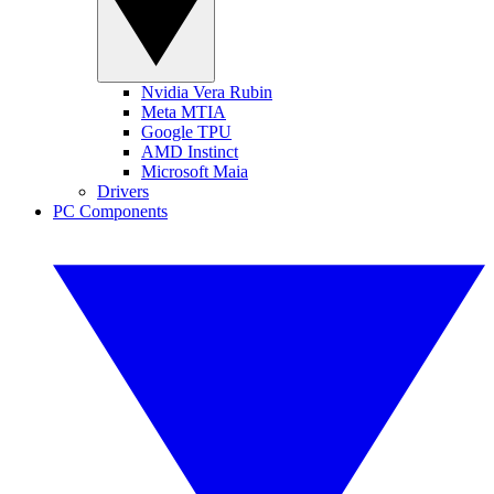
Nvidia Vera Rubin
Meta MTIA
Google TPU
AMD Instinct
Microsoft Maia
Drivers
PC Components