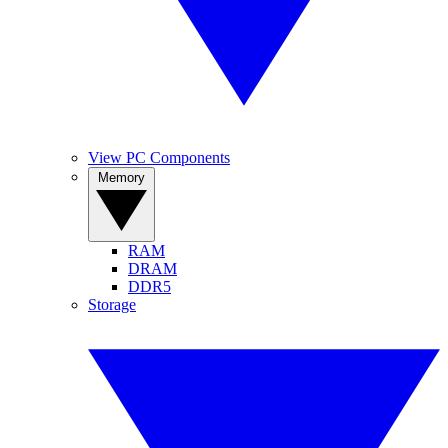
View PC Components
Memory
RAM
DRAM
DDR5
Storage