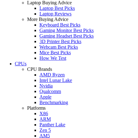
Laptop Buying Advice
Laptop Best Picks
Laptop Reviews
More Buying Advice
Keyboard Best Picks
Gaming Monitor Best Picks
Gaming Headset Best Picks
3D Printer Best Picks
Webcam Best Picks
Mice Best Picks
How We Test
CPUs
CPU Brands
AMD Ryzen
Intel Lunar Lake
Nvidia
Qualcomm
Apple
Benchmarking
Platforms
X86
ARM
Panther Lake
Zen 5
AM5