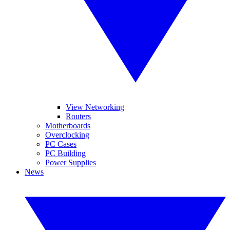
View Networking
Routers
Motherboards
Overclocking
PC Cases
PC Building
Power Supplies
News