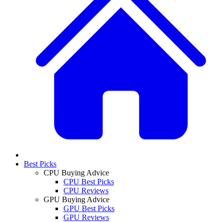
Best Picks
CPU Buying Advice
CPU Best Picks
CPU Reviews
GPU Buying Advice
GPU Best Picks
GPU Reviews