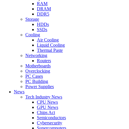
RAM
DRAM
DDR5
Storage
HDDs
SSDs
Cooling
Air Cooling
Liquid Cooling
Thermal Paste
Networking
Routers
Motherboards
Overclocking
PC Cases
PC Building
Power Supplies
News
Tech Industry News
CPU News
GPU News
Chips Act
Semiconductors
Cybersecurity
Supercomputers