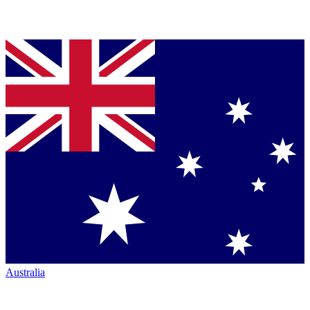
Australia