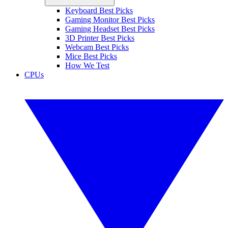
Keyboard Best Picks
Gaming Monitor Best Picks
Gaming Headset Best Picks
3D Printer Best Picks
Webcam Best Picks
Mice Best Picks
How We Test
CPUs