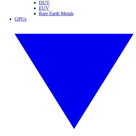
DUV
EUV
Rare Earth Metals
GPUs