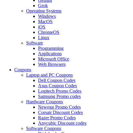
Gemini
Grok
Operating Systems
Windows
MacOS
iOS
ChromeOS
Linux
Software
Programming
Applications
Microsoft Office
Web Browsers
Coupons
Laptop and PC Coupons
Dell Coupon Codes
Asus Coupon Codes
Logitech Promo Codes
Samsung Promo codes
Hardware Coupons
Newegg Promo Codes
Corsair Discount Codes
Razer Promo Codes
Anycubic Discount codes
Software Coupons