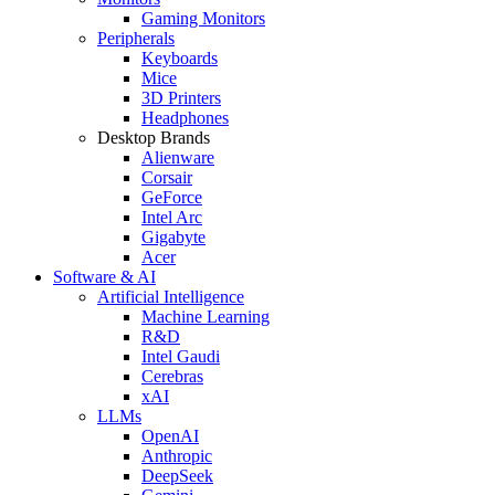
Gaming Monitors
Peripherals
Keyboards
Mice
3D Printers
Headphones
Desktop Brands
Alienware
Corsair
GeForce
Intel Arc
Gigabyte
Acer
Software & AI
Artificial Intelligence
Machine Learning
R&D
Intel Gaudi
Cerebras
xAI
LLMs
OpenAI
Anthropic
DeepSeek