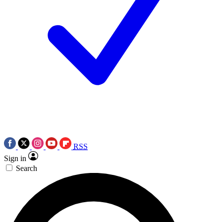
RSS
Sign in
Search