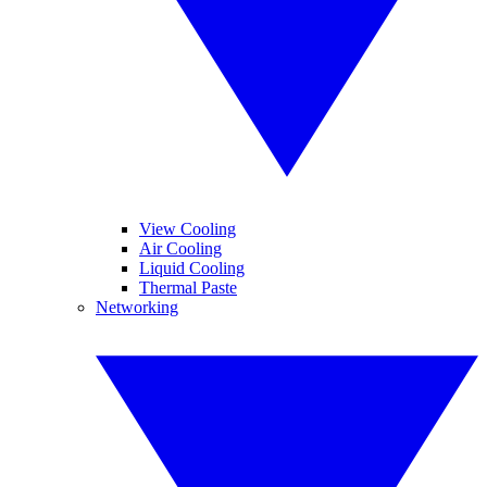
View Cooling
Air Cooling
Liquid Cooling
Thermal Paste
Networking