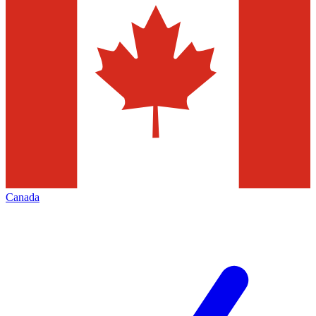
Canada