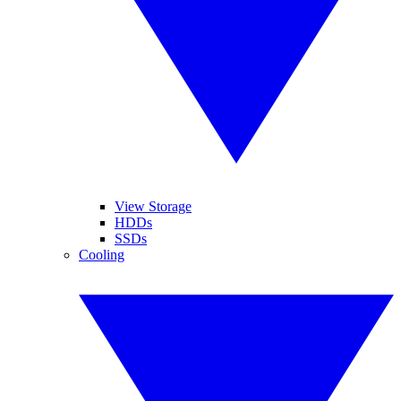
View Storage
HDDs
SSDs
Cooling