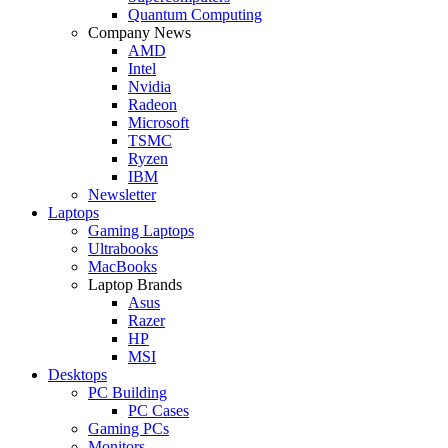
Quantum Computing
Company News
AMD
Intel
Nvidia
Radeon
Microsoft
TSMC
Ryzen
IBM
Newsletter
Laptops
Gaming Laptops
Ultrabooks
MacBooks
Laptop Brands
Asus
Razer
HP
MSI
Desktops
PC Building
PC Cases
Gaming PCs
Monitors