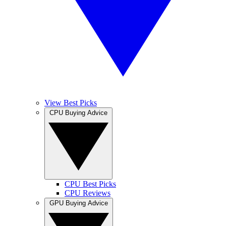
View Best Picks
CPU Buying Advice
CPU Best Picks
CPU Reviews
GPU Buying Advice