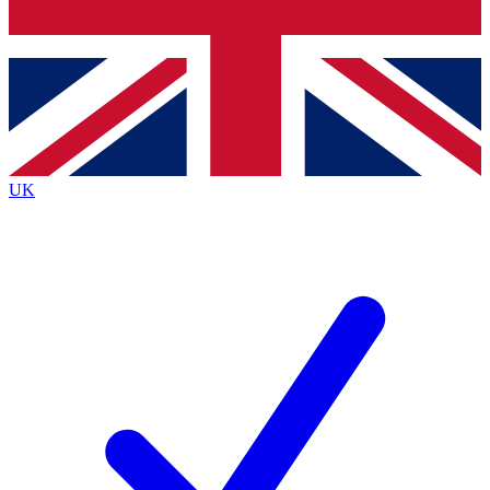
Bench Database
Exclusive Features
Roadmaps
Deep Analysis
UK
BECOME A PREMIUM MEMBER