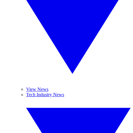
View News
Tech Industry News