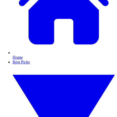
Home
Best Picks