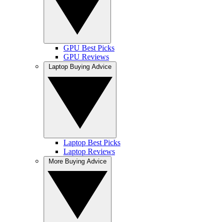
GPU Best Picks
GPU Reviews
Laptop Buying Advice
Laptop Best Picks
Laptop Reviews
More Buying Advice