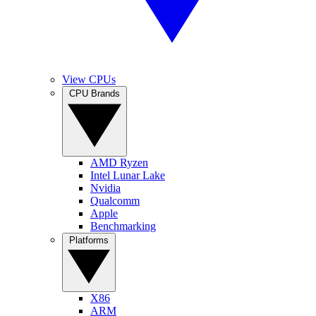
View CPUs
CPU Brands
AMD Ryzen
Intel Lunar Lake
Nvidia
Qualcomm
Apple
Benchmarking
Platforms
X86
ARM