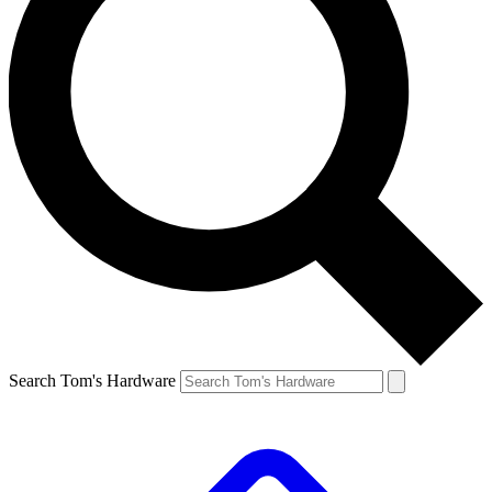
Search Tom's Hardware