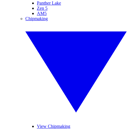
Panther Lake
Zen 5
AM5
Chipmaking
View Chipmaking