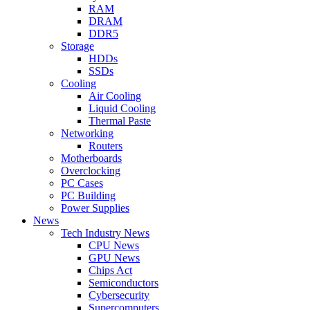
RAM
DRAM
DDR5
Storage
HDDs
SSDs
Cooling
Air Cooling
Liquid Cooling
Thermal Paste
Networking
Routers
Motherboards
Overclocking
PC Cases
PC Building
Power Supplies
News
Tech Industry News
CPU News
GPU News
Chips Act
Semiconductors
Cybersecurity
Supercomputers