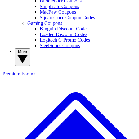
Bitdefender Coupons
Simplisafe Coupons
MacPaw Coupons
Squarespace Coupon Codes
Gaming Coupons
Kinguin Discount Codes
Loaded Discount Codes
Logitech G Promo Codes
SteelSeries Coupons
More
Premium
Forums