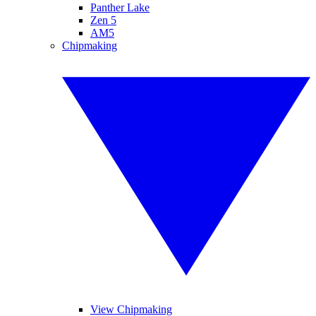
Panther Lake
Zen 5
AM5
Chipmaking
View Chipmaking