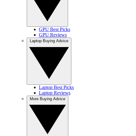
GPU Best Picks
GPU Reviews
Laptop Buying Advice
Laptop Best Picks
Laptop Reviews
More Buying Advice