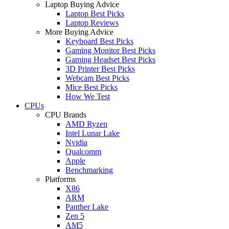
Laptop Buying Advice
Laptop Best Picks
Laptop Reviews
More Buying Advice
Keyboard Best Picks
Gaming Monitor Best Picks
Gaming Headset Best Picks
3D Printer Best Picks
Webcam Best Picks
Mice Best Picks
How We Test
CPUs
CPU Brands
AMD Ryzen
Intel Lunar Lake
Nvidia
Qualcomm
Apple
Benchmarking
Platforms
X86
ARM
Panther Lake
Zen 5
AM5