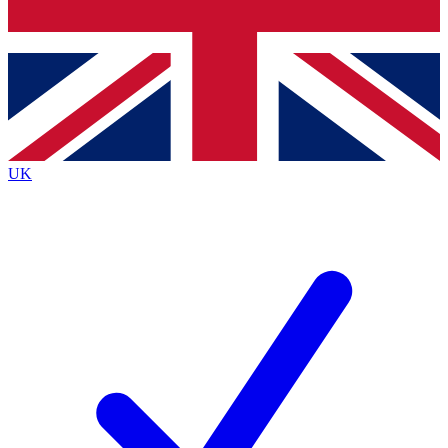
Bench Database
Exclusive Features
Roadmaps
Deep Analysis
UK
BECOME A PREMIUM MEMBER