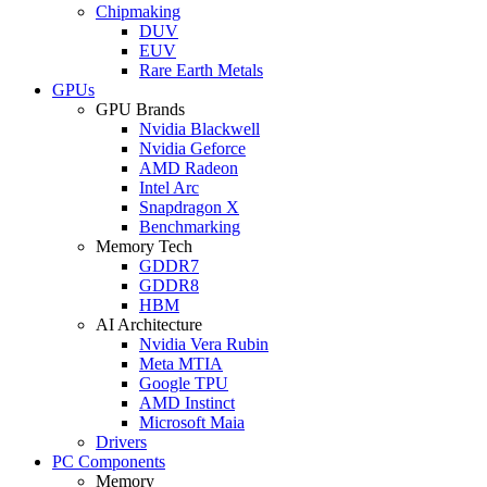
Chipmaking
DUV
EUV
Rare Earth Metals
GPUs
GPU Brands
Nvidia Blackwell
Nvidia Geforce
AMD Radeon
Intel Arc
Snapdragon X
Benchmarking
Memory Tech
GDDR7
GDDR8
HBM
AI Architecture
Nvidia Vera Rubin
Meta MTIA
Google TPU
AMD Instinct
Microsoft Maia
Drivers
PC Components
Memory