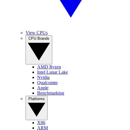
View CPUs
CPU Brands
AMD Ryzen
Intel Lunar Lake
Nvidia
Qualcomm
Apple
Benchmarking
Platforms
X86
ARM