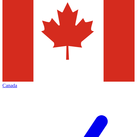
Canada