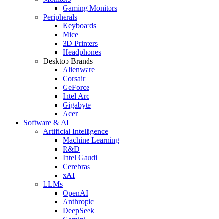
Gaming Monitors
Peripherals
Keyboards
Mice
3D Printers
Headphones
Desktop Brands
Alienware
Corsair
GeForce
Intel Arc
Gigabyte
Acer
Software & AI
Artificial Intelligence
Machine Learning
R&D
Intel Gaudi
Cerebras
xAI
LLMs
OpenAI
Anthropic
DeepSeek