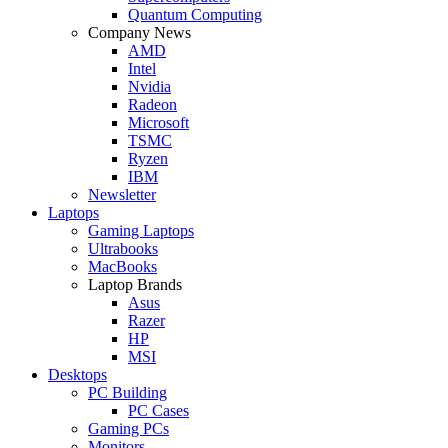
Quantum Computing
Company News
AMD
Intel
Nvidia
Radeon
Microsoft
TSMC
Ryzen
IBM
Newsletter
Laptops
Gaming Laptops
Ultrabooks
MacBooks
Laptop Brands
Asus
Razer
HP
MSI
Desktops
PC Building
PC Cases
Gaming PCs
Monitors