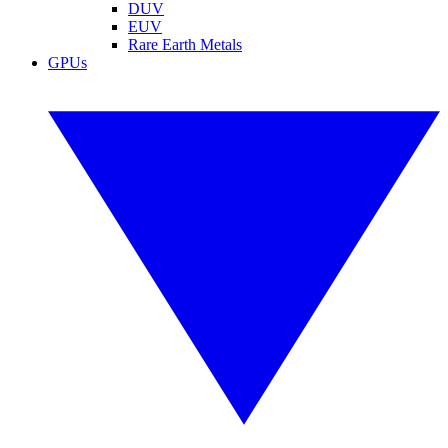
DUV
EUV
Rare Earth Metals
GPUs