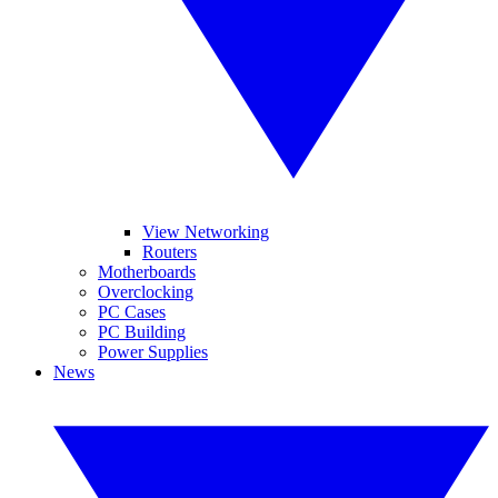
View Networking
Routers
Motherboards
Overclocking
PC Cases
PC Building
Power Supplies
News