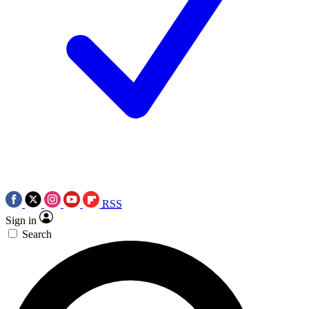
RSS
Sign in
Search