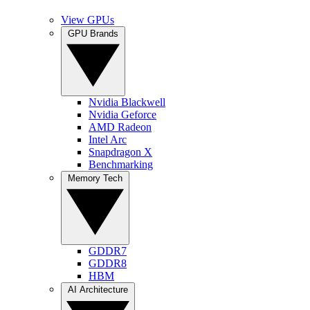
View GPUs
GPU Brands
Nvidia Blackwell
Nvidia Geforce
AMD Radeon
Intel Arc
Snapdragon X
Benchmarking
Memory Tech
GDDR7
GDDR8
HBM
AI Architecture