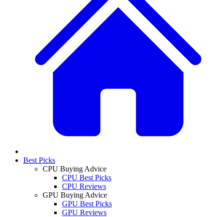
Best Picks
CPU Buying Advice
CPU Best Picks
CPU Reviews
GPU Buying Advice
GPU Best Picks
GPU Reviews