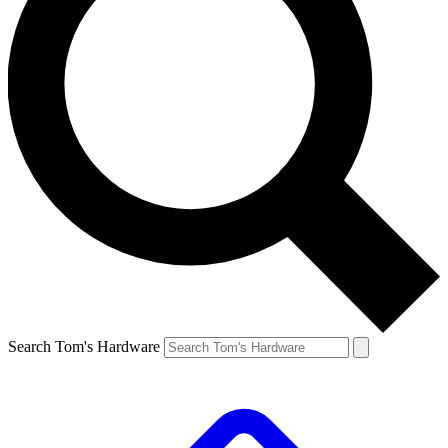
Search Tom's Hardware