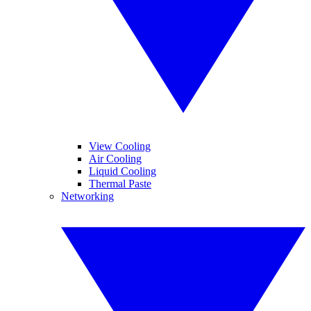
View Cooling
Air Cooling
Liquid Cooling
Thermal Paste
Networking