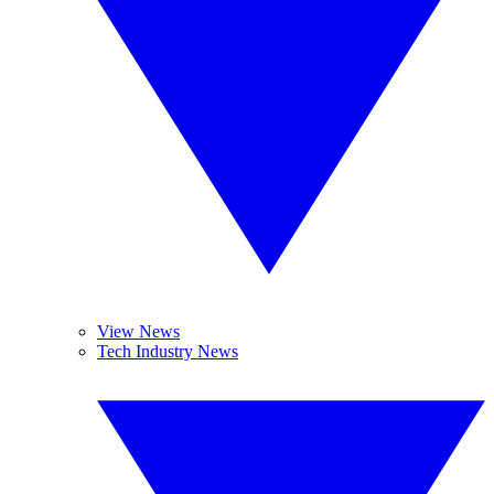
View News
Tech Industry News