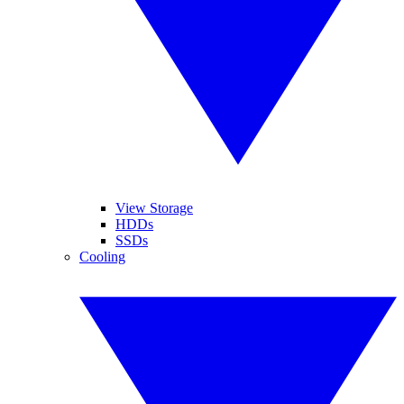
View Storage
HDDs
SSDs
Cooling