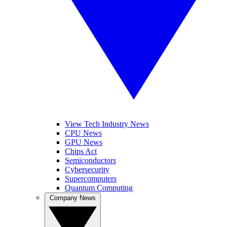
View Tech Industry News
CPU News
GPU News
Chips Act
Semiconductors
Cybersecurity
Supercomputers
Quantum Computing
Company News