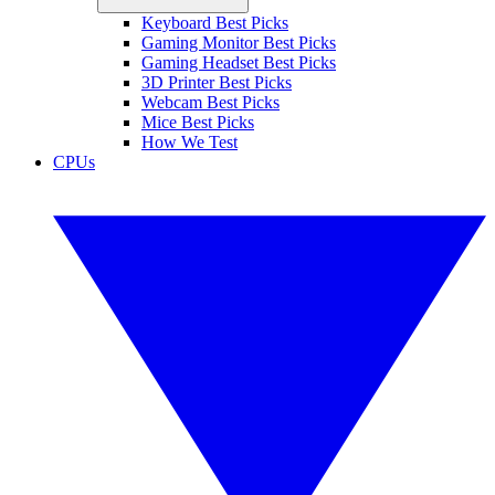
Keyboard Best Picks
Gaming Monitor Best Picks
Gaming Headset Best Picks
3D Printer Best Picks
Webcam Best Picks
Mice Best Picks
How We Test
CPUs