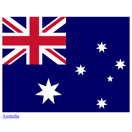
Australia