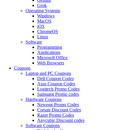
Gemini
Grok
Operating Systems
Windows
MacOS
iOS
ChromeOS
Linux
Software
Programming
Applications
Microsoft Office
Web Browsers
Coupons
Laptop and PC Coupons
Dell Coupon Codes
Asus Coupon Codes
Logitech Promo Codes
Samsung Promo codes
Hardware Coupons
Newegg Promo Codes
Corsair Discount Codes
Razer Promo Codes
Anycubic Discount codes
Software Coupons