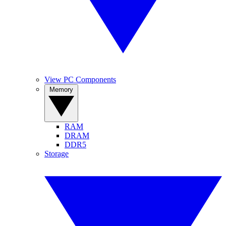
View PC Components
Memory
RAM
DRAM
DDR5
Storage