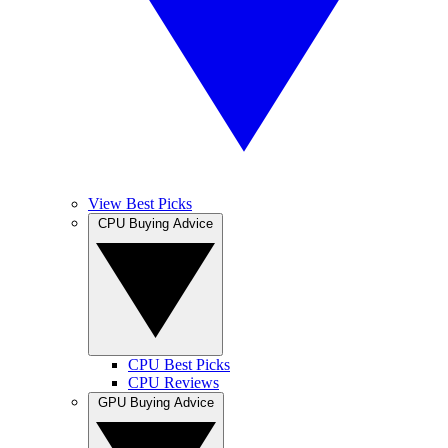
View Best Picks
CPU Buying Advice
CPU Best Picks
CPU Reviews
GPU Buying Advice