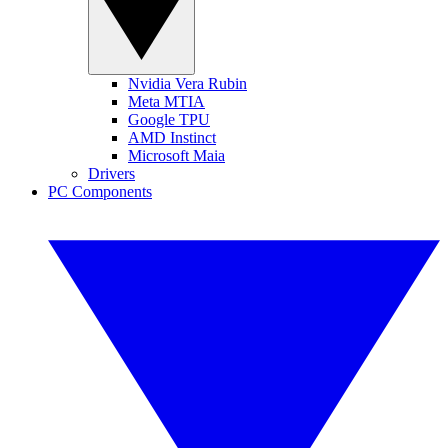
Nvidia Vera Rubin
Meta MTIA
Google TPU
AMD Instinct
Microsoft Maia
Drivers
PC Components