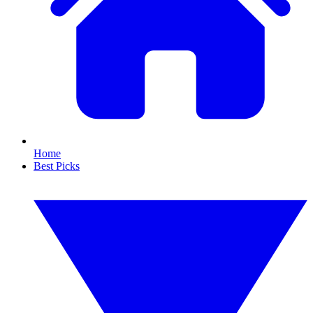
Home
Best Picks