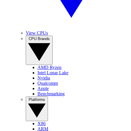
View CPUs
CPU Brands
AMD Ryzen
Intel Lunar Lake
Nvidia
Qualcomm
Apple
Benchmarking
Platforms
X86
ARM