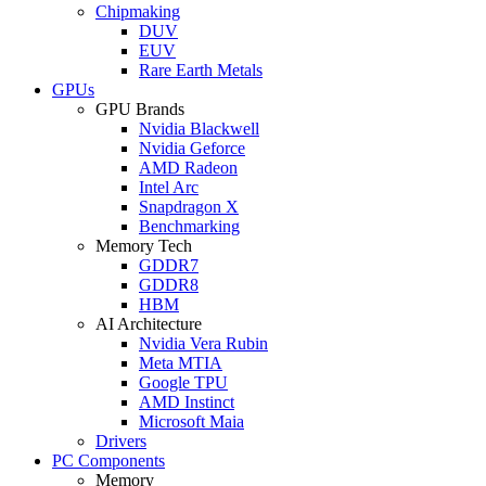
Chipmaking
DUV
EUV
Rare Earth Metals
GPUs
GPU Brands
Nvidia Blackwell
Nvidia Geforce
AMD Radeon
Intel Arc
Snapdragon X
Benchmarking
Memory Tech
GDDR7
GDDR8
HBM
AI Architecture
Nvidia Vera Rubin
Meta MTIA
Google TPU
AMD Instinct
Microsoft Maia
Drivers
PC Components
Memory