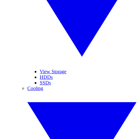
View Storage
HDDs
SSDs
Cooling