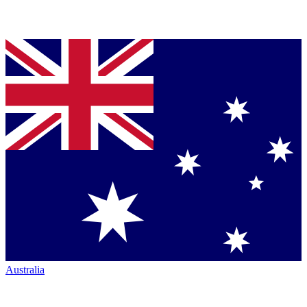
Australia