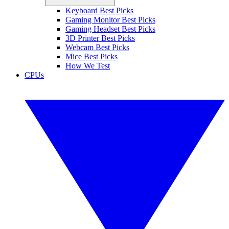
Keyboard Best Picks
Gaming Monitor Best Picks
Gaming Headset Best Picks
3D Printer Best Picks
Webcam Best Picks
Mice Best Picks
How We Test
CPUs