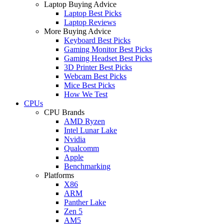
Laptop Buying Advice
Laptop Best Picks
Laptop Reviews
More Buying Advice
Keyboard Best Picks
Gaming Monitor Best Picks
Gaming Headset Best Picks
3D Printer Best Picks
Webcam Best Picks
Mice Best Picks
How We Test
CPUs
CPU Brands
AMD Ryzen
Intel Lunar Lake
Nvidia
Qualcomm
Apple
Benchmarking
Platforms
X86
ARM
Panther Lake
Zen 5
AM5