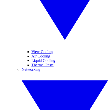
View Cooling
Air Cooling
Liquid Cooling
Thermal Paste
Networking