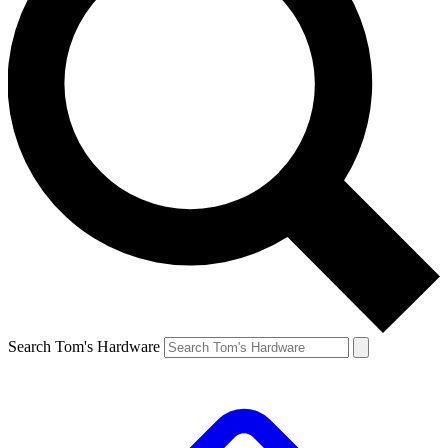
Search Tom's Hardware