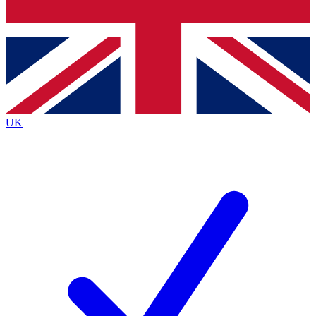
Bench Database
Exclusive Features
Roadmaps
Deep Analysis
UK
BECOME A PREMIUM MEMBER