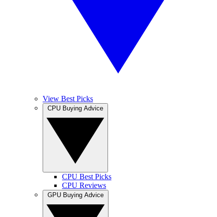
View Best Picks
CPU Buying Advice
CPU Best Picks
CPU Reviews
GPU Buying Advice