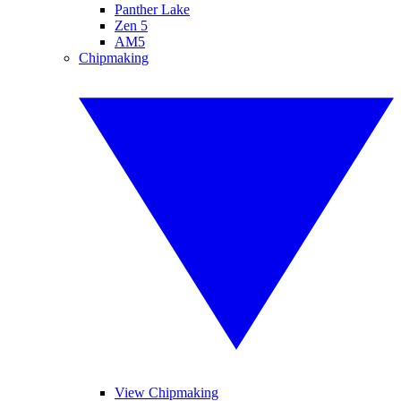
Panther Lake
Zen 5
AM5
Chipmaking
View Chipmaking