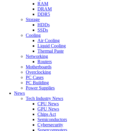
RAM
DRAM
DDR5
Storage
HDDs
SSDs
Cooling
Air Cooling
Liquid Cooling
Thermal Paste
Networking
Routers
Motherboards
Overclocking
PC Cases
PC Building
Power Supplies
News
Tech Industry News
CPU News
GPU News
Chips Act
Semiconductors
Cybersecurity
Supercomputers