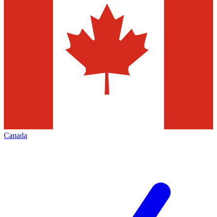
Canada