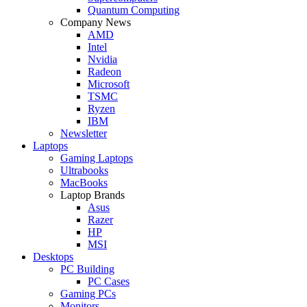
Quantum Computing
Company News
AMD
Intel
Nvidia
Radeon
Microsoft
TSMC
Ryzen
IBM
Newsletter
Laptops
Gaming Laptops
Ultrabooks
MacBooks
Laptop Brands
Asus
Razer
HP
MSI
Desktops
PC Building
PC Cases
Gaming PCs
Monitors