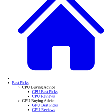
Best Picks
CPU Buying Advice
CPU Best Picks
CPU Reviews
GPU Buying Advice
GPU Best Picks
GPU Reviews