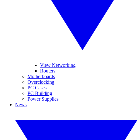
View Networking
Routers
Motherboards
Overclocking
PC Cases
PC Building
Power Supplies
News