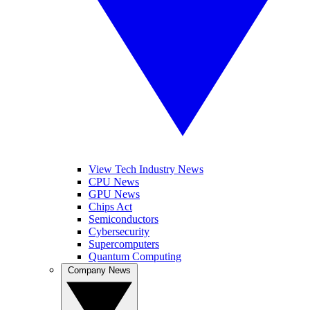
View Tech Industry News
CPU News
GPU News
Chips Act
Semiconductors
Cybersecurity
Supercomputers
Quantum Computing
Company News