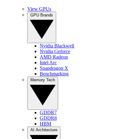
View GPUs
GPU Brands
Nvidia Blackwell
Nvidia Geforce
AMD Radeon
Intel Arc
Snapdragon X
Benchmarking
Memory Tech
GDDR7
GDDR8
HBM
AI Architecture