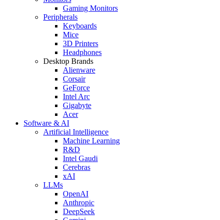
Gaming Monitors
Peripherals
Keyboards
Mice
3D Printers
Headphones
Desktop Brands
Alienware
Corsair
GeForce
Intel Arc
Gigabyte
Acer
Software & AI
Artificial Intelligence
Machine Learning
R&D
Intel Gaudi
Cerebras
xAI
LLMs
OpenAI
Anthropic
DeepSeek