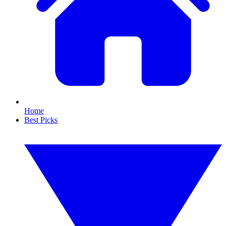
Home
Best Picks