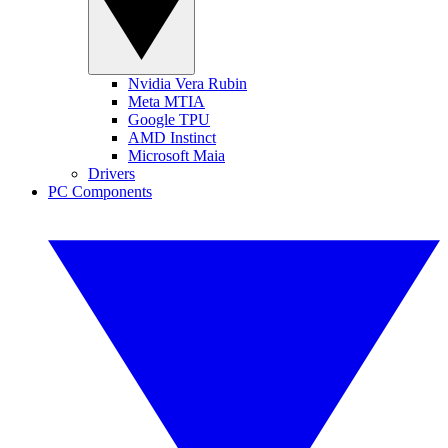
Nvidia Vera Rubin
Meta MTIA
Google TPU
AMD Instinct
Microsoft Maia
Drivers
PC Components