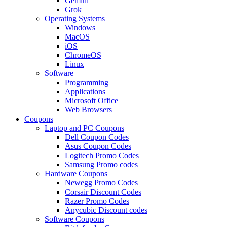
Gemini
Grok
Operating Systems
Windows
MacOS
iOS
ChromeOS
Linux
Software
Programming
Applications
Microsoft Office
Web Browsers
Coupons
Laptop and PC Coupons
Dell Coupon Codes
Asus Coupon Codes
Logitech Promo Codes
Samsung Promo codes
Hardware Coupons
Newegg Promo Codes
Corsair Discount Codes
Razer Promo Codes
Anycubic Discount codes
Software Coupons