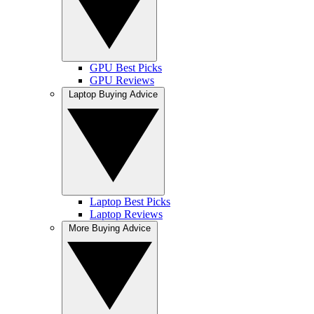
GPU Best Picks
GPU Reviews
Laptop Buying Advice
Laptop Best Picks
Laptop Reviews
More Buying Advice