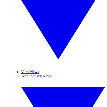
View News
Tech Industry News