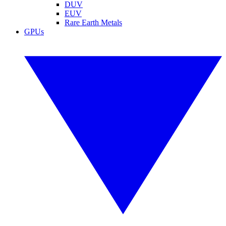
DUV
EUV
Rare Earth Metals
GPUs