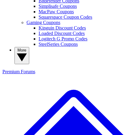
Bitdefender Coupons
Simplisafe Coupons
MacPaw Coupons
Squarespace Coupon Codes
Gaming Coupons
Kinguin Discount Codes
Loaded Discount Codes
Logitech G Promo Codes
SteelSeries Coupons
More
Premium
Forums