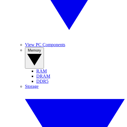
View PC Components
Memory
RAM
DRAM
DDR5
Storage