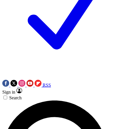
RSS
Sign in
Search