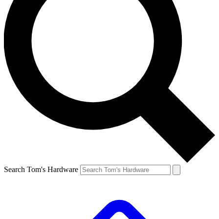
Search Tom's Hardware