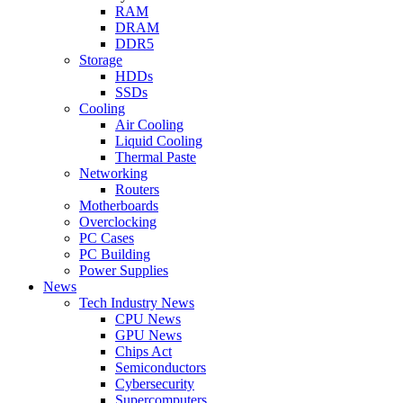
RAM
DRAM
DDR5
Storage
HDDs
SSDs
Cooling
Air Cooling
Liquid Cooling
Thermal Paste
Networking
Routers
Motherboards
Overclocking
PC Cases
PC Building
Power Supplies
News
Tech Industry News
CPU News
GPU News
Chips Act
Semiconductors
Cybersecurity
Supercomputers