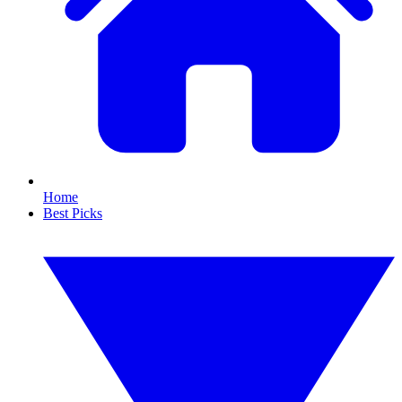
Home
Best Picks