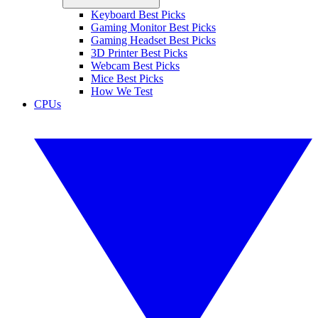
Keyboard Best Picks
Gaming Monitor Best Picks
Gaming Headset Best Picks
3D Printer Best Picks
Webcam Best Picks
Mice Best Picks
How We Test
CPUs