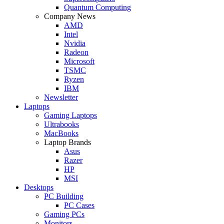
Quantum Computing
Company News
AMD
Intel
Nvidia
Radeon
Microsoft
TSMC
Ryzen
IBM
Newsletter
Laptops
Gaming Laptops
Ultrabooks
MacBooks
Laptop Brands
Asus
Razer
HP
MSI
Desktops
PC Building
PC Cases
Gaming PCs
Monitors