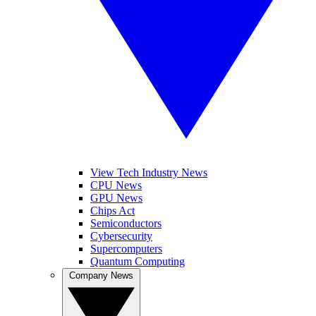
View Tech Industry News
CPU News
GPU News
Chips Act
Semiconductors
Cybersecurity
Supercomputers
Quantum Computing
Company News