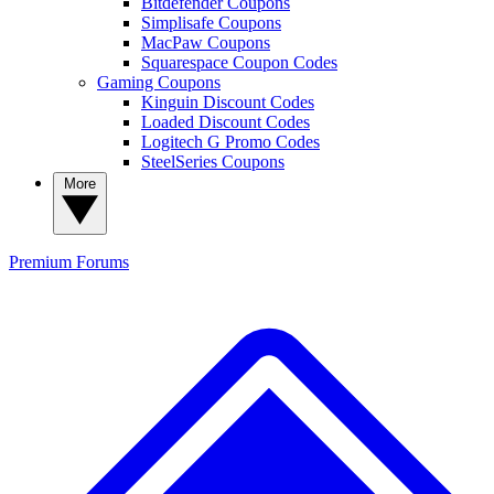
Bitdefender Coupons
Simplisafe Coupons
MacPaw Coupons
Squarespace Coupon Codes
Gaming Coupons
Kinguin Discount Codes
Loaded Discount Codes
Logitech G Promo Codes
SteelSeries Coupons
More
Premium
Forums