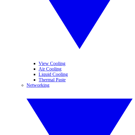
View Cooling
Air Cooling
Liquid Cooling
Thermal Paste
Networking