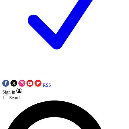
RSS
Sign in
Search