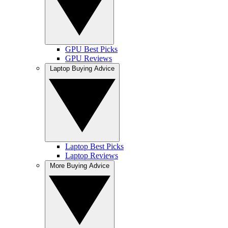
GPU Best Picks
GPU Reviews
Laptop Buying Advice
Laptop Best Picks
Laptop Reviews
More Buying Advice