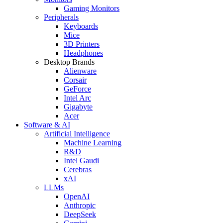
Gaming Monitors
Peripherals
Keyboards
Mice
3D Printers
Headphones
Desktop Brands
Alienware
Corsair
GeForce
Intel Arc
Gigabyte
Acer
Software & AI
Artificial Intelligence
Machine Learning
R&D
Intel Gaudi
Cerebras
xAI
LLMs
OpenAI
Anthropic
DeepSeek