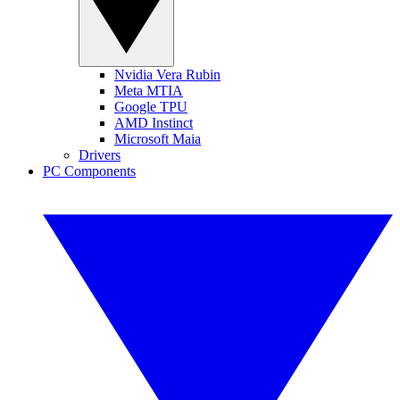
Nvidia Vera Rubin
Meta MTIA
Google TPU
AMD Instinct
Microsoft Maia
Drivers
PC Components