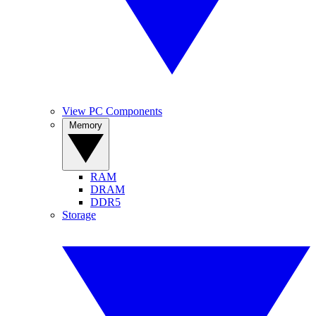
View PC Components
Memory
RAM
DRAM
DDR5
Storage