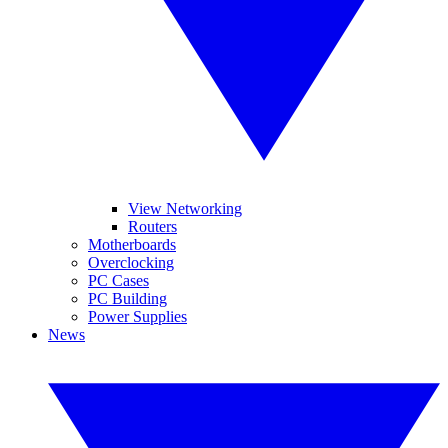
View Networking
Routers
Motherboards
Overclocking
PC Cases
PC Building
Power Supplies
News