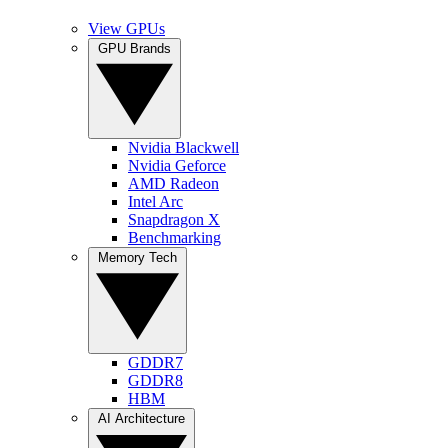
View GPUs
GPU Brands
Nvidia Blackwell
Nvidia Geforce
AMD Radeon
Intel Arc
Snapdragon X
Benchmarking
Memory Tech
GDDR7
GDDR8
HBM
AI Architecture