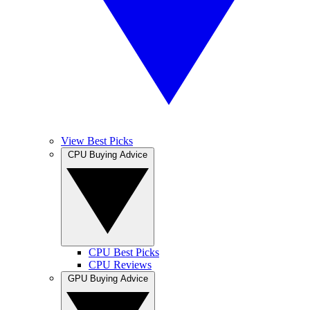
View Best Picks
CPU Buying Advice
CPU Best Picks
CPU Reviews
GPU Buying Advice