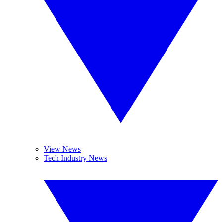
View News
Tech Industry News