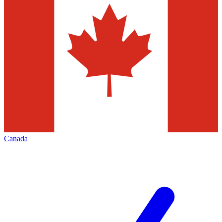
Canada