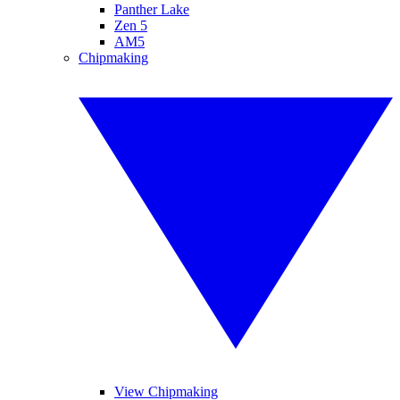
Panther Lake
Zen 5
AM5
Chipmaking
View Chipmaking