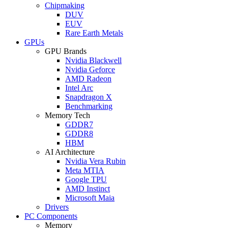
Chipmaking
DUV
EUV
Rare Earth Metals
GPUs
GPU Brands
Nvidia Blackwell
Nvidia Geforce
AMD Radeon
Intel Arc
Snapdragon X
Benchmarking
Memory Tech
GDDR7
GDDR8
HBM
AI Architecture
Nvidia Vera Rubin
Meta MTIA
Google TPU
AMD Instinct
Microsoft Maia
Drivers
PC Components
Memory