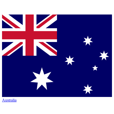
Australia