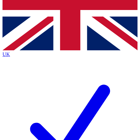
Bench Database
Exclusive Features
Roadmaps
Deep Analysis
UK
BECOME A PREMIUM MEMBER