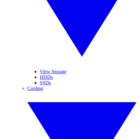
View Storage
HDDs
SSDs
Cooling