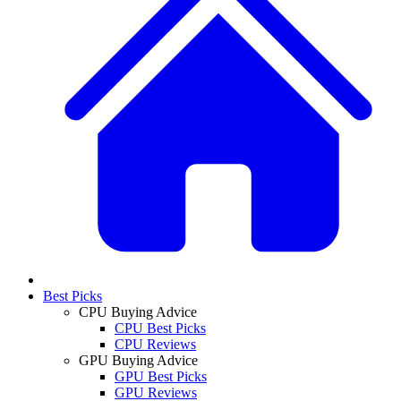
Best Picks
CPU Buying Advice
CPU Best Picks
CPU Reviews
GPU Buying Advice
GPU Best Picks
GPU Reviews