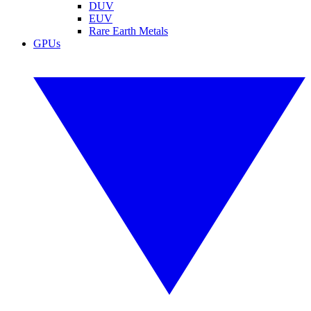
DUV
EUV
Rare Earth Metals
GPUs