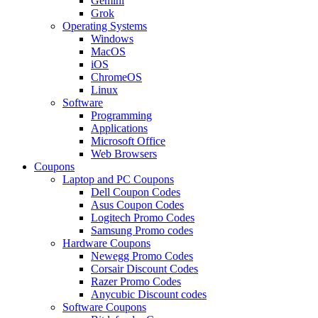
Gemini
Grok
Operating Systems
Windows
MacOS
iOS
ChromeOS
Linux
Software
Programming
Applications
Microsoft Office
Web Browsers
Coupons
Laptop and PC Coupons
Dell Coupon Codes
Asus Coupon Codes
Logitech Promo Codes
Samsung Promo codes
Hardware Coupons
Newegg Promo Codes
Corsair Discount Codes
Razer Promo Codes
Anycubic Discount codes
Software Coupons