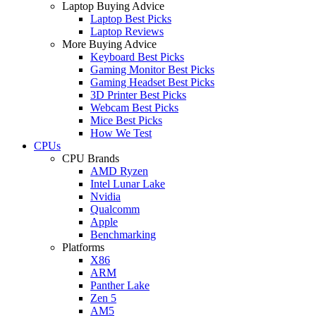
Laptop Buying Advice
Laptop Best Picks
Laptop Reviews
More Buying Advice
Keyboard Best Picks
Gaming Monitor Best Picks
Gaming Headset Best Picks
3D Printer Best Picks
Webcam Best Picks
Mice Best Picks
How We Test
CPUs
CPU Brands
AMD Ryzen
Intel Lunar Lake
Nvidia
Qualcomm
Apple
Benchmarking
Platforms
X86
ARM
Panther Lake
Zen 5
AM5