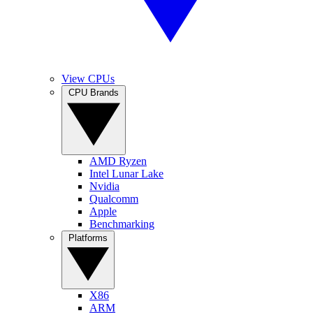
View CPUs
CPU Brands
AMD Ryzen
Intel Lunar Lake
Nvidia
Qualcomm
Apple
Benchmarking
Platforms
X86
ARM