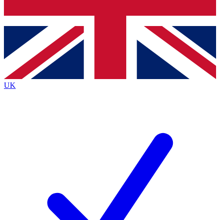
Bench Database
Exclusive Features
Roadmaps
Deep Analysis
UK
BECOME A PREMIUM MEMBER