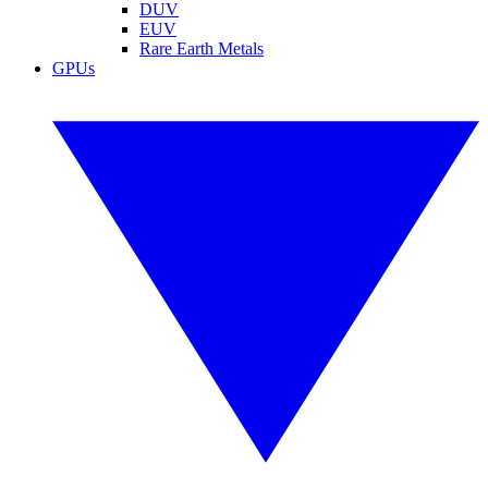
DUV
EUV
Rare Earth Metals
GPUs