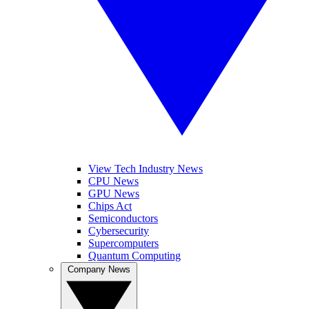
View Tech Industry News
CPU News
GPU News
Chips Act
Semiconductors
Cybersecurity
Supercomputers
Quantum Computing
Company News