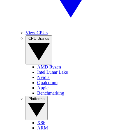
View CPUs
CPU Brands
AMD Ryzen
Intel Lunar Lake
Nvidia
Qualcomm
Apple
Benchmarking
Platforms
X86
ARM