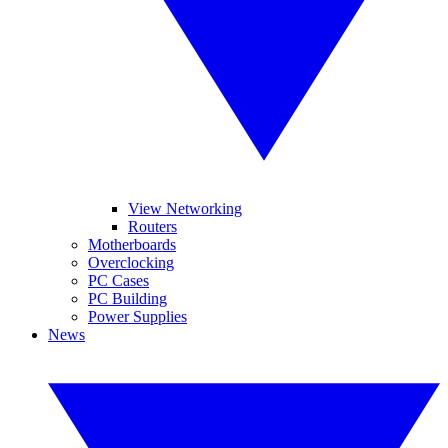
View Networking
Routers
Motherboards
Overclocking
PC Cases
PC Building
Power Supplies
News