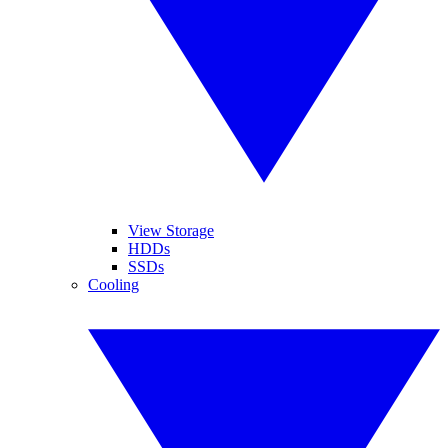
View Storage
HDDs
SSDs
Cooling