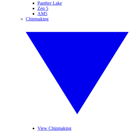
Panther Lake
Zen 5
AM5
Chipmaking
View Chipmaking