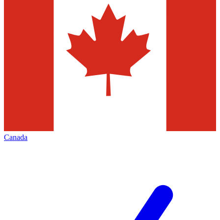
Canada