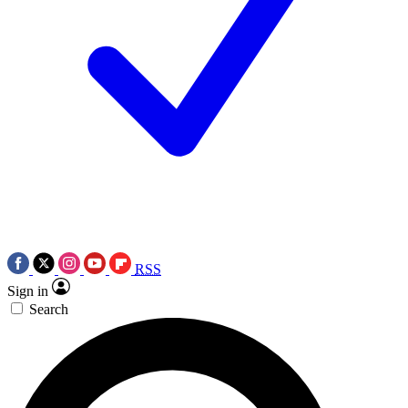
RSS
Sign in
Search