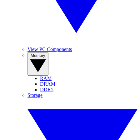
View PC Components
Memory
RAM
DRAM
DDR5
Storage