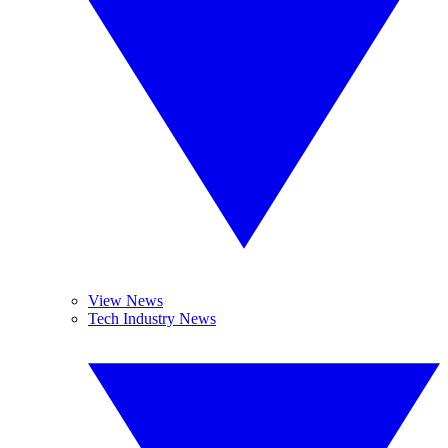
View News
Tech Industry News