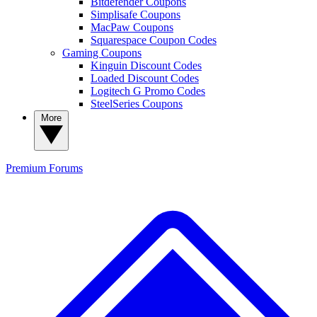
Bitdefender Coupons
Simplisafe Coupons
MacPaw Coupons
Squarespace Coupon Codes
Gaming Coupons
Kinguin Discount Codes
Loaded Discount Codes
Logitech G Promo Codes
SteelSeries Coupons
More
Premium
Forums