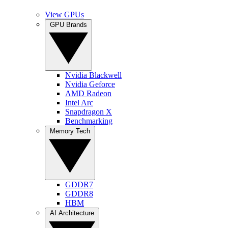
View GPUs
GPU Brands
Nvidia Blackwell
Nvidia Geforce
AMD Radeon
Intel Arc
Snapdragon X
Benchmarking
Memory Tech
GDDR7
GDDR8
HBM
AI Architecture