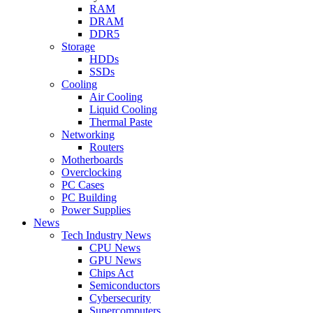
RAM
DRAM
DDR5
Storage
HDDs
SSDs
Cooling
Air Cooling
Liquid Cooling
Thermal Paste
Networking
Routers
Motherboards
Overclocking
PC Cases
PC Building
Power Supplies
News
Tech Industry News
CPU News
GPU News
Chips Act
Semiconductors
Cybersecurity
Supercomputers