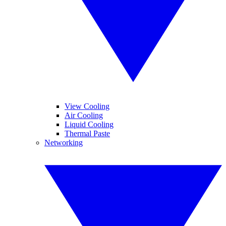
View Cooling
Air Cooling
Liquid Cooling
Thermal Paste
Networking