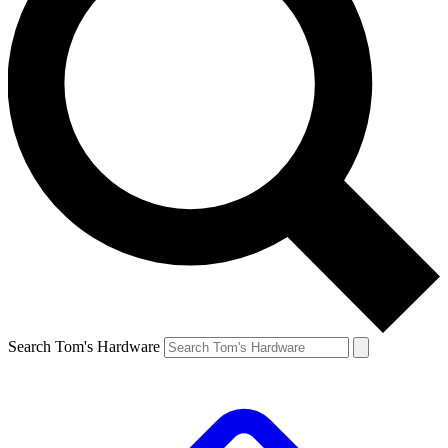
Search Tom's Hardware