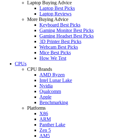
Laptop Buying Advice
Laptop Best Picks
Laptop Reviews
More Buying Advice
Keyboard Best Picks
Gaming Monitor Best Picks
Gaming Headset Best Picks
3D Printer Best Picks
Webcam Best Picks
Mice Best Picks
How We Test
CPUs
CPU Brands
AMD Ryzen
Intel Lunar Lake
Nvidia
Qualcomm
Apple
Benchmarking
Platforms
X86
ARM
Panther Lake
Zen 5
AM5