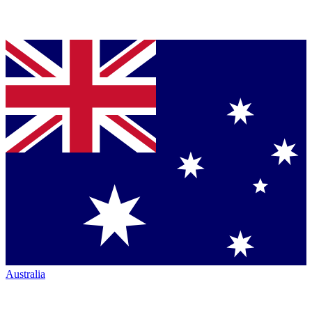
Australia