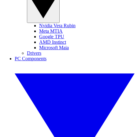
Nvidia Vera Rubin
Meta MTIA
Google TPU
AMD Instinct
Microsoft Maia
Drivers
PC Components