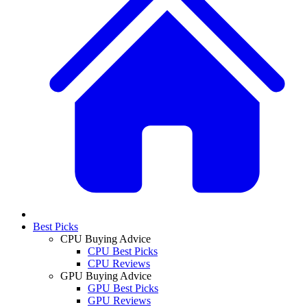
Best Picks
CPU Buying Advice
CPU Best Picks
CPU Reviews
GPU Buying Advice
GPU Best Picks
GPU Reviews