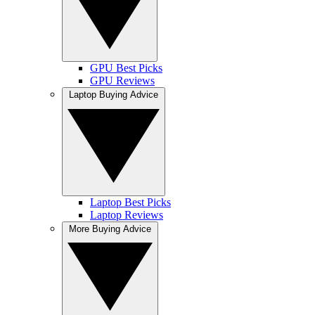
GPU Best Picks
GPU Reviews
Laptop Buying Advice
Laptop Best Picks
Laptop Reviews
More Buying Advice