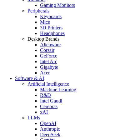
Gaming Monitors
Peripherals
Keyboards
Mice
3D Printers
Headphones
Desktop Brands
Alienware
Corsair
GeForce
Intel Arc
Gigabyte
Acer
Software & AI
Artificial Intelligence
Machine Learning
R&D
Intel Gaudi
Cerebras
xAI
LLMs
OpenAI
Anthropic
DeepSeek