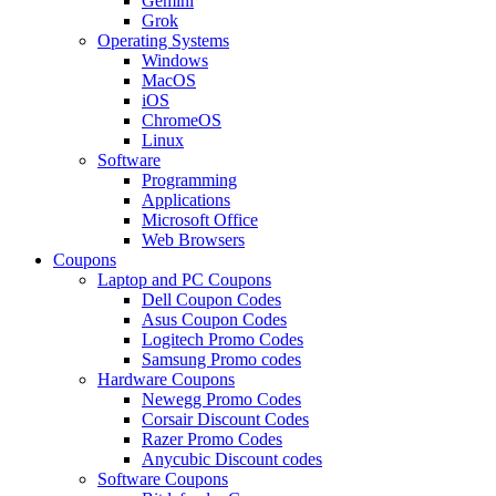
Gemini
Grok
Operating Systems
Windows
MacOS
iOS
ChromeOS
Linux
Software
Programming
Applications
Microsoft Office
Web Browsers
Coupons
Laptop and PC Coupons
Dell Coupon Codes
Asus Coupon Codes
Logitech Promo Codes
Samsung Promo codes
Hardware Coupons
Newegg Promo Codes
Corsair Discount Codes
Razer Promo Codes
Anycubic Discount codes
Software Coupons