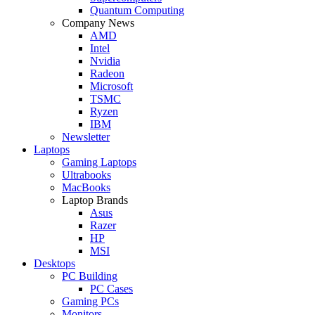
Quantum Computing
Company News
AMD
Intel
Nvidia
Radeon
Microsoft
TSMC
Ryzen
IBM
Newsletter
Laptops
Gaming Laptops
Ultrabooks
MacBooks
Laptop Brands
Asus
Razer
HP
MSI
Desktops
PC Building
PC Cases
Gaming PCs
Monitors