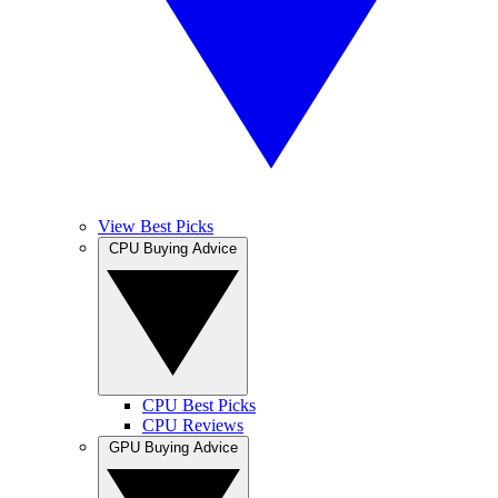
View Best Picks
CPU Buying Advice
CPU Best Picks
CPU Reviews
GPU Buying Advice