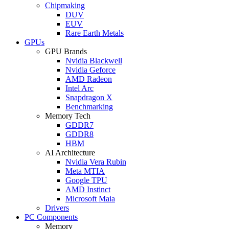
Chipmaking
DUV
EUV
Rare Earth Metals
GPUs
GPU Brands
Nvidia Blackwell
Nvidia Geforce
AMD Radeon
Intel Arc
Snapdragon X
Benchmarking
Memory Tech
GDDR7
GDDR8
HBM
AI Architecture
Nvidia Vera Rubin
Meta MTIA
Google TPU
AMD Instinct
Microsoft Maia
Drivers
PC Components
Memory