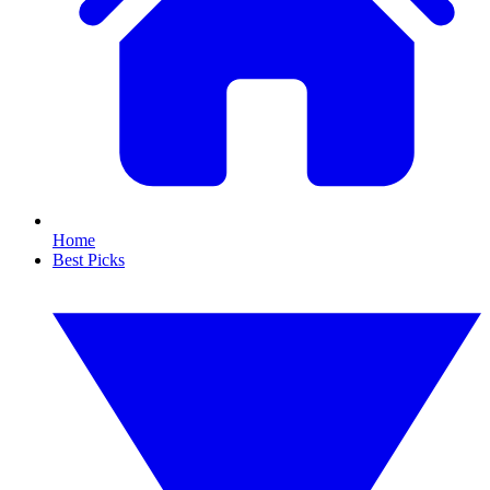
Home
Best Picks