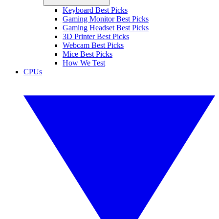
Keyboard Best Picks
Gaming Monitor Best Picks
Gaming Headset Best Picks
3D Printer Best Picks
Webcam Best Picks
Mice Best Picks
How We Test
CPUs