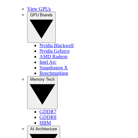
View GPUs
GPU Brands
Nvidia Blackwell
Nvidia Geforce
AMD Radeon
Intel Arc
Snapdragon X
Benchmarking
Memory Tech
GDDR7
GDDR8
HBM
AI Architecture