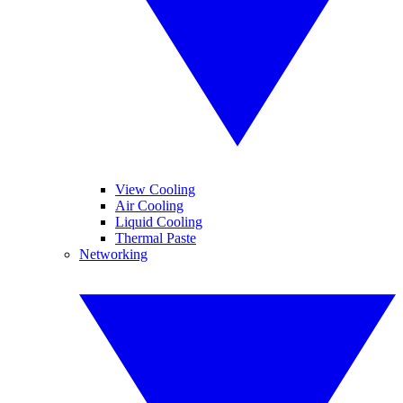
View Cooling
Air Cooling
Liquid Cooling
Thermal Paste
Networking