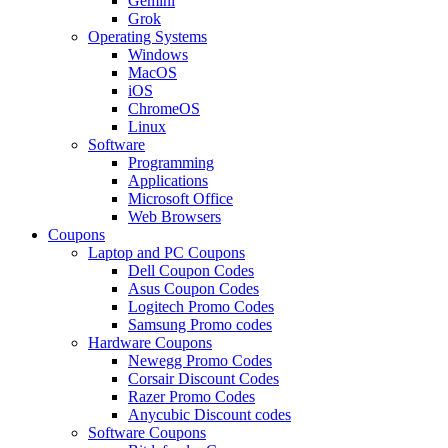
Gemini
Grok
Operating Systems
Windows
MacOS
iOS
ChromeOS
Linux
Software
Programming
Applications
Microsoft Office
Web Browsers
Coupons
Laptop and PC Coupons
Dell Coupon Codes
Asus Coupon Codes
Logitech Promo Codes
Samsung Promo codes
Hardware Coupons
Newegg Promo Codes
Corsair Discount Codes
Razer Promo Codes
Anycubic Discount codes
Software Coupons