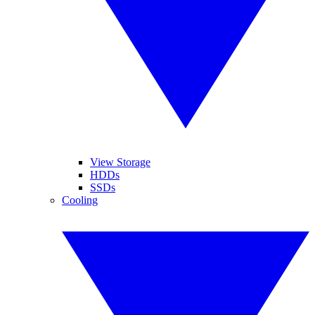
View Storage
HDDs
SSDs
Cooling