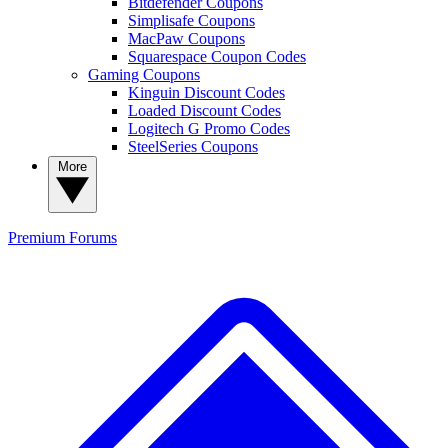
Bitdefender Coupons
Simplisafe Coupons
MacPaw Coupons
Squarespace Coupon Codes
Gaming Coupons
Kinguin Discount Codes
Loaded Discount Codes
Logitech G Promo Codes
SteelSeries Coupons
More
Premium
Forums