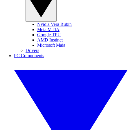
Nvidia Vera Rubin
Meta MTIA
Google TPU
AMD Instinct
Microsoft Maia
Drivers
PC Components