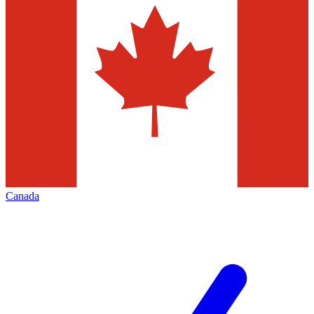
Canada