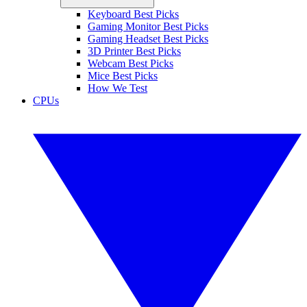
Keyboard Best Picks
Gaming Monitor Best Picks
Gaming Headset Best Picks
3D Printer Best Picks
Webcam Best Picks
Mice Best Picks
How We Test
CPUs