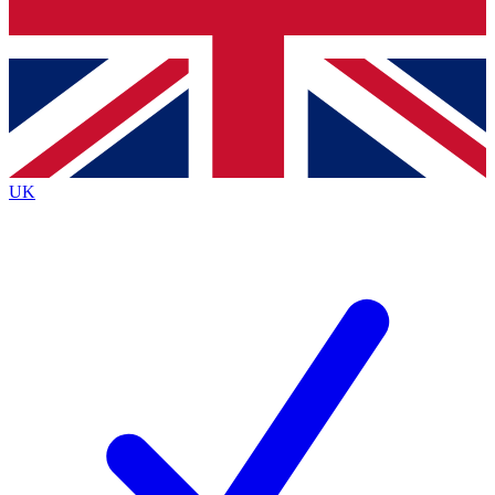
Bench Database
Exclusive Features
Roadmaps
Deep Analysis
UK
BECOME A PREMIUM MEMBER