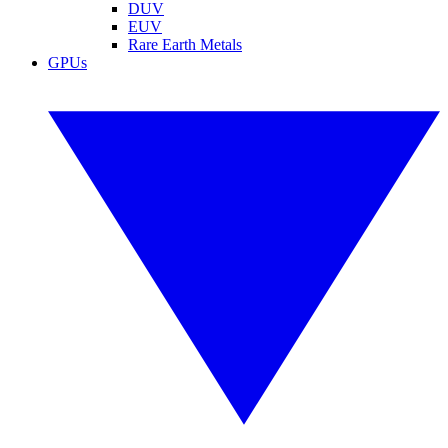
DUV
EUV
Rare Earth Metals
GPUs