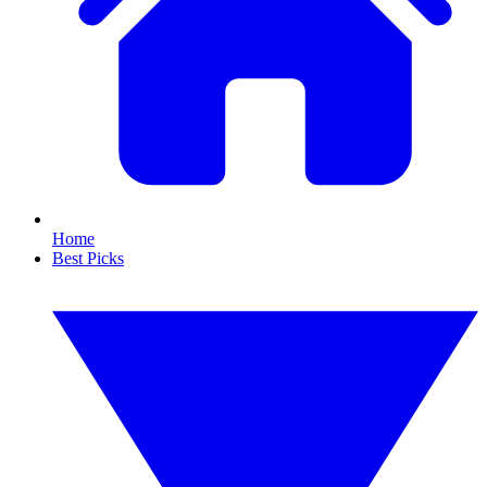
Home
Best Picks