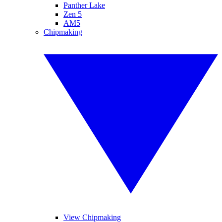
Panther Lake
Zen 5
AM5
Chipmaking
View Chipmaking