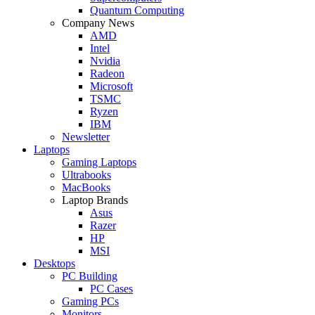
Quantum Computing
Company News
AMD
Intel
Nvidia
Radeon
Microsoft
TSMC
Ryzen
IBM
Newsletter
Laptops
Gaming Laptops
Ultrabooks
MacBooks
Laptop Brands
Asus
Razer
HP
MSI
Desktops
PC Building
PC Cases
Gaming PCs
Monitors