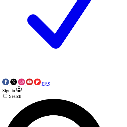
RSS
Sign in
Search