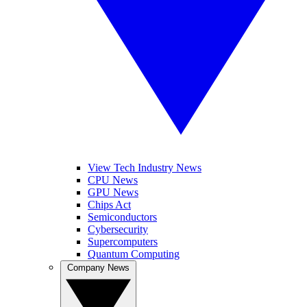
View Tech Industry News
CPU News
GPU News
Chips Act
Semiconductors
Cybersecurity
Supercomputers
Quantum Computing
Company News