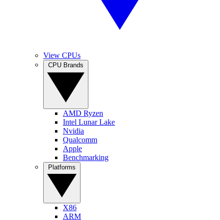
View CPUs
CPU Brands
AMD Ryzen
Intel Lunar Lake
Nvidia
Qualcomm
Apple
Benchmarking
Platforms
X86
ARM