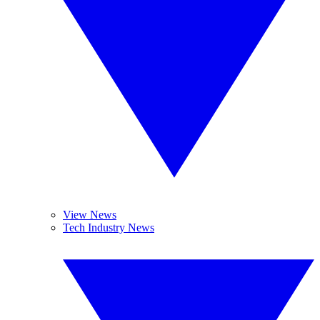
View News
Tech Industry News