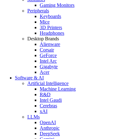
Gaming Monitors
Peripherals
Keyboards
Mice
3D Printers
Headphones
Desktop Brands
Alienware
Corsair
GeForce
Intel Arc
Gigabyte
Acer
Software & AI
Artificial Intelligence
Machine Learning
R&D
Intel Gaudi
Cerebras
xAI
LLMs
OpenAI
Anthropic
DeepSeek