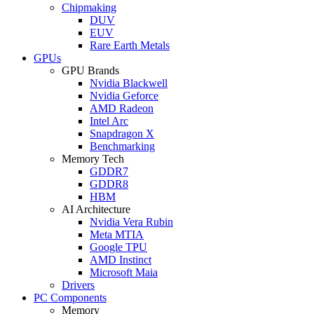
Chipmaking
DUV
EUV
Rare Earth Metals
GPUs
GPU Brands
Nvidia Blackwell
Nvidia Geforce
AMD Radeon
Intel Arc
Snapdragon X
Benchmarking
Memory Tech
GDDR7
GDDR8
HBM
AI Architecture
Nvidia Vera Rubin
Meta MTIA
Google TPU
AMD Instinct
Microsoft Maia
Drivers
PC Components
Memory