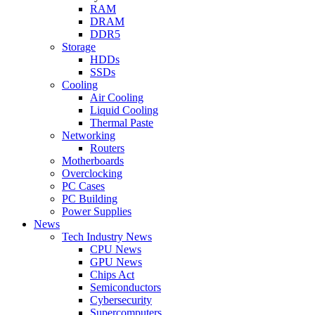
RAM
DRAM
DDR5
Storage
HDDs
SSDs
Cooling
Air Cooling
Liquid Cooling
Thermal Paste
Networking
Routers
Motherboards
Overclocking
PC Cases
PC Building
Power Supplies
News
Tech Industry News
CPU News
GPU News
Chips Act
Semiconductors
Cybersecurity
Supercomputers