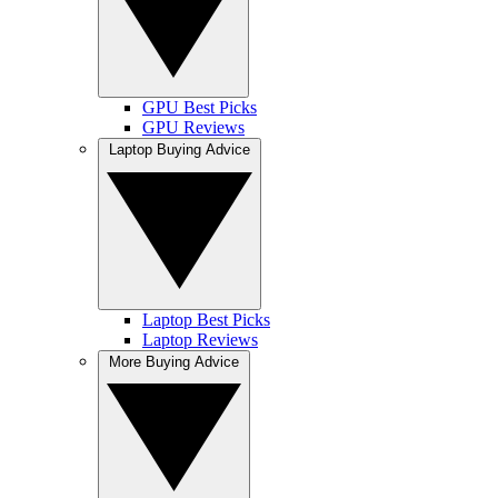
GPU Best Picks
GPU Reviews
Laptop Buying Advice
Laptop Best Picks
Laptop Reviews
More Buying Advice