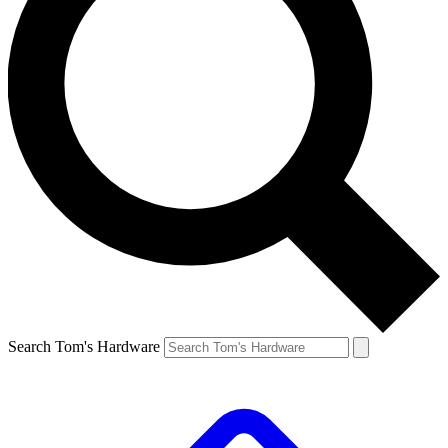
Search Tom's Hardware