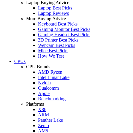
Laptop Buying Advice
Laptop Best Picks
Laptop Reviews
More Buying Advice
Keyboard Best Picks
Gaming Monitor Best Picks
Gaming Headset Best Picks
3D Printer Best Picks
Webcam Best Picks
Mice Best Picks
How We Test
CPUs
CPU Brands
AMD Ryzen
Intel Lunar Lake
Nvidia
Qualcomm
Apple
Benchmarking
Platforms
X86
ARM
Panther Lake
Zen 5
AM5