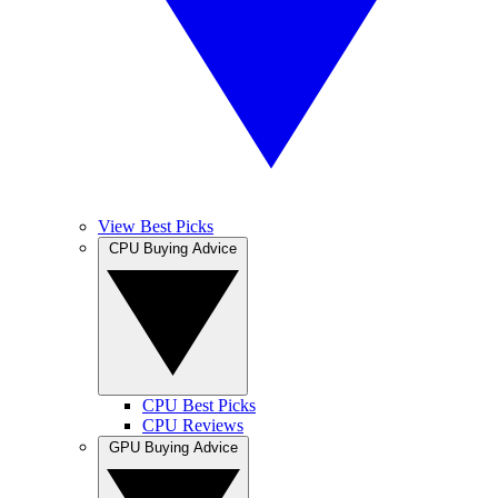
View Best Picks
CPU Buying Advice
CPU Best Picks
CPU Reviews
GPU Buying Advice