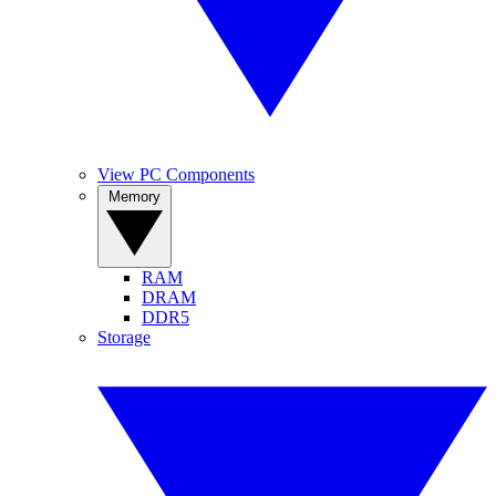
View PC Components
Memory
RAM
DRAM
DDR5
Storage