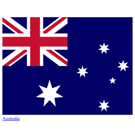
Australia