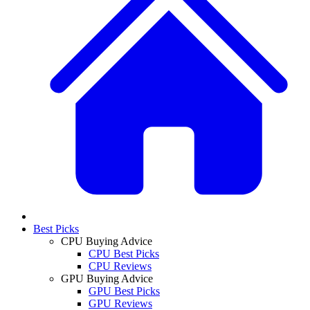
Best Picks
CPU Buying Advice
CPU Best Picks
CPU Reviews
GPU Buying Advice
GPU Best Picks
GPU Reviews