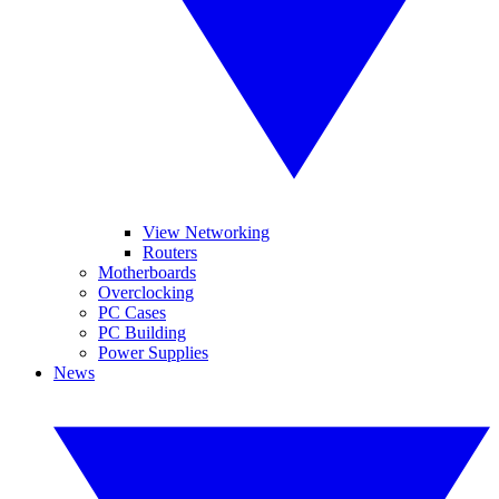
View Networking
Routers
Motherboards
Overclocking
PC Cases
PC Building
Power Supplies
News