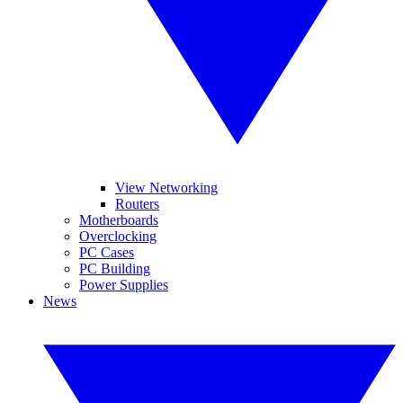
View Networking
Routers
Motherboards
Overclocking
PC Cases
PC Building
Power Supplies
News