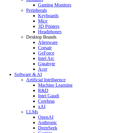
Gaming Monitors
Peripherals
Keyboards
Mice
3D Printers
Headphones
Desktop Brands
Alienware
Corsair
GeForce
Intel Arc
Gigabyte
Acer
Software & AI
Artificial Intelligence
Machine Learning
R&D
Intel Gaudi
Cerebras
xAI
LLMs
OpenAI
Anthropic
DeepSeek