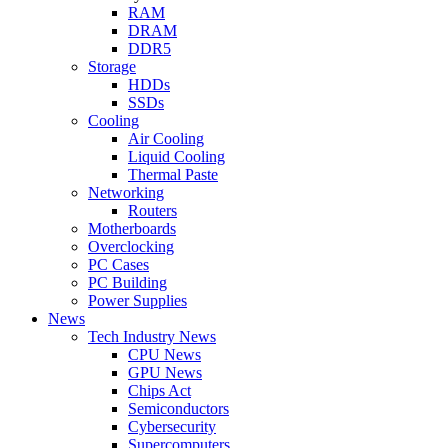
RAM
DRAM
DDR5
Storage
HDDs
SSDs
Cooling
Air Cooling
Liquid Cooling
Thermal Paste
Networking
Routers
Motherboards
Overclocking
PC Cases
PC Building
Power Supplies
News
Tech Industry News
CPU News
GPU News
Chips Act
Semiconductors
Cybersecurity
Supercomputers