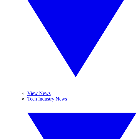
View News
Tech Industry News