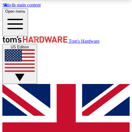
Skip to main content
Open menu
MEMBER
Tom's Hardware
US Edition
Get started with free access to reviews, badges and discussions.
BECOME A MEMBER
PREMIUM MEMBER
Unlock exclusive tools and insights for enthusiasts who want more.