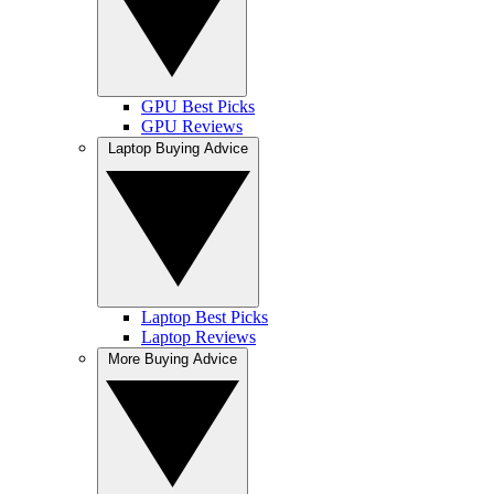
GPU Best Picks
GPU Reviews
Laptop Buying Advice
Laptop Best Picks
Laptop Reviews
More Buying Advice