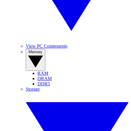
View PC Components
Memory
RAM
DRAM
DDR5
Storage