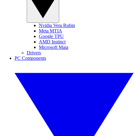
Nvidia Vera Rubin
Meta MTIA
Google TPU
AMD Instinct
Microsoft Maia
Drivers
PC Components