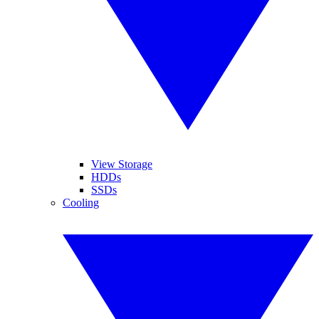
View Storage
HDDs
SSDs
Cooling