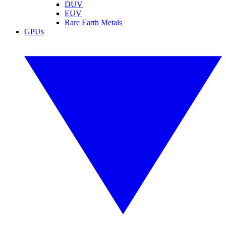
DUV
EUV
Rare Earth Metals
GPUs