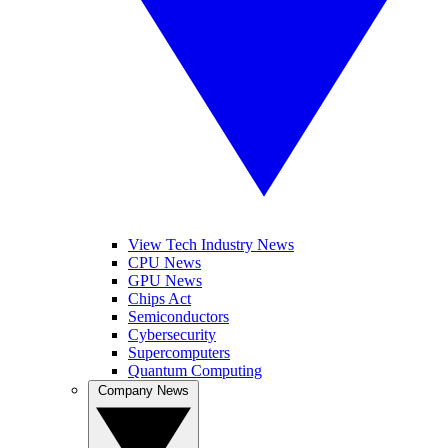
View Tech Industry News
CPU News
GPU News
Chips Act
Semiconductors
Cybersecurity
Supercomputers
Quantum Computing
Company News