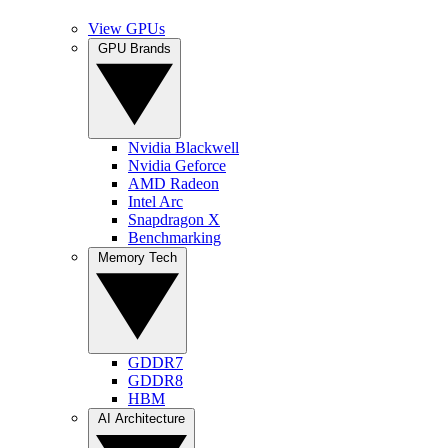
View GPUs
GPU Brands
Nvidia Blackwell
Nvidia Geforce
AMD Radeon
Intel Arc
Snapdragon X
Benchmarking
Memory Tech
GDDR7
GDDR8
HBM
AI Architecture