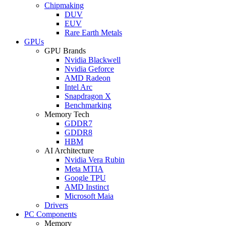
Chipmaking
DUV
EUV
Rare Earth Metals
GPUs
GPU Brands
Nvidia Blackwell
Nvidia Geforce
AMD Radeon
Intel Arc
Snapdragon X
Benchmarking
Memory Tech
GDDR7
GDDR8
HBM
AI Architecture
Nvidia Vera Rubin
Meta MTIA
Google TPU
AMD Instinct
Microsoft Maia
Drivers
PC Components
Memory