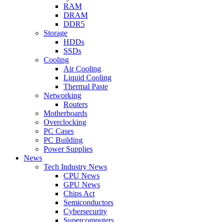
RAM
DRAM
DDR5
Storage
HDDs
SSDs
Cooling
Air Cooling
Liquid Cooling
Thermal Paste
Networking
Routers
Motherboards
Overclocking
PC Cases
PC Building
Power Supplies
News
Tech Industry News
CPU News
GPU News
Chips Act
Semiconductors
Cybersecurity
Supercomputers