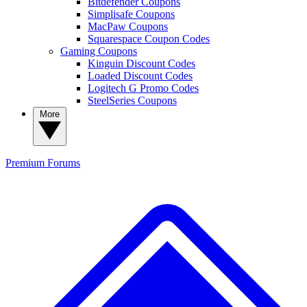
Bitdefender Coupons
Simplisafe Coupons
MacPaw Coupons
Squarespace Coupon Codes
Gaming Coupons
Kinguin Discount Codes
Loaded Discount Codes
Logitech G Promo Codes
SteelSeries Coupons
More
Premium
Forums