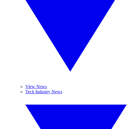
View News
Tech Industry News