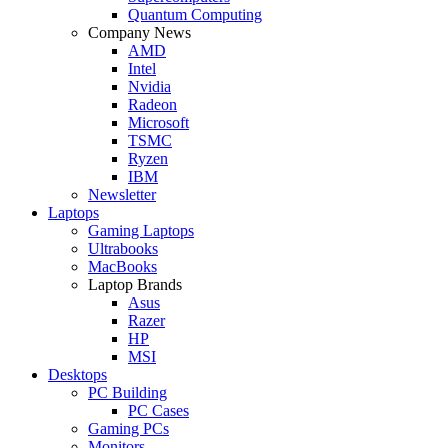
Quantum Computing
Company News
AMD
Intel
Nvidia
Radeon
Microsoft
TSMC
Ryzen
IBM
Newsletter
Laptops
Gaming Laptops
Ultrabooks
MacBooks
Laptop Brands
Asus
Razer
HP
MSI
Desktops
PC Building
PC Cases
Gaming PCs
Monitors