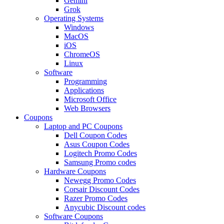
Gemini
Grok
Operating Systems
Windows
MacOS
iOS
ChromeOS
Linux
Software
Programming
Applications
Microsoft Office
Web Browsers
Coupons
Laptop and PC Coupons
Dell Coupon Codes
Asus Coupon Codes
Logitech Promo Codes
Samsung Promo codes
Hardware Coupons
Newegg Promo Codes
Corsair Discount Codes
Razer Promo Codes
Anycubic Discount codes
Software Coupons