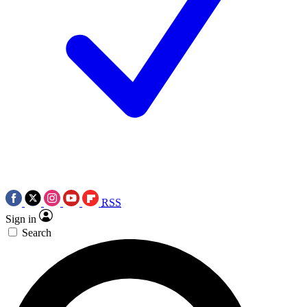
RSS
Sign in
Search