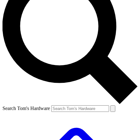
Search Tom's Hardware