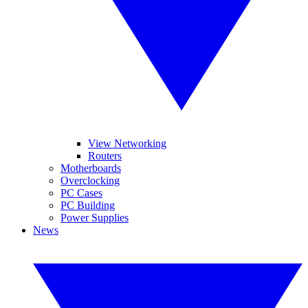
View Networking
Routers
Motherboards
Overclocking
PC Cases
PC Building
Power Supplies
News