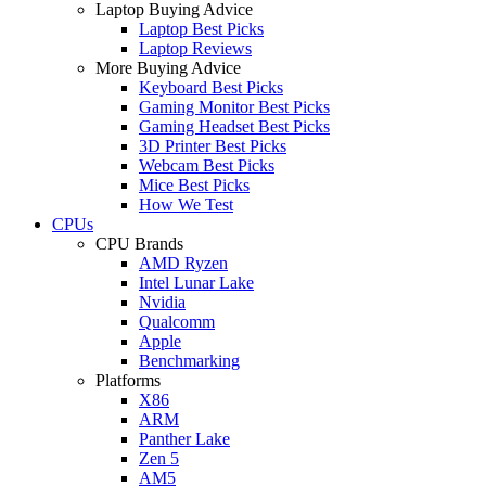
Laptop Buying Advice
Laptop Best Picks
Laptop Reviews
More Buying Advice
Keyboard Best Picks
Gaming Monitor Best Picks
Gaming Headset Best Picks
3D Printer Best Picks
Webcam Best Picks
Mice Best Picks
How We Test
CPUs
CPU Brands
AMD Ryzen
Intel Lunar Lake
Nvidia
Qualcomm
Apple
Benchmarking
Platforms
X86
ARM
Panther Lake
Zen 5
AM5