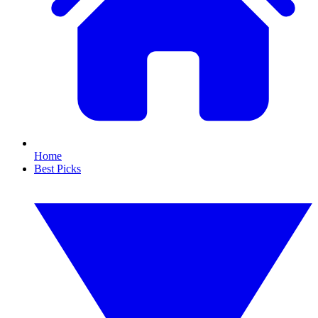
Home
Best Picks