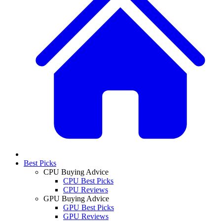
Best Picks
CPU Buying Advice
CPU Best Picks
CPU Reviews
GPU Buying Advice
GPU Best Picks
GPU Reviews