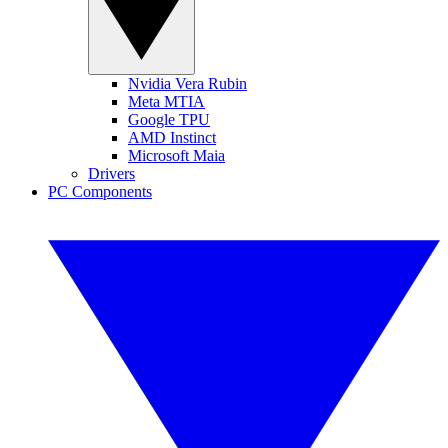
Nvidia Vera Rubin
Meta MTIA
Google TPU
AMD Instinct
Microsoft Maia
Drivers
PC Components