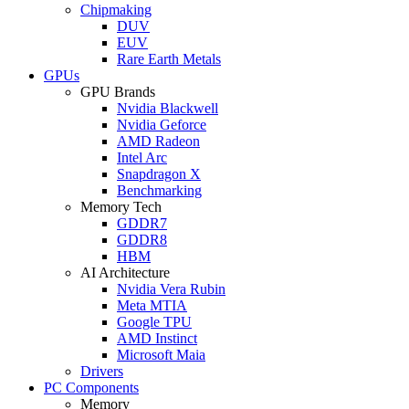
Chipmaking
DUV
EUV
Rare Earth Metals
GPUs
GPU Brands
Nvidia Blackwell
Nvidia Geforce
AMD Radeon
Intel Arc
Snapdragon X
Benchmarking
Memory Tech
GDDR7
GDDR8
HBM
AI Architecture
Nvidia Vera Rubin
Meta MTIA
Google TPU
AMD Instinct
Microsoft Maia
Drivers
PC Components
Memory