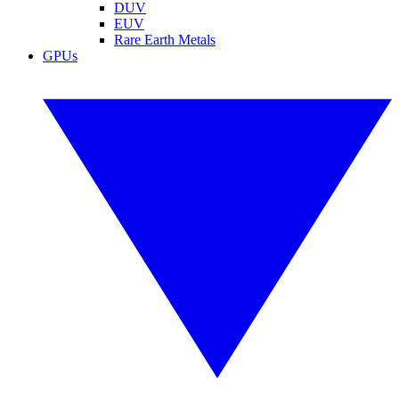
DUV
EUV
Rare Earth Metals
GPUs