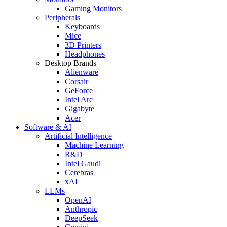
Gaming Monitors
Peripherals
Keyboards
Mice
3D Printers
Headphones
Desktop Brands
Alienware
Corsair
GeForce
Intel Arc
Gigabyte
Acer
Software & AI
Artificial Intelligence
Machine Learning
R&D
Intel Gaudi
Cerebras
xAI
LLMs
OpenAI
Anthropic
DeepSeek