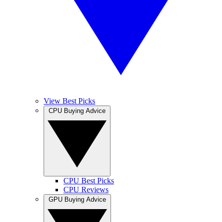
View Best Picks
CPU Buying Advice
CPU Best Picks
CPU Reviews
GPU Buying Advice