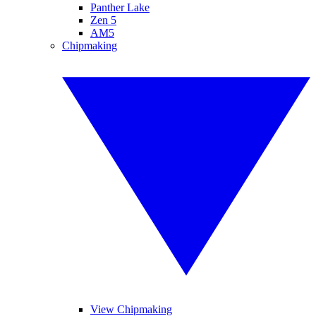
Panther Lake
Zen 5
AM5
Chipmaking
View Chipmaking