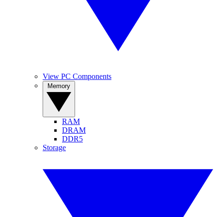
View PC Components
Memory
RAM
DRAM
DDR5
Storage