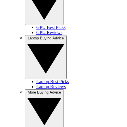
GPU Best Picks
GPU Reviews
Laptop Buying Advice
Laptop Best Picks
Laptop Reviews
More Buying Advice