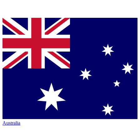
Australia