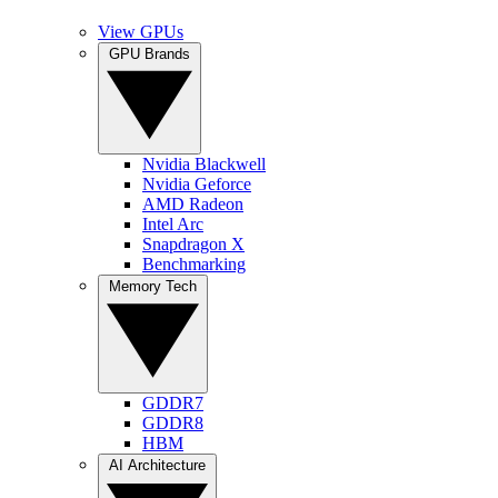
View GPUs
GPU Brands
Nvidia Blackwell
Nvidia Geforce
AMD Radeon
Intel Arc
Snapdragon X
Benchmarking
Memory Tech
GDDR7
GDDR8
HBM
AI Architecture