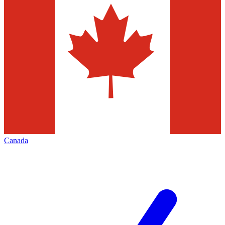
Canada