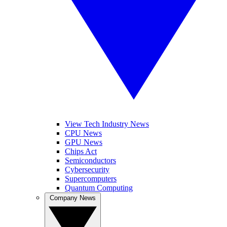
View Tech Industry News
CPU News
GPU News
Chips Act
Semiconductors
Cybersecurity
Supercomputers
Quantum Computing
Company News