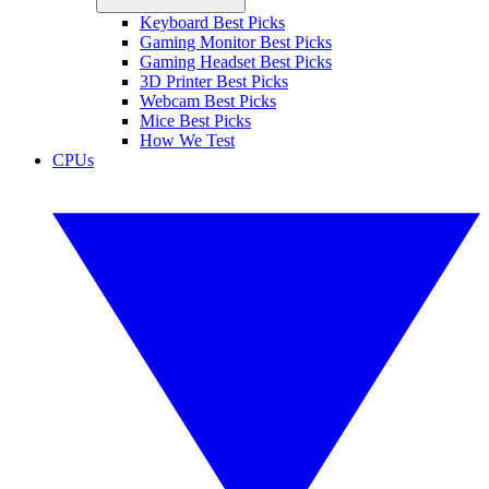
Keyboard Best Picks
Gaming Monitor Best Picks
Gaming Headset Best Picks
3D Printer Best Picks
Webcam Best Picks
Mice Best Picks
How We Test
CPUs