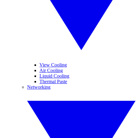
View Cooling
Air Cooling
Liquid Cooling
Thermal Paste
Networking