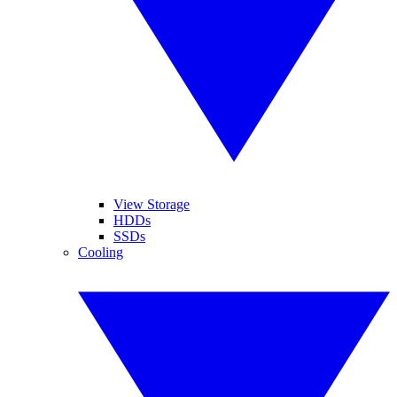
View Storage
HDDs
SSDs
Cooling