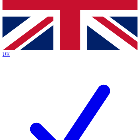
Bench Database
Exclusive Features
Roadmaps
Deep Analysis
UK
BECOME A PREMIUM MEMBER