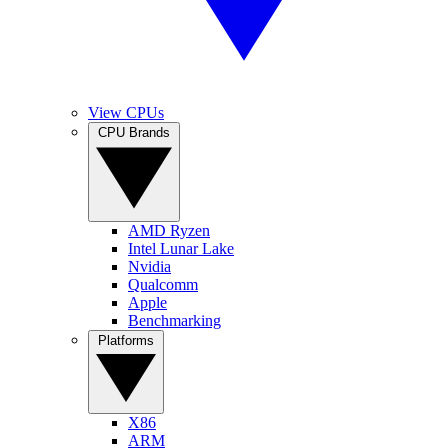
View CPUs
CPU Brands
AMD Ryzen
Intel Lunar Lake
Nvidia
Qualcomm
Apple
Benchmarking
Platforms
X86
ARM