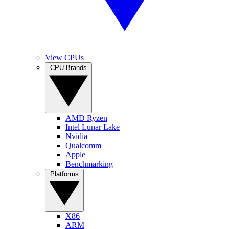
View CPUs
CPU Brands
AMD Ryzen
Intel Lunar Lake
Nvidia
Qualcomm
Apple
Benchmarking
Platforms
X86
ARM