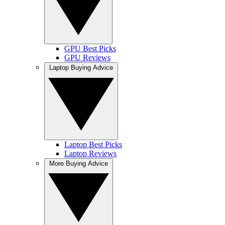
GPU Best Picks
GPU Reviews
Laptop Buying Advice
Laptop Best Picks
Laptop Reviews
More Buying Advice