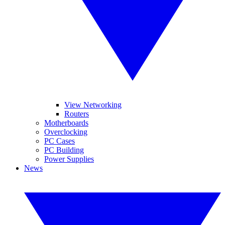
View Networking
Routers
Motherboards
Overclocking
PC Cases
PC Building
Power Supplies
News