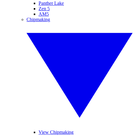
Panther Lake
Zen 5
AM5
Chipmaking
View Chipmaking