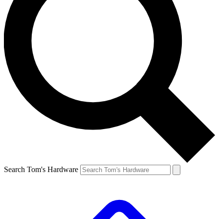
Search Tom's Hardware