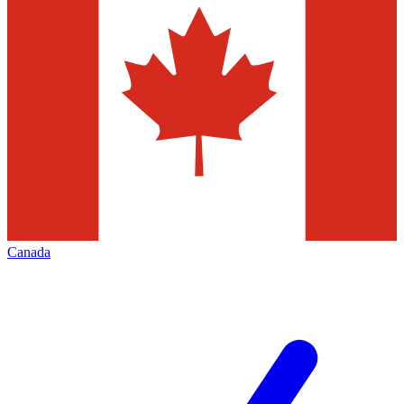
Canada