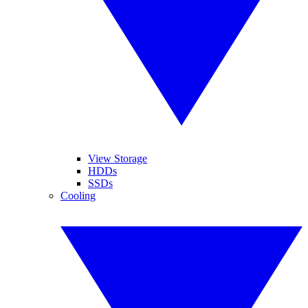
View Storage
HDDs
SSDs
Cooling