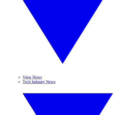
View News
Tech Industry News