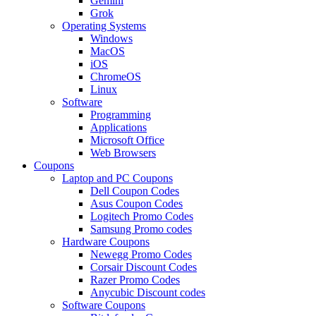
Gemini
Grok
Operating Systems
Windows
MacOS
iOS
ChromeOS
Linux
Software
Programming
Applications
Microsoft Office
Web Browsers
Coupons
Laptop and PC Coupons
Dell Coupon Codes
Asus Coupon Codes
Logitech Promo Codes
Samsung Promo codes
Hardware Coupons
Newegg Promo Codes
Corsair Discount Codes
Razer Promo Codes
Anycubic Discount codes
Software Coupons