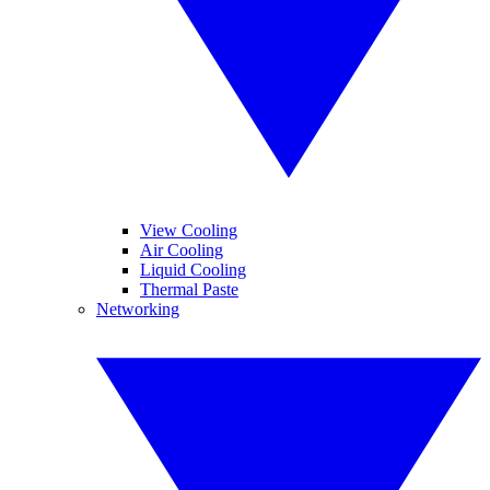
View Cooling
Air Cooling
Liquid Cooling
Thermal Paste
Networking