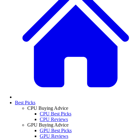
Best Picks
CPU Buying Advice
CPU Best Picks
CPU Reviews
GPU Buying Advice
GPU Best Picks
GPU Reviews