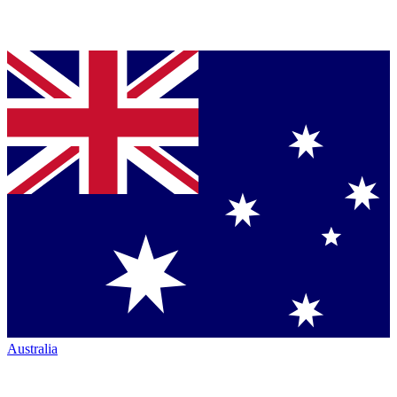
Australia