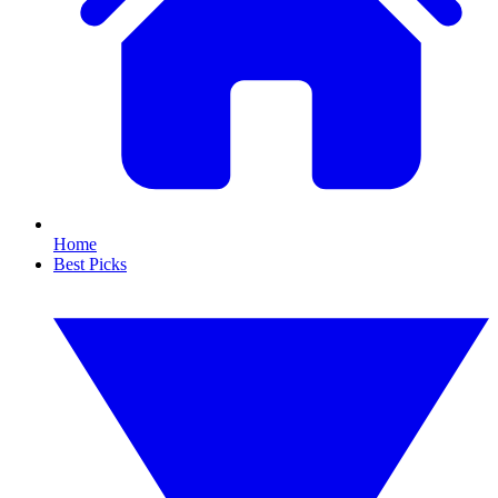
Home
Best Picks