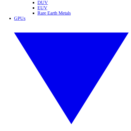
DUV
EUV
Rare Earth Metals
GPUs