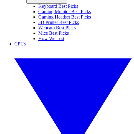
Keyboard Best Picks
Gaming Monitor Best Picks
Gaming Headset Best Picks
3D Printer Best Picks
Webcam Best Picks
Mice Best Picks
How We Test
CPUs