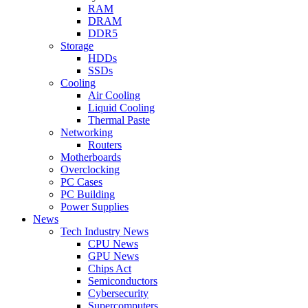
RAM
DRAM
DDR5
Storage
HDDs
SSDs
Cooling
Air Cooling
Liquid Cooling
Thermal Paste
Networking
Routers
Motherboards
Overclocking
PC Cases
PC Building
Power Supplies
News
Tech Industry News
CPU News
GPU News
Chips Act
Semiconductors
Cybersecurity
Supercomputers