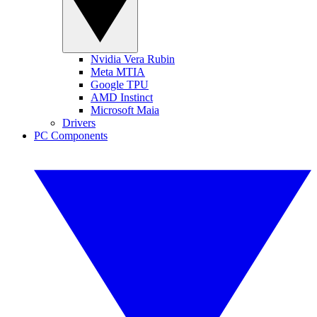
Nvidia Vera Rubin
Meta MTIA
Google TPU
AMD Instinct
Microsoft Maia
Drivers
PC Components