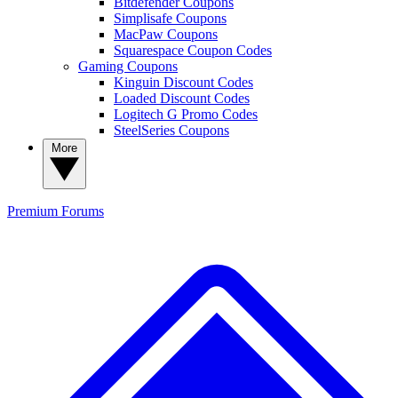
Bitdefender Coupons
Simplisafe Coupons
MacPaw Coupons
Squarespace Coupon Codes
Gaming Coupons
Kinguin Discount Codes
Loaded Discount Codes
Logitech G Promo Codes
SteelSeries Coupons
More
Premium
Forums