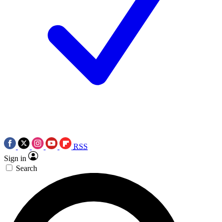
RSS
Sign in
Search