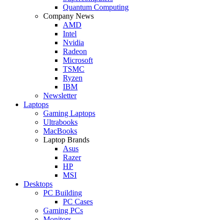
Quantum Computing
Company News
AMD
Intel
Nvidia
Radeon
Microsoft
TSMC
Ryzen
IBM
Newsletter
Laptops
Gaming Laptops
Ultrabooks
MacBooks
Laptop Brands
Asus
Razer
HP
MSI
Desktops
PC Building
PC Cases
Gaming PCs
Monitors