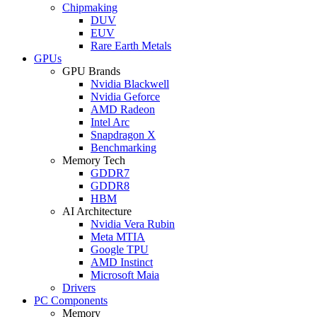
Chipmaking
DUV
EUV
Rare Earth Metals
GPUs
GPU Brands
Nvidia Blackwell
Nvidia Geforce
AMD Radeon
Intel Arc
Snapdragon X
Benchmarking
Memory Tech
GDDR7
GDDR8
HBM
AI Architecture
Nvidia Vera Rubin
Meta MTIA
Google TPU
AMD Instinct
Microsoft Maia
Drivers
PC Components
Memory