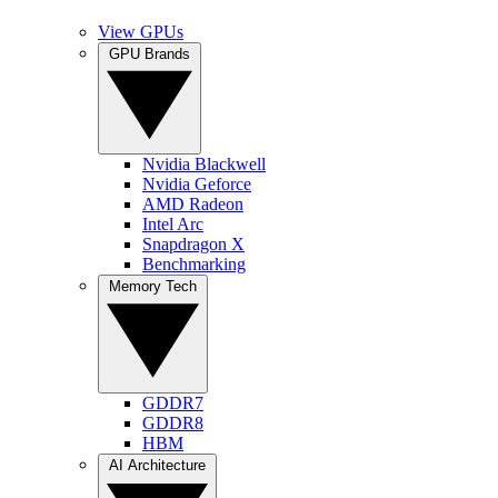
View GPUs
GPU Brands
Nvidia Blackwell
Nvidia Geforce
AMD Radeon
Intel Arc
Snapdragon X
Benchmarking
Memory Tech
GDDR7
GDDR8
HBM
AI Architecture