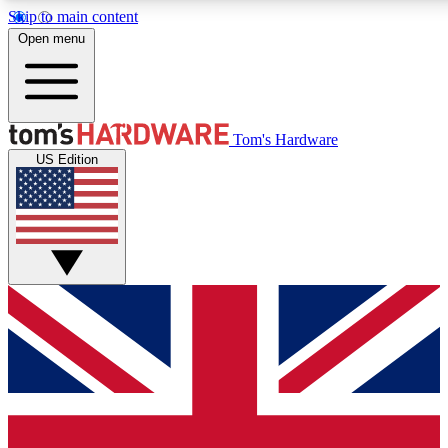
Skip to main content
Open menu
MEMBER
Tom's Hardware
US Edition
Get started with free a
PREMIUM ME
Unlock exclusive tools