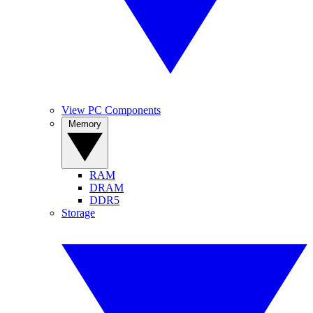
View PC Components
Memory
RAM
DRAM
DDR5
Storage