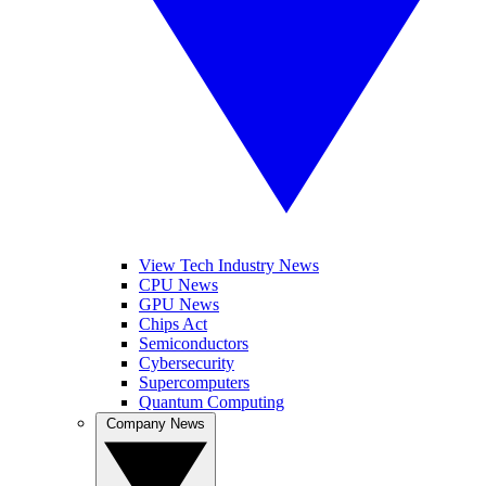
View Tech Industry News
CPU News
GPU News
Chips Act
Semiconductors
Cybersecurity
Supercomputers
Quantum Computing
Company News