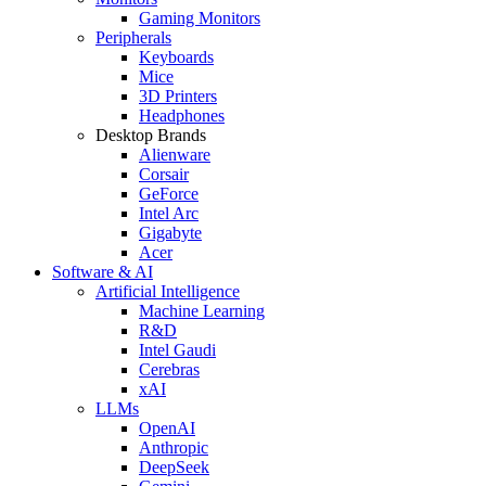
Gaming Monitors
Peripherals
Keyboards
Mice
3D Printers
Headphones
Desktop Brands
Alienware
Corsair
GeForce
Intel Arc
Gigabyte
Acer
Software & AI
Artificial Intelligence
Machine Learning
R&D
Intel Gaudi
Cerebras
xAI
LLMs
OpenAI
Anthropic
DeepSeek