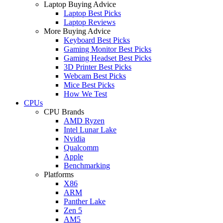
Laptop Buying Advice
Laptop Best Picks
Laptop Reviews
More Buying Advice
Keyboard Best Picks
Gaming Monitor Best Picks
Gaming Headset Best Picks
3D Printer Best Picks
Webcam Best Picks
Mice Best Picks
How We Test
CPUs
CPU Brands
AMD Ryzen
Intel Lunar Lake
Nvidia
Qualcomm
Apple
Benchmarking
Platforms
X86
ARM
Panther Lake
Zen 5
AM5