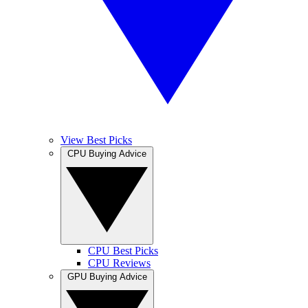
View Best Picks
CPU Buying Advice
CPU Best Picks
CPU Reviews
GPU Buying Advice