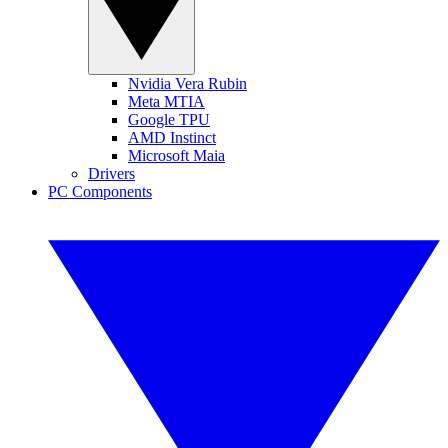
Nvidia Vera Rubin
Meta MTIA
Google TPU
AMD Instinct
Microsoft Maia
Drivers
PC Components