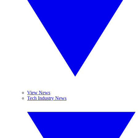
View News
Tech Industry News