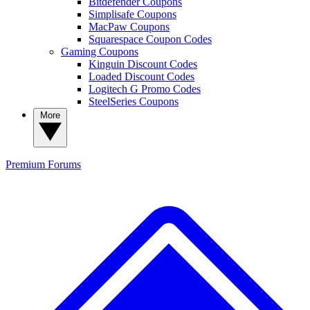
Bitdefender Coupons
Simplisafe Coupons
MacPaw Coupons
Squarespace Coupon Codes
Gaming Coupons
Kinguin Discount Codes
Loaded Discount Codes
Logitech G Promo Codes
SteelSeries Coupons
More
Premium
Forums