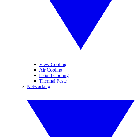
View Cooling
Air Cooling
Liquid Cooling
Thermal Paste
Networking