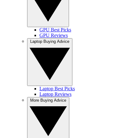
GPU Best Picks
GPU Reviews
Laptop Buying Advice
Laptop Best Picks
Laptop Reviews
More Buying Advice