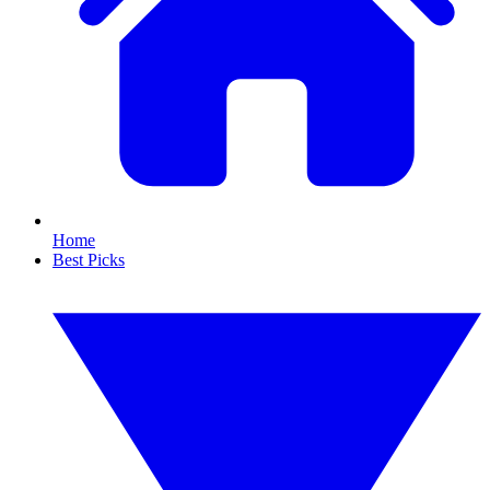
Home
Best Picks