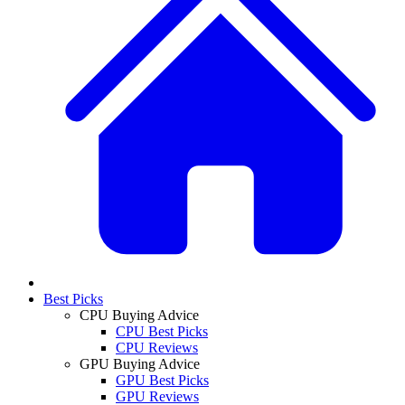
Best Picks
CPU Buying Advice
CPU Best Picks
CPU Reviews
GPU Buying Advice
GPU Best Picks
GPU Reviews