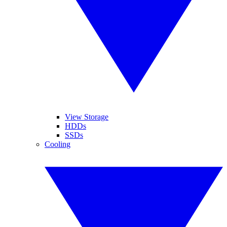
View Storage
HDDs
SSDs
Cooling