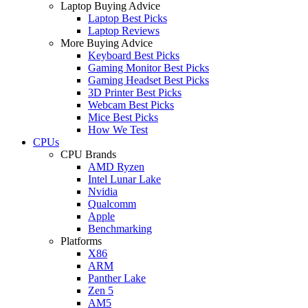
Laptop Buying Advice
Laptop Best Picks
Laptop Reviews
More Buying Advice
Keyboard Best Picks
Gaming Monitor Best Picks
Gaming Headset Best Picks
3D Printer Best Picks
Webcam Best Picks
Mice Best Picks
How We Test
CPUs
CPU Brands
AMD Ryzen
Intel Lunar Lake
Nvidia
Qualcomm
Apple
Benchmarking
Platforms
X86
ARM
Panther Lake
Zen 5
AM5