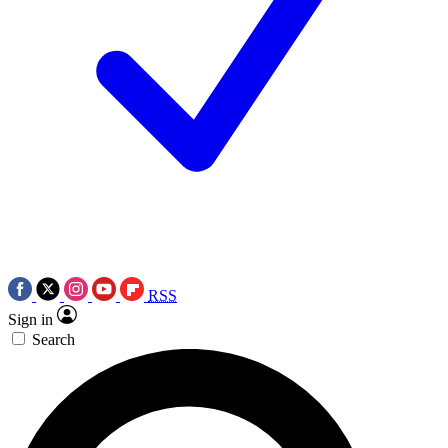
RSS
Sign in
Search