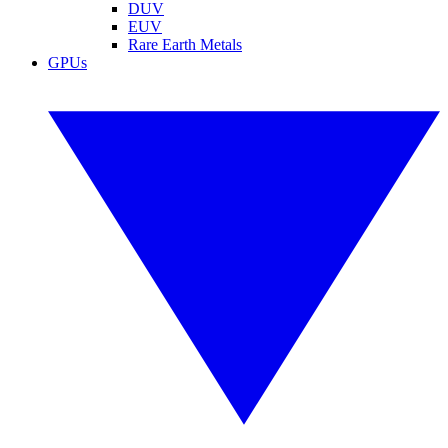
DUV
EUV
Rare Earth Metals
GPUs