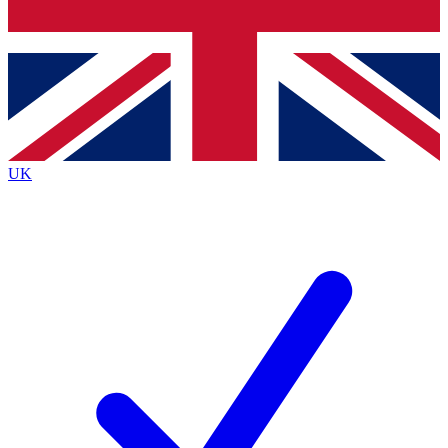
Bench Database
Exclusive Features
Roadmaps
Deep Analysis
UK
BECOME A PREMIUM MEMBER