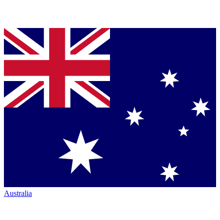
Australia