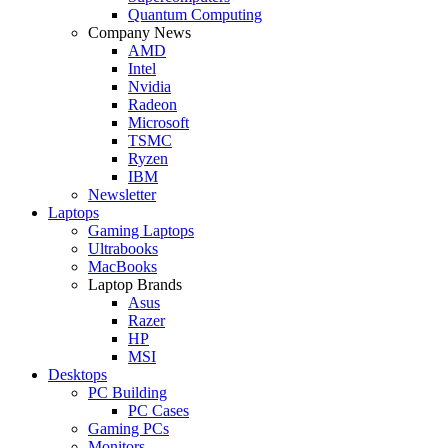
Quantum Computing
Company News
AMD
Intel
Nvidia
Radeon
Microsoft
TSMC
Ryzen
IBM
Newsletter
Laptops
Gaming Laptops
Ultrabooks
MacBooks
Laptop Brands
Asus
Razer
HP
MSI
Desktops
PC Building
PC Cases
Gaming PCs
Monitors