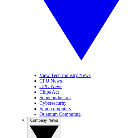
View Tech Industry News
CPU News
GPU News
Chips Act
Semiconductors
Cybersecurity
Supercomputers
Quantum Computing
Company News