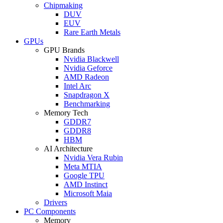
Chipmaking
DUV
EUV
Rare Earth Metals
GPUs
GPU Brands
Nvidia Blackwell
Nvidia Geforce
AMD Radeon
Intel Arc
Snapdragon X
Benchmarking
Memory Tech
GDDR7
GDDR8
HBM
AI Architecture
Nvidia Vera Rubin
Meta MTIA
Google TPU
AMD Instinct
Microsoft Maia
Drivers
PC Components
Memory