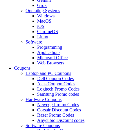
Gemini
Grok
Operating Systems
Windows
MacOS
iOS
ChromeOS
Linux
Software
Programming
Applications
Microsoft Office
Web Browsers
Coupons
Laptop and PC Coupons
Dell Coupon Codes
Asus Coupon Codes
Logitech Promo Codes
Samsung Promo codes
Hardware Coupons
Newegg Promo Codes
Corsair Discount Codes
Razer Promo Codes
Anycubic Discount codes
Software Coupons