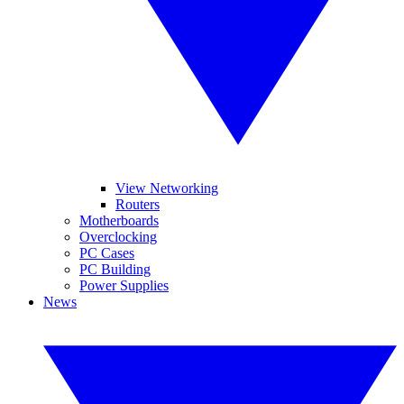
View Networking
Routers
Motherboards
Overclocking
PC Cases
PC Building
Power Supplies
News