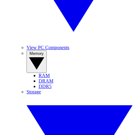
View PC Components
Memory
RAM
DRAM
DDR5
Storage