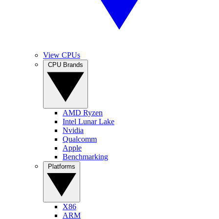
View CPUs
CPU Brands
AMD Ryzen
Intel Lunar Lake
Nvidia
Qualcomm
Apple
Benchmarking
Platforms
X86
ARM