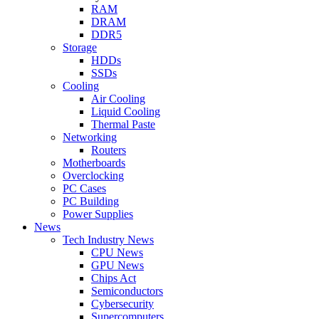
RAM
DRAM
DDR5
Storage
HDDs
SSDs
Cooling
Air Cooling
Liquid Cooling
Thermal Paste
Networking
Routers
Motherboards
Overclocking
PC Cases
PC Building
Power Supplies
News
Tech Industry News
CPU News
GPU News
Chips Act
Semiconductors
Cybersecurity
Supercomputers