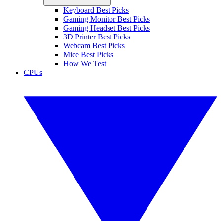
Keyboard Best Picks
Gaming Monitor Best Picks
Gaming Headset Best Picks
3D Printer Best Picks
Webcam Best Picks
Mice Best Picks
How We Test
CPUs