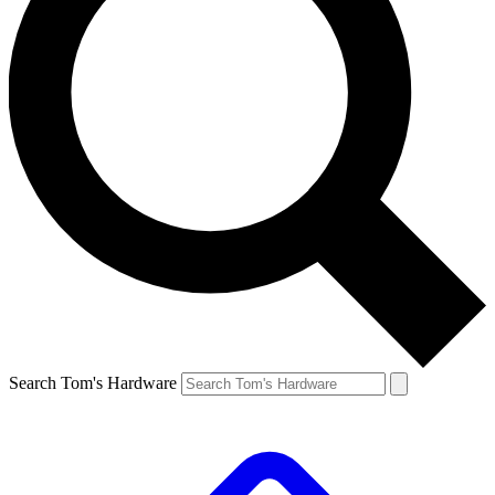
Search Tom's Hardware