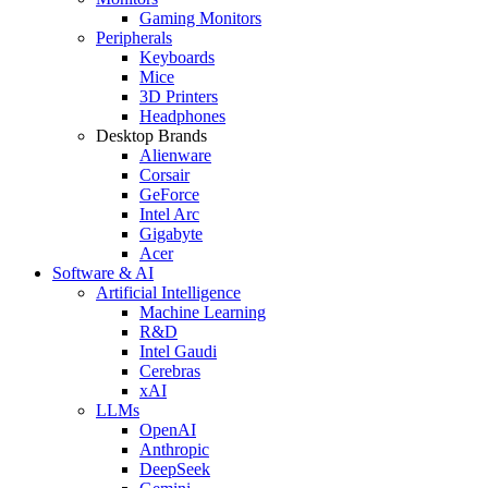
Gaming Monitors
Peripherals
Keyboards
Mice
3D Printers
Headphones
Desktop Brands
Alienware
Corsair
GeForce
Intel Arc
Gigabyte
Acer
Software & AI
Artificial Intelligence
Machine Learning
R&D
Intel Gaudi
Cerebras
xAI
LLMs
OpenAI
Anthropic
DeepSeek