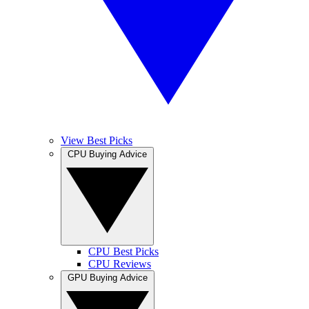
View Best Picks
CPU Buying Advice
CPU Best Picks
CPU Reviews
GPU Buying Advice