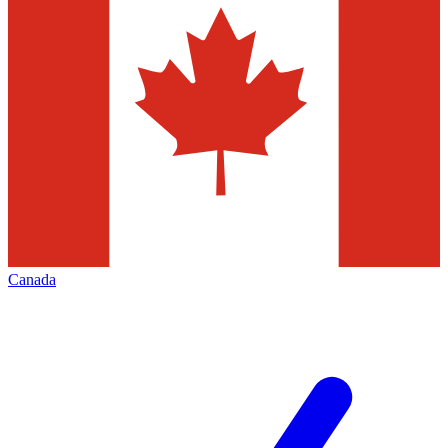
Canada