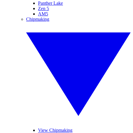
Panther Lake
Zen 5
AM5
Chipmaking
View Chipmaking