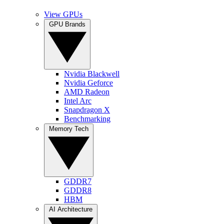
View GPUs
GPU Brands
Nvidia Blackwell
Nvidia Geforce
AMD Radeon
Intel Arc
Snapdragon X
Benchmarking
Memory Tech
GDDR7
GDDR8
HBM
AI Architecture