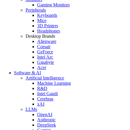
Gaming Monitors
Peripherals
Keyboards
Mice
3D Printers
Headphones
Desktop Brands
Alienware
Corsair
GeForce
Intel Arc
Gigabyte
Acer
Software & AI
Artificial Intelligence
Machine Learning
R&D
Intel Gaudi
Cerebras
xAI
LLMs
OpenAI
Anthropic
DeepSeek