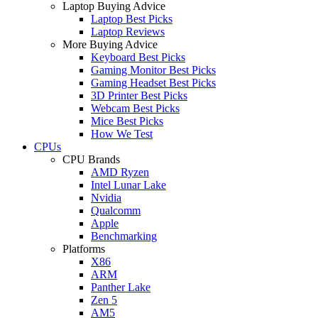
Laptop Buying Advice
Laptop Best Picks
Laptop Reviews
More Buying Advice
Keyboard Best Picks
Gaming Monitor Best Picks
Gaming Headset Best Picks
3D Printer Best Picks
Webcam Best Picks
Mice Best Picks
How We Test
CPUs
CPU Brands
AMD Ryzen
Intel Lunar Lake
Nvidia
Qualcomm
Apple
Benchmarking
Platforms
X86
ARM
Panther Lake
Zen 5
AM5