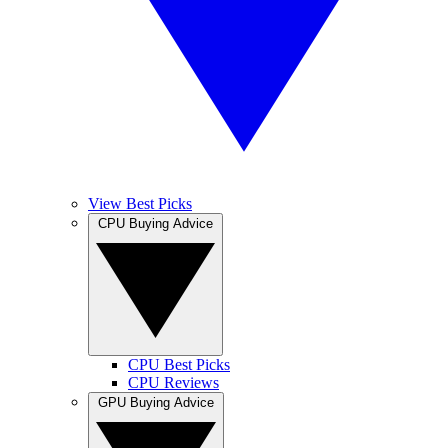
View Best Picks
CPU Buying Advice
CPU Best Picks
CPU Reviews
GPU Buying Advice