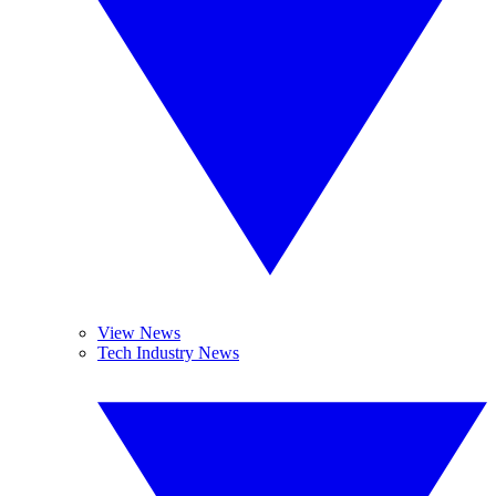
View News
Tech Industry News