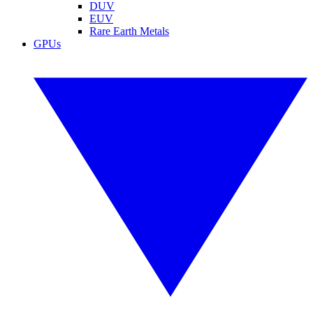
DUV
EUV
Rare Earth Metals
GPUs