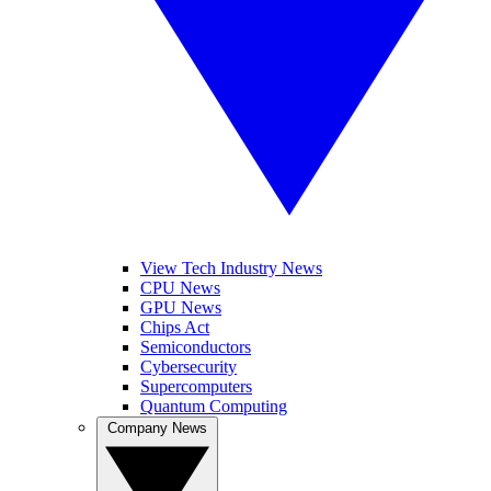
View Tech Industry News
CPU News
GPU News
Chips Act
Semiconductors
Cybersecurity
Supercomputers
Quantum Computing
Company News