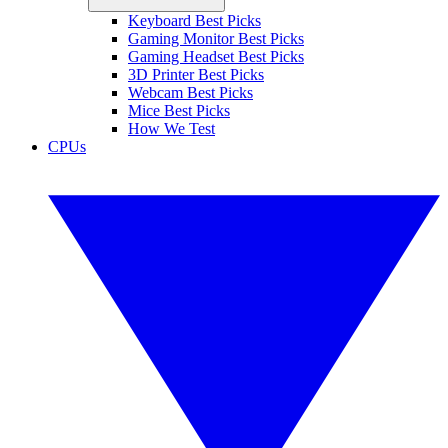
Keyboard Best Picks
Gaming Monitor Best Picks
Gaming Headset Best Picks
3D Printer Best Picks
Webcam Best Picks
Mice Best Picks
How We Test
CPUs