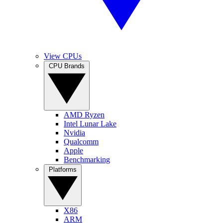
View CPUs
CPU Brands
AMD Ryzen
Intel Lunar Lake
Nvidia
Qualcomm
Apple
Benchmarking
Platforms
X86
ARM