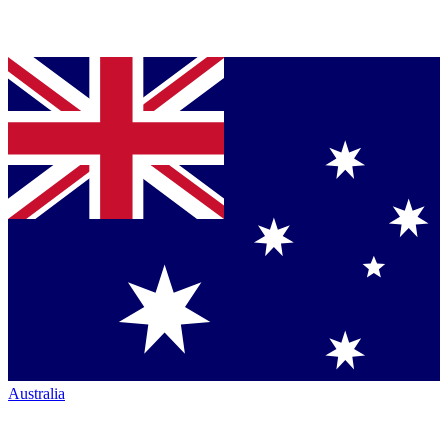
Australia