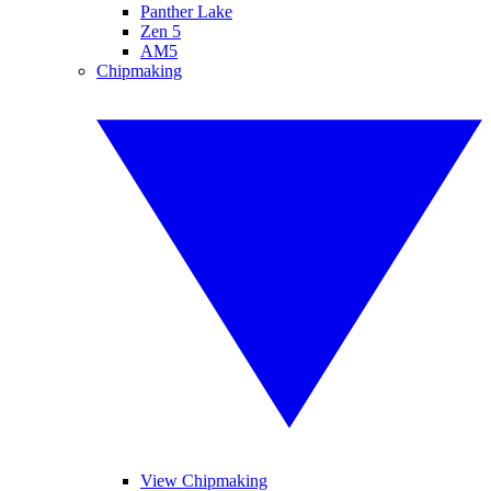
Panther Lake
Zen 5
AM5
Chipmaking
View Chipmaking