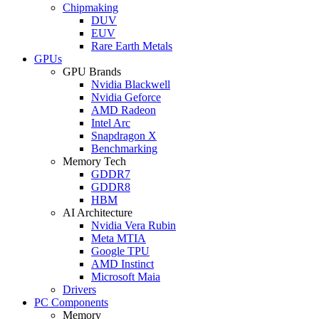
Chipmaking
DUV
EUV
Rare Earth Metals
GPUs
GPU Brands
Nvidia Blackwell
Nvidia Geforce
AMD Radeon
Intel Arc
Snapdragon X
Benchmarking
Memory Tech
GDDR7
GDDR8
HBM
AI Architecture
Nvidia Vera Rubin
Meta MTIA
Google TPU
AMD Instinct
Microsoft Maia
Drivers
PC Components
Memory