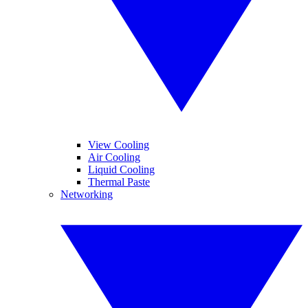
View Cooling
Air Cooling
Liquid Cooling
Thermal Paste
Networking