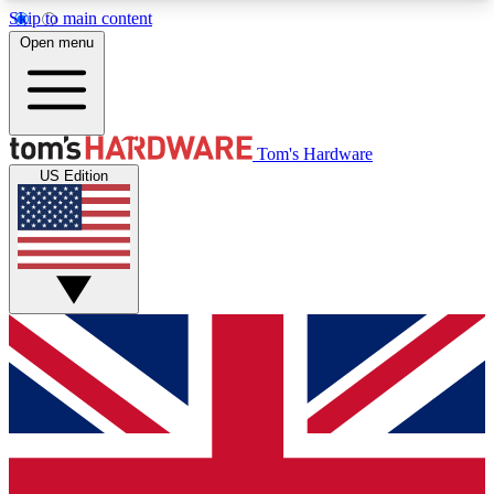
Skip to main content
Open menu
MEMBER
Tom's Hardware
US Edition
Get started with free access to reviews, badges and discussions.
BECOME A MEMBER
PREMIUM MEMBER
Unlock exclusive tools and insights for enthusiasts who want more.