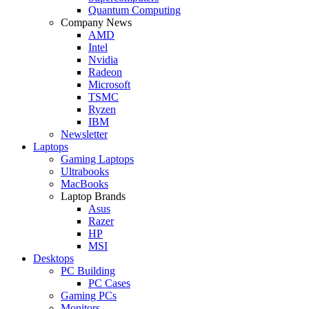
Quantum Computing
Company News
AMD
Intel
Nvidia
Radeon
Microsoft
TSMC
Ryzen
IBM
Newsletter
Laptops
Gaming Laptops
Ultrabooks
MacBooks
Laptop Brands
Asus
Razer
HP
MSI
Desktops
PC Building
PC Cases
Gaming PCs
Monitors