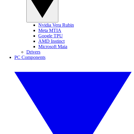
Nvidia Vera Rubin
Meta MTIA
Google TPU
AMD Instinct
Microsoft Maia
Drivers
PC Components