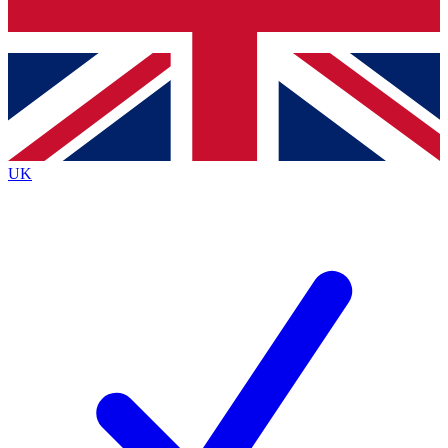
Bench Database
Exclusive Features
Roadmaps
Deep Analysis
UK
BECOME A PREMIUM MEMBER