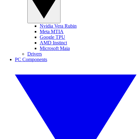
Nvidia Vera Rubin
Meta MTIA
Google TPU
AMD Instinct
Microsoft Maia
Drivers
PC Components