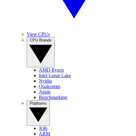
View CPUs
CPU Brands
AMD Ryzen
Intel Lunar Lake
Nvidia
Qualcomm
Apple
Benchmarking
Platforms
X86
ARM