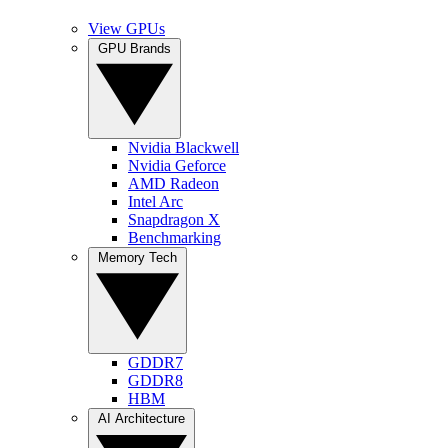
View GPUs
GPU Brands
Nvidia Blackwell
Nvidia Geforce
AMD Radeon
Intel Arc
Snapdragon X
Benchmarking
Memory Tech
GDDR7
GDDR8
HBM
AI Architecture