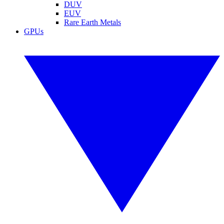
DUV
EUV
Rare Earth Metals
GPUs