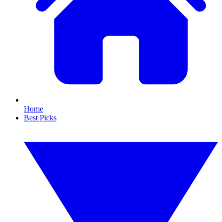
Home
Best Picks