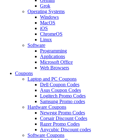
Gemini
Grok
Operating Systems
Windows
MacOS
iOS
ChromeOS
Linux
Software
Programming
Applications
Microsoft Office
Web Browsers
Coupons
Laptop and PC Coupons
Dell Coupon Codes
Asus Coupon Codes
Logitech Promo Codes
Samsung Promo codes
Hardware Coupons
Newegg Promo Codes
Corsair Discount Codes
Razer Promo Codes
Anycubic Discount codes
Software Coupons