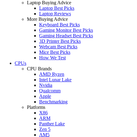
Laptop Buying Advice
Laptop Best Picks
Laptop Reviews
More Buying Advice
Keyboard Best Picks
Gaming Monitor Best Picks
Gaming Headset Best Picks
3D Printer Best Picks
Webcam Best Picks
Mice Best Picks
How We Test
CPUs
CPU Brands
AMD Ryzen
Intel Lunar Lake
Nvidia
Qualcomm
Apple
Benchmarking
Platforms
X86
ARM
Panther Lake
Zen 5
AM5