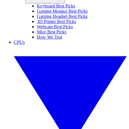
Keyboard Best Picks
Gaming Monitor Best Picks
Gaming Headset Best Picks
3D Printer Best Picks
Webcam Best Picks
Mice Best Picks
How We Test
CPUs