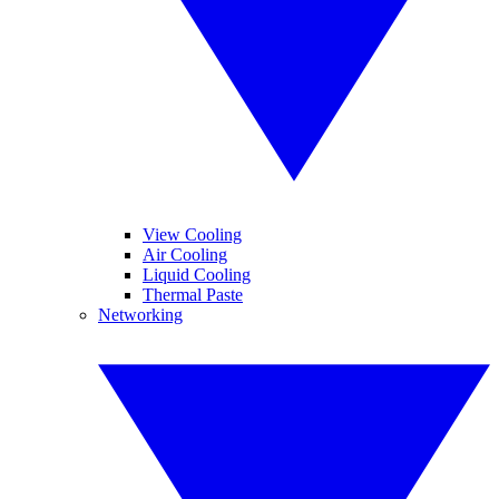
View Cooling
Air Cooling
Liquid Cooling
Thermal Paste
Networking