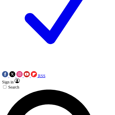
RSS
Sign in
Search