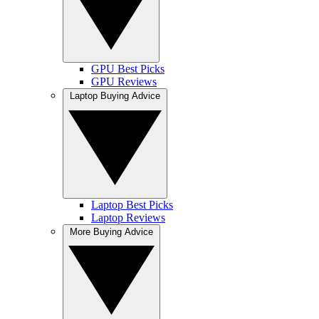
GPU Best Picks
GPU Reviews
Laptop Buying Advice
Laptop Best Picks
Laptop Reviews
More Buying Advice