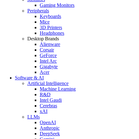
Gaming Monitors
Peripherals
Keyboards
Mice
3D Printers
Headphones
Desktop Brands
Alienware
Corsair
GeForce
Intel Arc
Gigabyte
Acer
Software & AI
Artificial Intelligence
Machine Learning
R&D
Intel Gaudi
Cerebras
xAI
LLMs
OpenAI
Anthropic
DeepSeek