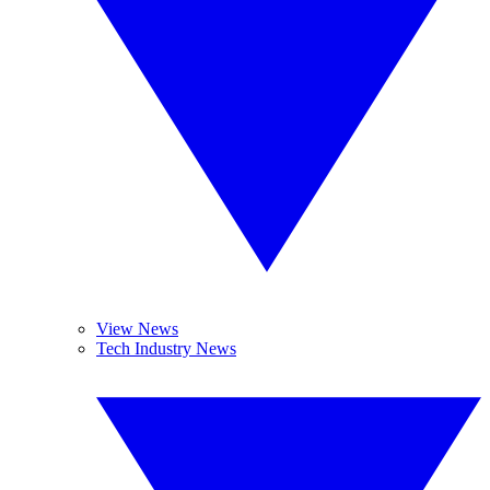
View News
Tech Industry News