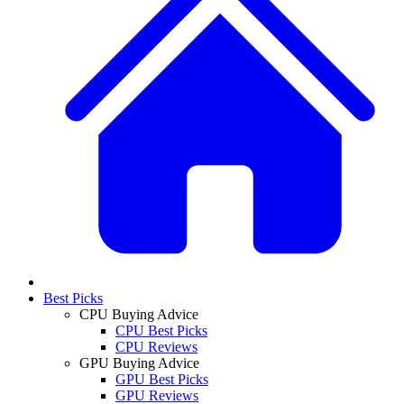
Best Picks
CPU Buying Advice
CPU Best Picks
CPU Reviews
GPU Buying Advice
GPU Best Picks
GPU Reviews