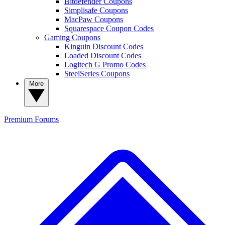
Bitdefender Coupons
Simplisafe Coupons
MacPaw Coupons
Squarespace Coupon Codes
Gaming Coupons
Kinguin Discount Codes
Loaded Discount Codes
Logitech G Promo Codes
SteelSeries Coupons
More
Premium
Forums