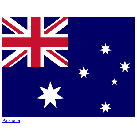
Australia