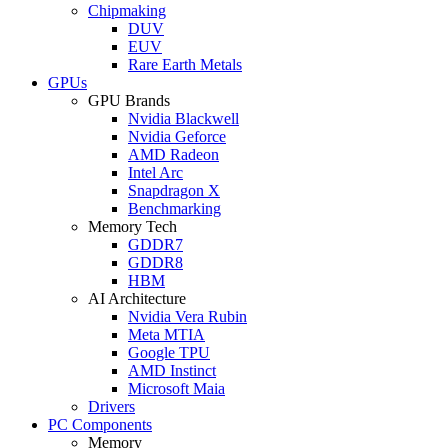
Chipmaking
DUV
EUV
Rare Earth Metals
GPUs
GPU Brands
Nvidia Blackwell
Nvidia Geforce
AMD Radeon
Intel Arc
Snapdragon X
Benchmarking
Memory Tech
GDDR7
GDDR8
HBM
AI Architecture
Nvidia Vera Rubin
Meta MTIA
Google TPU
AMD Instinct
Microsoft Maia
Drivers
PC Components
Memory