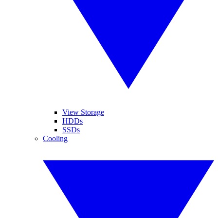
View Storage
HDDs
SSDs
Cooling