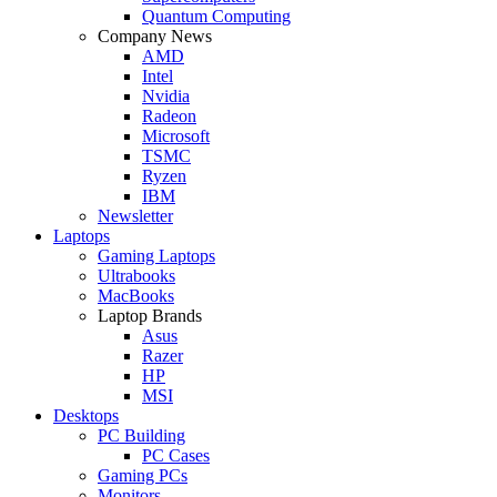
Quantum Computing
Company News
AMD
Intel
Nvidia
Radeon
Microsoft
TSMC
Ryzen
IBM
Newsletter
Laptops
Gaming Laptops
Ultrabooks
MacBooks
Laptop Brands
Asus
Razer
HP
MSI
Desktops
PC Building
PC Cases
Gaming PCs
Monitors