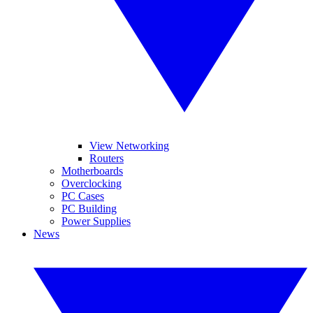
View Networking
Routers
Motherboards
Overclocking
PC Cases
PC Building
Power Supplies
News