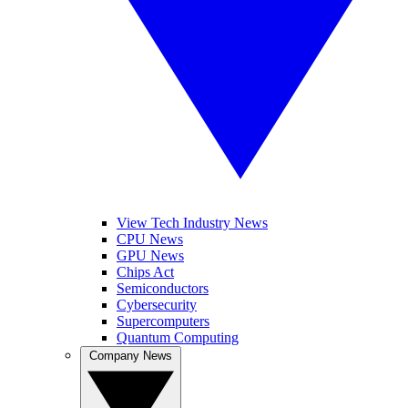
View Tech Industry News
CPU News
GPU News
Chips Act
Semiconductors
Cybersecurity
Supercomputers
Quantum Computing
Company News