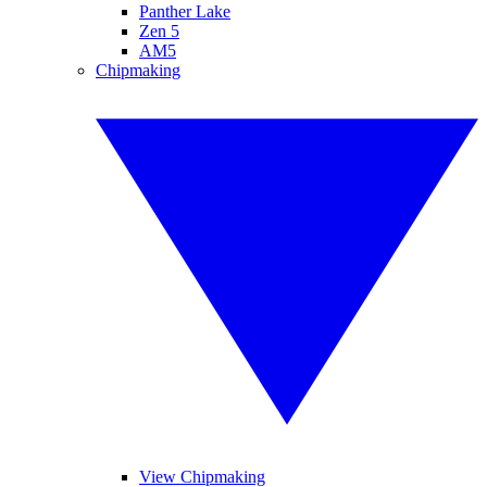
Panther Lake
Zen 5
AM5
Chipmaking
View Chipmaking