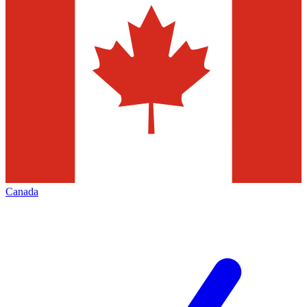
Canada