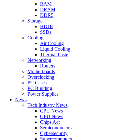
RAM
DRAM
DDR5
Storage
HDDs
SSDs
Cooling
Air Cooling
Liquid Cooling
Thermal Paste
Networking
Routers
Motherboards
Overclocking
PC Cases
PC Building
Power Supplies
News
Tech Industry News
CPU News
GPU News
Chips Act
Semiconductors
Cybersecurity
Supercomputers