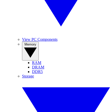
View PC Components
Memory
RAM
DRAM
DDR5
Storage