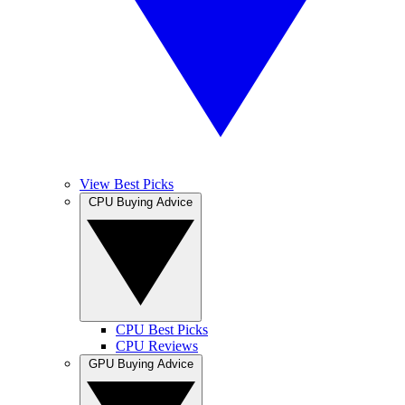
View Best Picks
CPU Buying Advice
CPU Best Picks
CPU Reviews
GPU Buying Advice