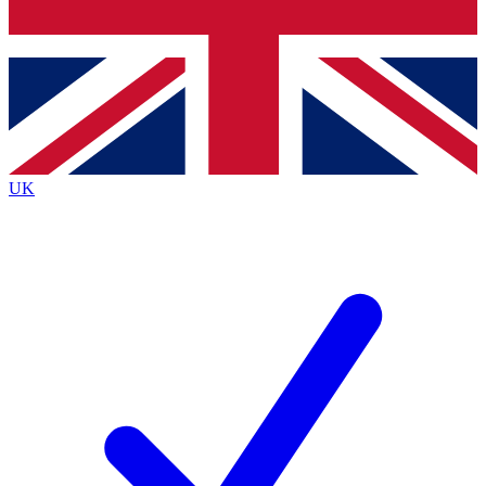
Bench Database
Exclusive Features
Roadmaps
Deep Analysis
UK
BECOME A PREMIUM MEMBER