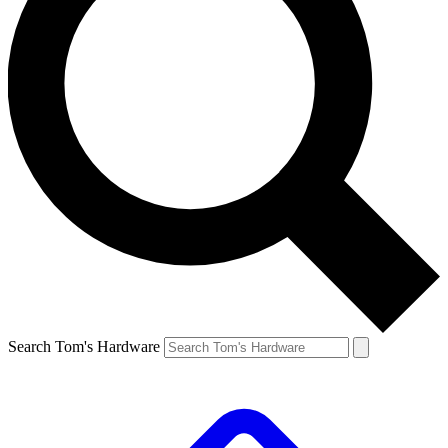
Search Tom's Hardware