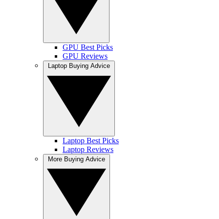
GPU Best Picks
GPU Reviews
Laptop Buying Advice
Laptop Best Picks
Laptop Reviews
More Buying Advice