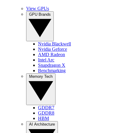
View GPUs
GPU Brands
Nvidia Blackwell
Nvidia Geforce
AMD Radeon
Intel Arc
Snapdragon X
Benchmarking
Memory Tech
GDDR7
GDDR8
HBM
AI Architecture