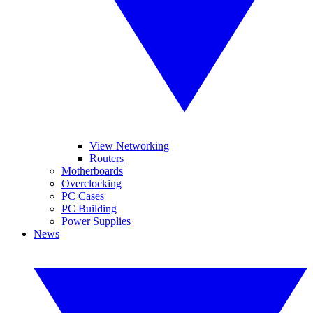
View Networking
Routers
Motherboards
Overclocking
PC Cases
PC Building
Power Supplies
News