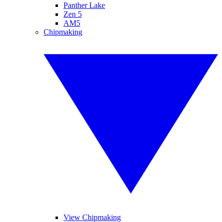
Panther Lake
Zen 5
AM5
Chipmaking
View Chipmaking