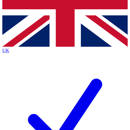
Bench Database
Exclusive Features
Roadmaps
Deep Analysis
UK
BECOME A PREMIUM MEMBER