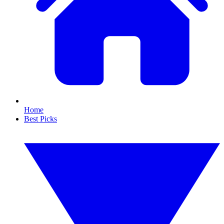
Home
Best Picks