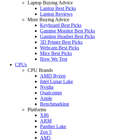
Laptop Buying Advice
Laptop Best Picks
Laptop Reviews
More Buying Advice
Keyboard Best Picks
Gaming Monitor Best Picks
Gaming Headset Best Picks
3D Printer Best Picks
Webcam Best Picks
Mice Best Picks
How We Test
CPUs
CPU Brands
AMD Ryzen
Intel Lunar Lake
Nvidia
Qualcomm
Apple
Benchmarking
Platforms
X86
ARM
Panther Lake
Zen 5
AM5