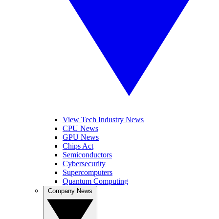
View Tech Industry News
CPU News
GPU News
Chips Act
Semiconductors
Cybersecurity
Supercomputers
Quantum Computing
Company News