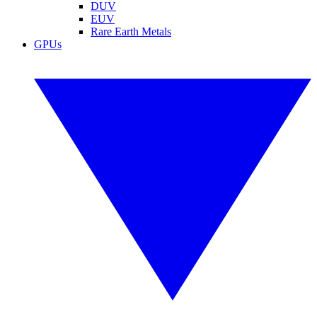
DUV
EUV
Rare Earth Metals
GPUs