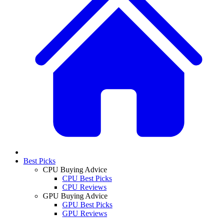
Best Picks
CPU Buying Advice
CPU Best Picks
CPU Reviews
GPU Buying Advice
GPU Best Picks
GPU Reviews