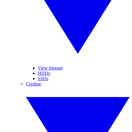
View Storage
HDDs
SSDs
Cooling