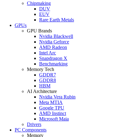
Chipmaking
DUV
EUV
Rare Earth Metals
GPUs
GPU Brands
Nvidia Blackwell
Nvidia Geforce
AMD Radeon
Intel Arc
Snapdragon X
Benchmarking
Memory Tech
GDDR7
GDDR8
HBM
AI Architecture
Nvidia Vera Rubin
Meta MTIA
Google TPU
AMD Instinct
Microsoft Maia
Drivers
PC Components
Memory