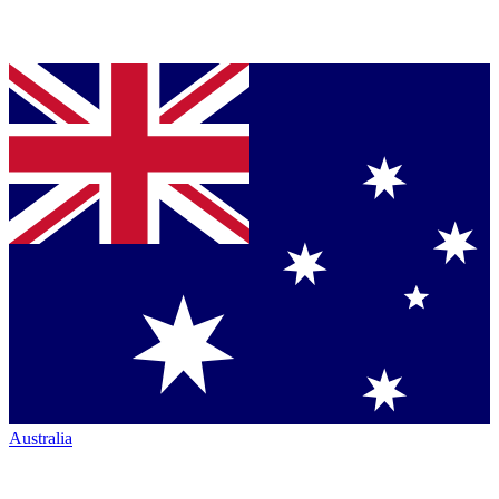
Australia