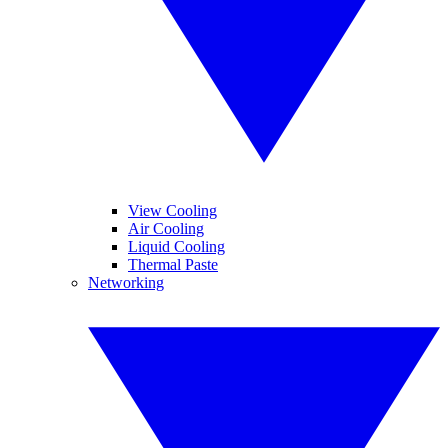
View Cooling
Air Cooling
Liquid Cooling
Thermal Paste
Networking