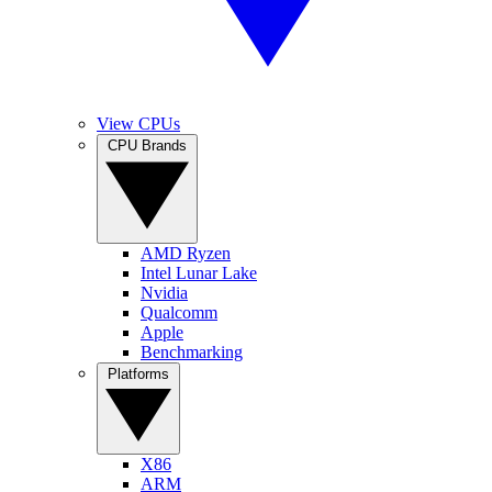
View CPUs
CPU Brands
AMD Ryzen
Intel Lunar Lake
Nvidia
Qualcomm
Apple
Benchmarking
Platforms
X86
ARM