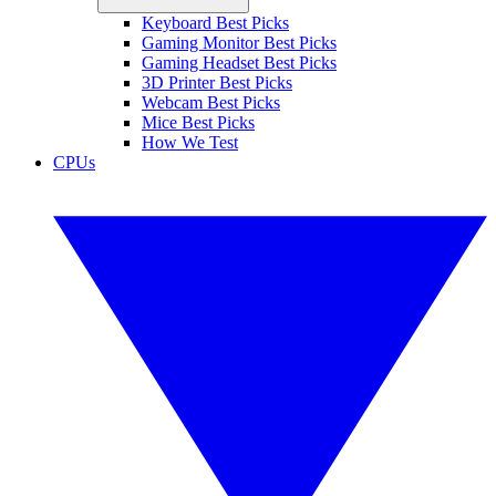
Keyboard Best Picks
Gaming Monitor Best Picks
Gaming Headset Best Picks
3D Printer Best Picks
Webcam Best Picks
Mice Best Picks
How We Test
CPUs