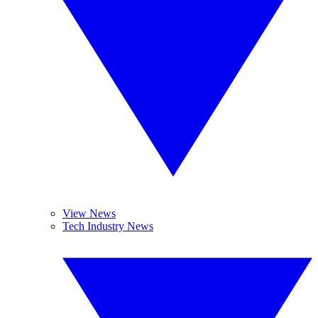
View News
Tech Industry News