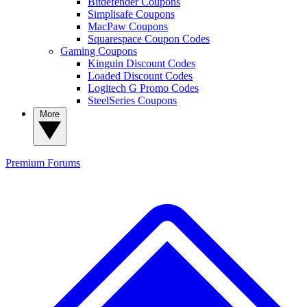
Bitdefender Coupons
Simplisafe Coupons
MacPaw Coupons
Squarespace Coupon Codes
Gaming Coupons
Kinguin Discount Codes
Loaded Discount Codes
Logitech G Promo Codes
SteelSeries Coupons
More
Premium
Forums