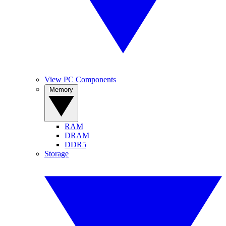
View PC Components
Memory
RAM
DRAM
DDR5
Storage