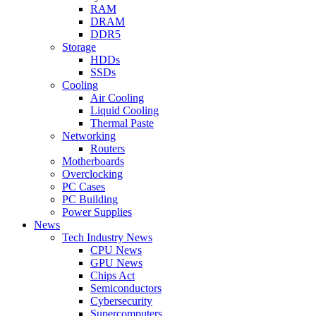
RAM
DRAM
DDR5
Storage
HDDs
SSDs
Cooling
Air Cooling
Liquid Cooling
Thermal Paste
Networking
Routers
Motherboards
Overclocking
PC Cases
PC Building
Power Supplies
News
Tech Industry News
CPU News
GPU News
Chips Act
Semiconductors
Cybersecurity
Supercomputers