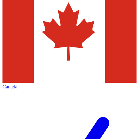
Canada