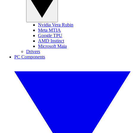
Nvidia Vera Rubin
Meta MTIA
Google TPU
AMD Instinct
Microsoft Maia
Drivers
PC Components