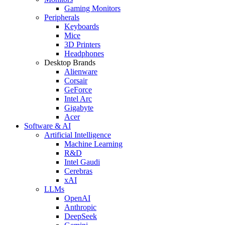
Gaming Monitors
Peripherals
Keyboards
Mice
3D Printers
Headphones
Desktop Brands
Alienware
Corsair
GeForce
Intel Arc
Gigabyte
Acer
Software & AI
Artificial Intelligence
Machine Learning
R&D
Intel Gaudi
Cerebras
xAI
LLMs
OpenAI
Anthropic
DeepSeek