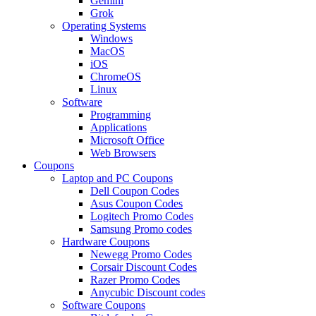
Gemini
Grok
Operating Systems
Windows
MacOS
iOS
ChromeOS
Linux
Software
Programming
Applications
Microsoft Office
Web Browsers
Coupons
Laptop and PC Coupons
Dell Coupon Codes
Asus Coupon Codes
Logitech Promo Codes
Samsung Promo codes
Hardware Coupons
Newegg Promo Codes
Corsair Discount Codes
Razer Promo Codes
Anycubic Discount codes
Software Coupons