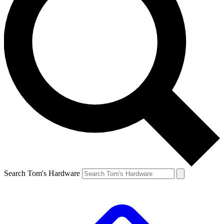
Search Tom's Hardware