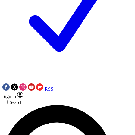
RSS
Sign in
Search