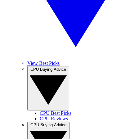
View Best Picks
CPU Buying Advice
CPU Best Picks
CPU Reviews
GPU Buying Advice