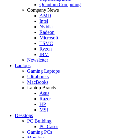
Quantum Computing
Company News
AMD
Intel
Nvidia
Radeon
Microsoft
TSMC
Ryzen
IBM
Newsletter
Laptops
Gaming Laptops
Ultrabooks
MacBooks
Laptop Brands
Asus
Razer
HP
MSI
Desktops
PC Building
PC Cases
Gaming PCs
Monitors