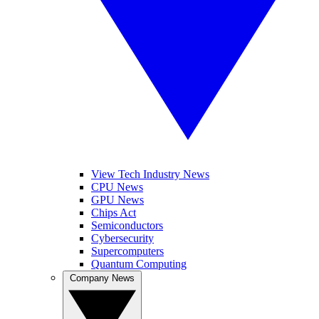
View Tech Industry News
CPU News
GPU News
Chips Act
Semiconductors
Cybersecurity
Supercomputers
Quantum Computing
Company News