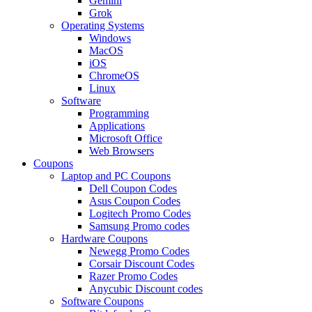
Gemini
Grok
Operating Systems
Windows
MacOS
iOS
ChromeOS
Linux
Software
Programming
Applications
Microsoft Office
Web Browsers
Coupons
Laptop and PC Coupons
Dell Coupon Codes
Asus Coupon Codes
Logitech Promo Codes
Samsung Promo codes
Hardware Coupons
Newegg Promo Codes
Corsair Discount Codes
Razer Promo Codes
Anycubic Discount codes
Software Coupons