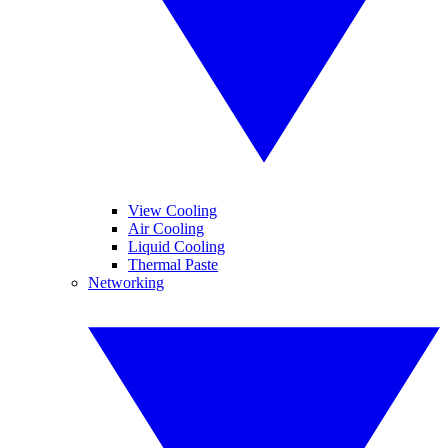
View Cooling
Air Cooling
Liquid Cooling
Thermal Paste
Networking