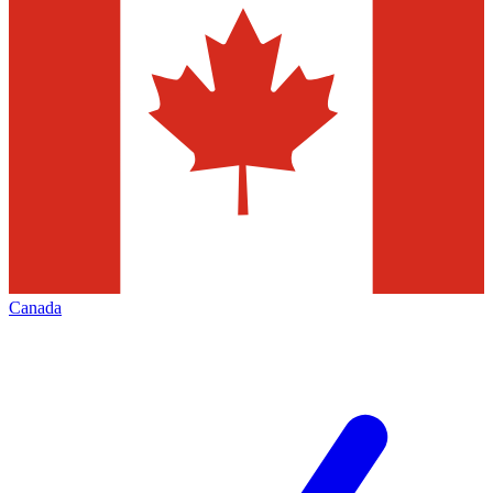
Canada