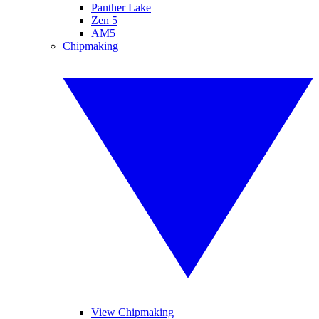
Panther Lake
Zen 5
AM5
Chipmaking
View Chipmaking