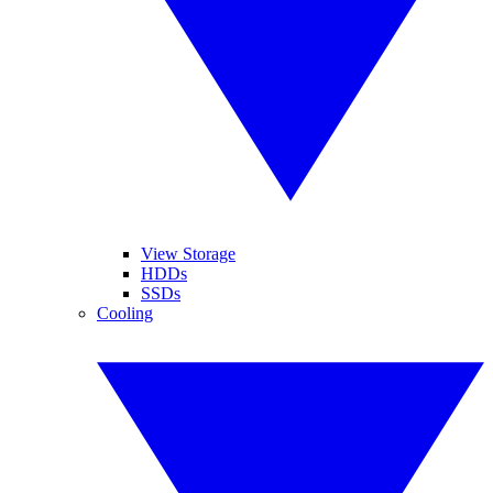
View Storage
HDDs
SSDs
Cooling