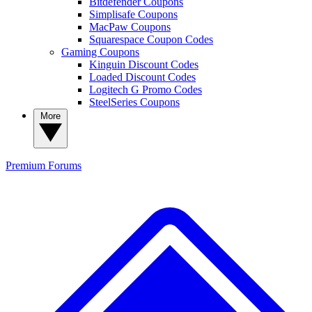
Bitdefender Coupons
Simplisafe Coupons
MacPaw Coupons
Squarespace Coupon Codes
Gaming Coupons
Kinguin Discount Codes
Loaded Discount Codes
Logitech G Promo Codes
SteelSeries Coupons
More
Premium
Forums