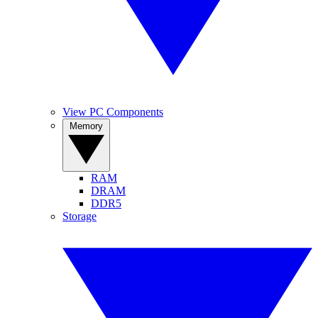
View PC Components
Memory
RAM
DRAM
DDR5
Storage