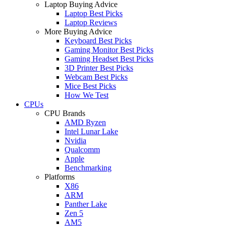
Laptop Buying Advice
Laptop Best Picks
Laptop Reviews
More Buying Advice
Keyboard Best Picks
Gaming Monitor Best Picks
Gaming Headset Best Picks
3D Printer Best Picks
Webcam Best Picks
Mice Best Picks
How We Test
CPUs
CPU Brands
AMD Ryzen
Intel Lunar Lake
Nvidia
Qualcomm
Apple
Benchmarking
Platforms
X86
ARM
Panther Lake
Zen 5
AM5