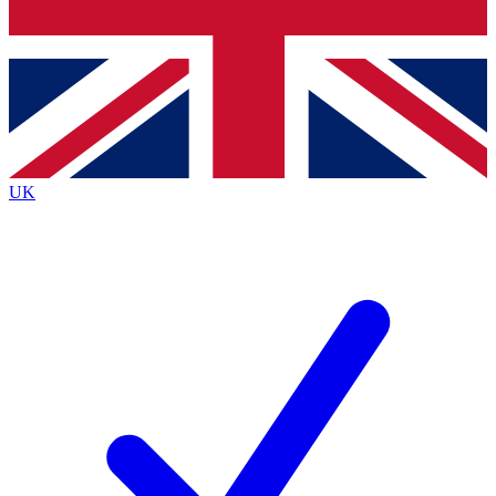
Bench Database
Exclusive Features
Roadmaps
Deep Analysis
UK
BECOME A PREMIUM MEMBER