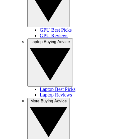
GPU Best Picks
GPU Reviews
Laptop Buying Advice
Laptop Best Picks
Laptop Reviews
More Buying Advice