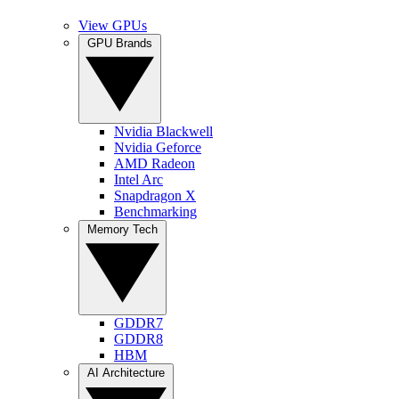
View GPUs
GPU Brands
Nvidia Blackwell
Nvidia Geforce
AMD Radeon
Intel Arc
Snapdragon X
Benchmarking
Memory Tech
GDDR7
GDDR8
HBM
AI Architecture