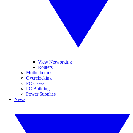
View Networking
Routers
Motherboards
Overclocking
PC Cases
PC Building
Power Supplies
News