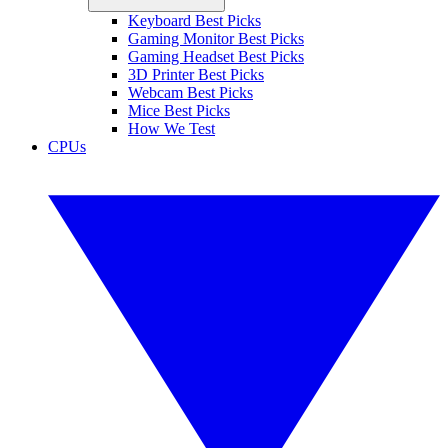
Keyboard Best Picks
Gaming Monitor Best Picks
Gaming Headset Best Picks
3D Printer Best Picks
Webcam Best Picks
Mice Best Picks
How We Test
CPUs