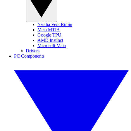
Nvidia Vera Rubin
Meta MTIA
Google TPU
AMD Instinct
Microsoft Maia
Drivers
PC Components