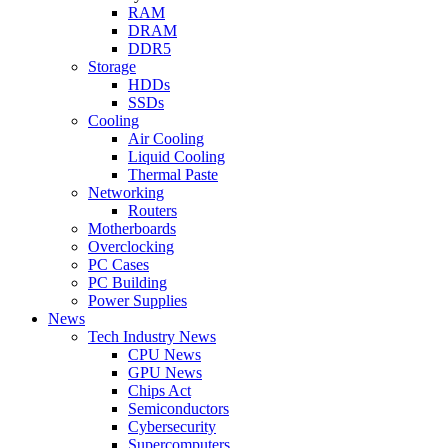
RAM
DRAM
DDR5
Storage
HDDs
SSDs
Cooling
Air Cooling
Liquid Cooling
Thermal Paste
Networking
Routers
Motherboards
Overclocking
PC Cases
PC Building
Power Supplies
News
Tech Industry News
CPU News
GPU News
Chips Act
Semiconductors
Cybersecurity
Supercomputers