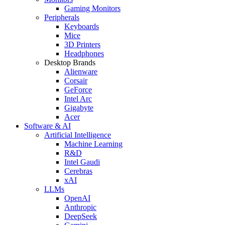
Gaming Monitors
Peripherals
Keyboards
Mice
3D Printers
Headphones
Desktop Brands
Alienware
Corsair
GeForce
Intel Arc
Gigabyte
Acer
Software & AI
Artificial Intelligence
Machine Learning
R&D
Intel Gaudi
Cerebras
xAI
LLMs
OpenAI
Anthropic
DeepSeek