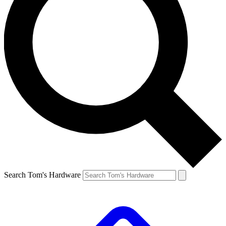
Search Tom's Hardware