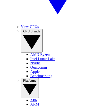
View CPUs
CPU Brands
AMD Ryzen
Intel Lunar Lake
Nvidia
Qualcomm
Apple
Benchmarking
Platforms
X86
ARM