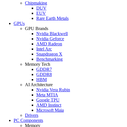
Chipmaking
DUV
EUV
Rare Earth Metals
GPUs
GPU Brands
Nvidia Blackwell
Nvidia Geforce
AMD Radeon
Intel Arc
Snapdragon X
Benchmarking
Memory Tech
GDDR7
GDDR8
HBM
AI Architecture
Nvidia Vera Rubin
Meta MTIA
Google TPU
AMD Instinct
Microsoft Maia
Drivers
PC Components
Memory