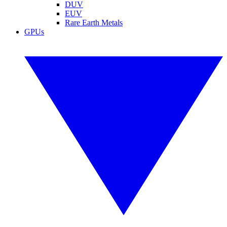
DUV
EUV
Rare Earth Metals
GPUs