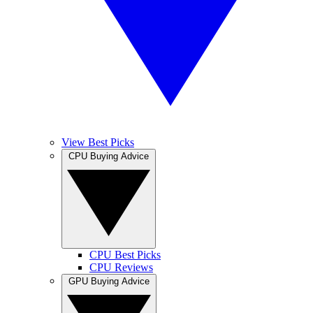
View Best Picks
CPU Buying Advice
CPU Best Picks
CPU Reviews
GPU Buying Advice