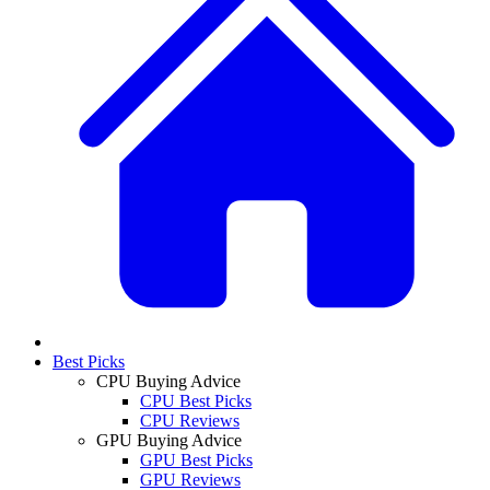
Best Picks
CPU Buying Advice
CPU Best Picks
CPU Reviews
GPU Buying Advice
GPU Best Picks
GPU Reviews