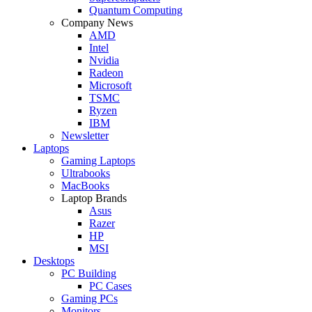
Quantum Computing
Company News
AMD
Intel
Nvidia
Radeon
Microsoft
TSMC
Ryzen
IBM
Newsletter
Laptops
Gaming Laptops
Ultrabooks
MacBooks
Laptop Brands
Asus
Razer
HP
MSI
Desktops
PC Building
PC Cases
Gaming PCs
Monitors