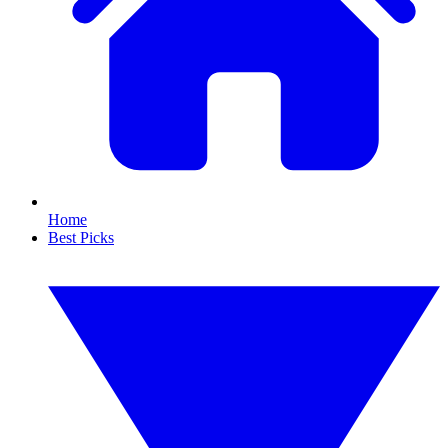
Home
Best Picks