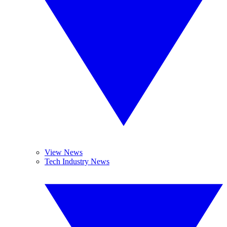
View News
Tech Industry News