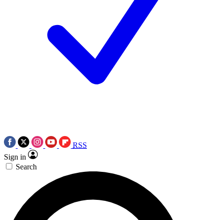
RSS
Sign in
Search