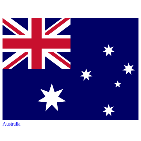
Australia