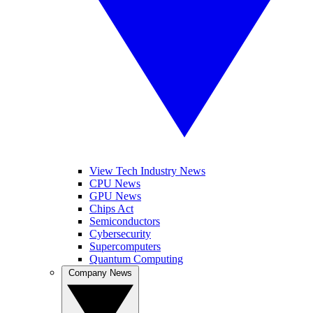
View Tech Industry News
CPU News
GPU News
Chips Act
Semiconductors
Cybersecurity
Supercomputers
Quantum Computing
Company News