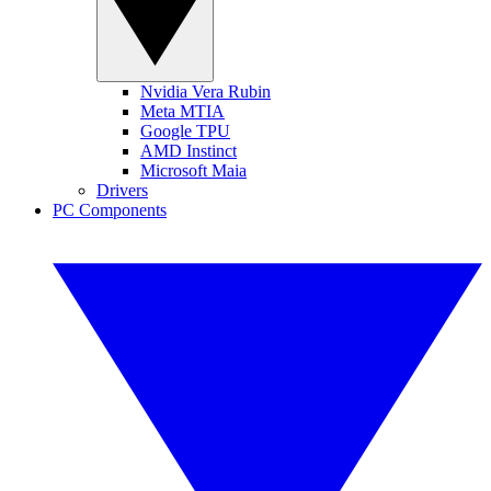
Nvidia Vera Rubin
Meta MTIA
Google TPU
AMD Instinct
Microsoft Maia
Drivers
PC Components