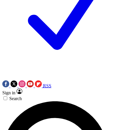
RSS
Sign in
Search