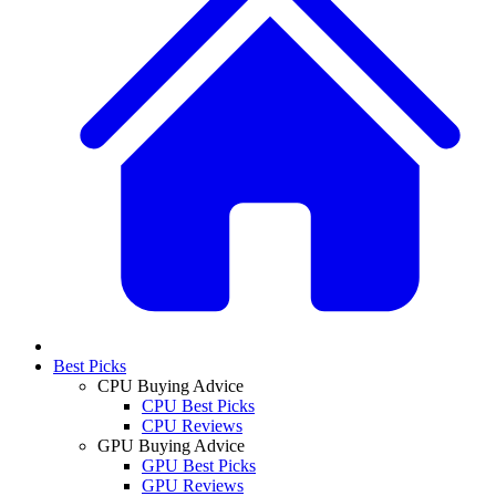
Best Picks
CPU Buying Advice
CPU Best Picks
CPU Reviews
GPU Buying Advice
GPU Best Picks
GPU Reviews