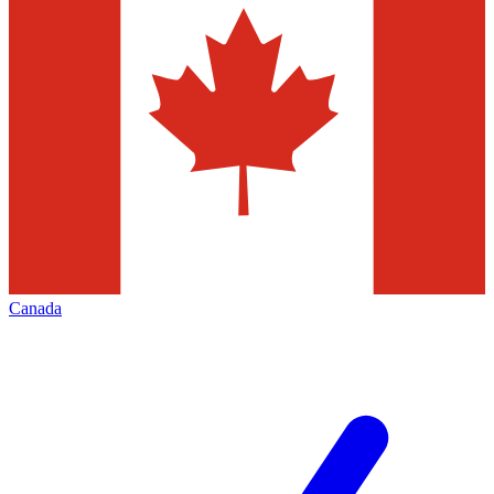
Canada