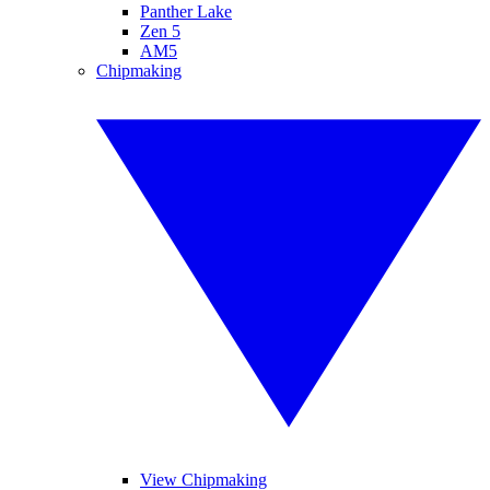
Panther Lake
Zen 5
AM5
Chipmaking
View Chipmaking