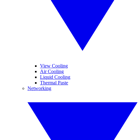
View Cooling
Air Cooling
Liquid Cooling
Thermal Paste
Networking