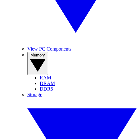
View PC Components
Memory
RAM
DRAM
DDR5
Storage