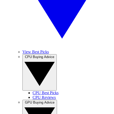
View Best Picks
CPU Buying Advice
CPU Best Picks
CPU Reviews
GPU Buying Advice