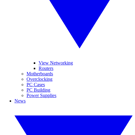
View Networking
Routers
Motherboards
Overclocking
PC Cases
PC Building
Power Supplies
News