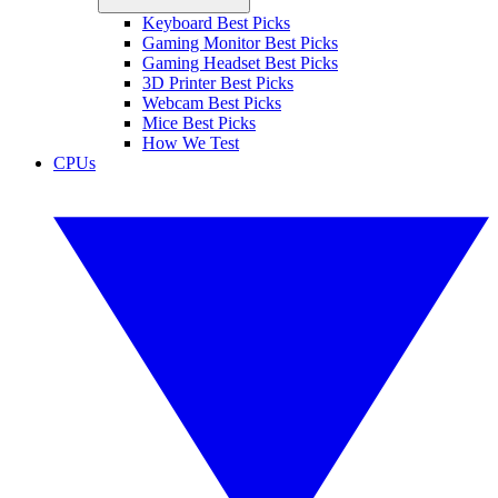
Keyboard Best Picks
Gaming Monitor Best Picks
Gaming Headset Best Picks
3D Printer Best Picks
Webcam Best Picks
Mice Best Picks
How We Test
CPUs