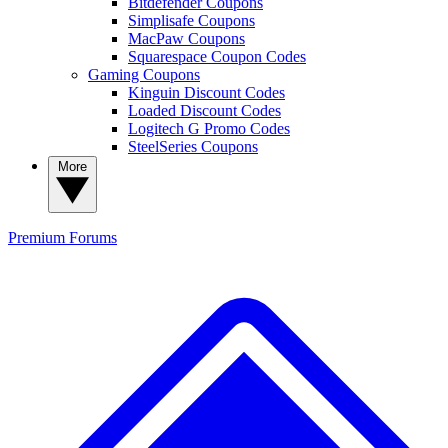
Bitdefender Coupons
Simplisafe Coupons
MacPaw Coupons
Squarespace Coupon Codes
Gaming Coupons
Kinguin Discount Codes
Loaded Discount Codes
Logitech G Promo Codes
SteelSeries Coupons
More
Premium
Forums