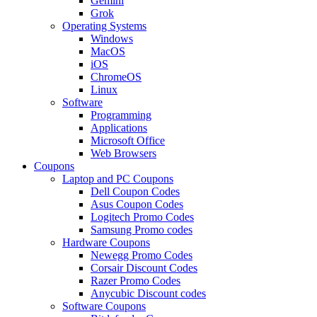
Gemini
Grok
Operating Systems
Windows
MacOS
iOS
ChromeOS
Linux
Software
Programming
Applications
Microsoft Office
Web Browsers
Coupons
Laptop and PC Coupons
Dell Coupon Codes
Asus Coupon Codes
Logitech Promo Codes
Samsung Promo codes
Hardware Coupons
Newegg Promo Codes
Corsair Discount Codes
Razer Promo Codes
Anycubic Discount codes
Software Coupons