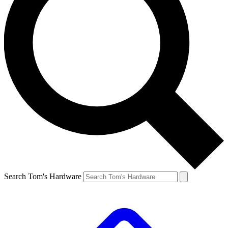
Search Tom's Hardware