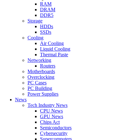
RAM
DRAM
DDR5
Storage
HDDs
SSDs
Cooling
Air Cooling
Liquid Cooling
Thermal Paste
Networking
Routers
Motherboards
Overclocking
PC Cases
PC Building
Power Supplies
News
Tech Industry News
CPU News
GPU News
Chips Act
Semiconductors
Cybersecurity
Supercomputers