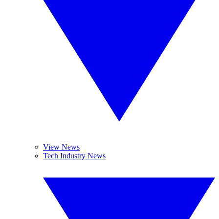
View News
Tech Industry News