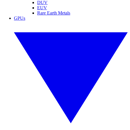
DUV
EUV
Rare Earth Metals
GPUs