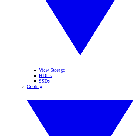
View Storage
HDDs
SSDs
Cooling