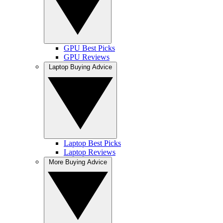
GPU Best Picks
GPU Reviews
Laptop Buying Advice
Laptop Best Picks
Laptop Reviews
More Buying Advice