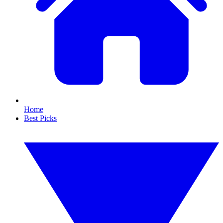
Home
Best Picks