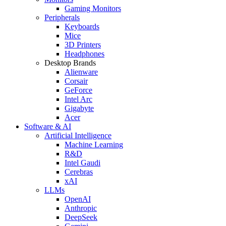
Gaming Monitors
Peripherals
Keyboards
Mice
3D Printers
Headphones
Desktop Brands
Alienware
Corsair
GeForce
Intel Arc
Gigabyte
Acer
Software & AI
Artificial Intelligence
Machine Learning
R&D
Intel Gaudi
Cerebras
xAI
LLMs
OpenAI
Anthropic
DeepSeek