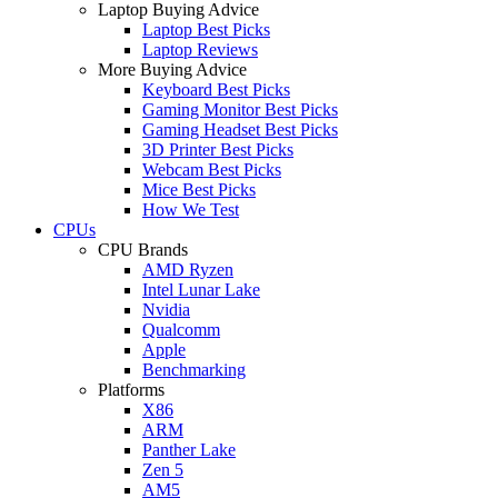
Laptop Buying Advice
Laptop Best Picks
Laptop Reviews
More Buying Advice
Keyboard Best Picks
Gaming Monitor Best Picks
Gaming Headset Best Picks
3D Printer Best Picks
Webcam Best Picks
Mice Best Picks
How We Test
CPUs
CPU Brands
AMD Ryzen
Intel Lunar Lake
Nvidia
Qualcomm
Apple
Benchmarking
Platforms
X86
ARM
Panther Lake
Zen 5
AM5