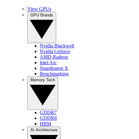
View GPUs
GPU Brands
Nvidia Blackwell
Nvidia Geforce
AMD Radeon
Intel Arc
Snapdragon X
Benchmarking
Memory Tech
GDDR7
GDDR8
HBM
AI Architecture