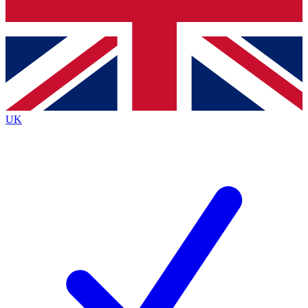
Bench Database
Exclusive Features
Roadmaps
Deep Analysis
UK
BECOME A PREMIUM MEMBER