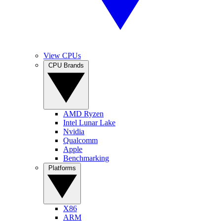
View CPUs
CPU Brands
AMD Ryzen
Intel Lunar Lake
Nvidia
Qualcomm
Apple
Benchmarking
Platforms
X86
ARM