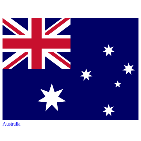
Australia