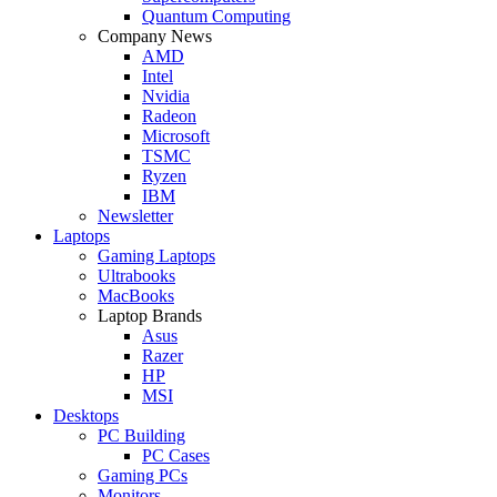
Quantum Computing
Company News
AMD
Intel
Nvidia
Radeon
Microsoft
TSMC
Ryzen
IBM
Newsletter
Laptops
Gaming Laptops
Ultrabooks
MacBooks
Laptop Brands
Asus
Razer
HP
MSI
Desktops
PC Building
PC Cases
Gaming PCs
Monitors