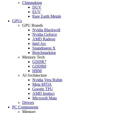
Chipmaking
DUV
EUV
Rare Earth Metals
GPUs
GPU Brands
Nvidia Blackwell
Nvidia Geforce
AMD Radeon
Intel Arc
Snapdragon X
Benchmarking
Memory Tech
GDDR7
GDDR8
HBM
AI Architecture
Nvidia Vera Rubin
Meta MTIA
Google TPU
AMD Instinct
Microsoft Maia
Drivers
PC Components
Memory