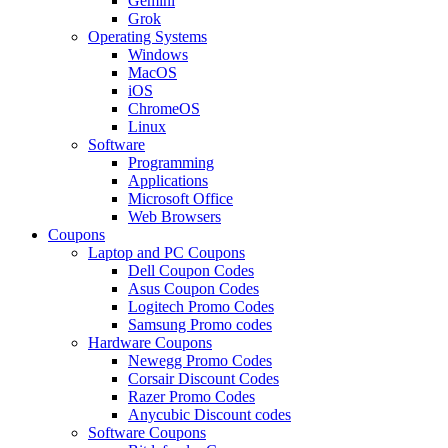
Gemini
Grok
Operating Systems
Windows
MacOS
iOS
ChromeOS
Linux
Software
Programming
Applications
Microsoft Office
Web Browsers
Coupons
Laptop and PC Coupons
Dell Coupon Codes
Asus Coupon Codes
Logitech Promo Codes
Samsung Promo codes
Hardware Coupons
Newegg Promo Codes
Corsair Discount Codes
Razer Promo Codes
Anycubic Discount codes
Software Coupons