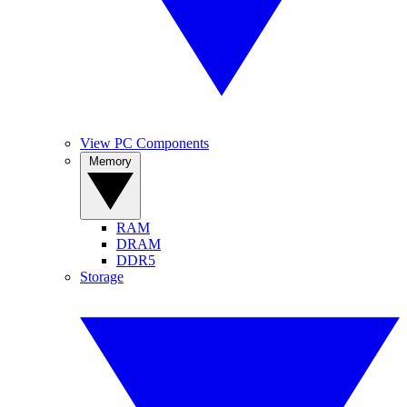
View PC Components
Memory
RAM
DRAM
DDR5
Storage