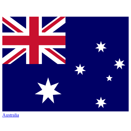
Australia