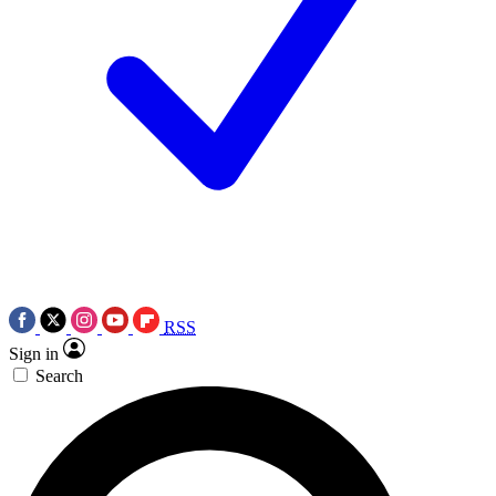
RSS
Sign in
Search