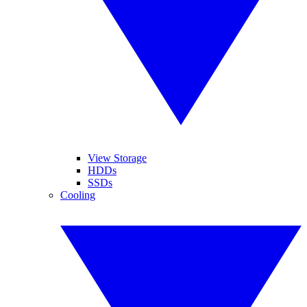
View Storage
HDDs
SSDs
Cooling