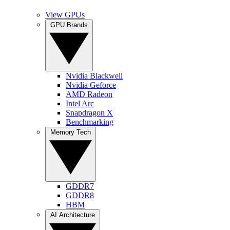
View GPUs
GPU Brands
Nvidia Blackwell
Nvidia Geforce
AMD Radeon
Intel Arc
Snapdragon X
Benchmarking
Memory Tech
GDDR7
GDDR8
HBM
AI Architecture