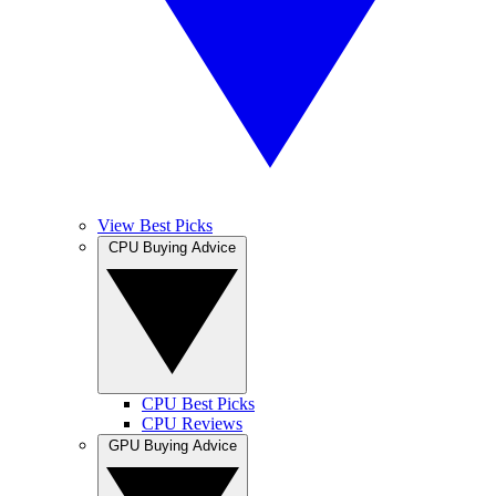
View Best Picks
CPU Buying Advice
CPU Best Picks
CPU Reviews
GPU Buying Advice