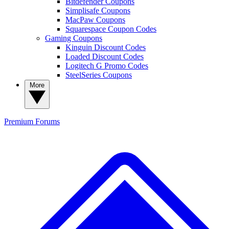
Bitdefender Coupons
Simplisafe Coupons
MacPaw Coupons
Squarespace Coupon Codes
Gaming Coupons
Kinguin Discount Codes
Loaded Discount Codes
Logitech G Promo Codes
SteelSeries Coupons
More
Premium
Forums