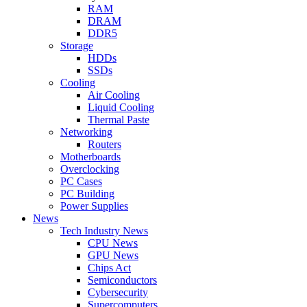
RAM
DRAM
DDR5
Storage
HDDs
SSDs
Cooling
Air Cooling
Liquid Cooling
Thermal Paste
Networking
Routers
Motherboards
Overclocking
PC Cases
PC Building
Power Supplies
News
Tech Industry News
CPU News
GPU News
Chips Act
Semiconductors
Cybersecurity
Supercomputers