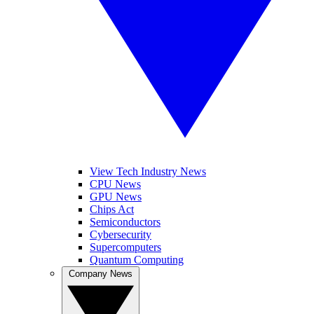
View Tech Industry News
CPU News
GPU News
Chips Act
Semiconductors
Cybersecurity
Supercomputers
Quantum Computing
Company News