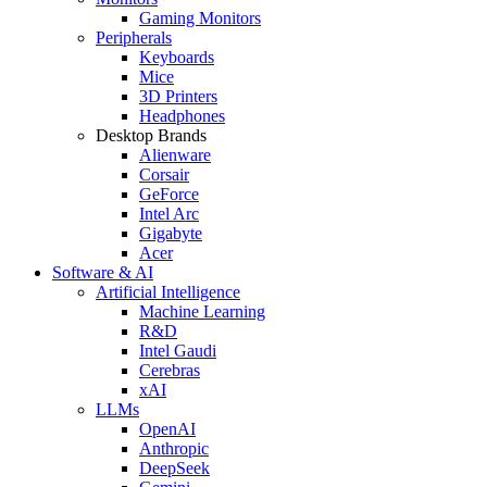
Gaming Monitors
Peripherals
Keyboards
Mice
3D Printers
Headphones
Desktop Brands
Alienware
Corsair
GeForce
Intel Arc
Gigabyte
Acer
Software & AI
Artificial Intelligence
Machine Learning
R&D
Intel Gaudi
Cerebras
xAI
LLMs
OpenAI
Anthropic
DeepSeek