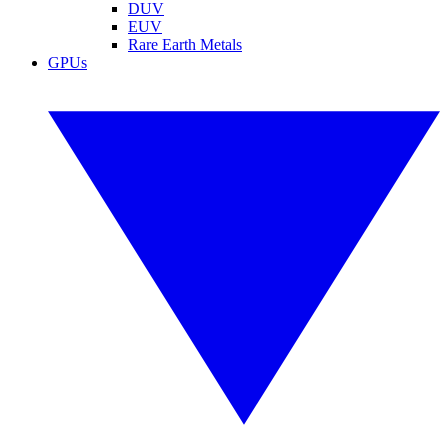
DUV
EUV
Rare Earth Metals
GPUs