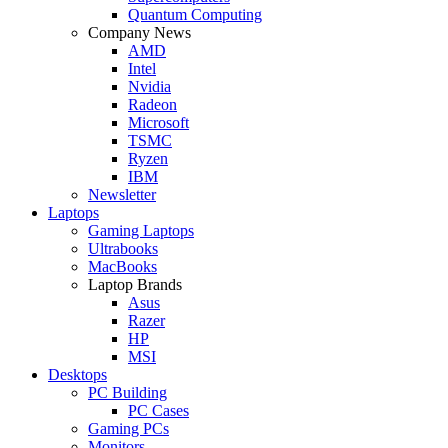
Quantum Computing
Company News
AMD
Intel
Nvidia
Radeon
Microsoft
TSMC
Ryzen
IBM
Newsletter
Laptops
Gaming Laptops
Ultrabooks
MacBooks
Laptop Brands
Asus
Razer
HP
MSI
Desktops
PC Building
PC Cases
Gaming PCs
Monitors