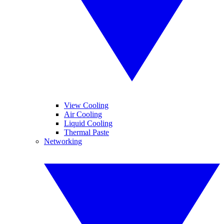
View Cooling
Air Cooling
Liquid Cooling
Thermal Paste
Networking