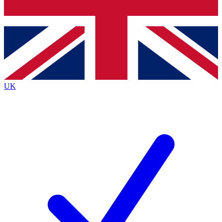
Bench Database
Exclusive Features
Roadmaps
Deep Analysis
UK
BECOME A PREMIUM MEMBER