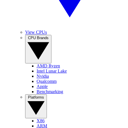
View CPUs
CPU Brands
AMD Ryzen
Intel Lunar Lake
Nvidia
Qualcomm
Apple
Benchmarking
Platforms
X86
ARM