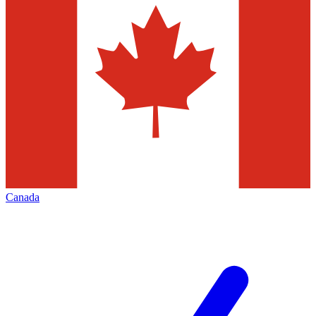
Canada