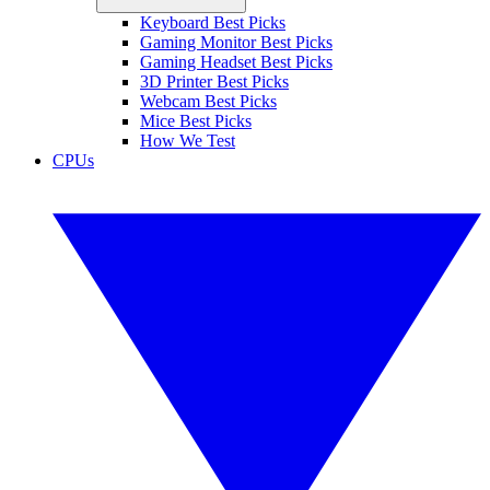
Keyboard Best Picks
Gaming Monitor Best Picks
Gaming Headset Best Picks
3D Printer Best Picks
Webcam Best Picks
Mice Best Picks
How We Test
CPUs