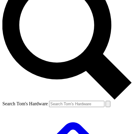
Search Tom's Hardware