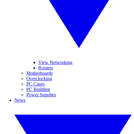
View Networking
Routers
Motherboards
Overclocking
PC Cases
PC Building
Power Supplies
News