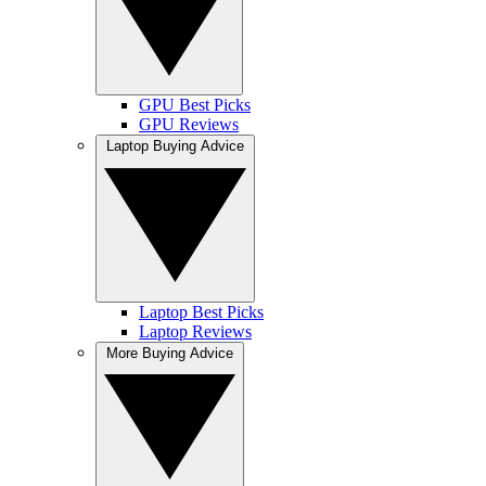
GPU Best Picks
GPU Reviews
Laptop Buying Advice
Laptop Best Picks
Laptop Reviews
More Buying Advice