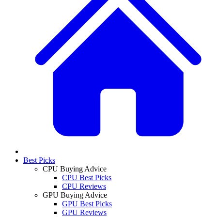
Best Picks
CPU Buying Advice
CPU Best Picks
CPU Reviews
GPU Buying Advice
GPU Best Picks
GPU Reviews