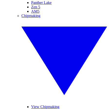
Panther Lake
Zen 5
AM5
Chipmaking
View Chipmaking