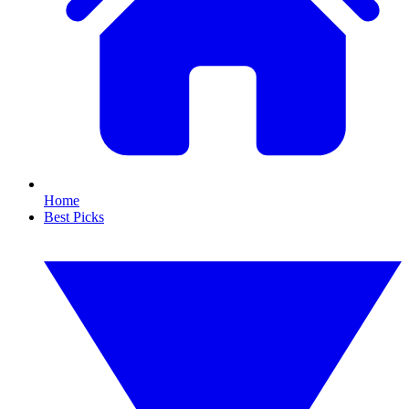
Home
Best Picks