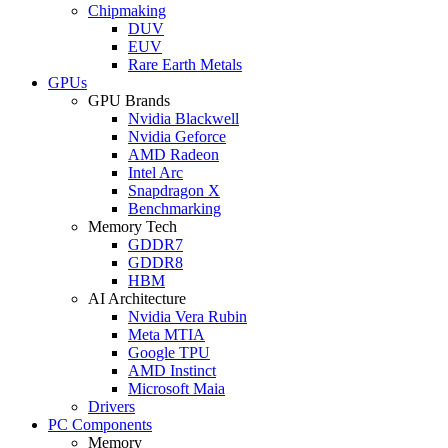
Chipmaking
DUV
EUV
Rare Earth Metals
GPUs
GPU Brands
Nvidia Blackwell
Nvidia Geforce
AMD Radeon
Intel Arc
Snapdragon X
Benchmarking
Memory Tech
GDDR7
GDDR8
HBM
AI Architecture
Nvidia Vera Rubin
Meta MTIA
Google TPU
AMD Instinct
Microsoft Maia
Drivers
PC Components
Memory