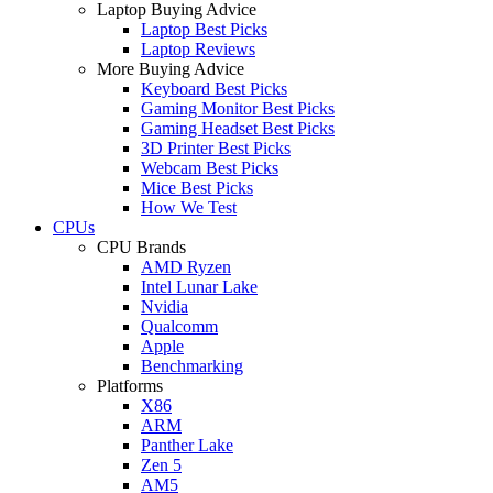
Laptop Buying Advice
Laptop Best Picks
Laptop Reviews
More Buying Advice
Keyboard Best Picks
Gaming Monitor Best Picks
Gaming Headset Best Picks
3D Printer Best Picks
Webcam Best Picks
Mice Best Picks
How We Test
CPUs
CPU Brands
AMD Ryzen
Intel Lunar Lake
Nvidia
Qualcomm
Apple
Benchmarking
Platforms
X86
ARM
Panther Lake
Zen 5
AM5