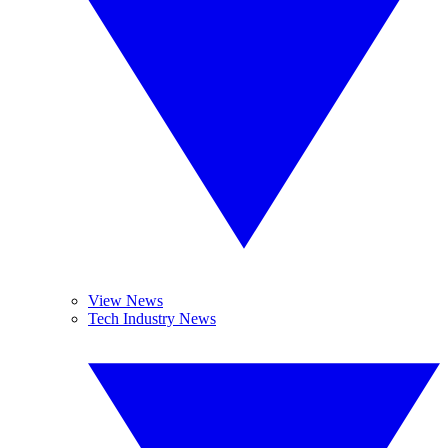
View News
Tech Industry News