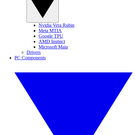
Nvidia Vera Rubin
Meta MTIA
Google TPU
AMD Instinct
Microsoft Maia
Drivers
PC Components