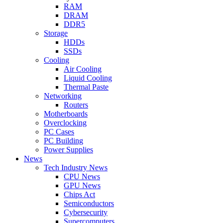
RAM
DRAM
DDR5
Storage
HDDs
SSDs
Cooling
Air Cooling
Liquid Cooling
Thermal Paste
Networking
Routers
Motherboards
Overclocking
PC Cases
PC Building
Power Supplies
News
Tech Industry News
CPU News
GPU News
Chips Act
Semiconductors
Cybersecurity
Supercomputers