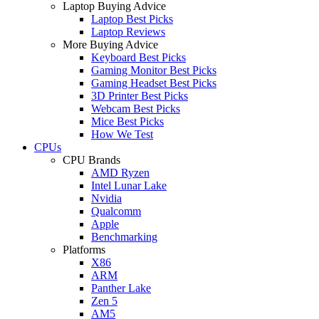
Laptop Buying Advice
Laptop Best Picks
Laptop Reviews
More Buying Advice
Keyboard Best Picks
Gaming Monitor Best Picks
Gaming Headset Best Picks
3D Printer Best Picks
Webcam Best Picks
Mice Best Picks
How We Test
CPUs
CPU Brands
AMD Ryzen
Intel Lunar Lake
Nvidia
Qualcomm
Apple
Benchmarking
Platforms
X86
ARM
Panther Lake
Zen 5
AM5