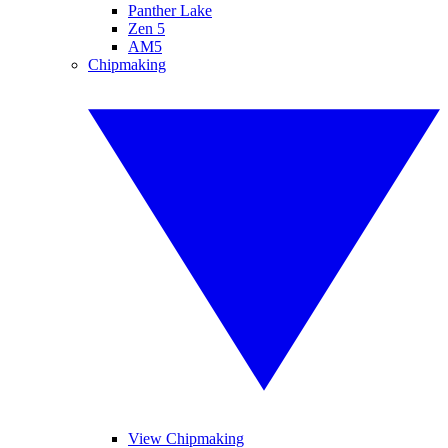
Panther Lake
Zen 5
AM5
Chipmaking
View Chipmaking