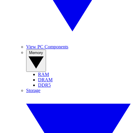
View PC Components
Memory
RAM
DRAM
DDR5
Storage