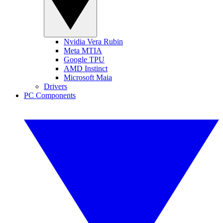
Nvidia Vera Rubin
Meta MTIA
Google TPU
AMD Instinct
Microsoft Maia
Drivers
PC Components