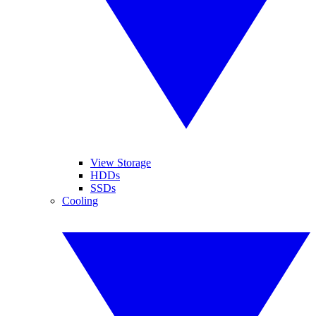
View Storage
HDDs
SSDs
Cooling