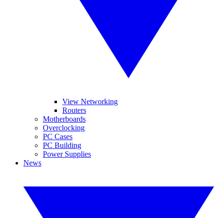
View Networking
Routers
Motherboards
Overclocking
PC Cases
PC Building
Power Supplies
News