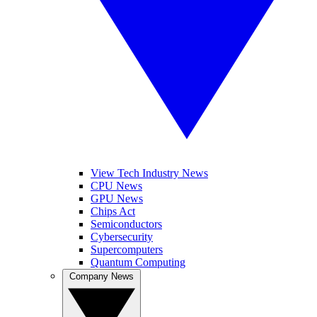
View Tech Industry News
CPU News
GPU News
Chips Act
Semiconductors
Cybersecurity
Supercomputers
Quantum Computing
Company News