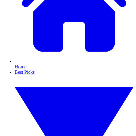
Home
Best Picks