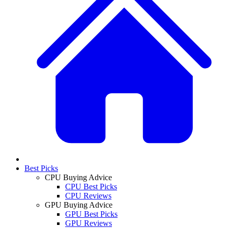
Best Picks
CPU Buying Advice
CPU Best Picks
CPU Reviews
GPU Buying Advice
GPU Best Picks
GPU Reviews