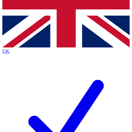
Bench Database
Exclusive Features
Roadmaps
Deep Analysis
UK
BECOME A PREMIUM MEMBER