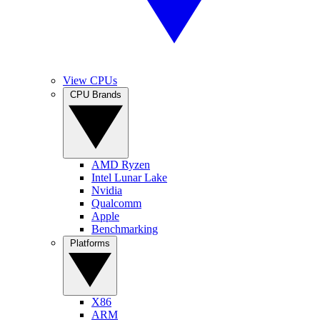
View CPUs
CPU Brands
AMD Ryzen
Intel Lunar Lake
Nvidia
Qualcomm
Apple
Benchmarking
Platforms
X86
ARM