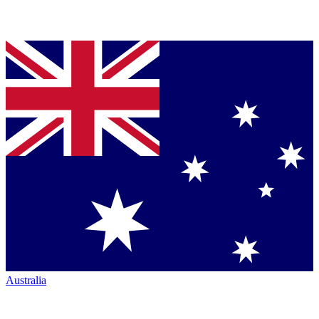
Australia