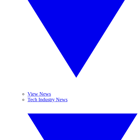
View News
Tech Industry News