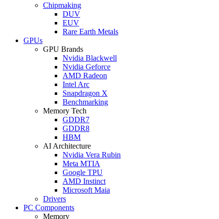
Chipmaking
DUV
EUV
Rare Earth Metals
GPUs
GPU Brands
Nvidia Blackwell
Nvidia Geforce
AMD Radeon
Intel Arc
Snapdragon X
Benchmarking
Memory Tech
GDDR7
GDDR8
HBM
AI Architecture
Nvidia Vera Rubin
Meta MTIA
Google TPU
AMD Instinct
Microsoft Maia
Drivers
PC Components
Memory