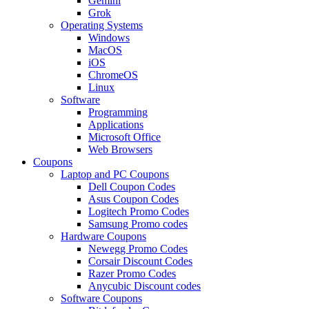
Gemini
Grok
Operating Systems
Windows
MacOS
iOS
ChromeOS
Linux
Software
Programming
Applications
Microsoft Office
Web Browsers
Coupons
Laptop and PC Coupons
Dell Coupon Codes
Asus Coupon Codes
Logitech Promo Codes
Samsung Promo codes
Hardware Coupons
Newegg Promo Codes
Corsair Discount Codes
Razer Promo Codes
Anycubic Discount codes
Software Coupons