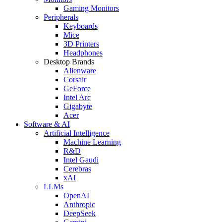
Gaming Monitors
Peripherals
Keyboards
Mice
3D Printers
Headphones
Desktop Brands
Alienware
Corsair
GeForce
Intel Arc
Gigabyte
Acer
Software & AI
Artificial Intelligence
Machine Learning
R&D
Intel Gaudi
Cerebras
xAI
LLMs
OpenAI
Anthropic
DeepSeek