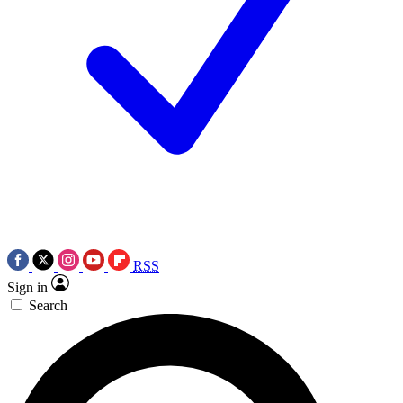
RSS
Sign in
Search