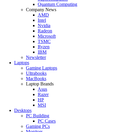
Quantum Computing
Company News
AMD
Intel
Nvidia
Radeon
Microsoft
TSMC
Ryzen
IBM
Newsletter
Laptops
Gaming Laptops
Ultrabooks
MacBooks
Laptop Brands
Asus
Razer
HP
MSI
Desktops
PC Building
PC Cases
Gaming PCs
Monitors