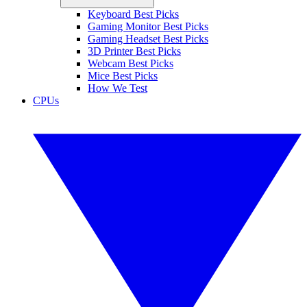
Keyboard Best Picks
Gaming Monitor Best Picks
Gaming Headset Best Picks
3D Printer Best Picks
Webcam Best Picks
Mice Best Picks
How We Test
CPUs