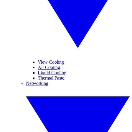
View Cooling
Air Cooling
Liquid Cooling
Thermal Paste
Networking