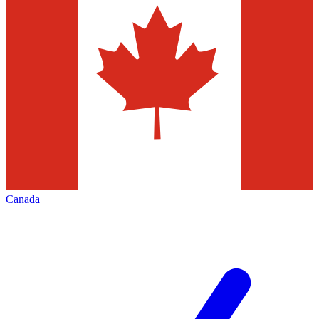
Canada