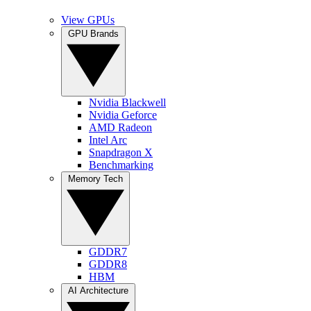
View GPUs
GPU Brands
Nvidia Blackwell
Nvidia Geforce
AMD Radeon
Intel Arc
Snapdragon X
Benchmarking
Memory Tech
GDDR7
GDDR8
HBM
AI Architecture