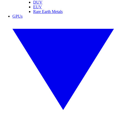
DUV
EUV
Rare Earth Metals
GPUs