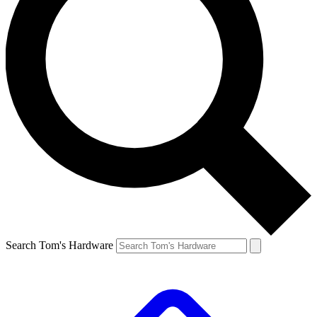
Search Tom's Hardware