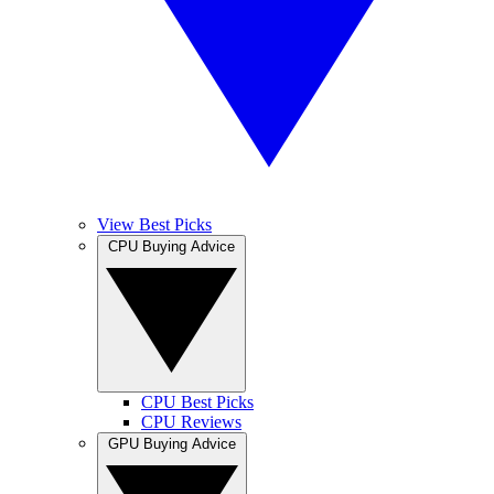
View Best Picks
CPU Buying Advice
CPU Best Picks
CPU Reviews
GPU Buying Advice