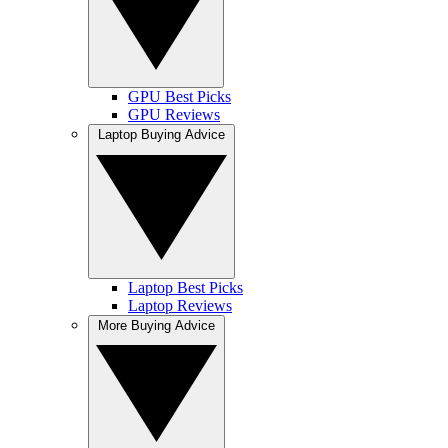
GPU Best Picks
GPU Reviews
Laptop Buying Advice
Laptop Best Picks
Laptop Reviews
More Buying Advice