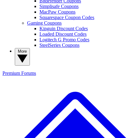
Bitdefender Coupons
Simplisafe Coupons
MacPaw Coupons
Squarespace Coupon Codes
Gaming Coupons
Kinguin Discount Codes
Loaded Discount Codes
Logitech G Promo Codes
SteelSeries Coupons
More
Premium
Forums