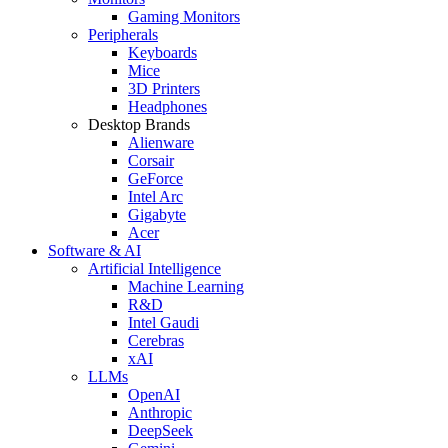
Gaming Monitors
Peripherals
Keyboards
Mice
3D Printers
Headphones
Desktop Brands
Alienware
Corsair
GeForce
Intel Arc
Gigabyte
Acer
Software & AI
Artificial Intelligence
Machine Learning
R&D
Intel Gaudi
Cerebras
xAI
LLMs
OpenAI
Anthropic
DeepSeek