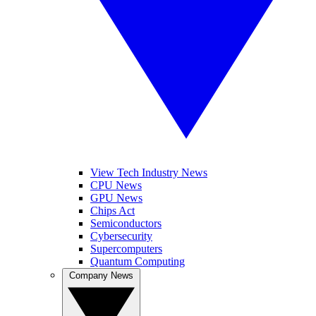
View Tech Industry News
CPU News
GPU News
Chips Act
Semiconductors
Cybersecurity
Supercomputers
Quantum Computing
Company News