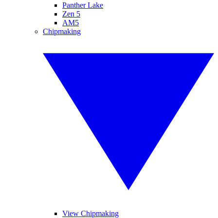
Panther Lake
Zen 5
AM5
Chipmaking
View Chipmaking