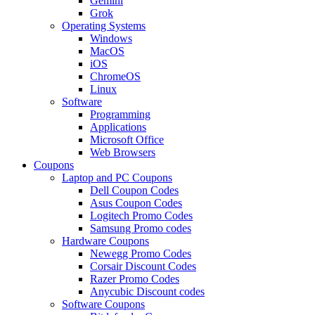
Gemini
Grok
Operating Systems
Windows
MacOS
iOS
ChromeOS
Linux
Software
Programming
Applications
Microsoft Office
Web Browsers
Coupons
Laptop and PC Coupons
Dell Coupon Codes
Asus Coupon Codes
Logitech Promo Codes
Samsung Promo codes
Hardware Coupons
Newegg Promo Codes
Corsair Discount Codes
Razer Promo Codes
Anycubic Discount codes
Software Coupons