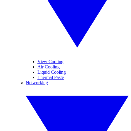
View Cooling
Air Cooling
Liquid Cooling
Thermal Paste
Networking