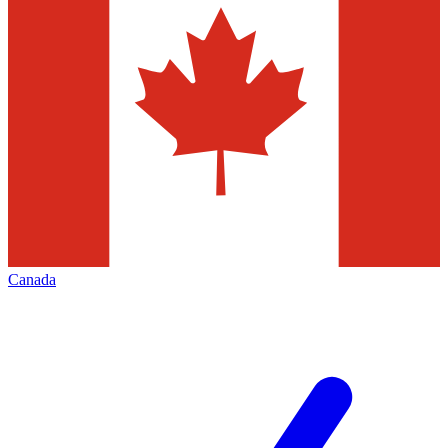
Canada