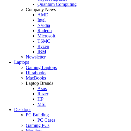
Quantum Computing
Company News
AMD
Intel
Nvidia
Radeon
Microsoft
TSMC
Ryzen
IBM
Newsletter
Laptops
Gaming Laptops
Ultrabooks
MacBooks
Laptop Brands
Asus
Razer
HP
MSI
Desktops
PC Building
PC Cases
Gaming PCs
Monitors