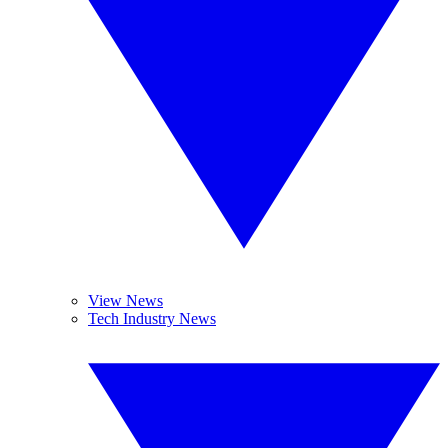
View News
Tech Industry News