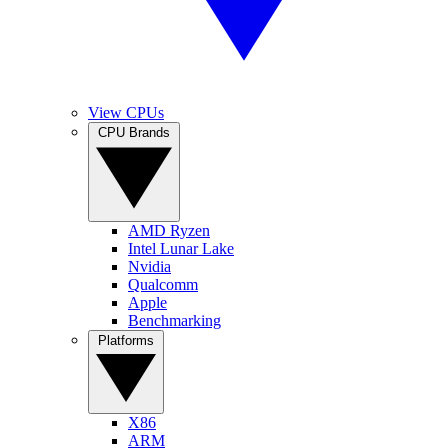
View CPUs
CPU Brands
AMD Ryzen
Intel Lunar Lake
Nvidia
Qualcomm
Apple
Benchmarking
Platforms
X86
ARM