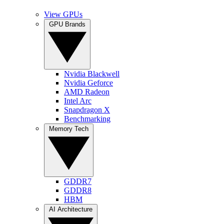
View GPUs
GPU Brands
Nvidia Blackwell
Nvidia Geforce
AMD Radeon
Intel Arc
Snapdragon X
Benchmarking
Memory Tech
GDDR7
GDDR8
HBM
AI Architecture