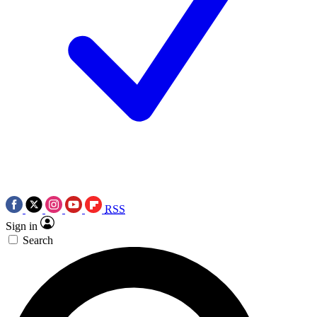
RSS
Sign in
Search