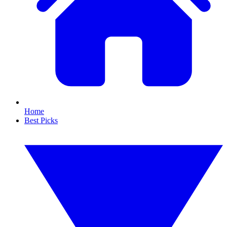
Home
Best Picks