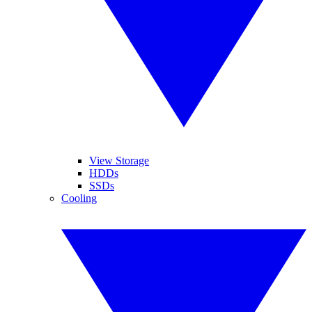
View Storage
HDDs
SSDs
Cooling