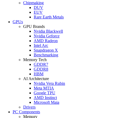
Chipmaking
DUV
EUV
Rare Earth Metals
GPUs
GPU Brands
Nvidia Blackwell
Nvidia Geforce
AMD Radeon
Intel Arc
Snapdragon X
Benchmarking
Memory Tech
GDDR7
GDDR8
HBM
AI Architecture
Nvidia Vera Rubin
Meta MTIA
Google TPU
AMD Instinct
Microsoft Maia
Drivers
PC Components
Memory