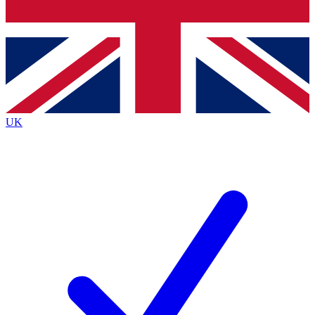
Bench Database
Exclusive Features
Roadmaps
Deep Analysis
UK
BECOME A PREMIUM MEMBER