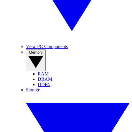
View PC Components
Memory
RAM
DRAM
DDR5
Storage