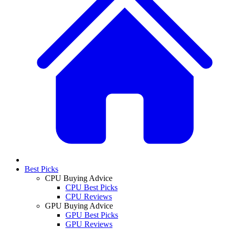
Best Picks
CPU Buying Advice
CPU Best Picks
CPU Reviews
GPU Buying Advice
GPU Best Picks
GPU Reviews