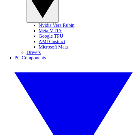
Nvidia Vera Rubin
Meta MTIA
Google TPU
AMD Instinct
Microsoft Maia
Drivers
PC Components