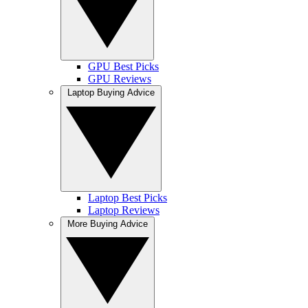
GPU Best Picks
GPU Reviews
Laptop Buying Advice
Laptop Best Picks
Laptop Reviews
More Buying Advice