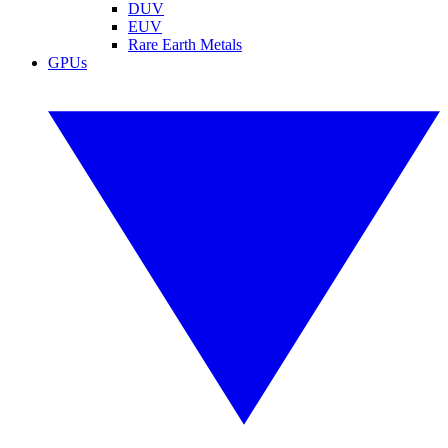
DUV
EUV
Rare Earth Metals
GPUs