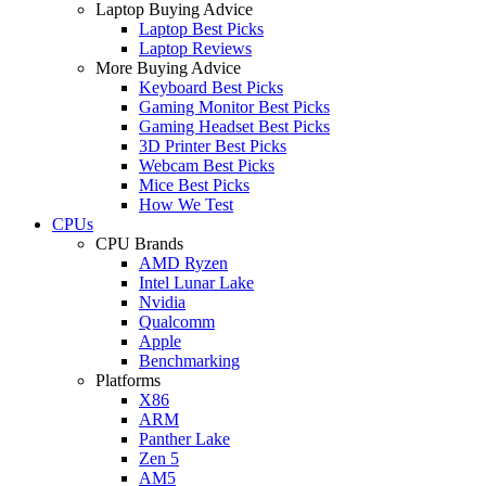
Laptop Buying Advice
Laptop Best Picks
Laptop Reviews
More Buying Advice
Keyboard Best Picks
Gaming Monitor Best Picks
Gaming Headset Best Picks
3D Printer Best Picks
Webcam Best Picks
Mice Best Picks
How We Test
CPUs
CPU Brands
AMD Ryzen
Intel Lunar Lake
Nvidia
Qualcomm
Apple
Benchmarking
Platforms
X86
ARM
Panther Lake
Zen 5
AM5