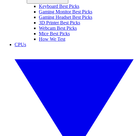
Keyboard Best Picks
Gaming Monitor Best Picks
Gaming Headset Best Picks
3D Printer Best Picks
Webcam Best Picks
Mice Best Picks
How We Test
CPUs