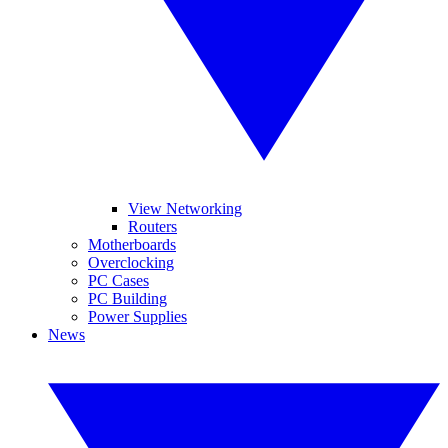
View Networking
Routers
Motherboards
Overclocking
PC Cases
PC Building
Power Supplies
News