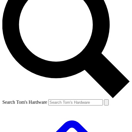
Search Tom's Hardware