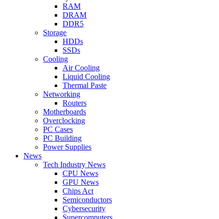
RAM
DRAM
DDR5
Storage
HDDs
SSDs
Cooling
Air Cooling
Liquid Cooling
Thermal Paste
Networking
Routers
Motherboards
Overclocking
PC Cases
PC Building
Power Supplies
News
Tech Industry News
CPU News
GPU News
Chips Act
Semiconductors
Cybersecurity
Supercomputers