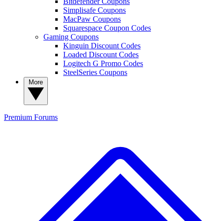
Bitdefender Coupons
Simplisafe Coupons
MacPaw Coupons
Squarespace Coupon Codes
Gaming Coupons
Kinguin Discount Codes
Loaded Discount Codes
Logitech G Promo Codes
SteelSeries Coupons
More
Premium
Forums