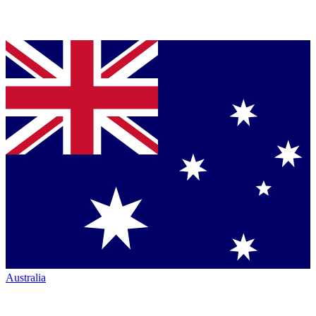
Australia