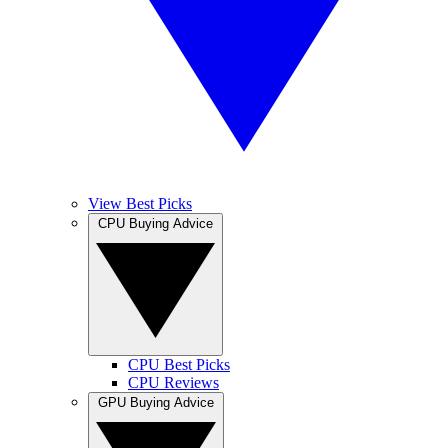
View Best Picks
CPU Buying Advice
CPU Best Picks
CPU Reviews
GPU Buying Advice