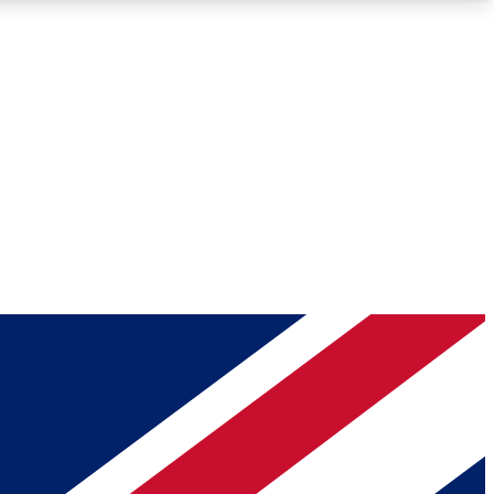
Roadmaps
Deep Analysis
REMIUM MEMBER