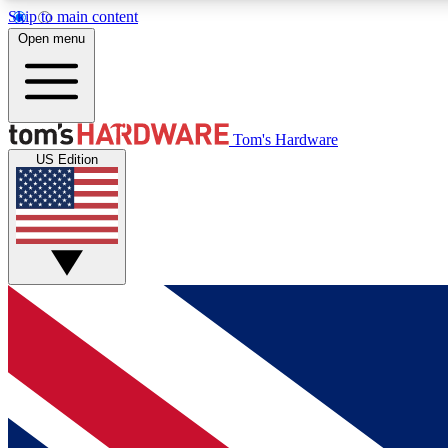
Skip to main content
Open menu
MEMBER
Tom's Hardware
US Edition
Get started with free access to reviews, badges and
discussions.
BECOME A MEMBER