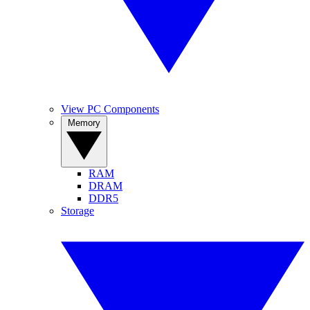
View PC Components
Memory
RAM
DRAM
DDR5
Storage