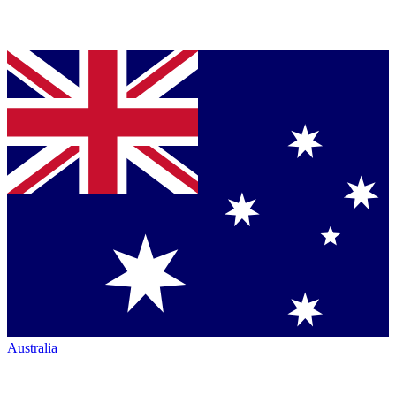
Australia