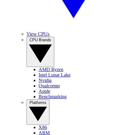
View CPUs
CPU Brands
AMD Ryzen
Intel Lunar Lake
Nvidia
Qualcomm
Apple
Benchmarking
Platforms
X86
ARM