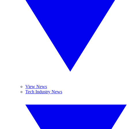
View News
Tech Industry News