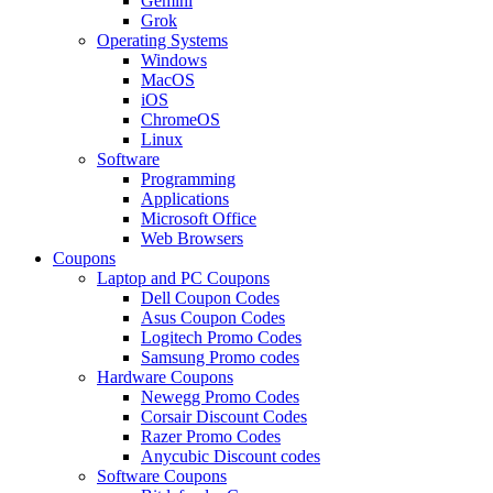
Gemini
Grok
Operating Systems
Windows
MacOS
iOS
ChromeOS
Linux
Software
Programming
Applications
Microsoft Office
Web Browsers
Coupons
Laptop and PC Coupons
Dell Coupon Codes
Asus Coupon Codes
Logitech Promo Codes
Samsung Promo codes
Hardware Coupons
Newegg Promo Codes
Corsair Discount Codes
Razer Promo Codes
Anycubic Discount codes
Software Coupons