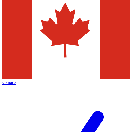
Canada