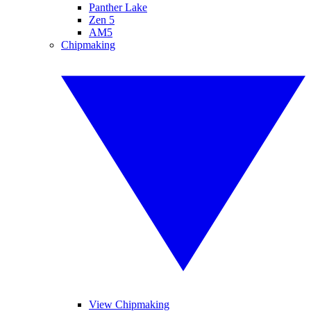
Panther Lake
Zen 5
AM5
Chipmaking
View Chipmaking