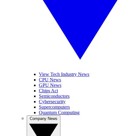
View Tech Industry News
CPU News
GPU News
Chips Act
Semiconductors
Cybersecurity
Supercomputers
Quantum Computing
Company News