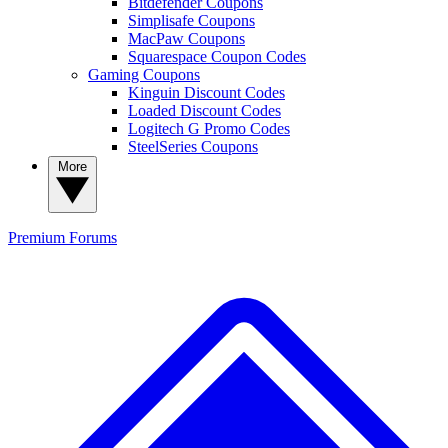
Bitdefender Coupons
Simplisafe Coupons
MacPaw Coupons
Squarespace Coupon Codes
Gaming Coupons
Kinguin Discount Codes
Loaded Discount Codes
Logitech G Promo Codes
SteelSeries Coupons
More
Premium
Forums