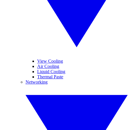
View Cooling
Air Cooling
Liquid Cooling
Thermal Paste
Networking