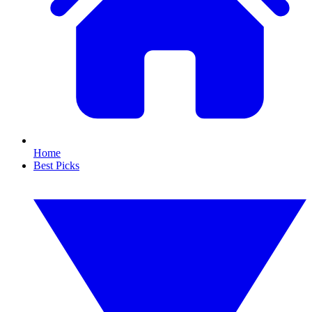
Home
Best Picks