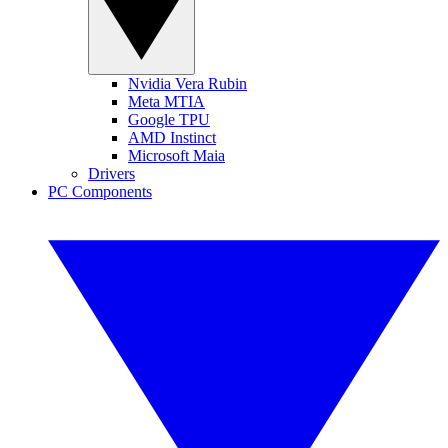
Nvidia Vera Rubin
Meta MTIA
Google TPU
AMD Instinct
Microsoft Maia
Drivers
PC Components