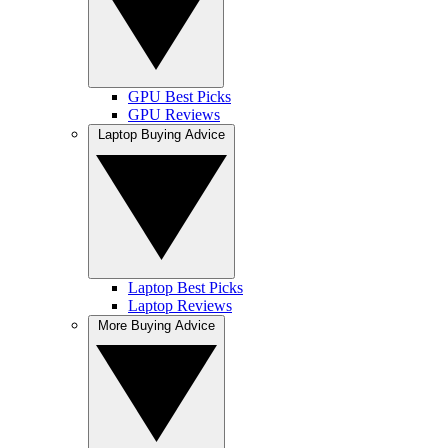
GPU Best Picks
GPU Reviews
Laptop Buying Advice
Laptop Best Picks
Laptop Reviews
More Buying Advice