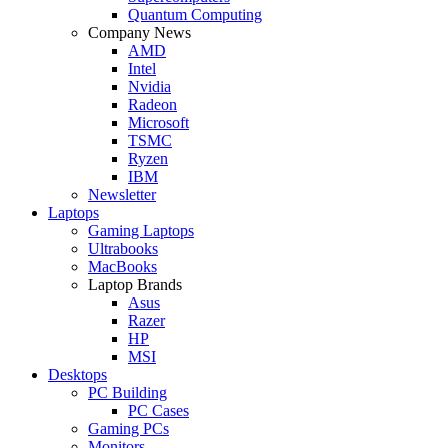
Quantum Computing
Company News
AMD
Intel
Nvidia
Radeon
Microsoft
TSMC
Ryzen
IBM
Newsletter
Laptops
Gaming Laptops
Ultrabooks
MacBooks
Laptop Brands
Asus
Razer
HP
MSI
Desktops
PC Building
PC Cases
Gaming PCs
Monitors