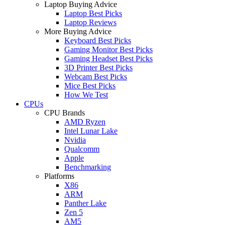
Laptop Buying Advice
Laptop Best Picks
Laptop Reviews
More Buying Advice
Keyboard Best Picks
Gaming Monitor Best Picks
Gaming Headset Best Picks
3D Printer Best Picks
Webcam Best Picks
Mice Best Picks
How We Test
CPUs
CPU Brands
AMD Ryzen
Intel Lunar Lake
Nvidia
Qualcomm
Apple
Benchmarking
Platforms
X86
ARM
Panther Lake
Zen 5
AM5