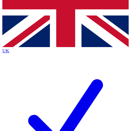
Bench Database
Roadmaps
UK