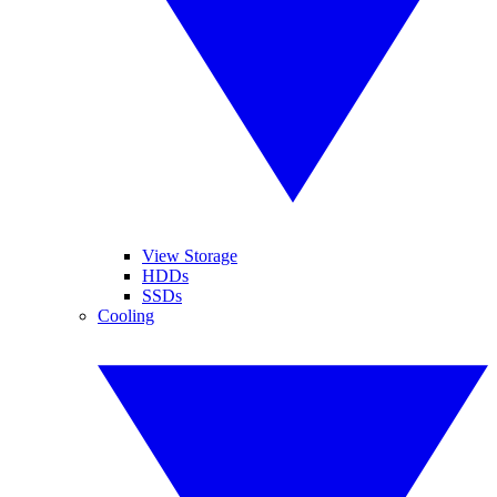
View Storage
HDDs
SSDs
Cooling