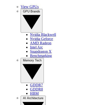
View GPUs
GPU Brands
Nvidia Blackwell
Nvidia Geforce
AMD Radeon
Intel Arc
Snapdragon X
Benchmarking
Memory Tech
GDDR7
GDDR8
HBM
AI Architecture