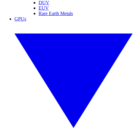
DUV
EUV
Rare Earth Metals
GPUs