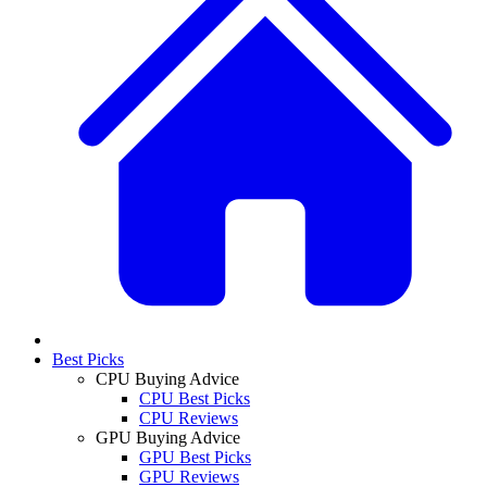
Best Picks
CPU Buying Advice
CPU Best Picks
CPU Reviews
GPU Buying Advice
GPU Best Picks
GPU Reviews