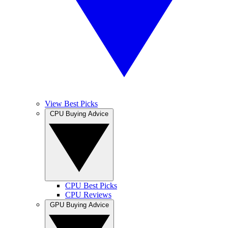
View Best Picks
CPU Buying Advice
CPU Best Picks
CPU Reviews
GPU Buying Advice