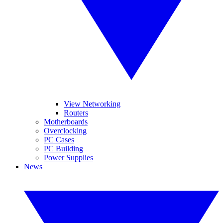
View Networking
Routers
Motherboards
Overclocking
PC Cases
PC Building
Power Supplies
News