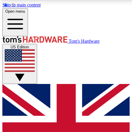
Skip to main content
Open menu
MEMBER
Tom's Hardware
US Edition
Get started with free access to reviews, badges and discussions.
PREMIUM MEMBER
Unlock exclusive tools and insights for enthusiasts who want more