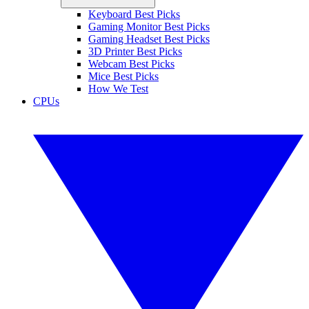
Keyboard Best Picks
Gaming Monitor Best Picks
Gaming Headset Best Picks
3D Printer Best Picks
Webcam Best Picks
Mice Best Picks
How We Test
CPUs