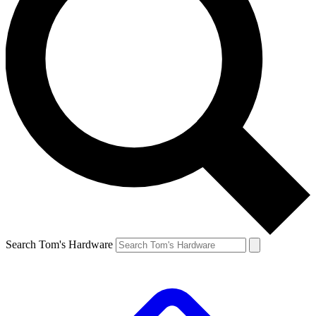
Search Tom's Hardware