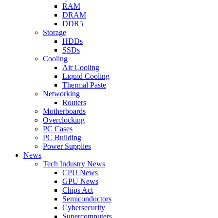
RAM
DRAM
DDR5
Storage
HDDs
SSDs
Cooling
Air Cooling
Liquid Cooling
Thermal Paste
Networking
Routers
Motherboards
Overclocking
PC Cases
PC Building
Power Supplies
News
Tech Industry News
CPU News
GPU News
Chips Act
Semiconductors
Cybersecurity
Supercomputers