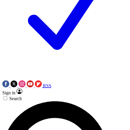
RSS
Sign in
Search