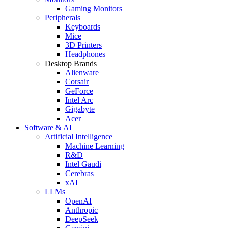
Gaming Monitors
Peripherals
Keyboards
Mice
3D Printers
Headphones
Desktop Brands
Alienware
Corsair
GeForce
Intel Arc
Gigabyte
Acer
Software & AI
Artificial Intelligence
Machine Learning
R&D
Intel Gaudi
Cerebras
xAI
LLMs
OpenAI
Anthropic
DeepSeek