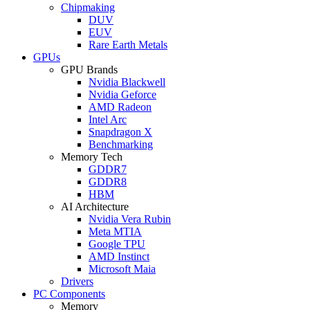
Chipmaking
DUV
EUV
Rare Earth Metals
GPUs
GPU Brands
Nvidia Blackwell
Nvidia Geforce
AMD Radeon
Intel Arc
Snapdragon X
Benchmarking
Memory Tech
GDDR7
GDDR8
HBM
AI Architecture
Nvidia Vera Rubin
Meta MTIA
Google TPU
AMD Instinct
Microsoft Maia
Drivers
PC Components
Memory