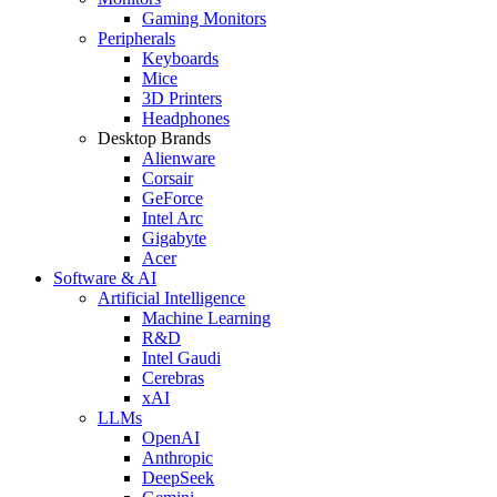
Gaming Monitors
Peripherals
Keyboards
Mice
3D Printers
Headphones
Desktop Brands
Alienware
Corsair
GeForce
Intel Arc
Gigabyte
Acer
Software & AI
Artificial Intelligence
Machine Learning
R&D
Intel Gaudi
Cerebras
xAI
LLMs
OpenAI
Anthropic
DeepSeek