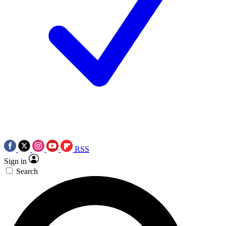
RSS
Sign in
Search