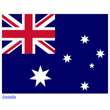
Australia