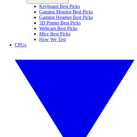
Keyboard Best Picks
Gaming Monitor Best Picks
Gaming Headset Best Picks
3D Printer Best Picks
Webcam Best Picks
Mice Best Picks
How We Test
CPUs