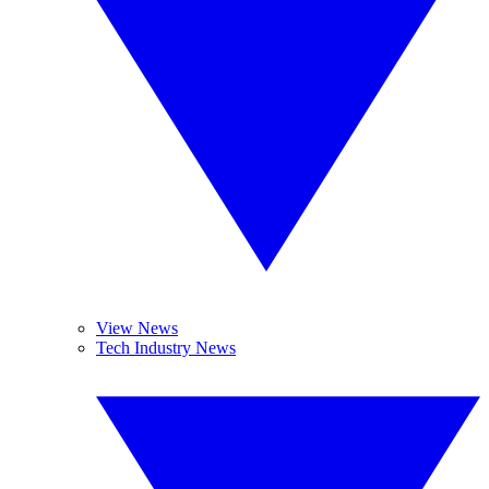
View News
Tech Industry News