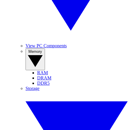
View PC Components
Memory
RAM
DRAM
DDR5
Storage