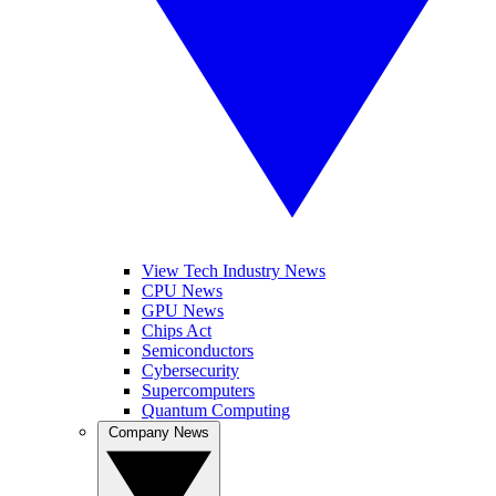
View Tech Industry News
CPU News
GPU News
Chips Act
Semiconductors
Cybersecurity
Supercomputers
Quantum Computing
Company News