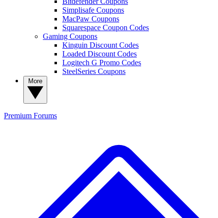
Bitdefender Coupons
Simplisafe Coupons
MacPaw Coupons
Squarespace Coupon Codes
Gaming Coupons
Kinguin Discount Codes
Loaded Discount Codes
Logitech G Promo Codes
SteelSeries Coupons
More
Premium
Forums