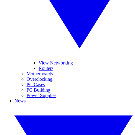
View Networking
Routers
Motherboards
Overclocking
PC Cases
PC Building
Power Supplies
News