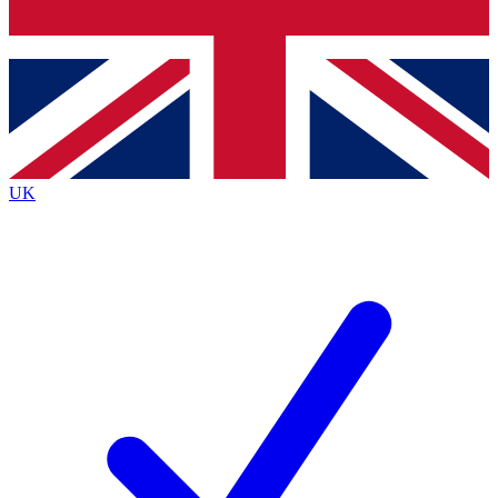
Bench Database
Roadmaps
UK