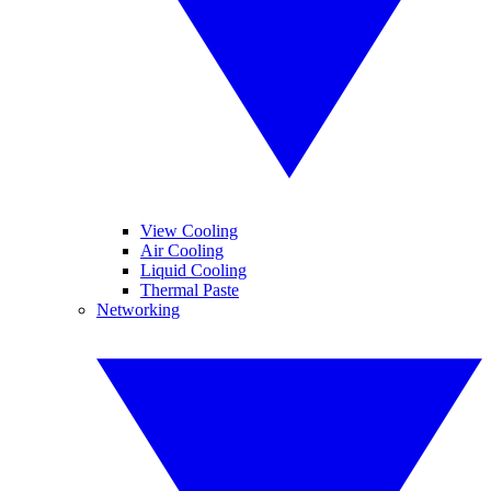
View Cooling
Air Cooling
Liquid Cooling
Thermal Paste
Networking