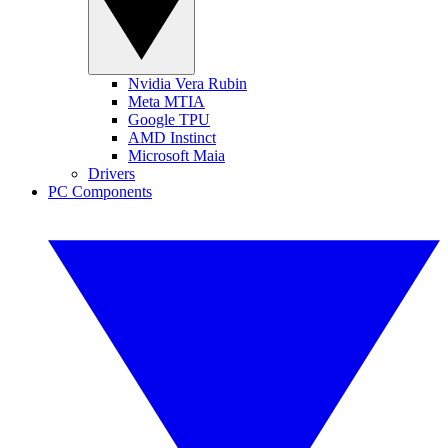
Nvidia Vera Rubin
Meta MTIA
Google TPU
AMD Instinct
Microsoft Maia
Drivers
PC Components