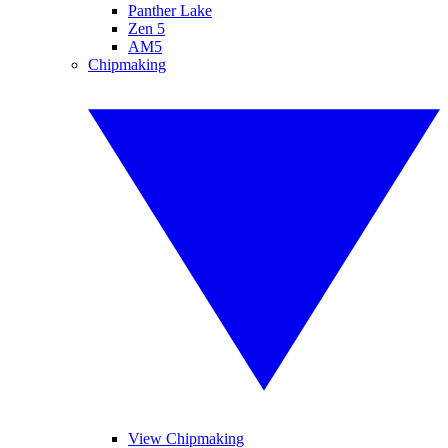
Panther Lake
Zen 5
AM5
Chipmaking
View Chipmaking