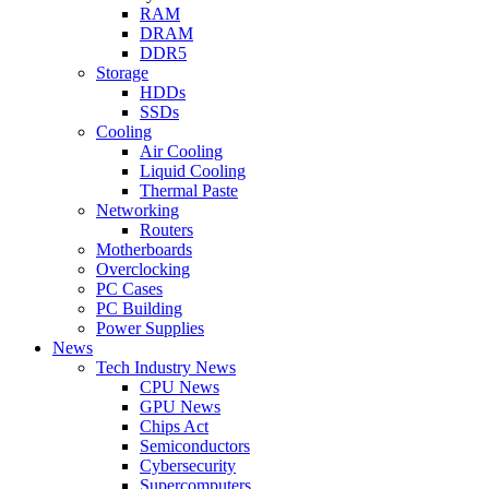
RAM
DRAM
DDR5
Storage
HDDs
SSDs
Cooling
Air Cooling
Liquid Cooling
Thermal Paste
Networking
Routers
Motherboards
Overclocking
PC Cases
PC Building
Power Supplies
News
Tech Industry News
CPU News
GPU News
Chips Act
Semiconductors
Cybersecurity
Supercomputers