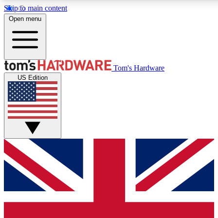
Skip to main content
Open menu
MEMBER
Tom's Hardware
US Edition
Get started with free access to reviews, badges and discussions.
PREMIUM MEMBER
Unlock exclusive tools and insights for enthusiasts who want more