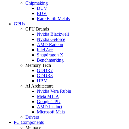
Chipmaking
DUV
EUV
Rare Earth Metals
GPUs
GPU Brands
Nvidia Blackwell
Nvidia Geforce
AMD Radeon
Intel Arc
Snapdragon X
Benchmarking
Memory Tech
GDDR7
GDDR8
HBM
AI Architecture
Nvidia Vera Rubin
Meta MTIA
Google TPU
AMD Instinct
Microsoft Maia
Drivers
PC Components
Memory