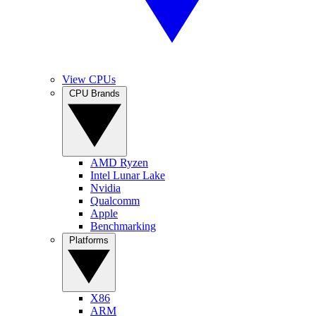
View CPUs
CPU Brands
AMD Ryzen
Intel Lunar Lake
Nvidia
Qualcomm
Apple
Benchmarking
Platforms
X86
ARM