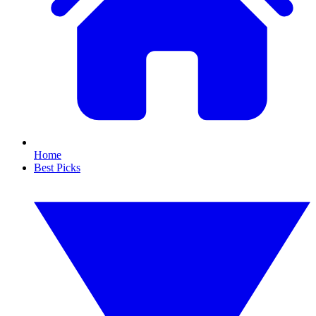
Home
Best Picks