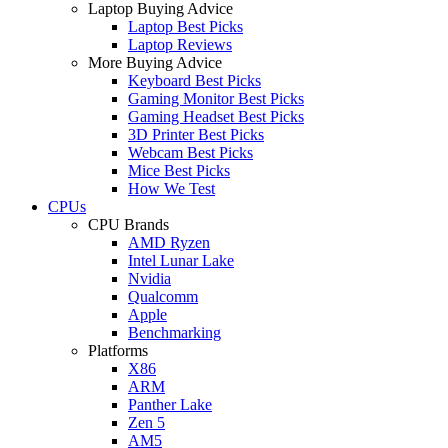
Laptop Buying Advice
Laptop Best Picks
Laptop Reviews
More Buying Advice
Keyboard Best Picks
Gaming Monitor Best Picks
Gaming Headset Best Picks
3D Printer Best Picks
Webcam Best Picks
Mice Best Picks
How We Test
CPUs
CPU Brands
AMD Ryzen
Intel Lunar Lake
Nvidia
Qualcomm
Apple
Benchmarking
Platforms
X86
ARM
Panther Lake
Zen 5
AM5