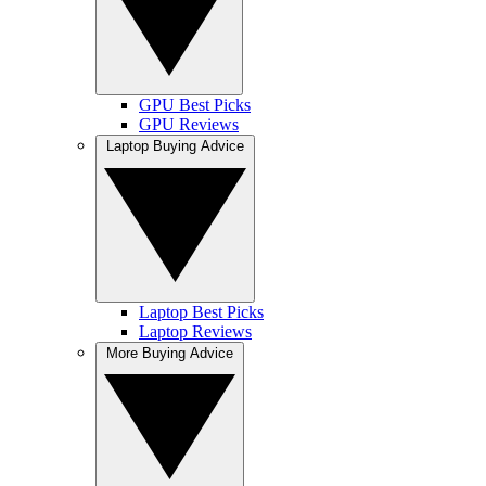
GPU Best Picks
GPU Reviews
Laptop Buying Advice
Laptop Best Picks
Laptop Reviews
More Buying Advice