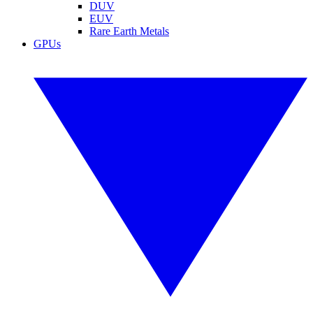
DUV
EUV
Rare Earth Metals
GPUs