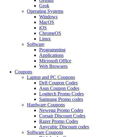
Gemini
Grok
Operating Systems
Windows
MacOS
iOS
ChromeOS
Linux
Software
Programming
Applications
Microsoft Office
Web Browsers
Coupons
Laptop and PC Coupons
Dell Coupon Codes
Asus Coupon Codes
Logitech Promo Codes
Samsung Promo codes
Hardware Coupons
Newegg Promo Codes
Corsair Discount Codes
Razer Promo Codes
Anycubic Discount codes
Software Coupons