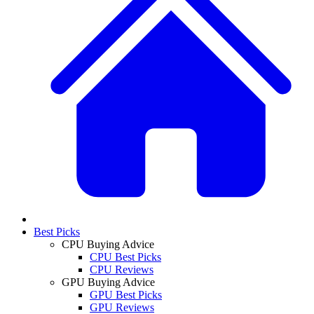
Best Picks
CPU Buying Advice
CPU Best Picks
CPU Reviews
GPU Buying Advice
GPU Best Picks
GPU Reviews