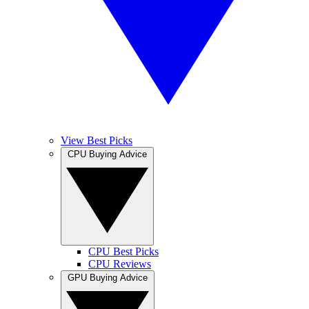
View Best Picks
CPU Buying Advice
CPU Best Picks
CPU Reviews
GPU Buying Advice