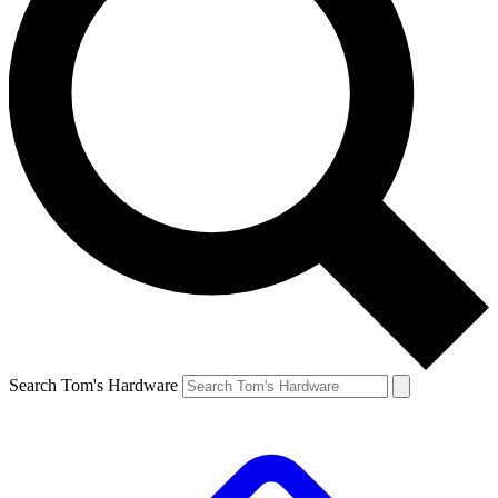
Search Tom's Hardware