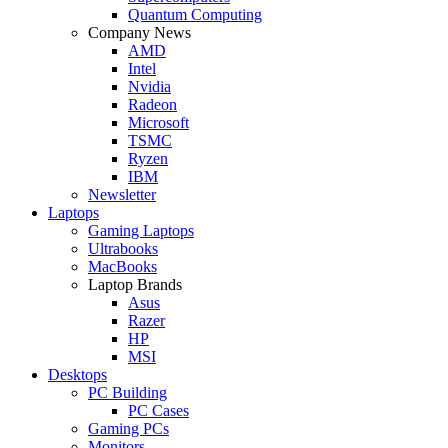
Quantum Computing
Company News
AMD
Intel
Nvidia
Radeon
Microsoft
TSMC
Ryzen
IBM
Newsletter
Laptops
Gaming Laptops
Ultrabooks
MacBooks
Laptop Brands
Asus
Razer
HP
MSI
Desktops
PC Building
PC Cases
Gaming PCs
Monitors