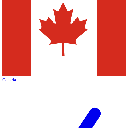
Canada