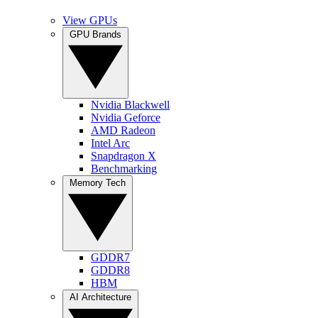
View GPUs
GPU Brands
Nvidia Blackwell
Nvidia Geforce
AMD Radeon
Intel Arc
Snapdragon X
Benchmarking
Memory Tech
GDDR7
GDDR8
HBM
AI Architecture