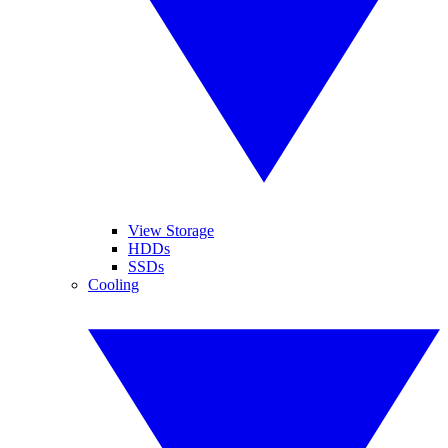
View Storage
HDDs
SSDs
Cooling