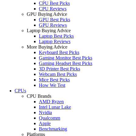
CPU Best Picks
CPU Reviews
GPU Buying Advice
GPU Best Picks
GPU Reviews
Laptop Buying Advice
Laptop Best Picks
Laptop Reviews
More Buying Advice
Keyboard Best Picks
Gaming Monitor Best Picks
Gaming Headset Best Picks
3D Printer Best Picks
Webcam Best Picks
Mice Best Picks
How We Test
CPUs
CPU Brands
AMD Ryzen
Intel Lunar Lake
Nvidia
Qualcomm
Apple
Benchmarking
Platforms