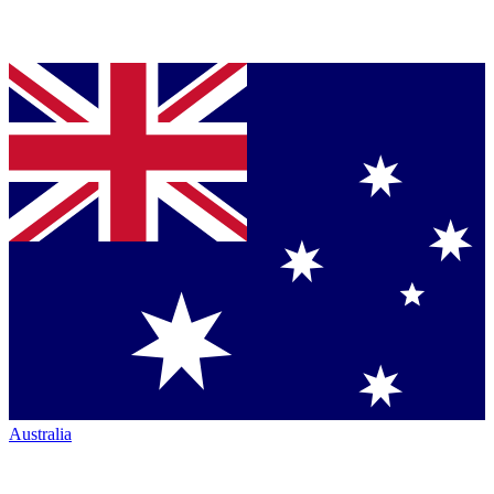
Australia