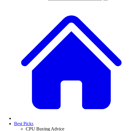
Best Picks
CPU Buying Advice