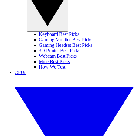
Keyboard Best Picks
Gaming Monitor Best Picks
Gaming Headset Best Picks
3D Printer Best Picks
Webcam Best Picks
Mice Best Picks
How We Test
CPUs