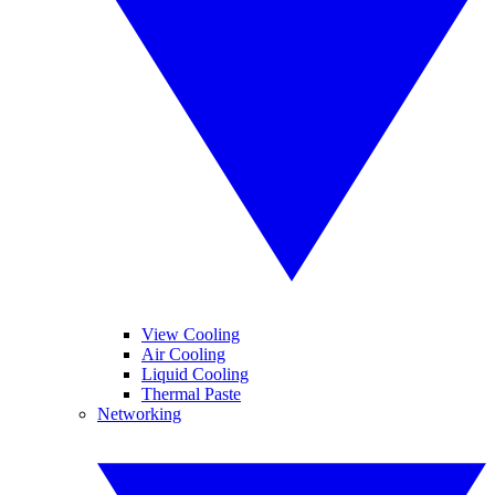
View Cooling
Air Cooling
Liquid Cooling
Thermal Paste
Networking