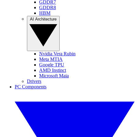
GDDR7
GDDR8
HBM
AI Architecture
Nvidia Vera Rubin
Meta MTIA
Google TPU
AMD Instinct
Microsoft Maia
Drivers
PC Components