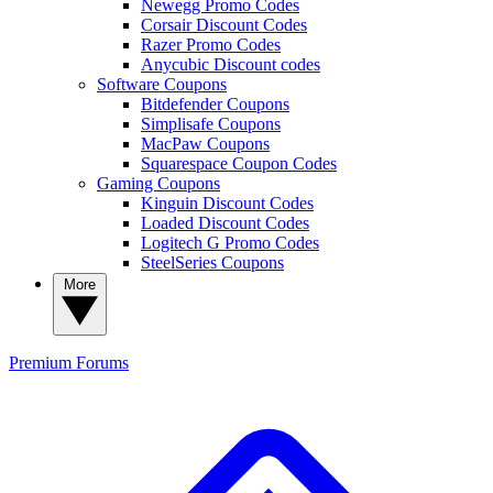
Newegg Promo Codes
Corsair Discount Codes
Razer Promo Codes
Anycubic Discount codes
Software Coupons
Bitdefender Coupons
Simplisafe Coupons
MacPaw Coupons
Squarespace Coupon Codes
Gaming Coupons
Kinguin Discount Codes
Loaded Discount Codes
Logitech G Promo Codes
SteelSeries Coupons
More
Premium
Forums