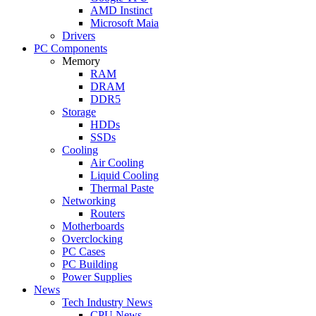
AMD Instinct
Microsoft Maia
Drivers
PC Components
Memory
RAM
DRAM
DDR5
Storage
HDDs
SSDs
Cooling
Air Cooling
Liquid Cooling
Thermal Paste
Networking
Routers
Motherboards
Overclocking
PC Cases
PC Building
Power Supplies
News
Tech Industry News
CPU News