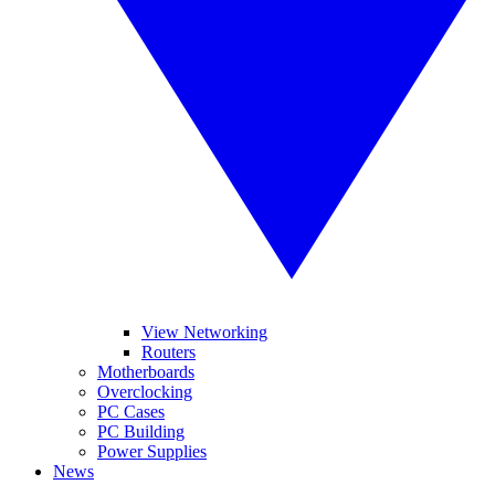
View Networking
Routers
Motherboards
Overclocking
PC Cases
PC Building
Power Supplies
News