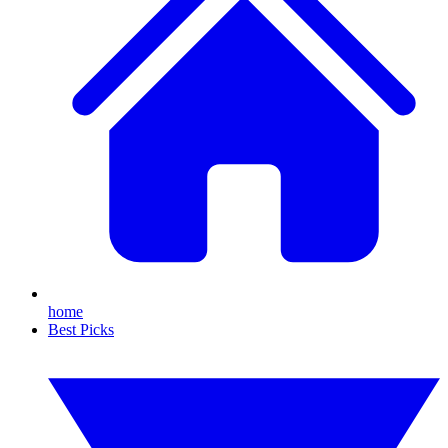
home
Best Picks