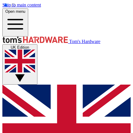
Skip to main content
Open menu
Tom's Hardware
UK Edition