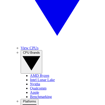
View CPUs
CPU Brands
AMD Ryzen
Intel Lunar Lake
Nvidia
Qualcomm
Apple
Benchmarking
Platforms