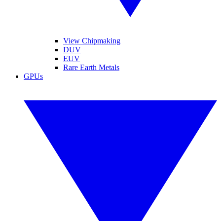
View Chipmaking
DUV
EUV
Rare Earth Metals
GPUs