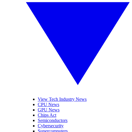
View Tech Industry News
CPU News
GPU News
Chips Act
Semiconductors
Cybersecurity
Supercomputers