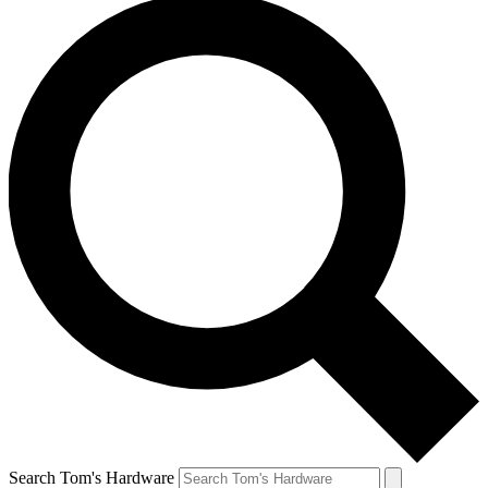
Search Tom's Hardware