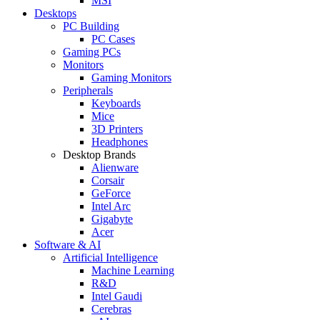
MSI
Desktops
PC Building
PC Cases
Gaming PCs
Monitors
Gaming Monitors
Peripherals
Keyboards
Mice
3D Printers
Headphones
Desktop Brands
Alienware
Corsair
GeForce
Intel Arc
Gigabyte
Acer
Software & AI
Artificial Intelligence
Machine Learning
R&D
Intel Gaudi
Cerebras