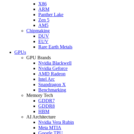
X86
ARM
Panther Lake
Zen 5
AM5
Chipmaking
DUV
EUV
Rare Earth Metals
GPUs
GPU Brands
Nvidia Blackwell
Nvidia Geforce
AMD Radeon
Intel Arc
Snapdragon X
Benchmarking
Memory Tech
GDDR7
GDDR8
HBM
AI Architecture
Nvidia Vera Rubin
Meta MTIA
Google TPU