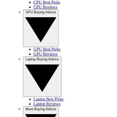
CPU Best Picks
CPU Reviews
GPU Buying Advice
GPU Best Picks
GPU Reviews
Laptop Buying Advice
Laptop Best Picks
Laptop Reviews
More Buying Advice