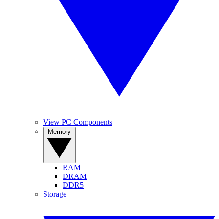
View PC Components
Memory
RAM
DRAM
DDR5
Storage