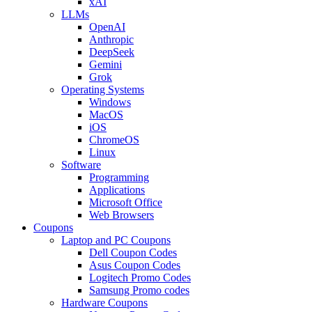
xAI
LLMs
OpenAI
Anthropic
DeepSeek
Gemini
Grok
Operating Systems
Windows
MacOS
iOS
ChromeOS
Linux
Software
Programming
Applications
Microsoft Office
Web Browsers
Coupons
Laptop and PC Coupons
Dell Coupon Codes
Asus Coupon Codes
Logitech Promo Codes
Samsung Promo codes
Hardware Coupons