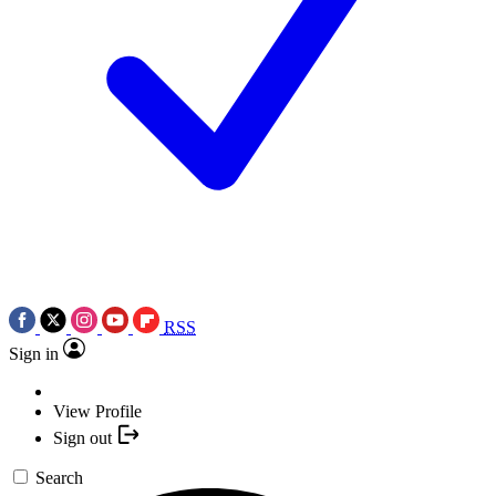
RSS
Sign in
View Profile
Sign out
Search