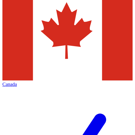
Canada