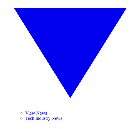
View News
Tech Industry News