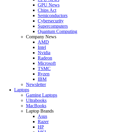
GPU News
Chips Act
Semiconductors
Cybersecurity
Supercomputers
Quantum Computing
Company News
AMD
Intel
Nvidia
Radeon
Microsoft
TSMC
Ryzen
IBM
Newsletter
Laptops
Gaming Laptops
Ultrabooks
MacBooks
Laptop Brands
Asus
Razer
HP