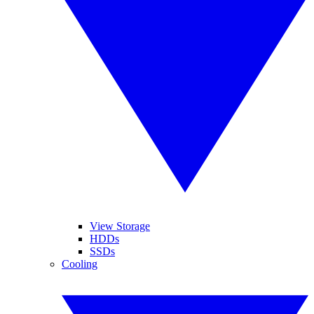
View Storage
HDDs
SSDs
Cooling