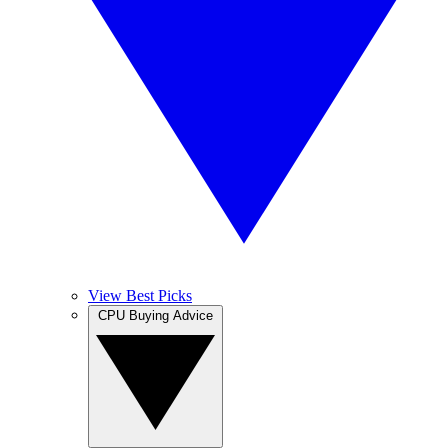
View Best Picks
CPU Buying Advice