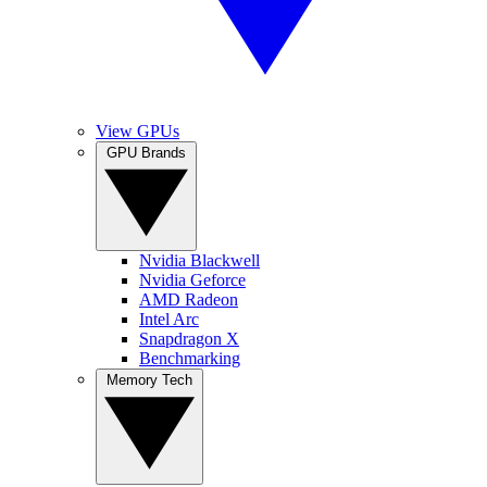
View GPUs
GPU Brands
Nvidia Blackwell
Nvidia Geforce
AMD Radeon
Intel Arc
Snapdragon X
Benchmarking
Memory Tech