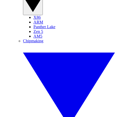
X86
ARM
Panther Lake
Zen 5
AM5
Chipmaking