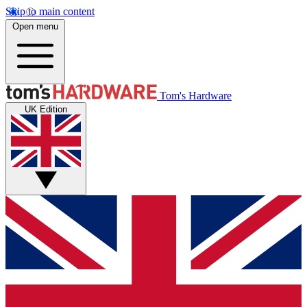
Skip to main content
Open menu
Tom's Hardware
UK Edition