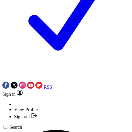
RSS
Sign in
View Profile
Sign out
Search