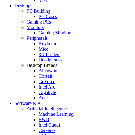
MSI
Desktops
PC Building
PC Cases
Gaming PCs
Monitors
Gaming Monitors
Peripherals
Keyboards
Mice
3D Printers
Headphones
Desktop Brands
Alienware
Corsair
GeForce
Intel Arc
Gigabyte
Acer
Software & AI
Artificial Intelligence
Machine Learning
R&D
Intel Gaudi
Cerebras