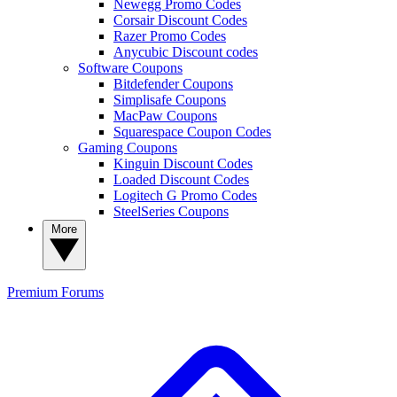
Newegg Promo Codes
Corsair Discount Codes
Razer Promo Codes
Anycubic Discount codes
Software Coupons
Bitdefender Coupons
Simplisafe Coupons
MacPaw Coupons
Squarespace Coupon Codes
Gaming Coupons
Kinguin Discount Codes
Loaded Discount Codes
Logitech G Promo Codes
SteelSeries Coupons
More
Premium
Forums