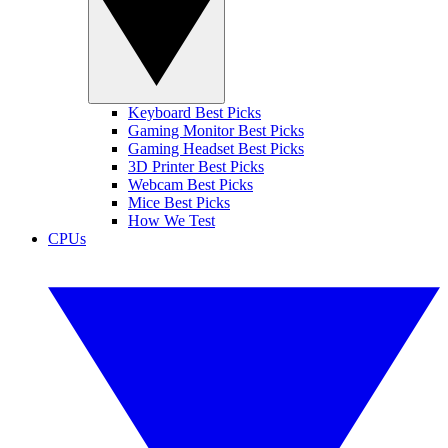
Keyboard Best Picks
Gaming Monitor Best Picks
Gaming Headset Best Picks
3D Printer Best Picks
Webcam Best Picks
Mice Best Picks
How We Test
CPUs