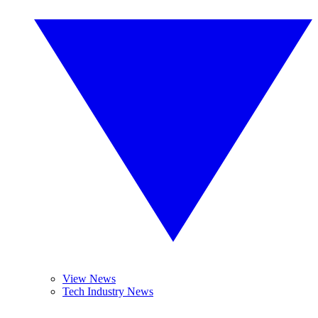
View News
Tech Industry News