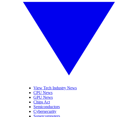
View Tech Industry News
CPU News
GPU News
Chips Act
Semiconductors
Cybersecurity
Supercomputers