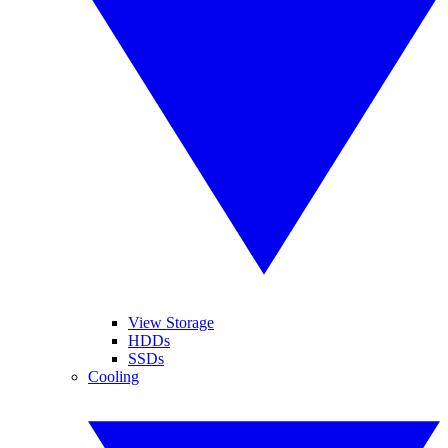
View Storage
HDDs
SSDs
Cooling