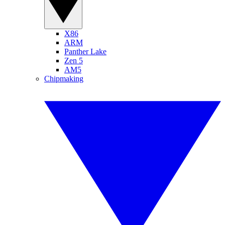
X86
ARM
Panther Lake
Zen 5
AM5
Chipmaking