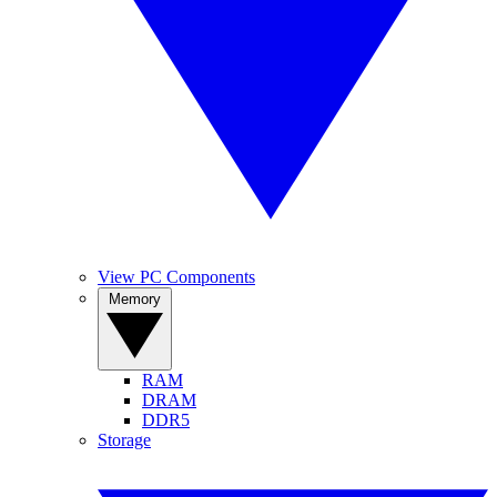
View PC Components
Memory
RAM
DRAM
DDR5
Storage