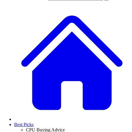
Best Picks
CPU Buying Advice