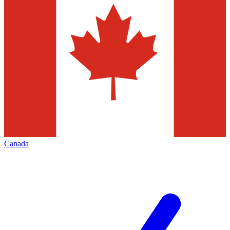
Canada