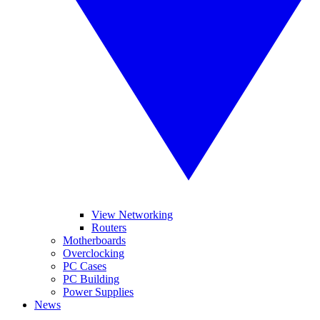
View Networking
Routers
Motherboards
Overclocking
PC Cases
PC Building
Power Supplies
News