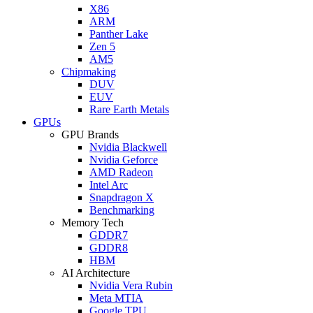
X86
ARM
Panther Lake
Zen 5
AM5
Chipmaking
DUV
EUV
Rare Earth Metals
GPUs
GPU Brands
Nvidia Blackwell
Nvidia Geforce
AMD Radeon
Intel Arc
Snapdragon X
Benchmarking
Memory Tech
GDDR7
GDDR8
HBM
AI Architecture
Nvidia Vera Rubin
Meta MTIA
Google TPU