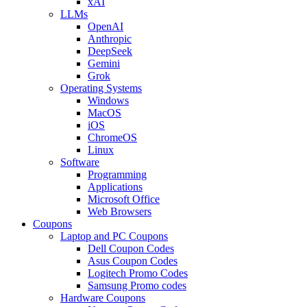
xAI
LLMs
OpenAI
Anthropic
DeepSeek
Gemini
Grok
Operating Systems
Windows
MacOS
iOS
ChromeOS
Linux
Software
Programming
Applications
Microsoft Office
Web Browsers
Coupons
Laptop and PC Coupons
Dell Coupon Codes
Asus Coupon Codes
Logitech Promo Codes
Samsung Promo codes
Hardware Coupons