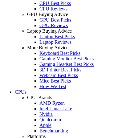
CPU Best Picks
CPU Reviews
GPU Buying Advice
GPU Best Picks
GPU Reviews
Laptop Buying Advice
Laptop Best Picks
Laptop Reviews
More Buying Advice
Keyboard Best Picks
Gaming Monitor Best Picks
Gaming Headset Best Picks
3D Printer Best Picks
Webcam Best Picks
Mice Best Picks
How We Test
CPUs
CPU Brands
AMD Ryzen
Intel Lunar Lake
Nvidia
Qualcomm
Apple
Benchmarking
Platforms