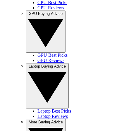
CPU Best Picks
CPU Reviews
GPU Buying Advice
GPU Best Picks
GPU Reviews
Laptop Buying Advice
Laptop Best Picks
Laptop Reviews
More Buying Advice