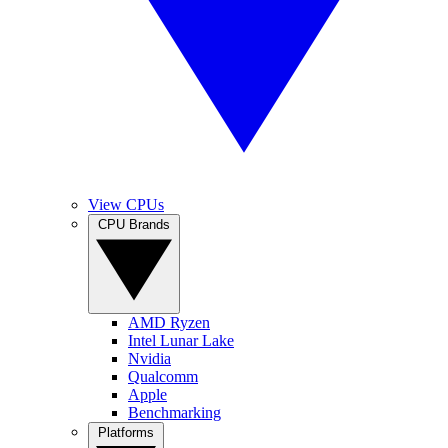
View CPUs
CPU Brands
AMD Ryzen
Intel Lunar Lake
Nvidia
Qualcomm
Apple
Benchmarking
Platforms