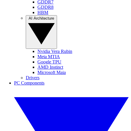
GDDR7
GDDR8
HBM
AI Architecture
Nvidia Vera Rubin
Meta MTIA
Google TPU
AMD Instinct
Microsoft Maia
Drivers
PC Components