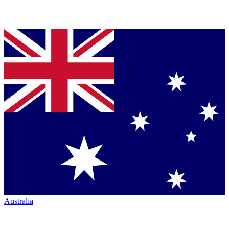
Australia