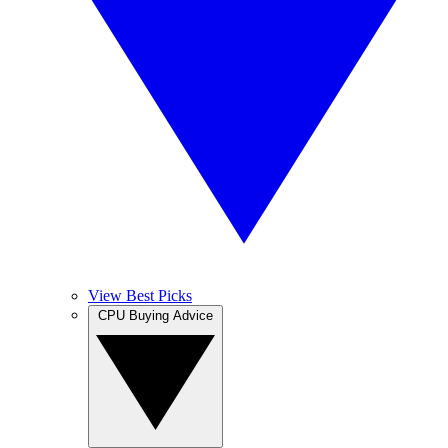
View Best Picks
CPU Buying Advice