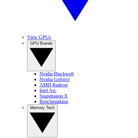
View GPUs
GPU Brands
Nvidia Blackwell
Nvidia Geforce
AMD Radeon
Intel Arc
Snapdragon X
Benchmarking
Memory Tech