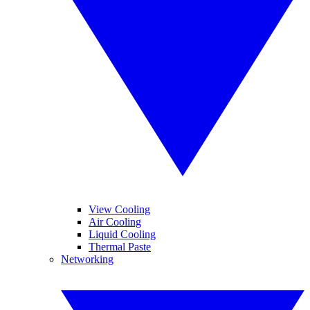
View Cooling
Air Cooling
Liquid Cooling
Thermal Paste
Networking