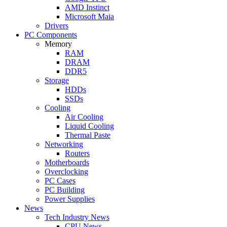
AMD Instinct
Microsoft Maia
Drivers
PC Components
Memory
RAM
DRAM
DDR5
Storage
HDDs
SSDs
Cooling
Air Cooling
Liquid Cooling
Thermal Paste
Networking
Routers
Motherboards
Overclocking
PC Cases
PC Building
Power Supplies
News
Tech Industry News
CPU News