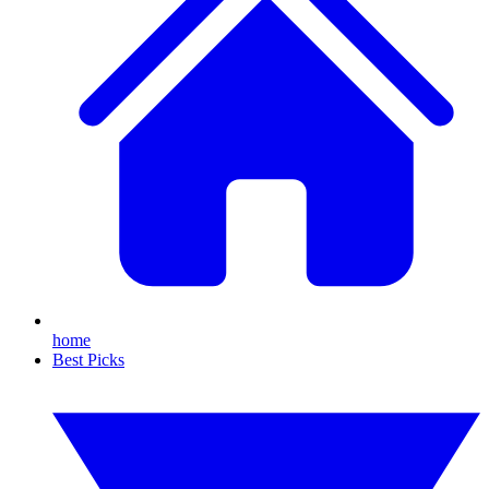
home
Best Picks