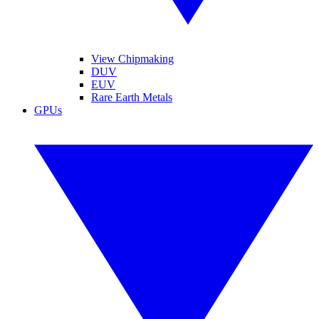
View Chipmaking
DUV
EUV
Rare Earth Metals
GPUs