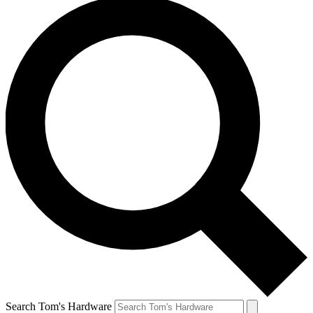
Search Tom's Hardware