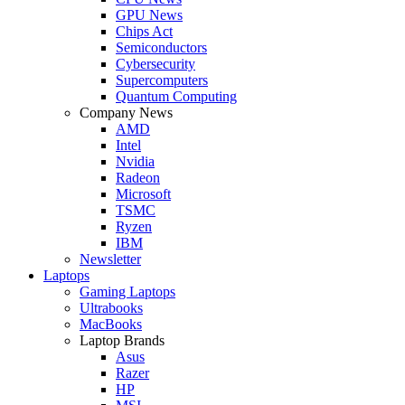
GPU News
Chips Act
Semiconductors
Cybersecurity
Supercomputers
Quantum Computing
Company News
AMD
Intel
Nvidia
Radeon
Microsoft
TSMC
Ryzen
IBM
Newsletter
Laptops
Gaming Laptops
Ultrabooks
MacBooks
Laptop Brands
Asus
Razer
HP