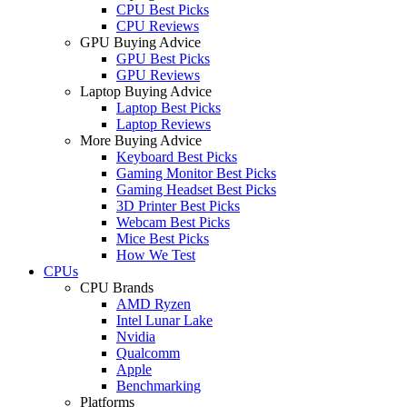
CPU Best Picks
CPU Reviews
GPU Buying Advice
GPU Best Picks
GPU Reviews
Laptop Buying Advice
Laptop Best Picks
Laptop Reviews
More Buying Advice
Keyboard Best Picks
Gaming Monitor Best Picks
Gaming Headset Best Picks
3D Printer Best Picks
Webcam Best Picks
Mice Best Picks
How We Test
CPUs
CPU Brands
AMD Ryzen
Intel Lunar Lake
Nvidia
Qualcomm
Apple
Benchmarking
Platforms