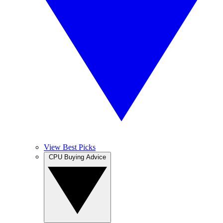
View Best Picks
CPU Buying Advice