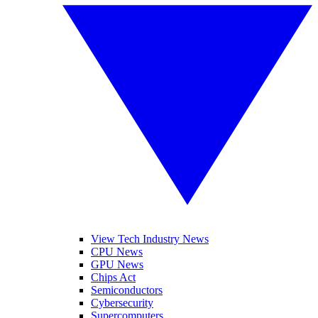
View Tech Industry News
CPU News
GPU News
Chips Act
Semiconductors
Cybersecurity
Supercomputers