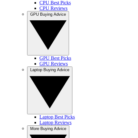
CPU Best Picks
CPU Reviews
GPU Buying Advice
GPU Best Picks
GPU Reviews
Laptop Buying Advice
Laptop Best Picks
Laptop Reviews
More Buying Advice