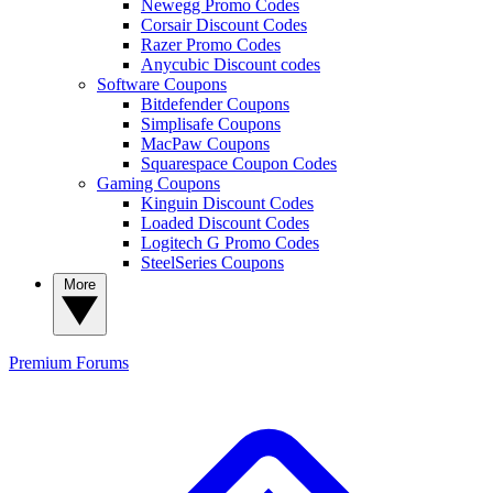
Newegg Promo Codes
Corsair Discount Codes
Razer Promo Codes
Anycubic Discount codes
Software Coupons
Bitdefender Coupons
Simplisafe Coupons
MacPaw Coupons
Squarespace Coupon Codes
Gaming Coupons
Kinguin Discount Codes
Loaded Discount Codes
Logitech G Promo Codes
SteelSeries Coupons
More
Premium
Forums