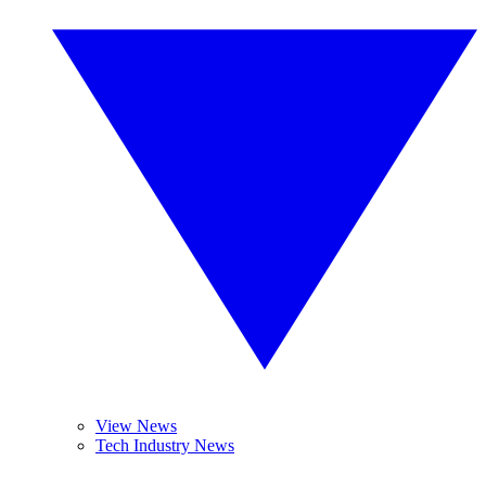
View News
Tech Industry News