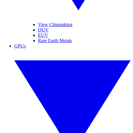
View Chipmaking
DUV
EUV
Rare Earth Metals
GPUs