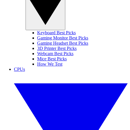
Keyboard Best Picks
Gaming Monitor Best Picks
Gaming Headset Best Picks
3D Printer Best Picks
Webcam Best Picks
Mice Best Picks
How We Test
CPUs