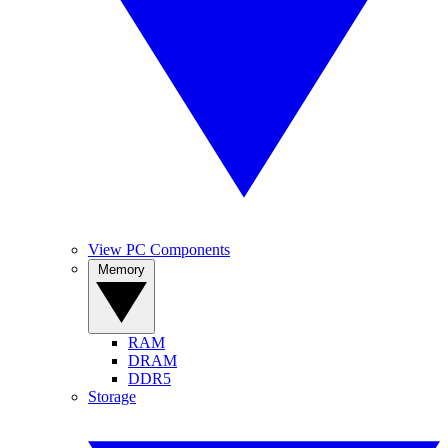
View PC Components
Memory
RAM
DRAM
DDR5
Storage