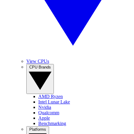
View CPUs
CPU Brands
AMD Ryzen
Intel Lunar Lake
Nvidia
Qualcomm
Apple
Benchmarking
Platforms