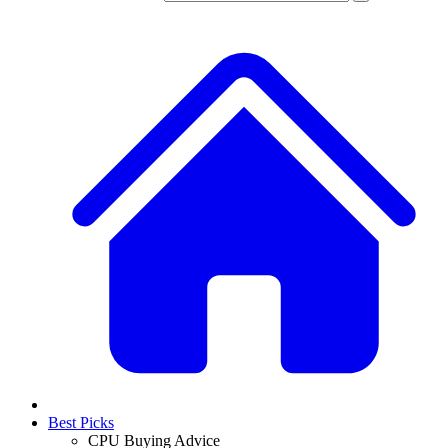
Best Picks
CPU Buying Advice