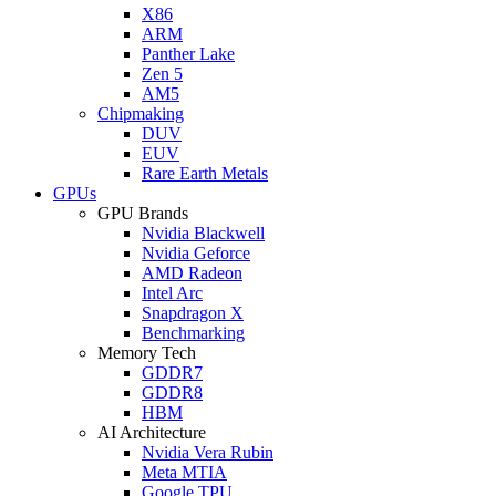
X86
ARM
Panther Lake
Zen 5
AM5
Chipmaking
DUV
EUV
Rare Earth Metals
GPUs
GPU Brands
Nvidia Blackwell
Nvidia Geforce
AMD Radeon
Intel Arc
Snapdragon X
Benchmarking
Memory Tech
GDDR7
GDDR8
HBM
AI Architecture
Nvidia Vera Rubin
Meta MTIA
Google TPU