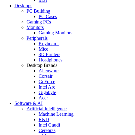
MSI
Desktops
PC Building
PC Cases
Gaming PCs
Monitors
Gaming Monitors
Peripherals
Keyboards
Mice
3D Printers
Headphones
Desktop Brands
Alienware
Corsair
GeForce
Intel Arc
Gigabyte
Acer
Software & AI
Artificial Intelligence
Machine Learning
R&D
Intel Gaudi
Cerebras