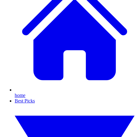
home
Best Picks