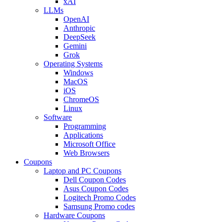
xAI
LLMs
OpenAI
Anthropic
DeepSeek
Gemini
Grok
Operating Systems
Windows
MacOS
iOS
ChromeOS
Linux
Software
Programming
Applications
Microsoft Office
Web Browsers
Coupons
Laptop and PC Coupons
Dell Coupon Codes
Asus Coupon Codes
Logitech Promo Codes
Samsung Promo codes
Hardware Coupons