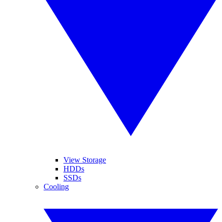
View Storage
HDDs
SSDs
Cooling