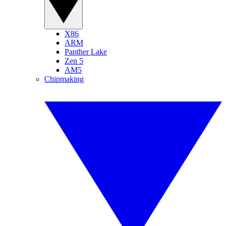
X86
ARM
Panther Lake
Zen 5
AM5
Chipmaking