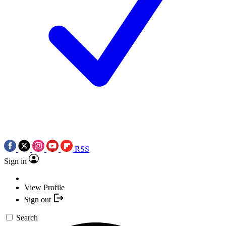
RSS
Sign in
View Profile
Sign out
Search