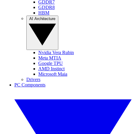
GDDR7
GDDR8
HBM
AI Architecture
Nvidia Vera Rubin
Meta MTIA
Google TPU
AMD Instinct
Microsoft Maia
Drivers
PC Components