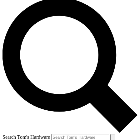
Search Tom's Hardware