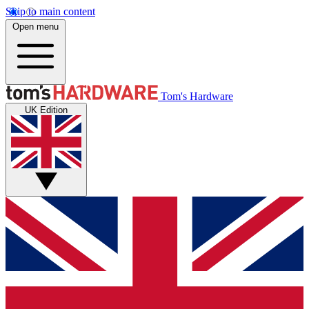
Skip to main content
Open menu
Tom's Hardware
UK Edition