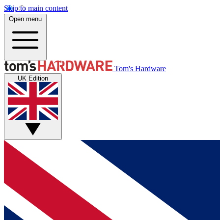
Skip to main content
Open menu
Tom's Hardware
UK Edition