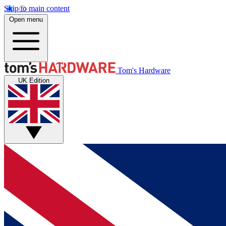
Skip to main content
Open menu
Tom's Hardware
UK Edition