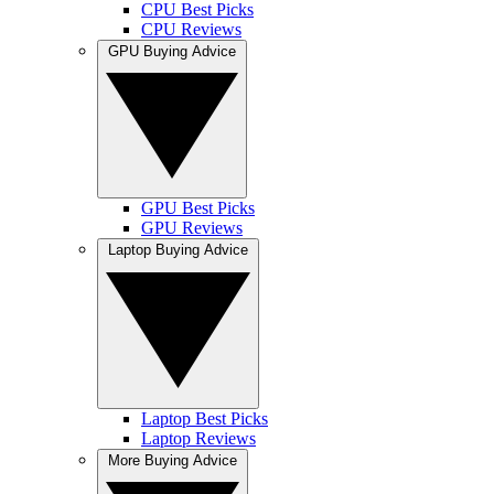
CPU Best Picks
CPU Reviews
GPU Buying Advice
GPU Best Picks
GPU Reviews
Laptop Buying Advice
Laptop Best Picks
Laptop Reviews
More Buying Advice