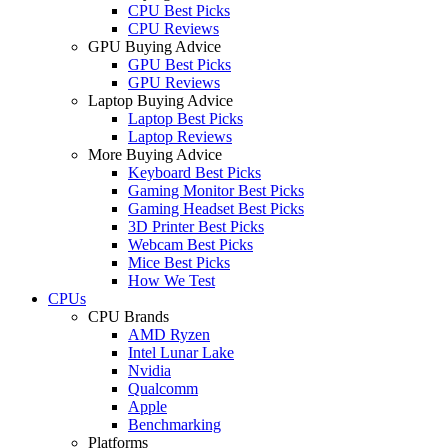
CPU Best Picks
CPU Reviews
GPU Buying Advice
GPU Best Picks
GPU Reviews
Laptop Buying Advice
Laptop Best Picks
Laptop Reviews
More Buying Advice
Keyboard Best Picks
Gaming Monitor Best Picks
Gaming Headset Best Picks
3D Printer Best Picks
Webcam Best Picks
Mice Best Picks
How We Test
CPUs
CPU Brands
AMD Ryzen
Intel Lunar Lake
Nvidia
Qualcomm
Apple
Benchmarking
Platforms