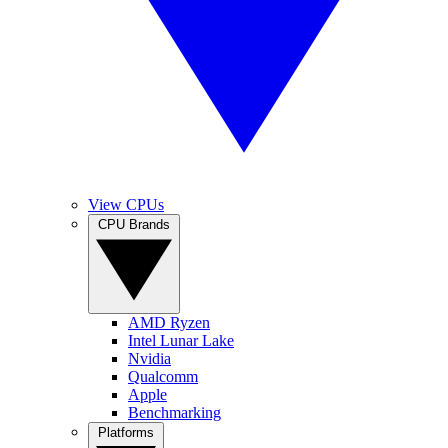
View CPUs
CPU Brands
AMD Ryzen
Intel Lunar Lake
Nvidia
Qualcomm
Apple
Benchmarking
Platforms