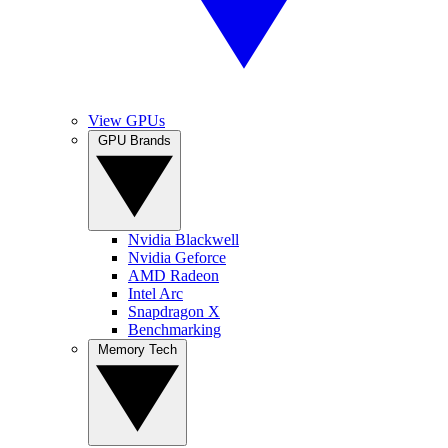
View GPUs
GPU Brands
Nvidia Blackwell
Nvidia Geforce
AMD Radeon
Intel Arc
Snapdragon X
Benchmarking
Memory Tech