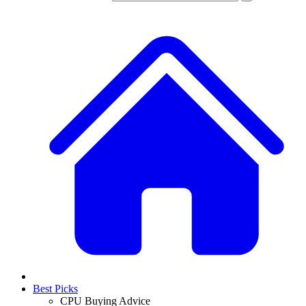
Best Picks
CPU Buying Advice