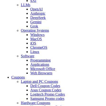
xAI
LLMs
OpenAI
Anthropic
DeepSeek
Gemini
Grok
Operating Systems
Windows
MacOS
iOS
ChromeOS
Linux
Software
Programming
Applications
Microsoft Office
Web Browsers
Coupons
Laptop and PC Coupons
Dell Coupon Codes
Asus Coupon Codes
Logitech Promo Codes
Samsung Promo codes
Hardware Coupons