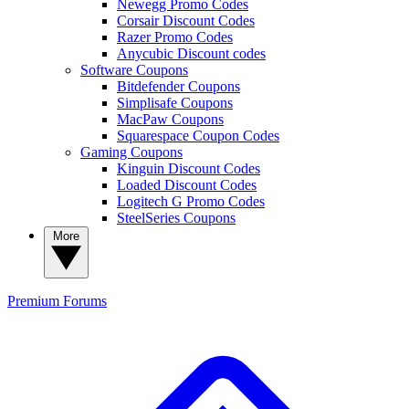
Newegg Promo Codes
Corsair Discount Codes
Razer Promo Codes
Anycubic Discount codes
Software Coupons
Bitdefender Coupons
Simplisafe Coupons
MacPaw Coupons
Squarespace Coupon Codes
Gaming Coupons
Kinguin Discount Codes
Loaded Discount Codes
Logitech G Promo Codes
SteelSeries Coupons
More
Premium
Forums