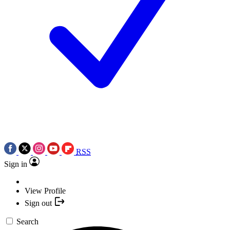
RSS
Sign in
View Profile
Sign out
Search