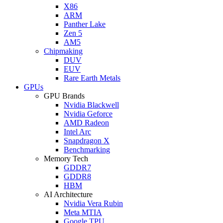
X86
ARM
Panther Lake
Zen 5
AM5
Chipmaking
DUV
EUV
Rare Earth Metals
GPUs
GPU Brands
Nvidia Blackwell
Nvidia Geforce
AMD Radeon
Intel Arc
Snapdragon X
Benchmarking
Memory Tech
GDDR7
GDDR8
HBM
AI Architecture
Nvidia Vera Rubin
Meta MTIA
Google TPU