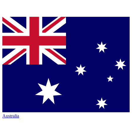
Australia