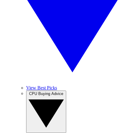
View Best Picks
CPU Buying Advice