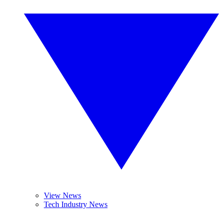
View News
Tech Industry News