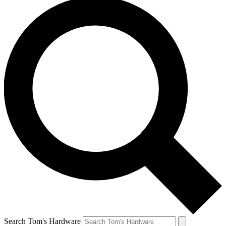
Search Tom's Hardware