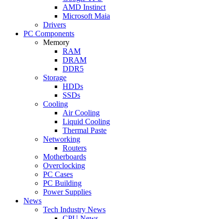
AMD Instinct
Microsoft Maia
Drivers
PC Components
Memory
RAM
DRAM
DDR5
Storage
HDDs
SSDs
Cooling
Air Cooling
Liquid Cooling
Thermal Paste
Networking
Routers
Motherboards
Overclocking
PC Cases
PC Building
Power Supplies
News
Tech Industry News
CPU News