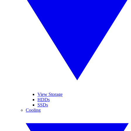
View Storage
HDDs
SSDs
Cooling