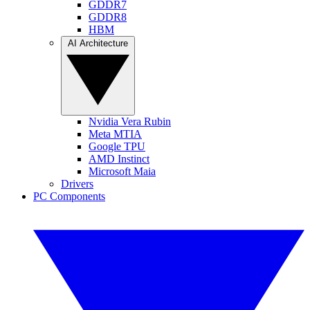
GDDR7
GDDR8
HBM
AI Architecture
Nvidia Vera Rubin
Meta MTIA
Google TPU
AMD Instinct
Microsoft Maia
Drivers
PC Components