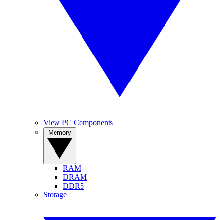
View PC Components
Memory
RAM
DRAM
DDR5
Storage