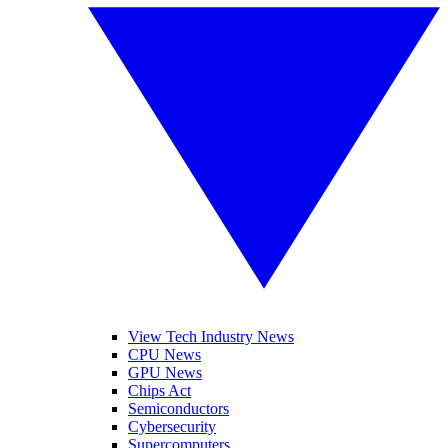
View Tech Industry News
CPU News
GPU News
Chips Act
Semiconductors
Cybersecurity
Supercomputers