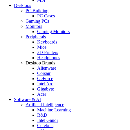
MSI
Desktops
PC Building
PC Cases
Gaming PCs
Monitors
Gaming Monitors
Peripherals
Keyboards
Mice
3D Printers
Headphones
Desktop Brands
Alienware
Corsair
GeForce
Intel Arc
Gigabyte
Acer
Software & AI
Artificial Intelligence
Machine Learning
R&D
Intel Gaudi
Cerebras