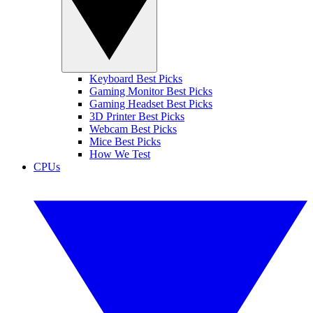
Keyboard Best Picks
Gaming Monitor Best Picks
Gaming Headset Best Picks
3D Printer Best Picks
Webcam Best Picks
Mice Best Picks
How We Test
CPUs