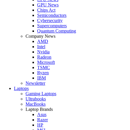
GPU News
Chips Act
Semiconductors
Cybersecurity
Supercomputers
Quantum Computing
Company News
AMD
Intel
Nvidia
Radeon
Microsoft
TSMC
Ryzen
IBM
Newsletter
Laptops
Gaming Laptops
Ultrabooks
MacBooks
Laptop Brands
Asus
Razer
HP