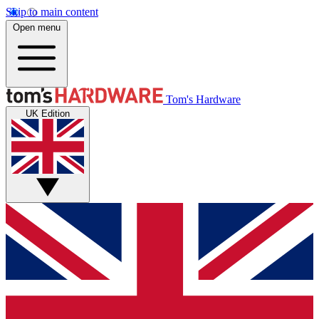
Skip to main content
Open menu
Tom's Hardware
UK Edition