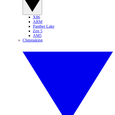
X86
ARM
Panther Lake
Zen 5
AM5
Chipmaking