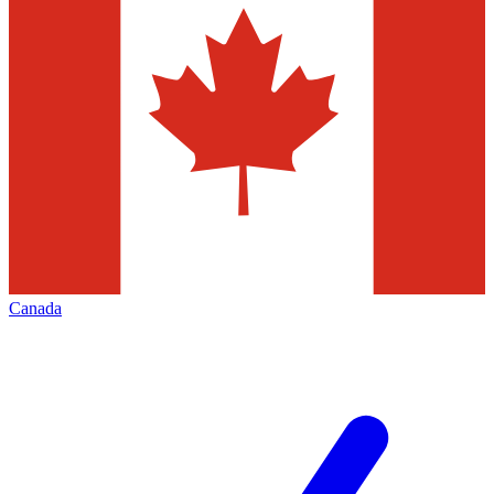
Canada