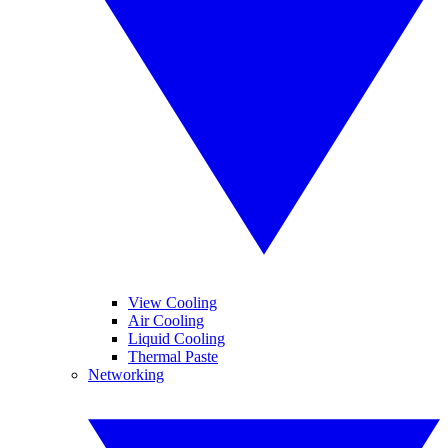
View Cooling
Air Cooling
Liquid Cooling
Thermal Paste
Networking