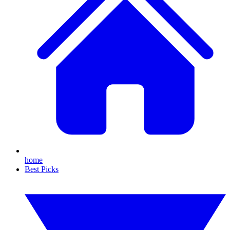
home
Best Picks