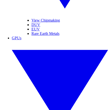
View Chipmaking
DUV
EUV
Rare Earth Metals
GPUs