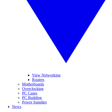
View Networking
Routers
Motherboards
Overclocking
PC Cases
PC Building
Power Supplies
News