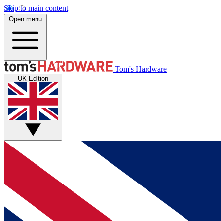
Skip to main content
Open menu
Tom's Hardware
UK Edition