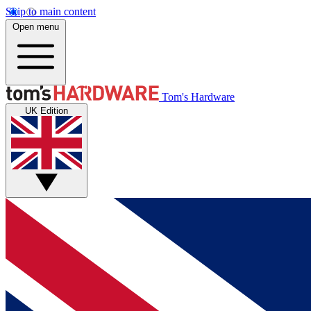
Skip to main content
Open menu
Tom's Hardware
UK Edition