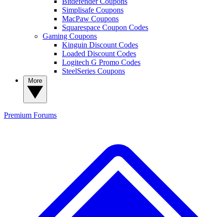
Bitdefender Coupons
Simplisafe Coupons
MacPaw Coupons
Squarespace Coupon Codes
Gaming Coupons
Kinguin Discount Codes
Loaded Discount Codes
Logitech G Promo Codes
SteelSeries Coupons
More
Premium
Forums