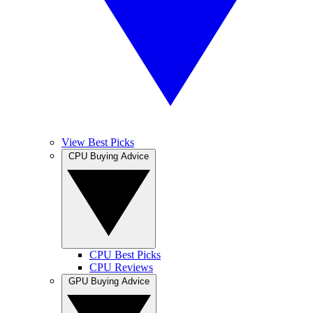
View Best Picks
CPU Buying Advice
CPU Best Picks
CPU Reviews
GPU Buying Advice