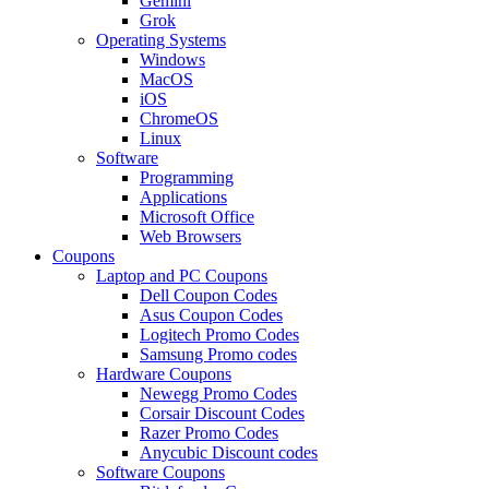
Gemini
Grok
Operating Systems
Windows
MacOS
iOS
ChromeOS
Linux
Software
Programming
Applications
Microsoft Office
Web Browsers
Coupons
Laptop and PC Coupons
Dell Coupon Codes
Asus Coupon Codes
Logitech Promo Codes
Samsung Promo codes
Hardware Coupons
Newegg Promo Codes
Corsair Discount Codes
Razer Promo Codes
Anycubic Discount codes
Software Coupons