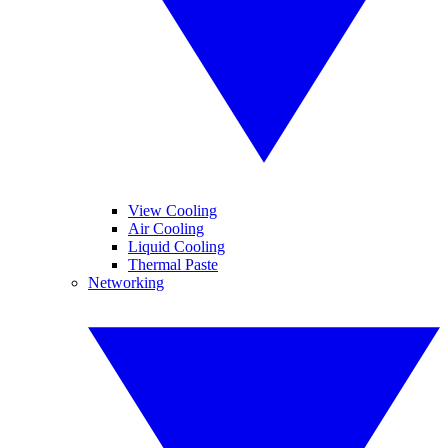
View Cooling
Air Cooling
Liquid Cooling
Thermal Paste
Networking