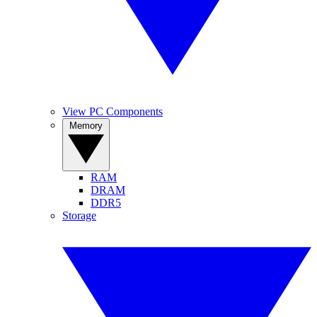
View PC Components
Memory
RAM
DRAM
DDR5
Storage