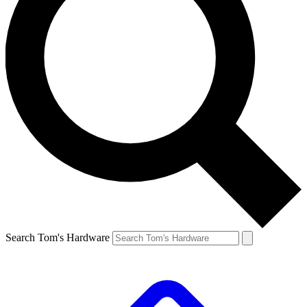
Search Tom's Hardware