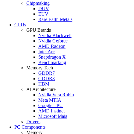
Chipmaking
DUV
EUV
Rare Earth Metals
GPUs
GPU Brands
Nvidia Blackwell
Nvidia Geforce
AMD Radeon
Intel Arc
Snapdragon X
Benchmarking
Memory Tech
GDDR7
GDDR8
HBM
AI Architecture
Nvidia Vera Rubin
Meta MTIA
Google TPU
AMD Instinct
Microsoft Maia
Drivers
PC Components
Memory