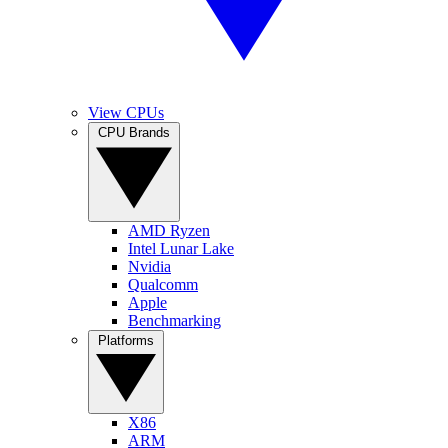
View CPUs
CPU Brands
AMD Ryzen
Intel Lunar Lake
Nvidia
Qualcomm
Apple
Benchmarking
Platforms
X86
ARM