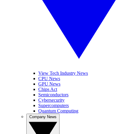
View Tech Industry News
CPU News
GPU News
Chips Act
Semiconductors
Cybersecurity
Supercomputers
Quantum Computing
Company News