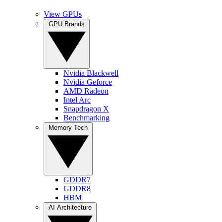
View GPUs
GPU Brands
Nvidia Blackwell
Nvidia Geforce
AMD Radeon
Intel Arc
Snapdragon X
Benchmarking
Memory Tech
GDDR7
GDDR8
HBM
AI Architecture