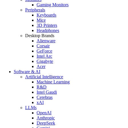
Gaming Monitors
Peripherals
Keyboards
Mice
3D Printers
Headphones
Desktop Brands
Alienware
Corsair
GeForce
Intel Arc
Gigabyte
Acer
Software & AI
Artificial Intelligence
Machine Learning
R&D
Intel Gaudi
Cerebras
xAI
LLMs
OpenAI
Anthropic
DeepSeek