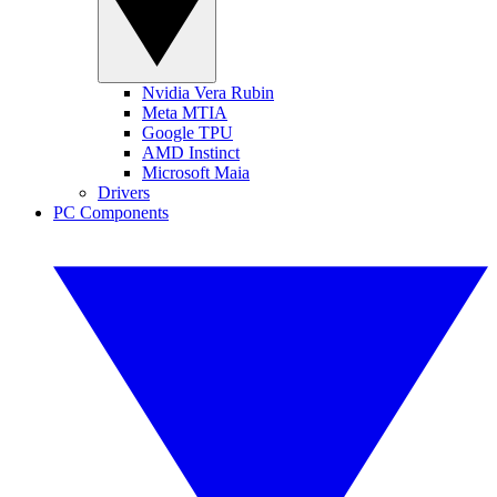
Nvidia Vera Rubin
Meta MTIA
Google TPU
AMD Instinct
Microsoft Maia
Drivers
PC Components