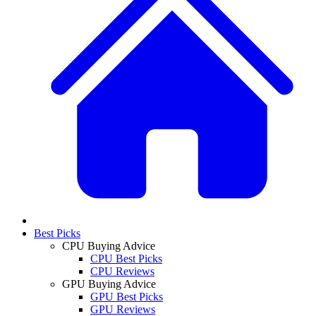
Best Picks
CPU Buying Advice
CPU Best Picks
CPU Reviews
GPU Buying Advice
GPU Best Picks
GPU Reviews