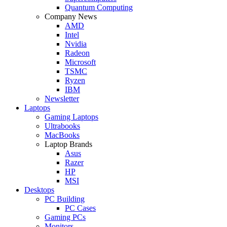
Quantum Computing
Company News
AMD
Intel
Nvidia
Radeon
Microsoft
TSMC
Ryzen
IBM
Newsletter
Laptops
Gaming Laptops
Ultrabooks
MacBooks
Laptop Brands
Asus
Razer
HP
MSI
Desktops
PC Building
PC Cases
Gaming PCs
Monitors