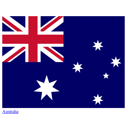
Australia