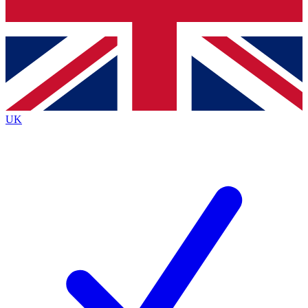
Bench Database
Exclusive Features
Roadmaps
Deep Analysis
UK
BECOME A PREMIUM MEMBER