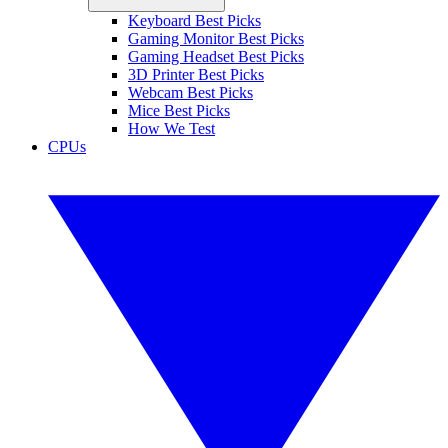
Keyboard Best Picks
Gaming Monitor Best Picks
Gaming Headset Best Picks
3D Printer Best Picks
Webcam Best Picks
Mice Best Picks
How We Test
CPUs