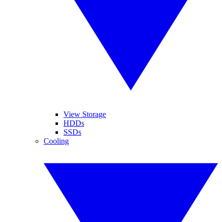
View Storage
HDDs
SSDs
Cooling