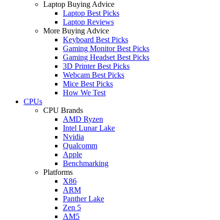
Laptop Buying Advice
Laptop Best Picks
Laptop Reviews
More Buying Advice
Keyboard Best Picks
Gaming Monitor Best Picks
Gaming Headset Best Picks
3D Printer Best Picks
Webcam Best Picks
Mice Best Picks
How We Test
CPUs
CPU Brands
AMD Ryzen
Intel Lunar Lake
Nvidia
Qualcomm
Apple
Benchmarking
Platforms
X86
ARM
Panther Lake
Zen 5
AM5