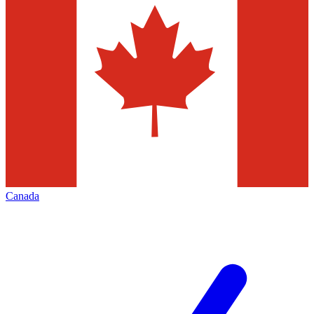
Canada