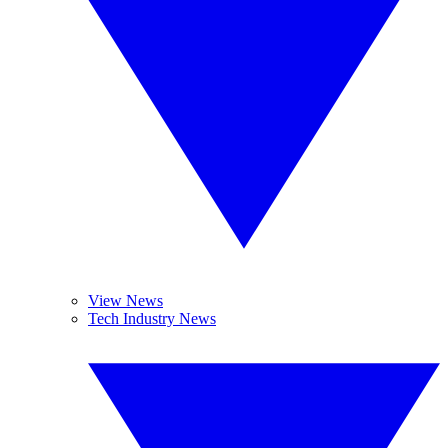
View News
Tech Industry News