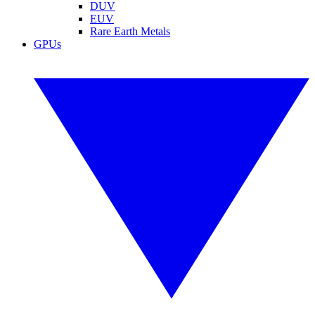
DUV
EUV
Rare Earth Metals
GPUs