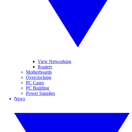
View Networking
Routers
Motherboards
Overclocking
PC Cases
PC Building
Power Supplies
News