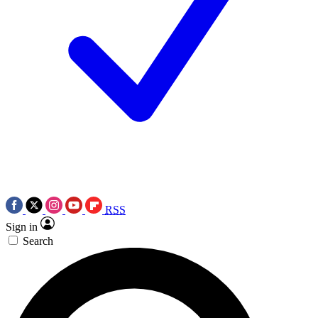
RSS
Sign in
Search