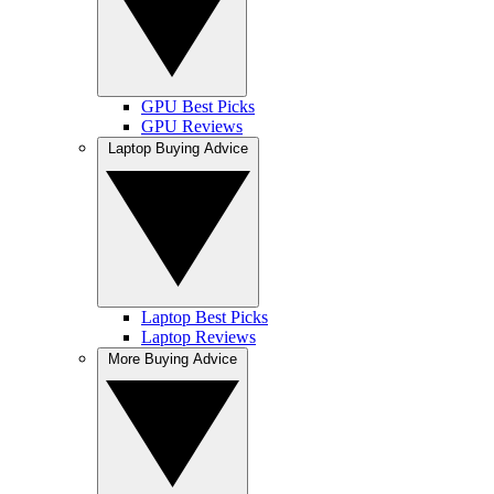
GPU Best Picks
GPU Reviews
Laptop Buying Advice
Laptop Best Picks
Laptop Reviews
More Buying Advice