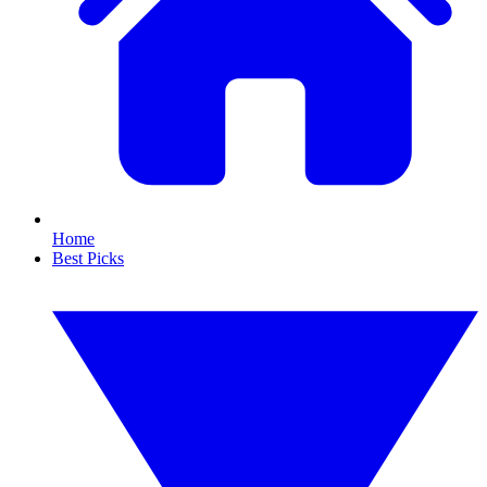
Home
Best Picks