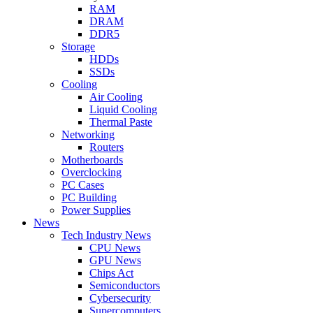
RAM
DRAM
DDR5
Storage
HDDs
SSDs
Cooling
Air Cooling
Liquid Cooling
Thermal Paste
Networking
Routers
Motherboards
Overclocking
PC Cases
PC Building
Power Supplies
News
Tech Industry News
CPU News
GPU News
Chips Act
Semiconductors
Cybersecurity
Supercomputers