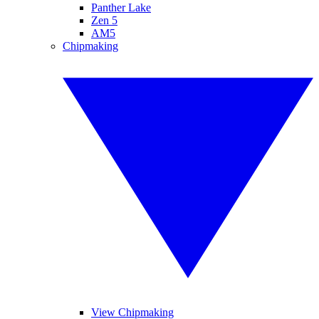
Panther Lake
Zen 5
AM5
Chipmaking
View Chipmaking