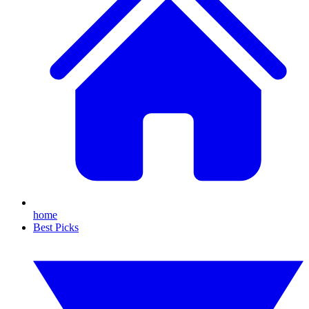
home
Best Picks