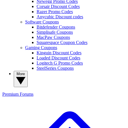
Newegg Promo Codes
Corsair Discount Codes
Razer Promo Codes
Anycubic Discount codes
Software Coupons
Bitdefender Coupons
Simplisafe Coupons
MacPaw Coupons
Squarespace Coupon Codes
Gaming Coupons
Kinguin Discount Codes
Loaded Discount Codes
Logitech G Promo Codes
SteelSeries Coupons
More
Premium
Forums