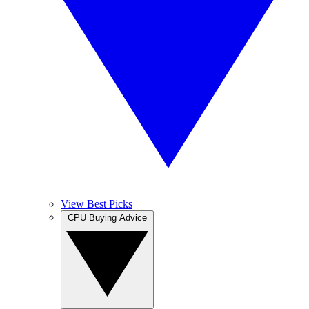
View Best Picks
CPU Buying Advice