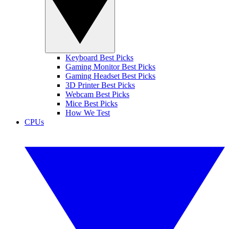
Keyboard Best Picks
Gaming Monitor Best Picks
Gaming Headset Best Picks
3D Printer Best Picks
Webcam Best Picks
Mice Best Picks
How We Test
CPUs