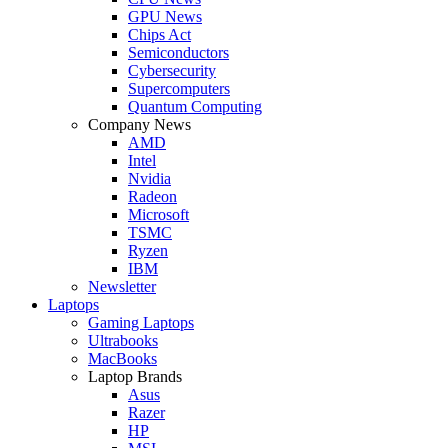
GPU News
Chips Act
Semiconductors
Cybersecurity
Supercomputers
Quantum Computing
Company News
AMD
Intel
Nvidia
Radeon
Microsoft
TSMC
Ryzen
IBM
Newsletter
Laptops
Gaming Laptops
Ultrabooks
MacBooks
Laptop Brands
Asus
Razer
HP