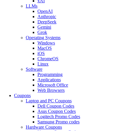
xAI
LLMs
OpenAI
Anthropic
DeepSeek
Gemini
Grok
Operating Systems
Windows
MacOS
iOS
ChromeOS
Linux
Software
Programming
Applications
Microsoft Office
Web Browsers
Coupons
Laptop and PC Coupons
Dell Coupon Codes
Asus Coupon Codes
Logitech Promo Codes
Samsung Promo codes
Hardware Coupons