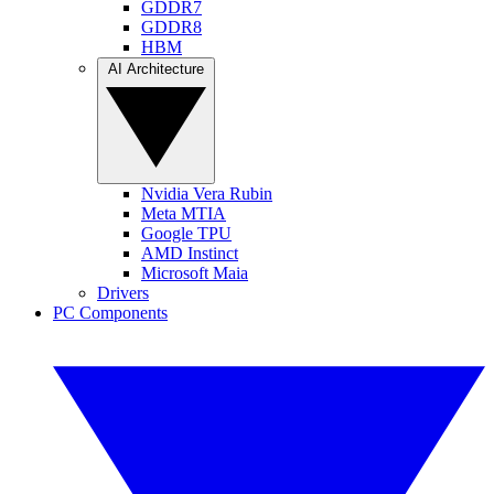
GDDR7
GDDR8
HBM
AI Architecture
Nvidia Vera Rubin
Meta MTIA
Google TPU
AMD Instinct
Microsoft Maia
Drivers
PC Components