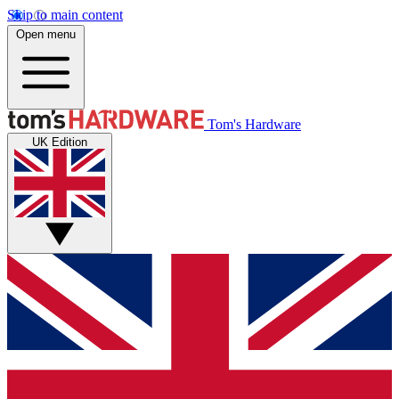
Skip to main content
Open menu
Tom's Hardware
UK Edition