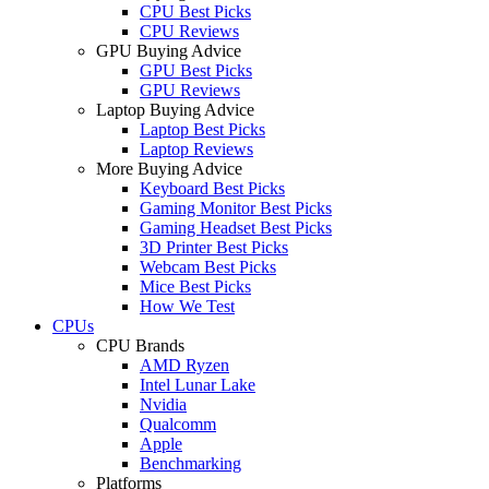
CPU Best Picks
CPU Reviews
GPU Buying Advice
GPU Best Picks
GPU Reviews
Laptop Buying Advice
Laptop Best Picks
Laptop Reviews
More Buying Advice
Keyboard Best Picks
Gaming Monitor Best Picks
Gaming Headset Best Picks
3D Printer Best Picks
Webcam Best Picks
Mice Best Picks
How We Test
CPUs
CPU Brands
AMD Ryzen
Intel Lunar Lake
Nvidia
Qualcomm
Apple
Benchmarking
Platforms