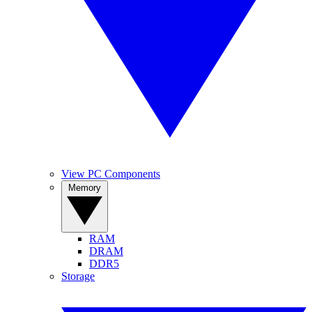
View PC Components
Memory
RAM
DRAM
DDR5
Storage