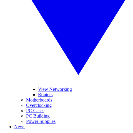
View Networking
Routers
Motherboards
Overclocking
PC Cases
PC Building
Power Supplies
News