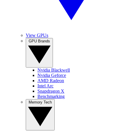
View GPUs
GPU Brands
Nvidia Blackwell
Nvidia Geforce
AMD Radeon
Intel Arc
Snapdragon X
Benchmarking
Memory Tech