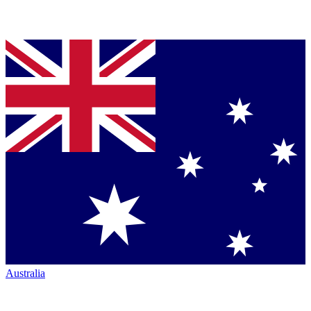
Australia