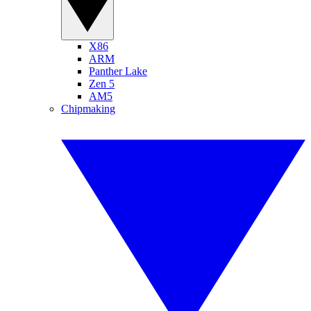
X86
ARM
Panther Lake
Zen 5
AM5
Chipmaking