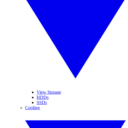
View Storage
HDDs
SSDs
Cooling