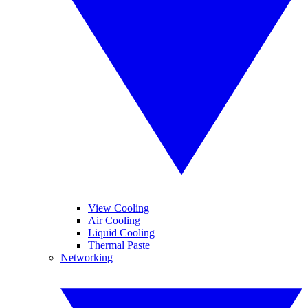
View Cooling
Air Cooling
Liquid Cooling
Thermal Paste
Networking