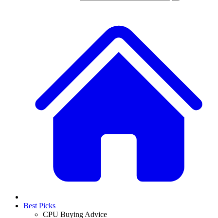
Best Picks
CPU Buying Advice