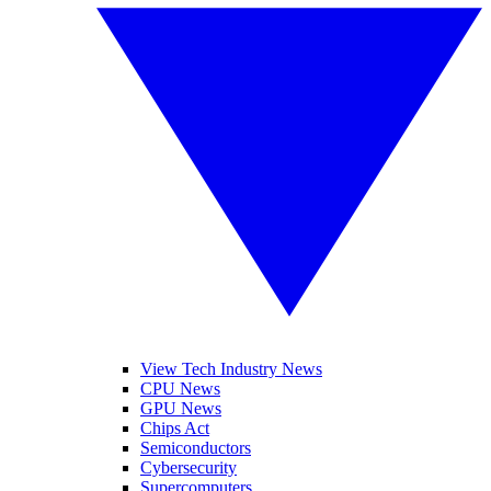
View Tech Industry News
CPU News
GPU News
Chips Act
Semiconductors
Cybersecurity
Supercomputers