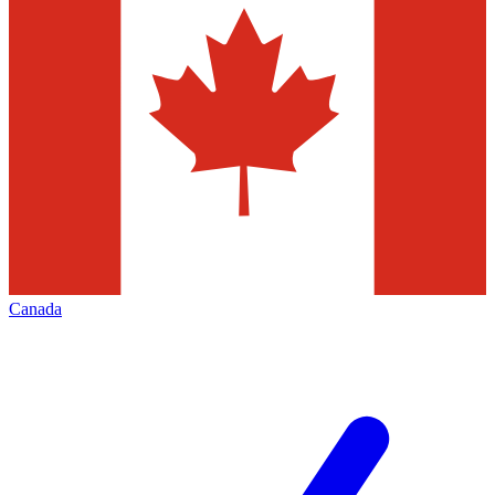
Canada