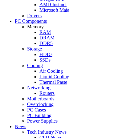
AMD Instinct
Microsoft Maia
Drivers
PC Components
Memory
RAM
DRAM
DDR5
Storage
HDDs
SSDs
Cooling
Air Cooling
Liquid Cooling
Thermal Paste
Networking
Routers
Motherboards
Overclocking
PC Cases
PC Building
Power Supplies
News
Tech Industry News
CPU News