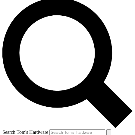
Search Tom's Hardware