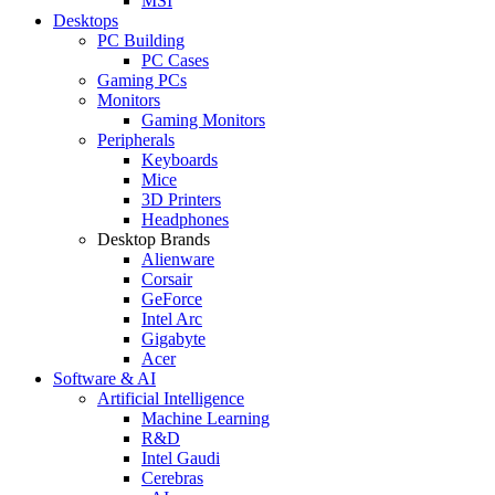
MSI
Desktops
PC Building
PC Cases
Gaming PCs
Monitors
Gaming Monitors
Peripherals
Keyboards
Mice
3D Printers
Headphones
Desktop Brands
Alienware
Corsair
GeForce
Intel Arc
Gigabyte
Acer
Software & AI
Artificial Intelligence
Machine Learning
R&D
Intel Gaudi
Cerebras