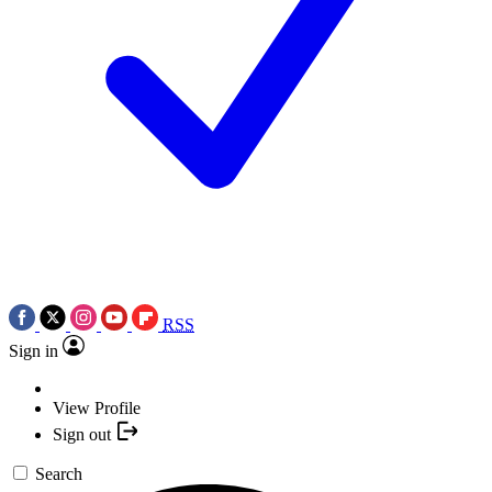
RSS
Sign in
View Profile
Sign out
Search