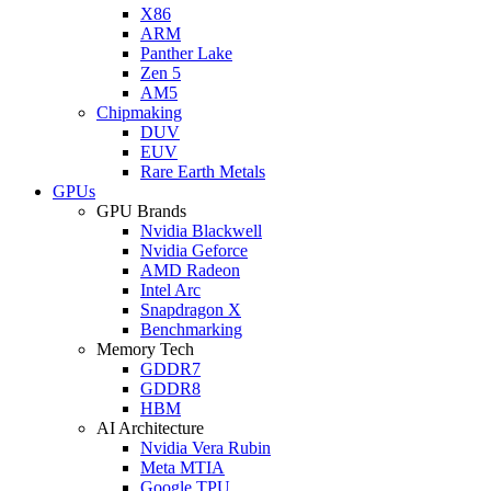
X86
ARM
Panther Lake
Zen 5
AM5
Chipmaking
DUV
EUV
Rare Earth Metals
GPUs
GPU Brands
Nvidia Blackwell
Nvidia Geforce
AMD Radeon
Intel Arc
Snapdragon X
Benchmarking
Memory Tech
GDDR7
GDDR8
HBM
AI Architecture
Nvidia Vera Rubin
Meta MTIA
Google TPU