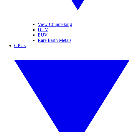
View Chipmaking
DUV
EUV
Rare Earth Metals
GPUs