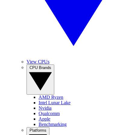
View CPUs
CPU Brands
AMD Ryzen
Intel Lunar Lake
Nvidia
Qualcomm
Apple
Benchmarking
Platforms