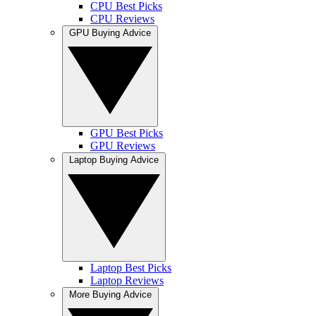
CPU Best Picks
CPU Reviews
GPU Buying Advice
GPU Best Picks
GPU Reviews
Laptop Buying Advice
Laptop Best Picks
Laptop Reviews
More Buying Advice