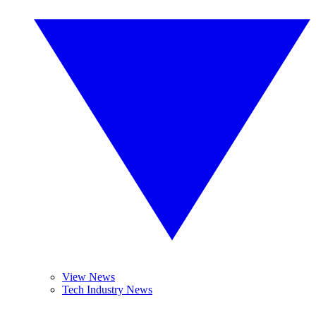
View News
Tech Industry News