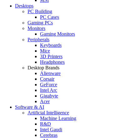
MSI
Desktops
PC Building
PC Cases
Gaming PCs
Monitors
Gaming Monitors
Peripherals
Keyboards
Mice
3D Printers
Headphones
Desktop Brands
Alienware
Corsair
GeForce
Intel Arc
Gigabyte
Acer
Software & AI
Artificial Intelligence
Machine Learning
R&D
Intel Gaudi
Cerebras