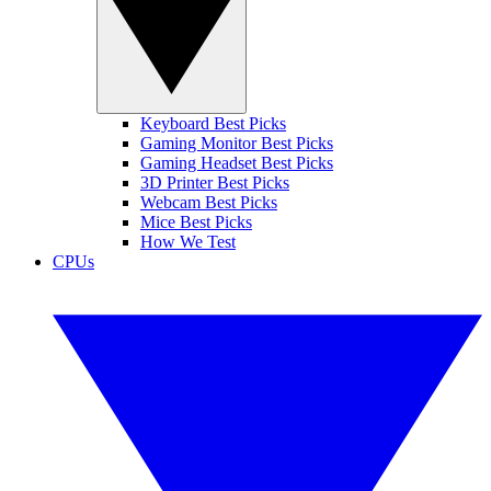
Keyboard Best Picks
Gaming Monitor Best Picks
Gaming Headset Best Picks
3D Printer Best Picks
Webcam Best Picks
Mice Best Picks
How We Test
CPUs