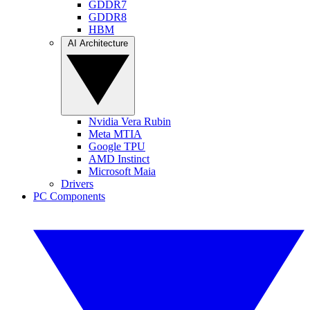
GDDR7
GDDR8
HBM
AI Architecture
Nvidia Vera Rubin
Meta MTIA
Google TPU
AMD Instinct
Microsoft Maia
Drivers
PC Components