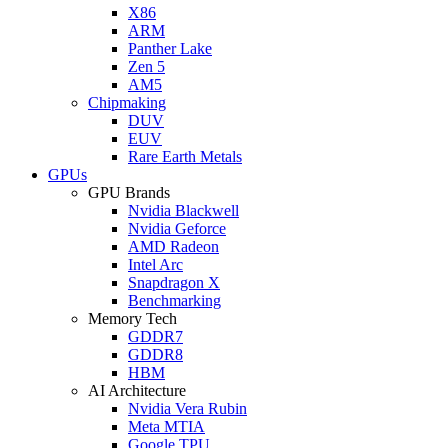
X86
ARM
Panther Lake
Zen 5
AM5
Chipmaking
DUV
EUV
Rare Earth Metals
GPUs
GPU Brands
Nvidia Blackwell
Nvidia Geforce
AMD Radeon
Intel Arc
Snapdragon X
Benchmarking
Memory Tech
GDDR7
GDDR8
HBM
AI Architecture
Nvidia Vera Rubin
Meta MTIA
Google TPU