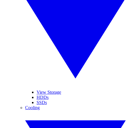
View Storage
HDDs
SSDs
Cooling