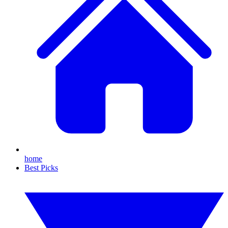
home
Best Picks