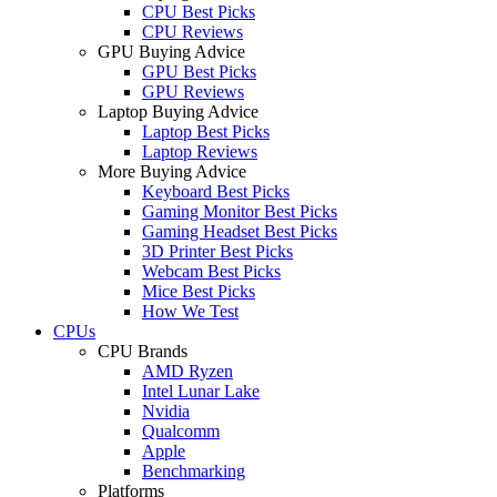
CPU Best Picks
CPU Reviews
GPU Buying Advice
GPU Best Picks
GPU Reviews
Laptop Buying Advice
Laptop Best Picks
Laptop Reviews
More Buying Advice
Keyboard Best Picks
Gaming Monitor Best Picks
Gaming Headset Best Picks
3D Printer Best Picks
Webcam Best Picks
Mice Best Picks
How We Test
CPUs
CPU Brands
AMD Ryzen
Intel Lunar Lake
Nvidia
Qualcomm
Apple
Benchmarking
Platforms