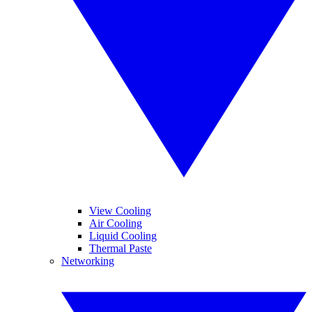
View Cooling
Air Cooling
Liquid Cooling
Thermal Paste
Networking