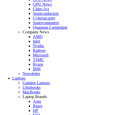
GPU News
Chips Act
Semiconductors
Cybersecurity
Supercomputers
Quantum Computing
Company News
AMD
Intel
Nvidia
Radeon
Microsoft
TSMC
Ryzen
IBM
Newsletter
Laptops
Gaming Laptops
Ultrabooks
MacBooks
Laptop Brands
Asus
Razer
HP