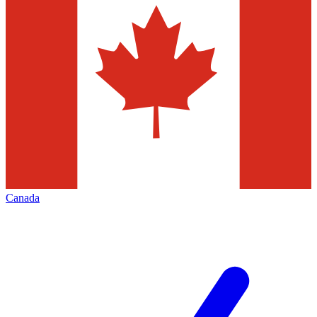
Canada