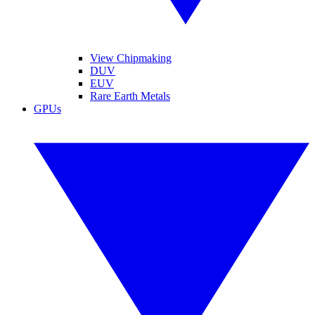
View Chipmaking
DUV
EUV
Rare Earth Metals
GPUs