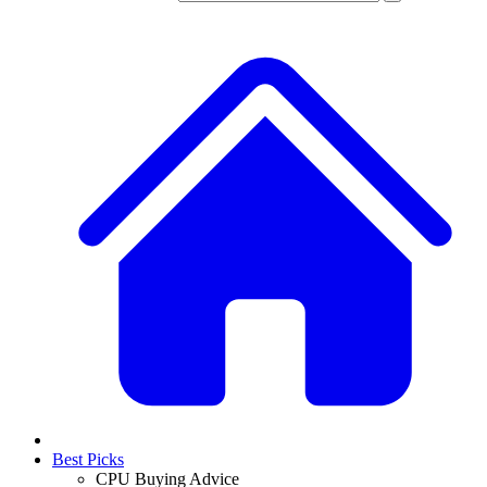
Best Picks
CPU Buying Advice