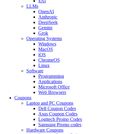
xAI
LLMs
OpenAI
Anthropic
DeepSeek
Gemini
Grok
Operating Systems
Windows
MacOS
iOS
ChromeOS
Linux
Software
Programming
Applications
Microsoft Office
Web Browsers
Coupons
Laptop and PC Coupons
Dell Coupon Codes
Asus Coupon Codes
Logitech Promo Codes
Samsung Promo codes
Hardware Coupons