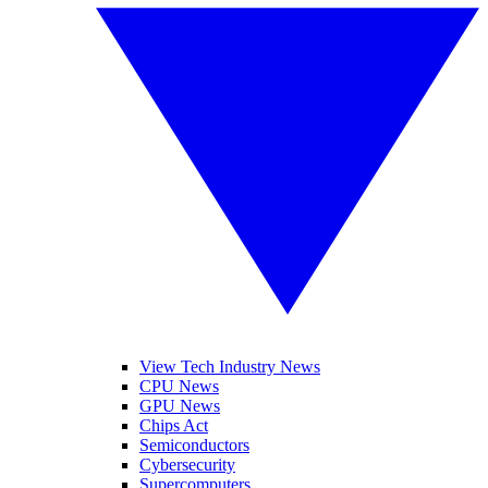
View Tech Industry News
CPU News
GPU News
Chips Act
Semiconductors
Cybersecurity
Supercomputers