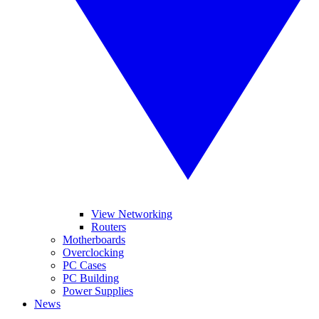
View Networking
Routers
Motherboards
Overclocking
PC Cases
PC Building
Power Supplies
News