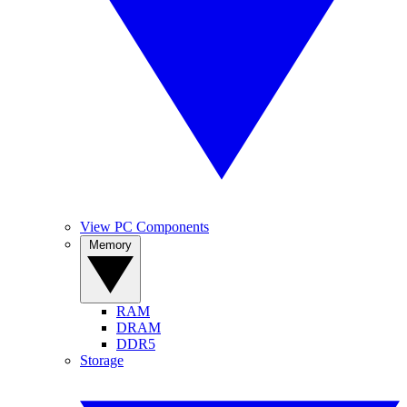
View PC Components
Memory
RAM
DRAM
DDR5
Storage