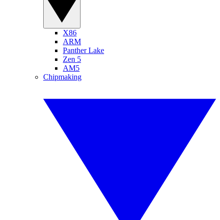
X86
ARM
Panther Lake
Zen 5
AM5
Chipmaking