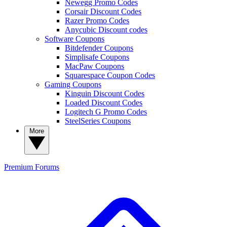
Newegg Promo Codes
Corsair Discount Codes
Razer Promo Codes
Anycubic Discount codes
Software Coupons
Bitdefender Coupons
Simplisafe Coupons
MacPaw Coupons
Squarespace Coupon Codes
Gaming Coupons
Kinguin Discount Codes
Loaded Discount Codes
Logitech G Promo Codes
SteelSeries Coupons
More
Premium
Forums