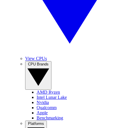
View CPUs
CPU Brands
AMD Ryzen
Intel Lunar Lake
Nvidia
Qualcomm
Apple
Benchmarking
Platforms