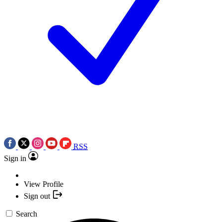
RSS
Sign in
View Profile
Sign out
Search