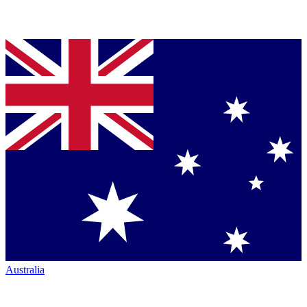
Australia