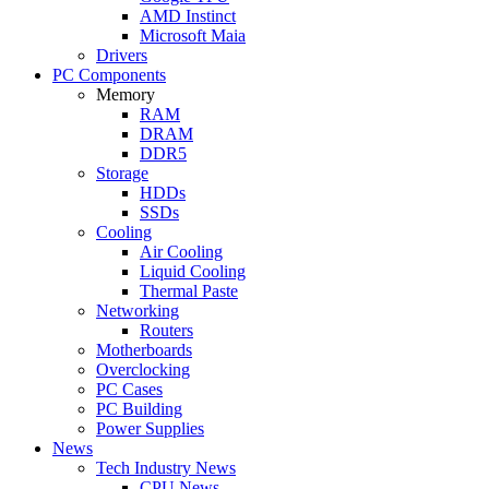
AMD Instinct
Microsoft Maia
Drivers
PC Components
Memory
RAM
DRAM
DDR5
Storage
HDDs
SSDs
Cooling
Air Cooling
Liquid Cooling
Thermal Paste
Networking
Routers
Motherboards
Overclocking
PC Cases
PC Building
Power Supplies
News
Tech Industry News
CPU News