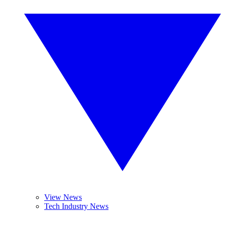
View News
Tech Industry News