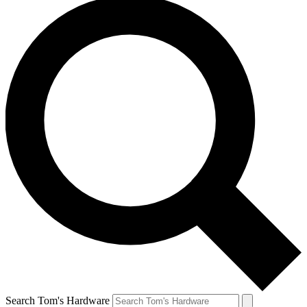
Search Tom's Hardware