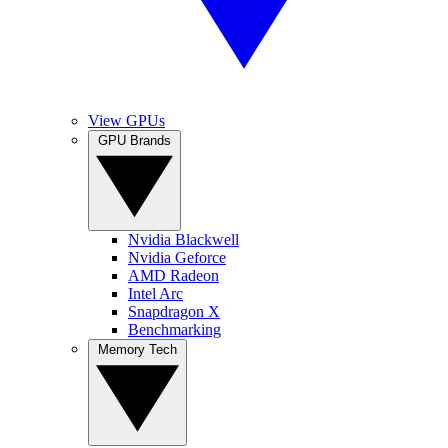
View GPUs
GPU Brands
Nvidia Blackwell
Nvidia Geforce
AMD Radeon
Intel Arc
Snapdragon X
Benchmarking
Memory Tech