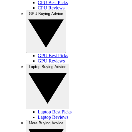
CPU Best Picks
CPU Reviews
GPU Buying Advice
GPU Best Picks
GPU Reviews
Laptop Buying Advice
Laptop Best Picks
Laptop Reviews
More Buying Advice