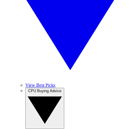
View Best Picks
CPU Buying Advice