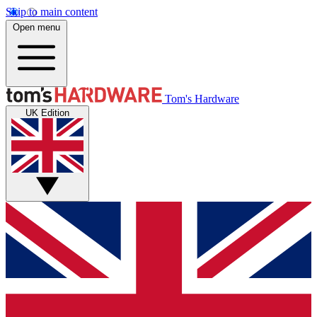
Skip to main content
Open menu
Tom's Hardware
UK Edition