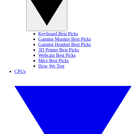
Keyboard Best Picks
Gaming Monitor Best Picks
Gaming Headset Best Picks
3D Printer Best Picks
Webcam Best Picks
Mice Best Picks
How We Test
CPUs