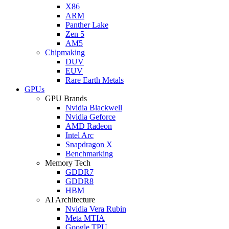
X86
ARM
Panther Lake
Zen 5
AM5
Chipmaking
DUV
EUV
Rare Earth Metals
GPUs
GPU Brands
Nvidia Blackwell
Nvidia Geforce
AMD Radeon
Intel Arc
Snapdragon X
Benchmarking
Memory Tech
GDDR7
GDDR8
HBM
AI Architecture
Nvidia Vera Rubin
Meta MTIA
Google TPU