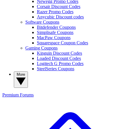
Newegg Promo Codes
Corsair Discount Codes
Razer Promo Codes
Anycubic Discount codes
Software Coupons
Bitdefender Coupons
Simplisafe Coupons
MacPaw Coupons
Squarespace Coupon Codes
Gaming Coupons
Kinguin Discount Codes
Loaded Discount Codes
Logitech G Promo Codes
SteelSeries Coupons
More
Premium
Forums