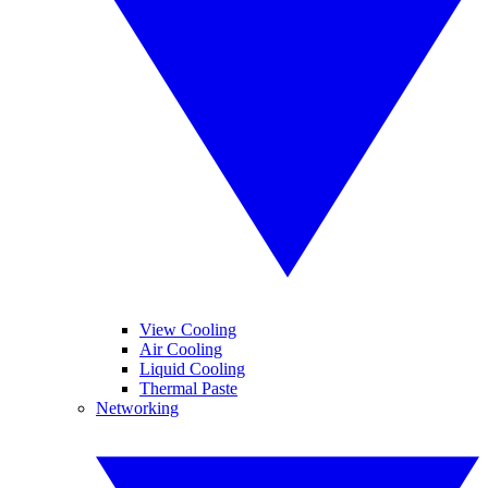
View Cooling
Air Cooling
Liquid Cooling
Thermal Paste
Networking