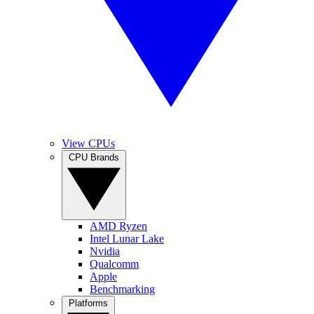
View CPUs
CPU Brands
AMD Ryzen
Intel Lunar Lake
Nvidia
Qualcomm
Apple
Benchmarking
Platforms