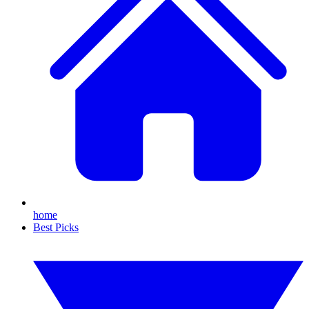
home
Best Picks