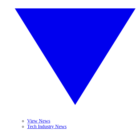
View News
Tech Industry News