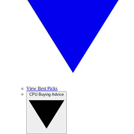
View Best Picks
CPU Buying Advice