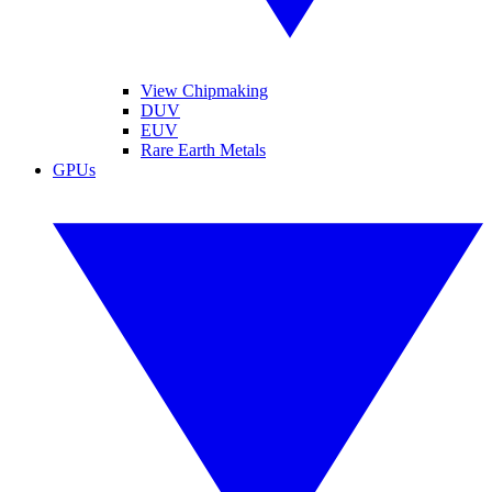
View Chipmaking
DUV
EUV
Rare Earth Metals
GPUs