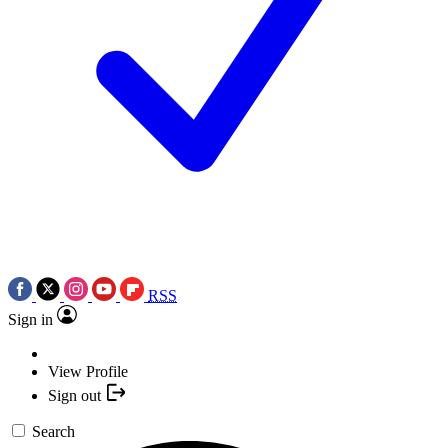
RSS
Sign in
View Profile
Sign out
Search