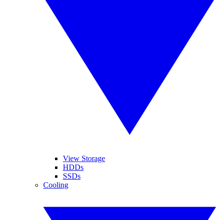
View Storage
HDDs
SSDs
Cooling