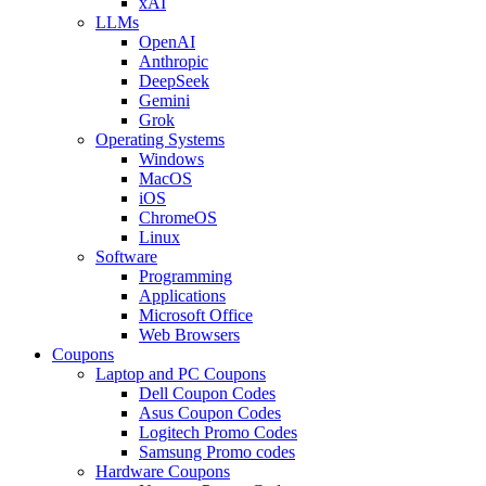
xAI
LLMs
OpenAI
Anthropic
DeepSeek
Gemini
Grok
Operating Systems
Windows
MacOS
iOS
ChromeOS
Linux
Software
Programming
Applications
Microsoft Office
Web Browsers
Coupons
Laptop and PC Coupons
Dell Coupon Codes
Asus Coupon Codes
Logitech Promo Codes
Samsung Promo codes
Hardware Coupons