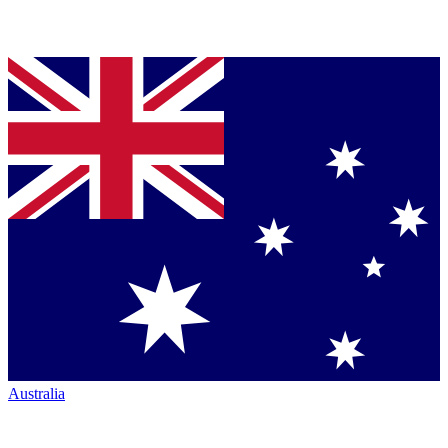
Australia