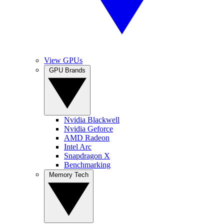
View GPUs
GPU Brands
Nvidia Blackwell
Nvidia Geforce
AMD Radeon
Intel Arc
Snapdragon X
Benchmarking
Memory Tech