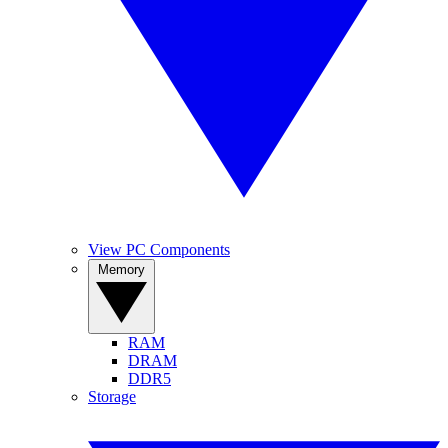
View PC Components
Memory
RAM
DRAM
DDR5
Storage