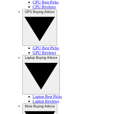
CPU Best Picks
CPU Reviews
GPU Buying Advice
GPU Best Picks
GPU Reviews
Laptop Buying Advice
Laptop Best Picks
Laptop Reviews
More Buying Advice