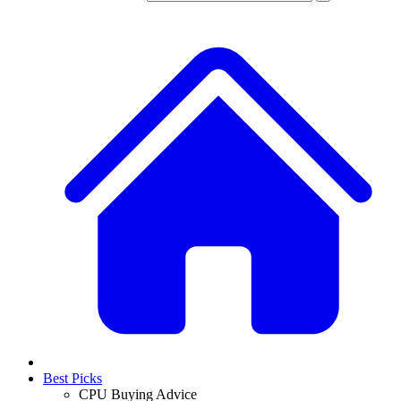
Best Picks
CPU Buying Advice