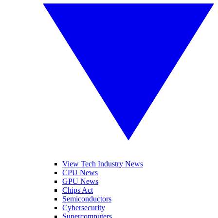
View Tech Industry News
CPU News
GPU News
Chips Act
Semiconductors
Cybersecurity
Supercomputers