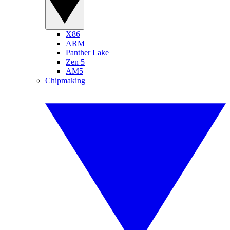
X86
ARM
Panther Lake
Zen 5
AM5
Chipmaking