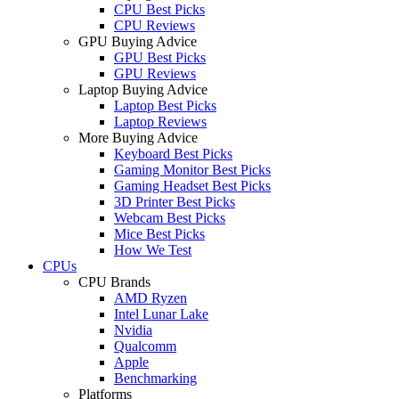
CPU Best Picks
CPU Reviews
GPU Buying Advice
GPU Best Picks
GPU Reviews
Laptop Buying Advice
Laptop Best Picks
Laptop Reviews
More Buying Advice
Keyboard Best Picks
Gaming Monitor Best Picks
Gaming Headset Best Picks
3D Printer Best Picks
Webcam Best Picks
Mice Best Picks
How We Test
CPUs
CPU Brands
AMD Ryzen
Intel Lunar Lake
Nvidia
Qualcomm
Apple
Benchmarking
Platforms