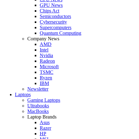
GPU News
Chips Act
Semiconductors
Cybersecurity
Supercomputers
Quantum Computing
Company News
AMD
Intel
Nvidia
Radeon
Microsoft
TSMC
Ryzen
IBM
Newsletter
Laptops
Gaming Laptops
Ultrabooks
MacBooks
Laptop Brands
Asus
Razer
HP