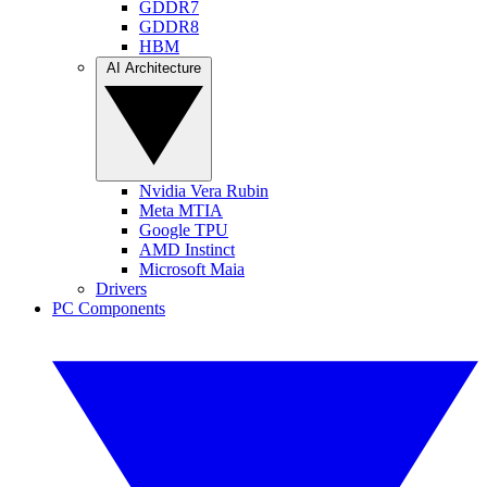
GDDR7
GDDR8
HBM
AI Architecture
Nvidia Vera Rubin
Meta MTIA
Google TPU
AMD Instinct
Microsoft Maia
Drivers
PC Components