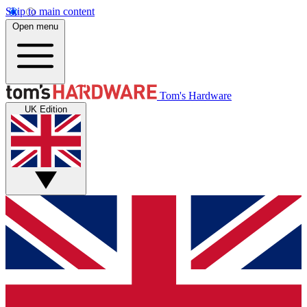
Skip to main content
Open menu
Tom's Hardware
UK Edition