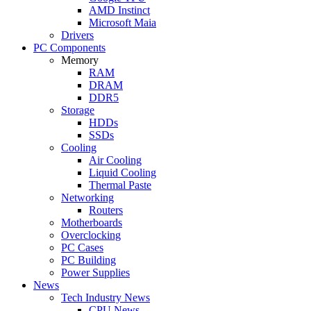
AMD Instinct
Microsoft Maia
Drivers
PC Components
Memory
RAM
DRAM
DDR5
Storage
HDDs
SSDs
Cooling
Air Cooling
Liquid Cooling
Thermal Paste
Networking
Routers
Motherboards
Overclocking
PC Cases
PC Building
Power Supplies
News
Tech Industry News
CPU News