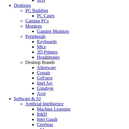
MSI
Desktops
PC Building
PC Cases
Gaming PCs
Monitors
Gaming Monitors
Peripherals
Keyboards
Mice
3D Printers
Headphones
Desktop Brands
Alienware
Corsair
GeForce
Intel Arc
Gigabyte
Acer
Software & AI
Artificial Intelligence
Machine Learning
R&D
Intel Gaudi
Cerebras