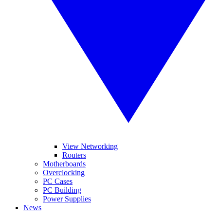
View Networking
Routers
Motherboards
Overclocking
PC Cases
PC Building
Power Supplies
News