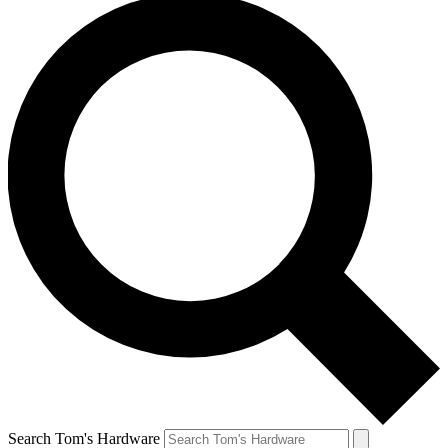
Search Tom's Hardware