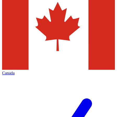
Canada