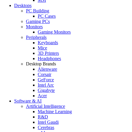
MSI
Desktops
PC Building
PC Cases
Gaming PCs
Monitors
Gaming Monitors
Peripherals
Keyboards
Mice
3D Printers
Headphones
Desktop Brands
Alienware
Corsair
GeForce
Intel Arc
Gigabyte
Acer
Software & AI
Artificial Intelligence
Machine Learning
R&D
Intel Gaudi
Cerebras