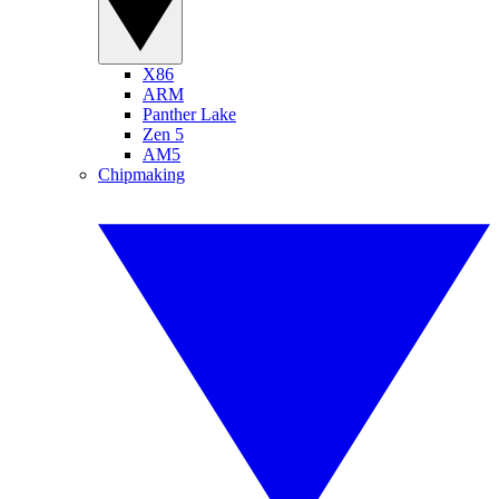
X86
ARM
Panther Lake
Zen 5
AM5
Chipmaking