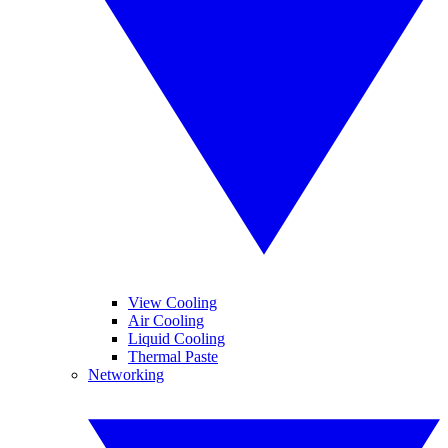
View Cooling
Air Cooling
Liquid Cooling
Thermal Paste
Networking