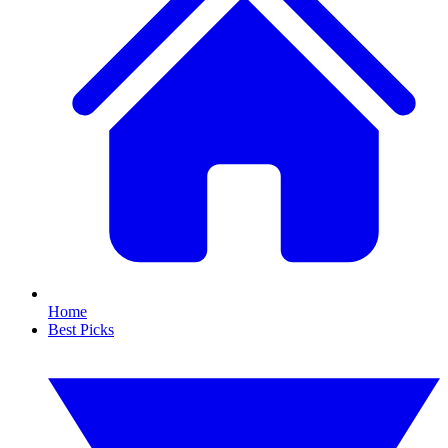
Home
Best Picks