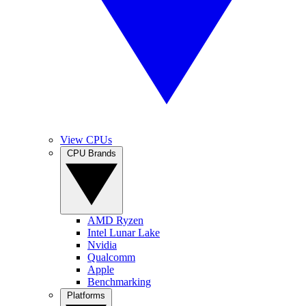
View CPUs
CPU Brands
AMD Ryzen
Intel Lunar Lake
Nvidia
Qualcomm
Apple
Benchmarking
Platforms