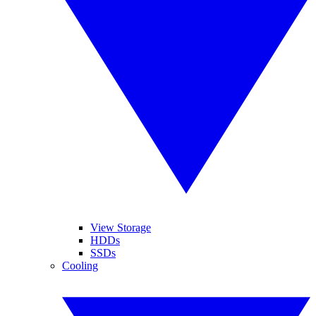
View Storage
HDDs
SSDs
Cooling