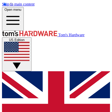
Skip to main content
Open menu
Tom's Hardware
US Edition