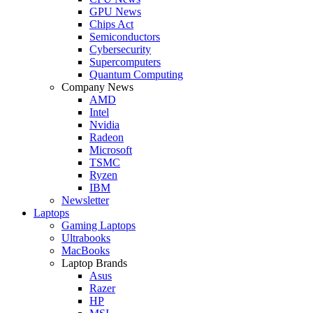
GPU News
Chips Act
Semiconductors
Cybersecurity
Supercomputers
Quantum Computing
Company News
AMD
Intel
Nvidia
Radeon
Microsoft
TSMC
Ryzen
IBM
Newsletter
Laptops
Gaming Laptops
Ultrabooks
MacBooks
Laptop Brands
Asus
Razer
HP