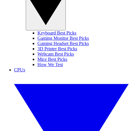
Keyboard Best Picks
Gaming Monitor Best Picks
Gaming Headset Best Picks
3D Printer Best Picks
Webcam Best Picks
Mice Best Picks
How We Test
CPUs