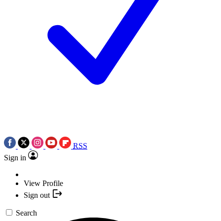
RSS
Sign in
View Profile
Sign out
Search