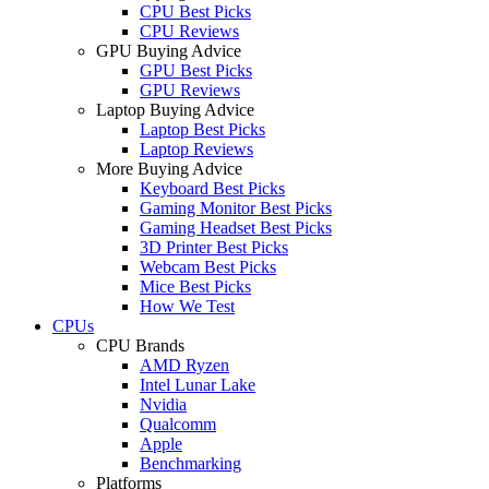
CPU Best Picks
CPU Reviews
GPU Buying Advice
GPU Best Picks
GPU Reviews
Laptop Buying Advice
Laptop Best Picks
Laptop Reviews
More Buying Advice
Keyboard Best Picks
Gaming Monitor Best Picks
Gaming Headset Best Picks
3D Printer Best Picks
Webcam Best Picks
Mice Best Picks
How We Test
CPUs
CPU Brands
AMD Ryzen
Intel Lunar Lake
Nvidia
Qualcomm
Apple
Benchmarking
Platforms