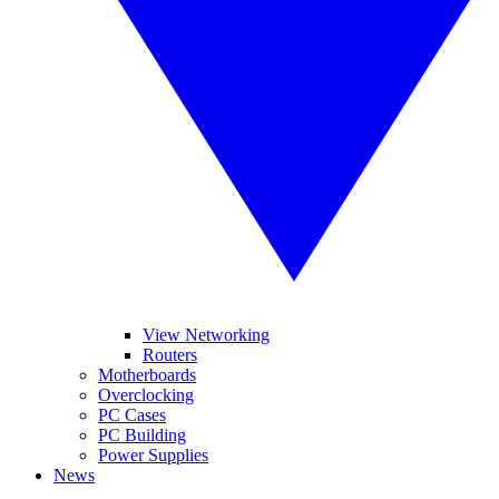
View Networking
Routers
Motherboards
Overclocking
PC Cases
PC Building
Power Supplies
News