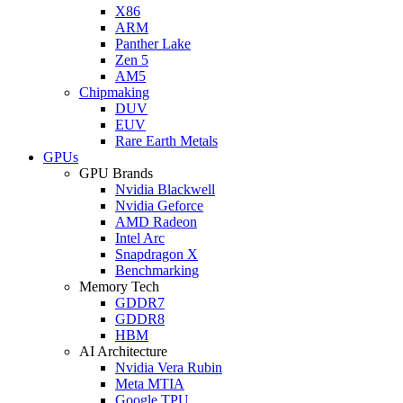
X86
ARM
Panther Lake
Zen 5
AM5
Chipmaking
DUV
EUV
Rare Earth Metals
GPUs
GPU Brands
Nvidia Blackwell
Nvidia Geforce
AMD Radeon
Intel Arc
Snapdragon X
Benchmarking
Memory Tech
GDDR7
GDDR8
HBM
AI Architecture
Nvidia Vera Rubin
Meta MTIA
Google TPU