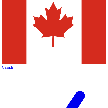
Canada