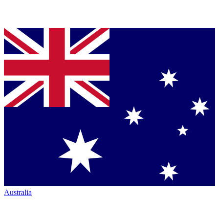
Australia