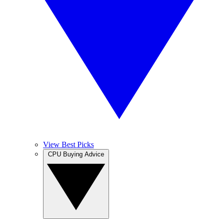
View Best Picks
CPU Buying Advice