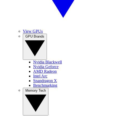
View GPUs
GPU Brands
Nvidia Blackwell
Nvidia Geforce
AMD Radeon
Intel Arc
Snapdragon X
Benchmarking
Memory Tech