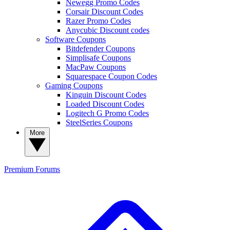
Newegg Promo Codes
Corsair Discount Codes
Razer Promo Codes
Anycubic Discount codes
Software Coupons
Bitdefender Coupons
Simplisafe Coupons
MacPaw Coupons
Squarespace Coupon Codes
Gaming Coupons
Kinguin Discount Codes
Loaded Discount Codes
Logitech G Promo Codes
SteelSeries Coupons
More
Premium
Forums