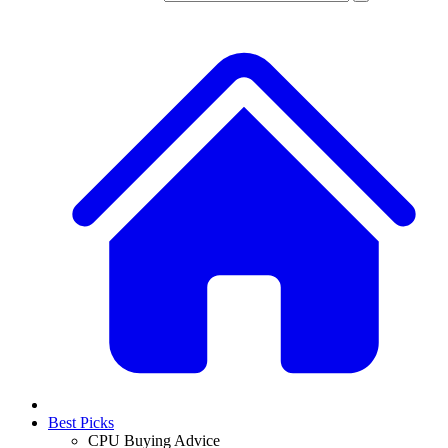
Best Picks
CPU Buying Advice