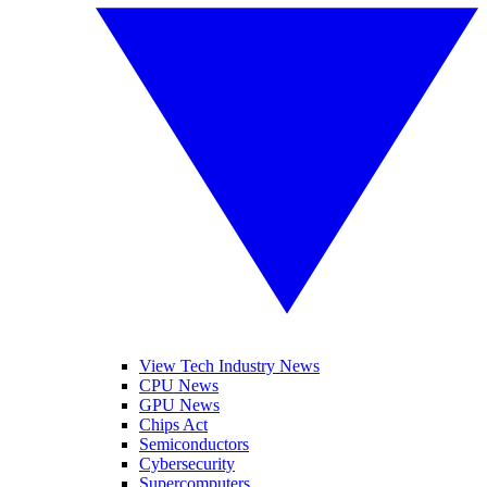
View Tech Industry News
CPU News
GPU News
Chips Act
Semiconductors
Cybersecurity
Supercomputers