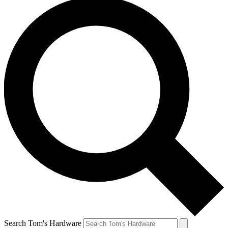
Search Tom's Hardware