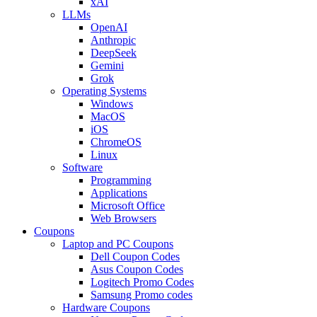
xAI
LLMs
OpenAI
Anthropic
DeepSeek
Gemini
Grok
Operating Systems
Windows
MacOS
iOS
ChromeOS
Linux
Software
Programming
Applications
Microsoft Office
Web Browsers
Coupons
Laptop and PC Coupons
Dell Coupon Codes
Asus Coupon Codes
Logitech Promo Codes
Samsung Promo codes
Hardware Coupons