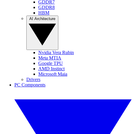
GDDR7
GDDR8
HBM
AI Architecture
Nvidia Vera Rubin
Meta MTIA
Google TPU
AMD Instinct
Microsoft Maia
Drivers
PC Components