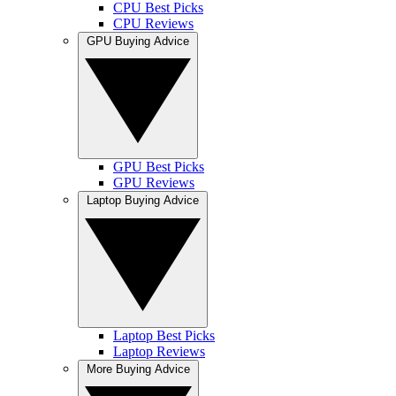
CPU Best Picks
CPU Reviews
GPU Buying Advice
GPU Best Picks
GPU Reviews
Laptop Buying Advice
Laptop Best Picks
Laptop Reviews
More Buying Advice