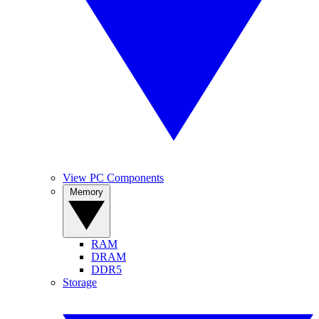
View PC Components
Memory
RAM
DRAM
DDR5
Storage