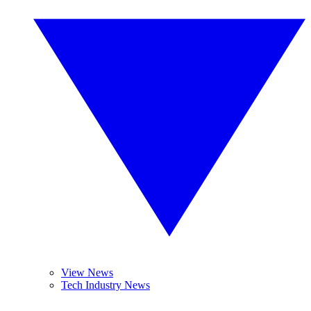
View News
Tech Industry News