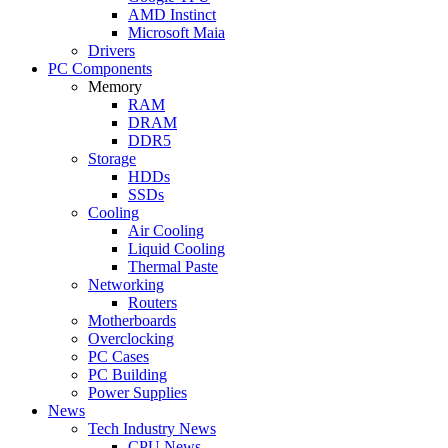
AMD Instinct
Microsoft Maia
Drivers
PC Components
Memory
RAM
DRAM
DDR5
Storage
HDDs
SSDs
Cooling
Air Cooling
Liquid Cooling
Thermal Paste
Networking
Routers
Motherboards
Overclocking
PC Cases
PC Building
Power Supplies
News
Tech Industry News
CPU News