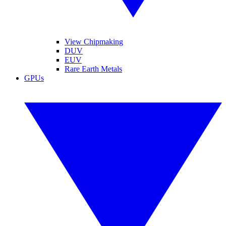
View Chipmaking
DUV
EUV
Rare Earth Metals
GPUs