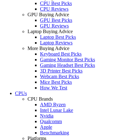
CPU Best Picks
CPU Reviews
GPU Buying Advice
GPU Best Picks
GPU Reviews
Laptop Buying Advice
Laptop Best Picks
Laptop Reviews
More Buying Advice
Keyboard Best Picks
Gaming Monitor Best Picks
Gaming Headset Best Picks
3D Printer Best Picks
Webcam Best Picks
Mice Best Picks
How We Test
CPUs
CPU Brands
AMD Ryzen
Intel Lunar Lake
Nvidia
Qualcomm
Apple
Benchmarking
Platforms