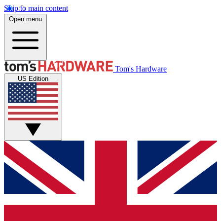
Skip to main content
Open menu
Tom's Hardware
US Edition