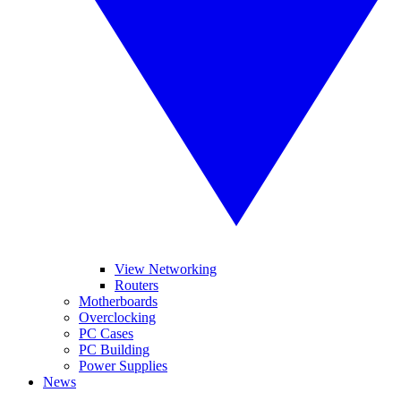
View Networking
Routers
Motherboards
Overclocking
PC Cases
PC Building
Power Supplies
News