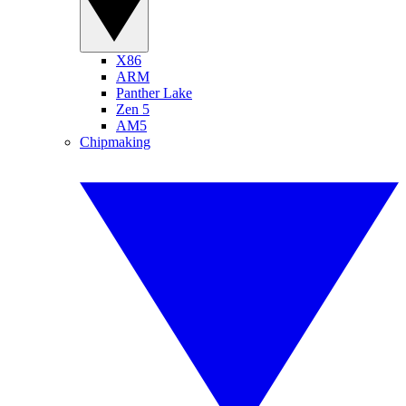
X86
ARM
Panther Lake
Zen 5
AM5
Chipmaking