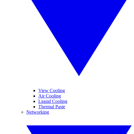
View Cooling
Air Cooling
Liquid Cooling
Thermal Paste
Networking