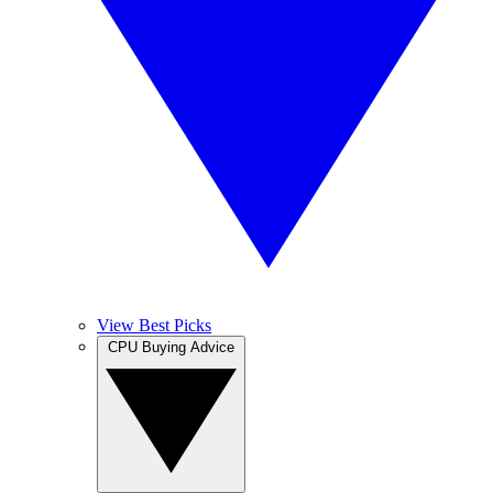
View Best Picks
CPU Buying Advice