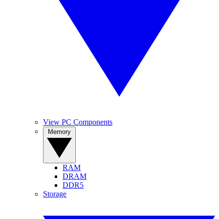
View PC Components
Memory
RAM
DRAM
DDR5
Storage