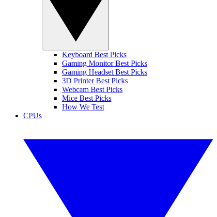
Keyboard Best Picks
Gaming Monitor Best Picks
Gaming Headset Best Picks
3D Printer Best Picks
Webcam Best Picks
Mice Best Picks
How We Test
CPUs