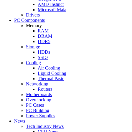
AMD Instinct
Microsoft Maia
Drivers
PC Components
Memory
RAM
DRAM
DDR5
Storage
HDDs
SSDs
Cooling
Air Cooling
Liquid Cooling
Thermal Paste
Networking
Routers
Motherboards
Overclocking
PC Cases
PC Building
Power Supplies
News
Tech Industry News
CPU News