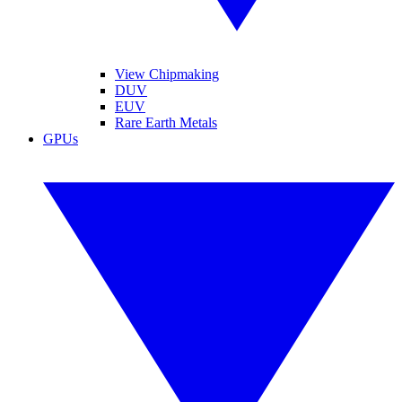
View Chipmaking
DUV
EUV
Rare Earth Metals
GPUs