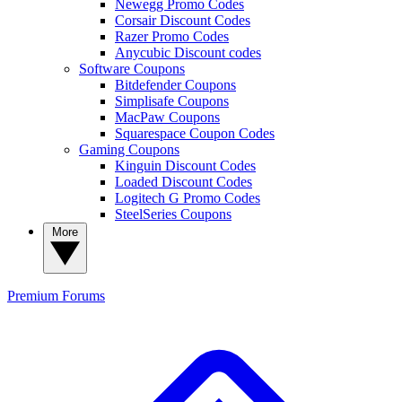
Newegg Promo Codes
Corsair Discount Codes
Razer Promo Codes
Anycubic Discount codes
Software Coupons
Bitdefender Coupons
Simplisafe Coupons
MacPaw Coupons
Squarespace Coupon Codes
Gaming Coupons
Kinguin Discount Codes
Loaded Discount Codes
Logitech G Promo Codes
SteelSeries Coupons
More
Premium
Forums