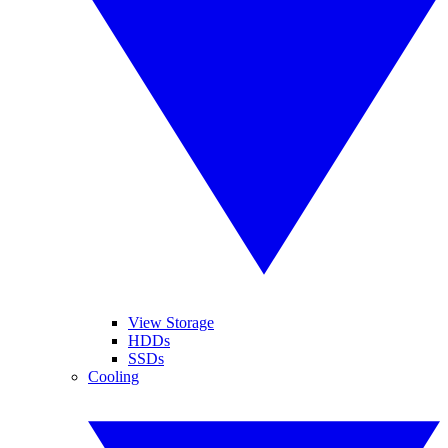
View Storage
HDDs
SSDs
Cooling