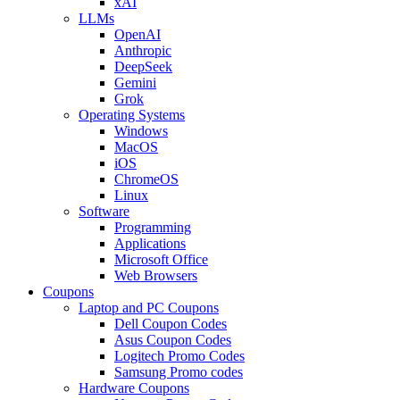
xAI
LLMs
OpenAI
Anthropic
DeepSeek
Gemini
Grok
Operating Systems
Windows
MacOS
iOS
ChromeOS
Linux
Software
Programming
Applications
Microsoft Office
Web Browsers
Coupons
Laptop and PC Coupons
Dell Coupon Codes
Asus Coupon Codes
Logitech Promo Codes
Samsung Promo codes
Hardware Coupons