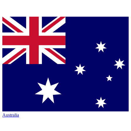
Australia