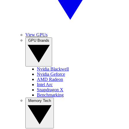
View GPUs
GPU Brands
Nvidia Blackwell
Nvidia Geforce
AMD Radeon
Intel Arc
Snapdragon X
Benchmarking
Memory Tech