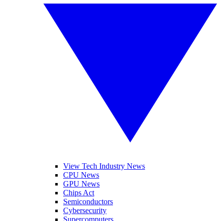
View Tech Industry News
CPU News
GPU News
Chips Act
Semiconductors
Cybersecurity
Supercomputers