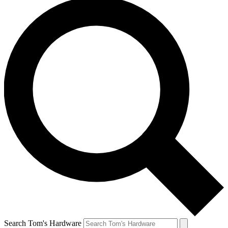
Search Tom's Hardware