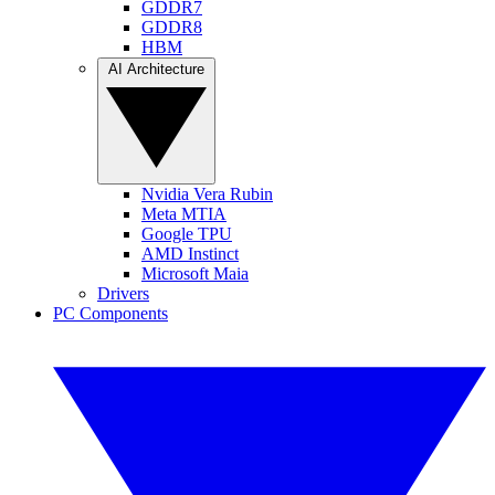
GDDR7
GDDR8
HBM
AI Architecture
Nvidia Vera Rubin
Meta MTIA
Google TPU
AMD Instinct
Microsoft Maia
Drivers
PC Components