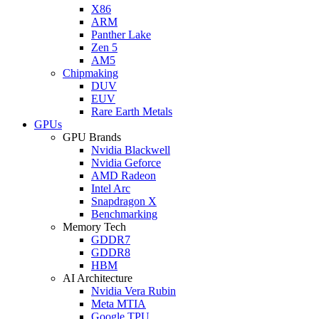
X86
ARM
Panther Lake
Zen 5
AM5
Chipmaking
DUV
EUV
Rare Earth Metals
GPUs
GPU Brands
Nvidia Blackwell
Nvidia Geforce
AMD Radeon
Intel Arc
Snapdragon X
Benchmarking
Memory Tech
GDDR7
GDDR8
HBM
AI Architecture
Nvidia Vera Rubin
Meta MTIA
Google TPU