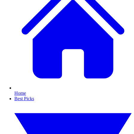
Home
Best Picks