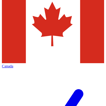
Canada