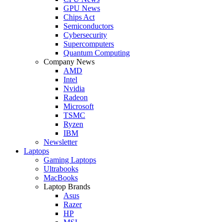
GPU News
Chips Act
Semiconductors
Cybersecurity
Supercomputers
Quantum Computing
Company News
AMD
Intel
Nvidia
Radeon
Microsoft
TSMC
Ryzen
IBM
Newsletter
Laptops
Gaming Laptops
Ultrabooks
MacBooks
Laptop Brands
Asus
Razer
HP