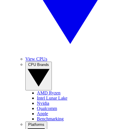
View CPUs
CPU Brands
AMD Ryzen
Intel Lunar Lake
Nvidia
Qualcomm
Apple
Benchmarking
Platforms