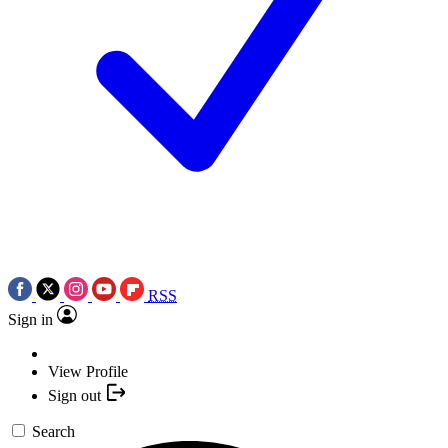
RSS
Sign in
View Profile
Sign out
Search