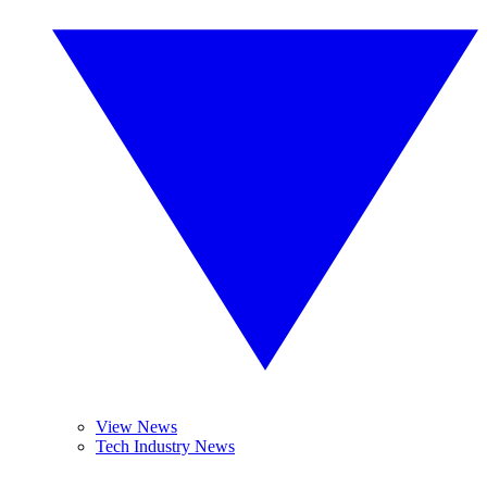
View News
Tech Industry News