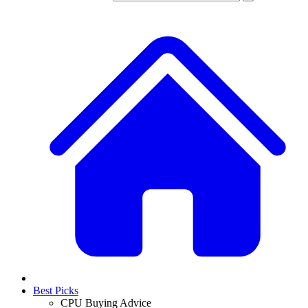
Best Picks
CPU Buying Advice