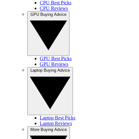
CPU Best Picks
CPU Reviews
GPU Buying Advice
GPU Best Picks
GPU Reviews
Laptop Buying Advice
Laptop Best Picks
Laptop Reviews
More Buying Advice