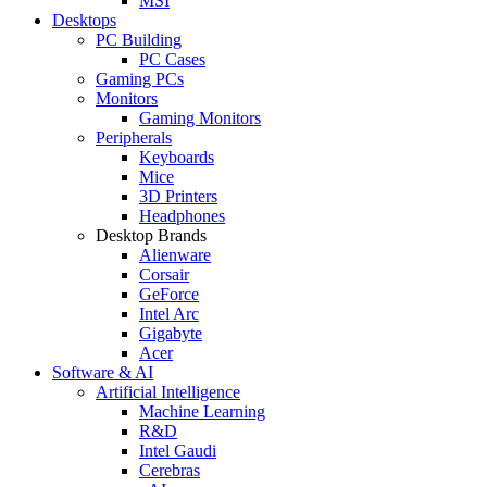
MSI
Desktops
PC Building
PC Cases
Gaming PCs
Monitors
Gaming Monitors
Peripherals
Keyboards
Mice
3D Printers
Headphones
Desktop Brands
Alienware
Corsair
GeForce
Intel Arc
Gigabyte
Acer
Software & AI
Artificial Intelligence
Machine Learning
R&D
Intel Gaudi
Cerebras