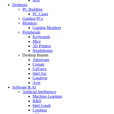
MSI
Desktops
PC Building
PC Cases
Gaming PCs
Monitors
Gaming Monitors
Peripherals
Keyboards
Mice
3D Printers
Headphones
Desktop Brands
Alienware
Corsair
GeForce
Intel Arc
Gigabyte
Acer
Software & AI
Artificial Intelligence
Machine Learning
R&D
Intel Gaudi
Cerebras