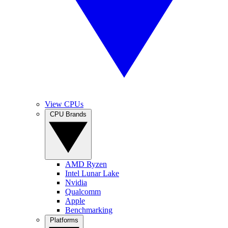
View CPUs
CPU Brands
AMD Ryzen
Intel Lunar Lake
Nvidia
Qualcomm
Apple
Benchmarking
Platforms