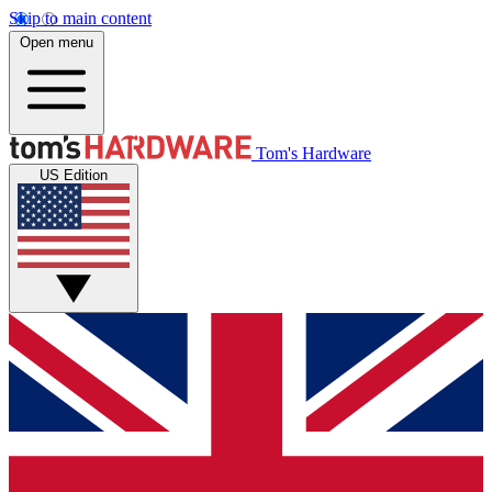
Skip to main content
Open menu
Tom's Hardware
US Edition