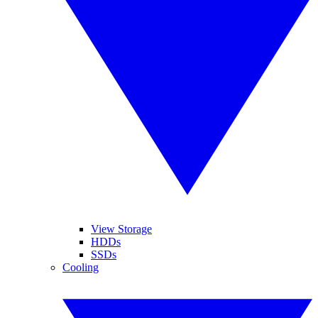
View Storage
HDDs
SSDs
Cooling