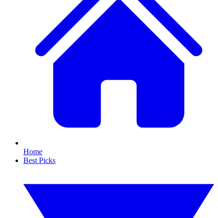
Home
Best Picks