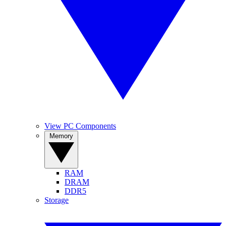
View PC Components
Memory
RAM
DRAM
DDR5
Storage