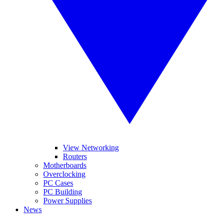
View Networking
Routers
Motherboards
Overclocking
PC Cases
PC Building
Power Supplies
News