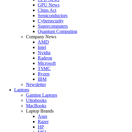
GPU News
Chips Act
Semiconductors
Cybersecurity
Supercomputers
Quantum Computing
Company News
AMD
Intel
Nvidia
Radeon
Microsoft
TSMC
Ryzen
IBM
Newsletter
Laptops
Gaming Laptops
Ultrabooks
MacBooks
Laptop Brands
Asus
Razer
HP