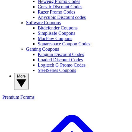
Newegg Promo Codes
Corsair Discount Codes
Razer Promo Codes
Anycubic Discount codes
Software Coupons
Bitdefender Coupons
Simplisafe Coupons
MacPaw Coupons
Squarespace Coupon Codes
Gaming Coupons
Kinguin Discount Codes
Loaded Discount Codes
Logitech G Promo Codes
SteelSeries Coupons
More
Premium
Forums