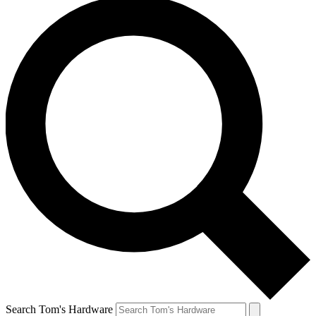
Search Tom's Hardware