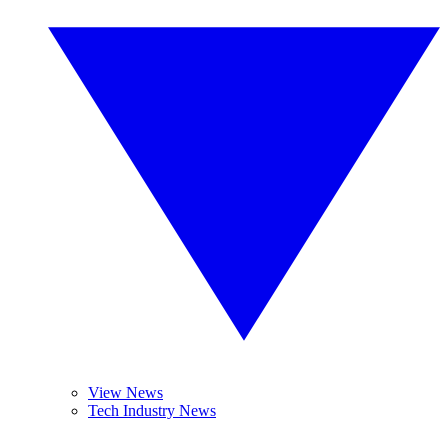
View News
Tech Industry News