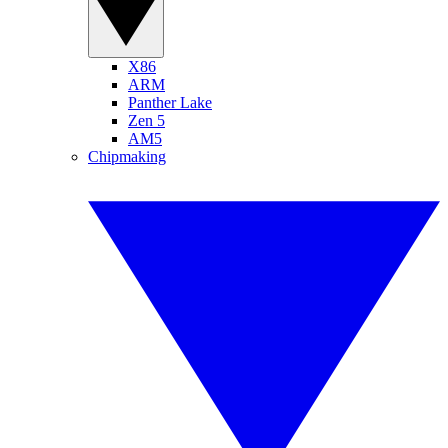
X86
ARM
Panther Lake
Zen 5
AM5
Chipmaking