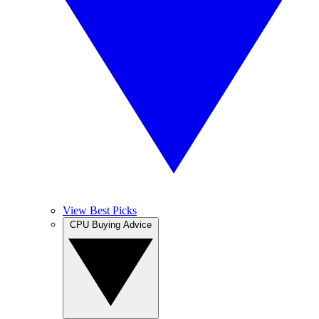
View Best Picks
CPU Buying Advice