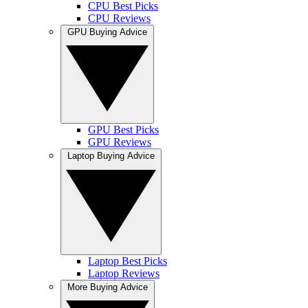
CPU Best Picks
CPU Reviews
GPU Buying Advice
GPU Best Picks
GPU Reviews
Laptop Buying Advice
Laptop Best Picks
Laptop Reviews
More Buying Advice