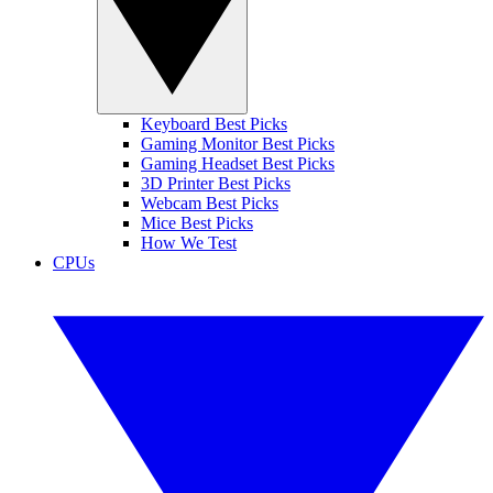
Keyboard Best Picks
Gaming Monitor Best Picks
Gaming Headset Best Picks
3D Printer Best Picks
Webcam Best Picks
Mice Best Picks
How We Test
CPUs