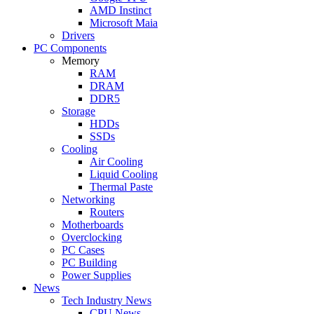
AMD Instinct
Microsoft Maia
Drivers
PC Components
Memory
RAM
DRAM
DDR5
Storage
HDDs
SSDs
Cooling
Air Cooling
Liquid Cooling
Thermal Paste
Networking
Routers
Motherboards
Overclocking
PC Cases
PC Building
Power Supplies
News
Tech Industry News
CPU News