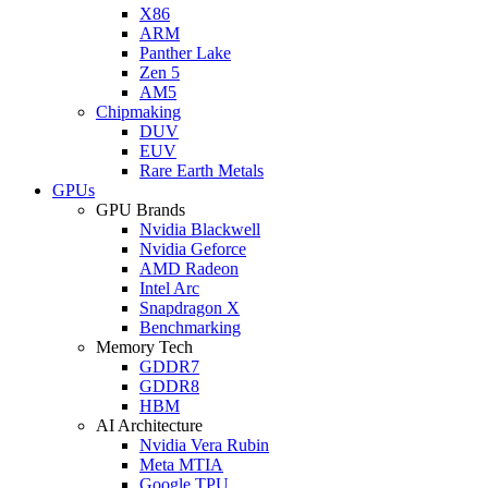
X86
ARM
Panther Lake
Zen 5
AM5
Chipmaking
DUV
EUV
Rare Earth Metals
GPUs
GPU Brands
Nvidia Blackwell
Nvidia Geforce
AMD Radeon
Intel Arc
Snapdragon X
Benchmarking
Memory Tech
GDDR7
GDDR8
HBM
AI Architecture
Nvidia Vera Rubin
Meta MTIA
Google TPU