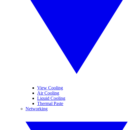
View Cooling
Air Cooling
Liquid Cooling
Thermal Paste
Networking