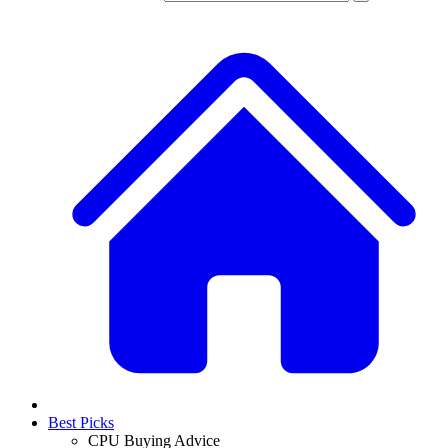
Best Picks
CPU Buying Advice