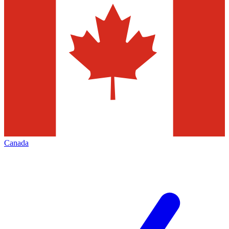
Canada