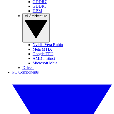
GDDR7
GDDR8
HBM
AI Architecture
Nvidia Vera Rubin
Meta MTIA
Google TPU
AMD Instinct
Microsoft Maia
Drivers
PC Components