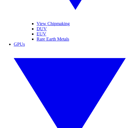
View Chipmaking
DUV
EUV
Rare Earth Metals
GPUs