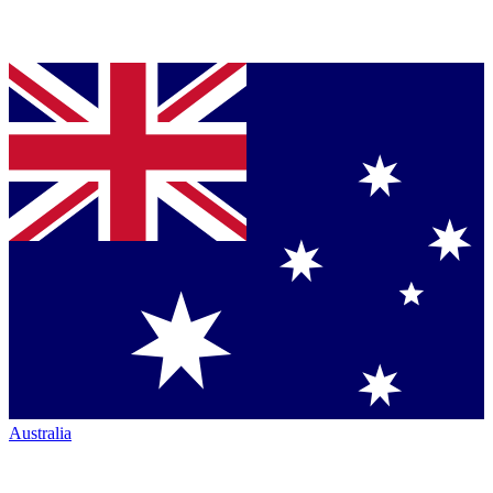
Australia