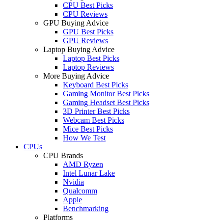
CPU Best Picks
CPU Reviews
GPU Buying Advice
GPU Best Picks
GPU Reviews
Laptop Buying Advice
Laptop Best Picks
Laptop Reviews
More Buying Advice
Keyboard Best Picks
Gaming Monitor Best Picks
Gaming Headset Best Picks
3D Printer Best Picks
Webcam Best Picks
Mice Best Picks
How We Test
CPUs
CPU Brands
AMD Ryzen
Intel Lunar Lake
Nvidia
Qualcomm
Apple
Benchmarking
Platforms