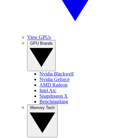
View GPUs
GPU Brands
Nvidia Blackwell
Nvidia Geforce
AMD Radeon
Intel Arc
Snapdragon X
Benchmarking
Memory Tech