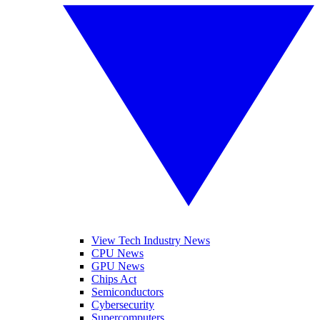
View Tech Industry News
CPU News
GPU News
Chips Act
Semiconductors
Cybersecurity
Supercomputers