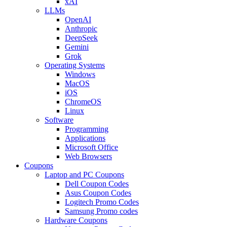
xAI
LLMs
OpenAI
Anthropic
DeepSeek
Gemini
Grok
Operating Systems
Windows
MacOS
iOS
ChromeOS
Linux
Software
Programming
Applications
Microsoft Office
Web Browsers
Coupons
Laptop and PC Coupons
Dell Coupon Codes
Asus Coupon Codes
Logitech Promo Codes
Samsung Promo codes
Hardware Coupons