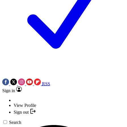
RSS
Sign in
View Profile
Sign out
Search