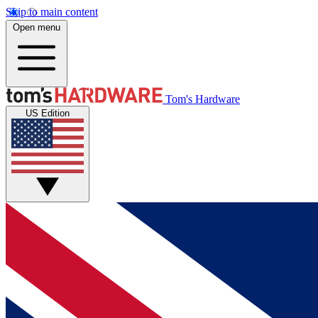
Skip to main content
Open menu
Tom's Hardware
US Edition