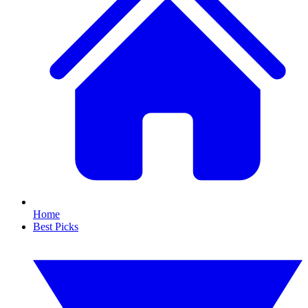
Home
Best Picks