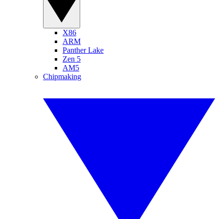
X86
ARM
Panther Lake
Zen 5
AM5
Chipmaking