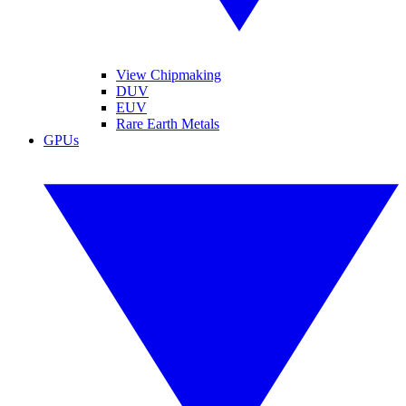
View Chipmaking
DUV
EUV
Rare Earth Metals
GPUs