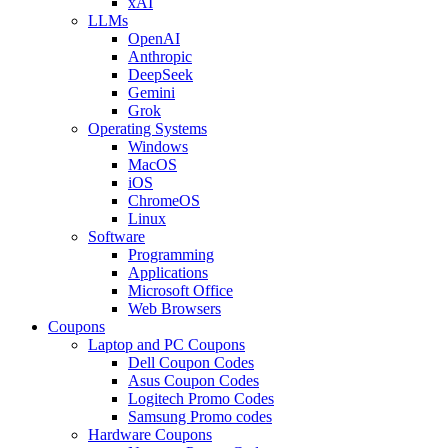
xAI
LLMs
OpenAI
Anthropic
DeepSeek
Gemini
Grok
Operating Systems
Windows
MacOS
iOS
ChromeOS
Linux
Software
Programming
Applications
Microsoft Office
Web Browsers
Coupons
Laptop and PC Coupons
Dell Coupon Codes
Asus Coupon Codes
Logitech Promo Codes
Samsung Promo codes
Hardware Coupons