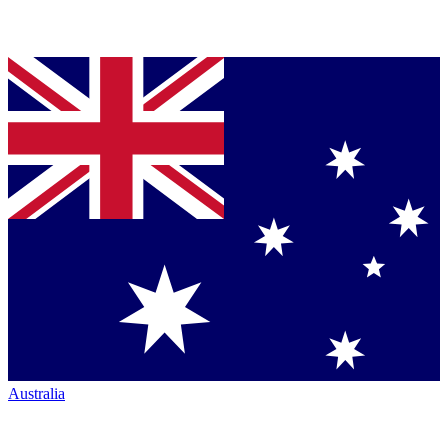
Australia