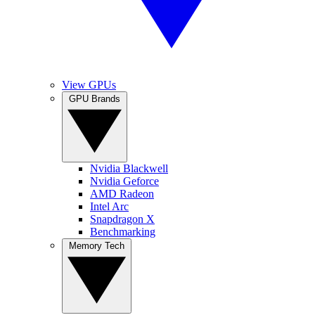
View GPUs
GPU Brands
Nvidia Blackwell
Nvidia Geforce
AMD Radeon
Intel Arc
Snapdragon X
Benchmarking
Memory Tech