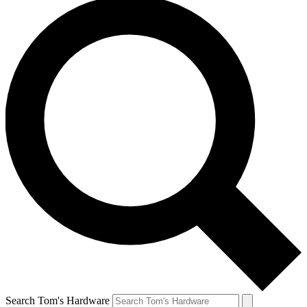
Search Tom's Hardware