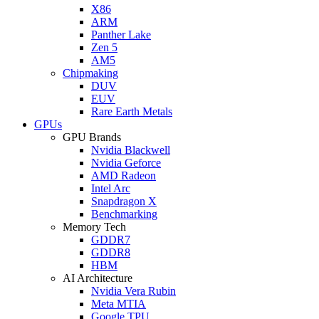
X86
ARM
Panther Lake
Zen 5
AM5
Chipmaking
DUV
EUV
Rare Earth Metals
GPUs
GPU Brands
Nvidia Blackwell
Nvidia Geforce
AMD Radeon
Intel Arc
Snapdragon X
Benchmarking
Memory Tech
GDDR7
GDDR8
HBM
AI Architecture
Nvidia Vera Rubin
Meta MTIA
Google TPU