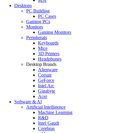
MSI
Desktops
PC Building
PC Cases
Gaming PCs
Monitors
Gaming Monitors
Peripherals
Keyboards
Mice
3D Printers
Headphones
Desktop Brands
Alienware
Corsair
GeForce
Intel Arc
Gigabyte
Acer
Software & AI
Artificial Intelligence
Machine Learning
R&D
Intel Gaudi
Cerebras