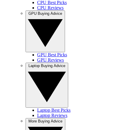
CPU Best Picks
CPU Reviews
GPU Buying Advice
GPU Best Picks
GPU Reviews
Laptop Buying Advice
Laptop Best Picks
Laptop Reviews
More Buying Advice