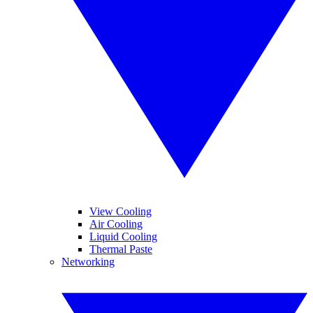
View Cooling
Air Cooling
Liquid Cooling
Thermal Paste
Networking