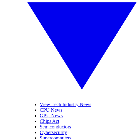
View Tech Industry News
CPU News
GPU News
Chips Act
Semiconductors
Cybersecurity
Supercomputers