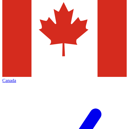
Canada