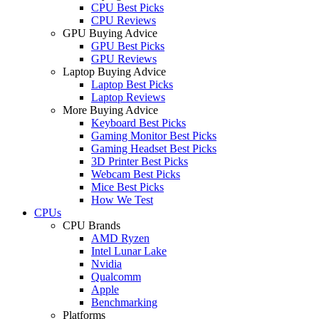
CPU Best Picks
CPU Reviews
GPU Buying Advice
GPU Best Picks
GPU Reviews
Laptop Buying Advice
Laptop Best Picks
Laptop Reviews
More Buying Advice
Keyboard Best Picks
Gaming Monitor Best Picks
Gaming Headset Best Picks
3D Printer Best Picks
Webcam Best Picks
Mice Best Picks
How We Test
CPUs
CPU Brands
AMD Ryzen
Intel Lunar Lake
Nvidia
Qualcomm
Apple
Benchmarking
Platforms