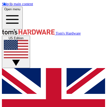
Skip to main content
Open menu
Tom's Hardware
US Edition