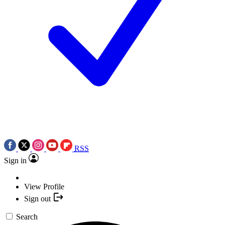
RSS
Sign in
View Profile
Sign out
Search