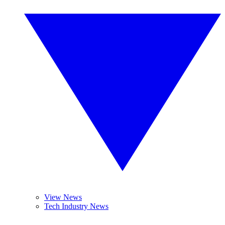
View News
Tech Industry News