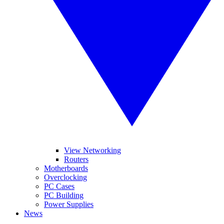
View Networking
Routers
Motherboards
Overclocking
PC Cases
PC Building
Power Supplies
News