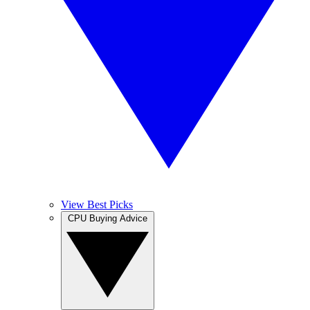
View Best Picks
CPU Buying Advice