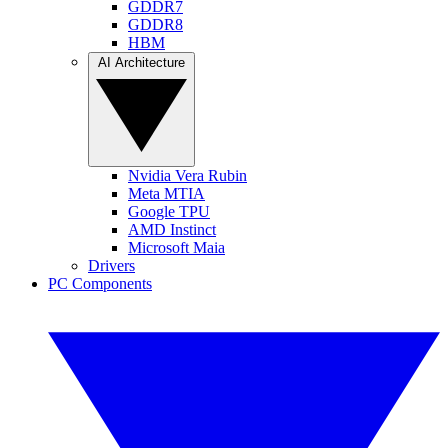
GDDR7
GDDR8
HBM
AI Architecture
Nvidia Vera Rubin
Meta MTIA
Google TPU
AMD Instinct
Microsoft Maia
Drivers
PC Components