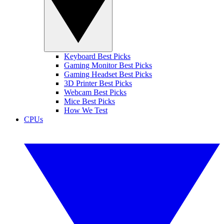
Keyboard Best Picks
Gaming Monitor Best Picks
Gaming Headset Best Picks
3D Printer Best Picks
Webcam Best Picks
Mice Best Picks
How We Test
CPUs