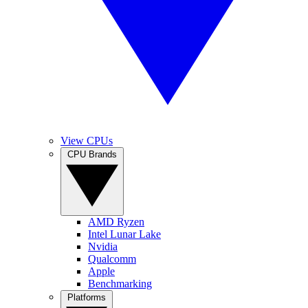
View CPUs
CPU Brands
AMD Ryzen
Intel Lunar Lake
Nvidia
Qualcomm
Apple
Benchmarking
Platforms