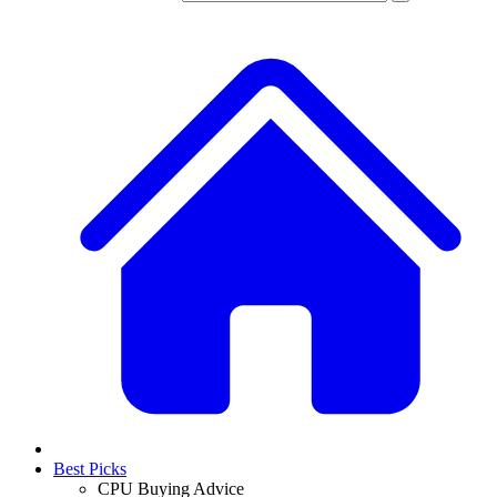
Best Picks
CPU Buying Advice