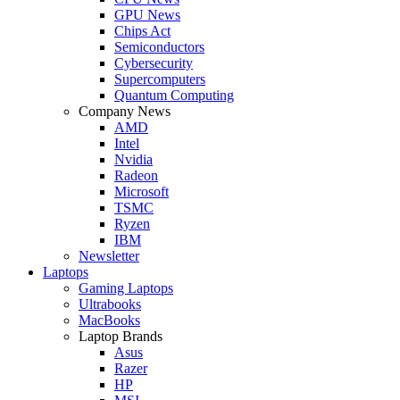
GPU News
Chips Act
Semiconductors
Cybersecurity
Supercomputers
Quantum Computing
Company News
AMD
Intel
Nvidia
Radeon
Microsoft
TSMC
Ryzen
IBM
Newsletter
Laptops
Gaming Laptops
Ultrabooks
MacBooks
Laptop Brands
Asus
Razer
HP