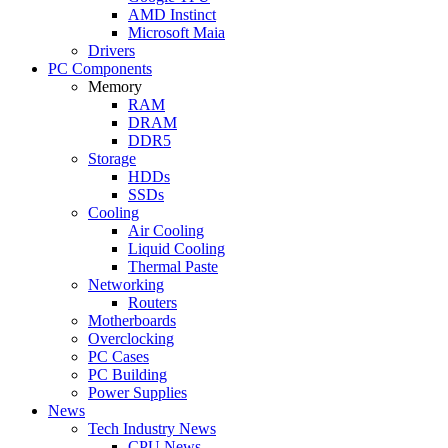
AMD Instinct
Microsoft Maia
Drivers
PC Components
Memory
RAM
DRAM
DDR5
Storage
HDDs
SSDs
Cooling
Air Cooling
Liquid Cooling
Thermal Paste
Networking
Routers
Motherboards
Overclocking
PC Cases
PC Building
Power Supplies
News
Tech Industry News
CPU News