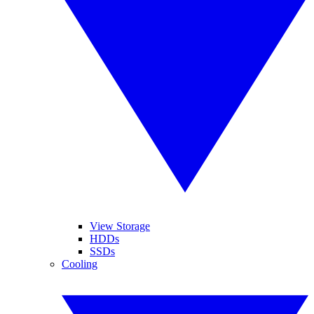
View Storage
HDDs
SSDs
Cooling