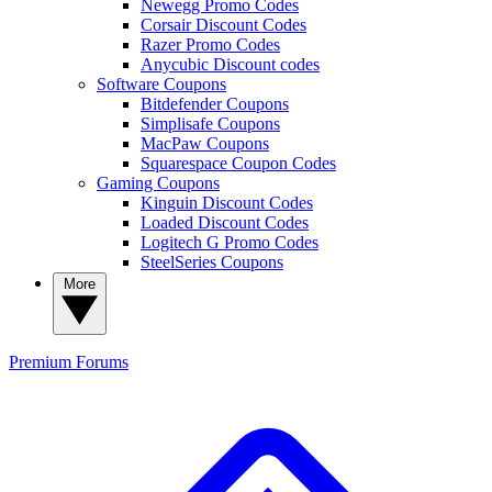
Newegg Promo Codes
Corsair Discount Codes
Razer Promo Codes
Anycubic Discount codes
Software Coupons
Bitdefender Coupons
Simplisafe Coupons
MacPaw Coupons
Squarespace Coupon Codes
Gaming Coupons
Kinguin Discount Codes
Loaded Discount Codes
Logitech G Promo Codes
SteelSeries Coupons
More
Premium
Forums