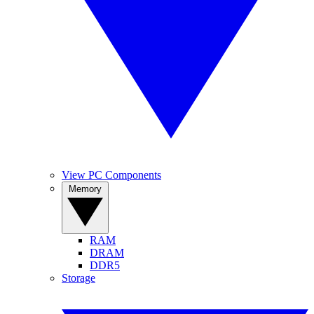
View PC Components
Memory
RAM
DRAM
DDR5
Storage