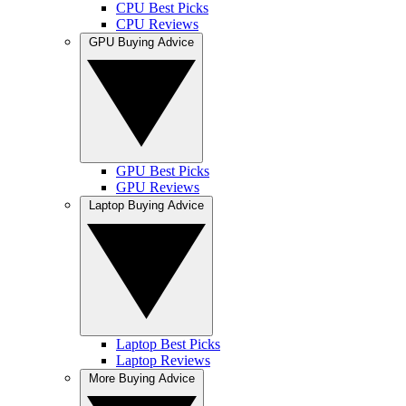
CPU Best Picks
CPU Reviews
GPU Buying Advice
GPU Best Picks
GPU Reviews
Laptop Buying Advice
Laptop Best Picks
Laptop Reviews
More Buying Advice