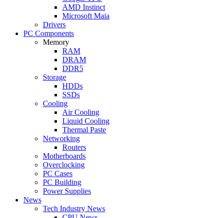
AMD Instinct
Microsoft Maia
Drivers
PC Components
Memory
RAM
DRAM
DDR5
Storage
HDDs
SSDs
Cooling
Air Cooling
Liquid Cooling
Thermal Paste
Networking
Routers
Motherboards
Overclocking
PC Cases
PC Building
Power Supplies
News
Tech Industry News
CPU News