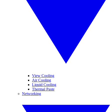
View Cooling
Air Cooling
Liquid Cooling
Thermal Paste
Networking