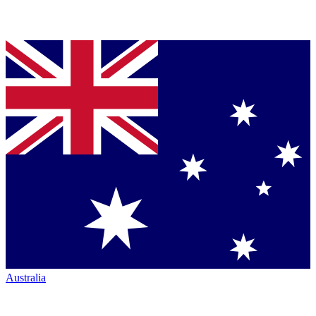
Australia