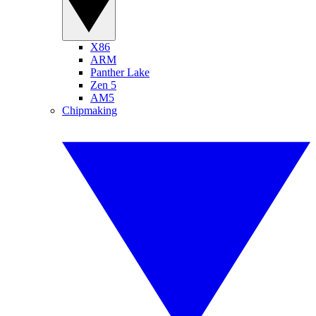
X86
ARM
Panther Lake
Zen 5
AM5
Chipmaking