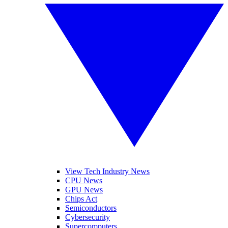
View Tech Industry News
CPU News
GPU News
Chips Act
Semiconductors
Cybersecurity
Supercomputers