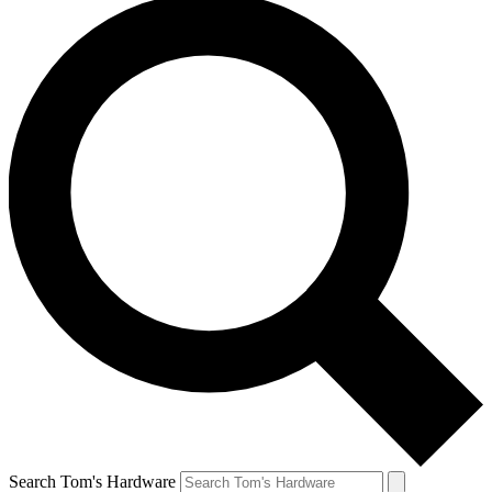
Search Tom's Hardware