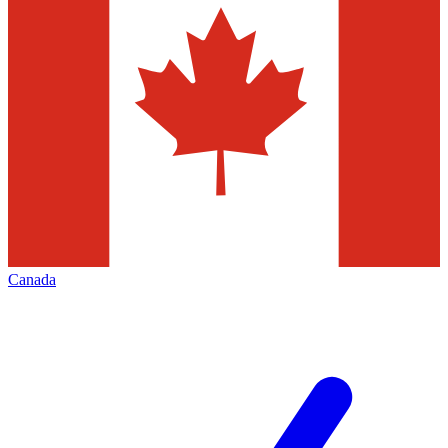
Canada