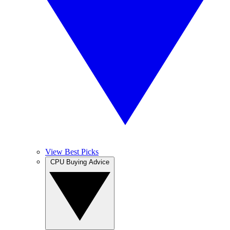
View Best Picks
CPU Buying Advice