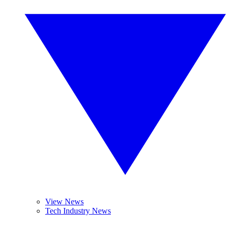
View News
Tech Industry News