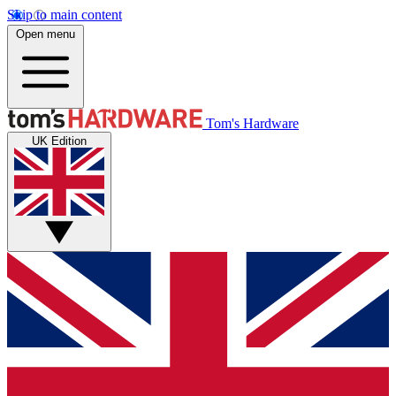
Skip to main content
Open menu
Tom's Hardware
UK Edition