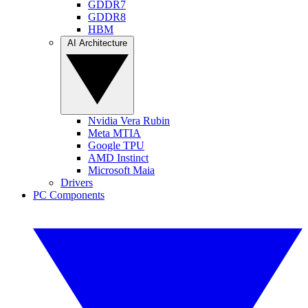
GDDR7
GDDR8
HBM
AI Architecture
Nvidia Vera Rubin
Meta MTIA
Google TPU
AMD Instinct
Microsoft Maia
Drivers
PC Components