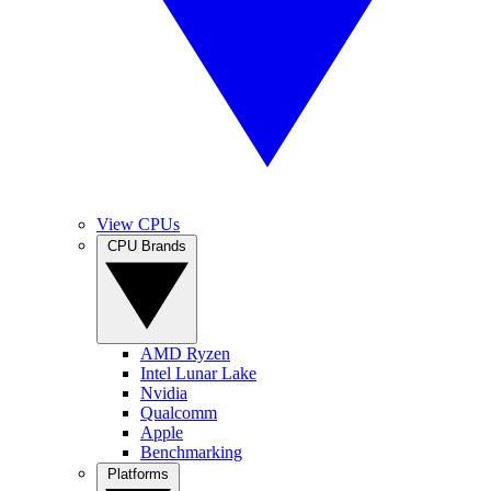
View CPUs
CPU Brands
AMD Ryzen
Intel Lunar Lake
Nvidia
Qualcomm
Apple
Benchmarking
Platforms