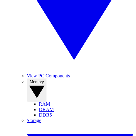
View PC Components
Memory
RAM
DRAM
DDR5
Storage