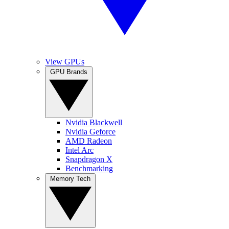
View GPUs
GPU Brands
Nvidia Blackwell
Nvidia Geforce
AMD Radeon
Intel Arc
Snapdragon X
Benchmarking
Memory Tech