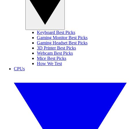
Keyboard Best Picks
Gaming Monitor Best Picks
Gaming Headset Best Picks
3D Printer Best Picks
Webcam Best Picks
Mice Best Picks
How We Test
CPUs