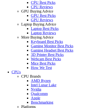
CPU Best Picks
CPU Reviews
GPU Buying Advice
GPU Best Picks
GPU Reviews
Laptop Buying Advice
Laptop Best Picks
Laptop Reviews
More Buying Advice
Keyboard Best Picks
Gaming Monitor Best Picks
Gaming Headset Best Picks
3D Printer Best Picks
Webcam Best Picks
Mice Best Picks
How We Test
CPUs
CPU Brands
AMD Ryzen
Intel Lunar Lake
Nvidia
Qualcomm
Apple
Benchmarking
Platforms