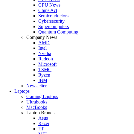
GPU News
Chips Act
Semiconductors
Cybersecurity
Supercomputers
Quantum Computing
Company News
AMD
Intel
Nvidia
Radeon
Microsoft
TSMC
Ryzen
IBM
Newsletter
Laptops
Gaming Laptops
Ultrabooks
MacBooks
Laptop Brands
Asus
Razer
HP