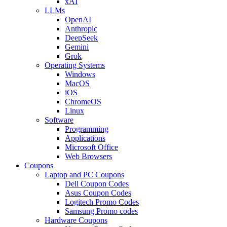
xAI
LLMs
OpenAI
Anthropic
DeepSeek
Gemini
Grok
Operating Systems
Windows
MacOS
iOS
ChromeOS
Linux
Software
Programming
Applications
Microsoft Office
Web Browsers
Coupons
Laptop and PC Coupons
Dell Coupon Codes
Asus Coupon Codes
Logitech Promo Codes
Samsung Promo codes
Hardware Coupons