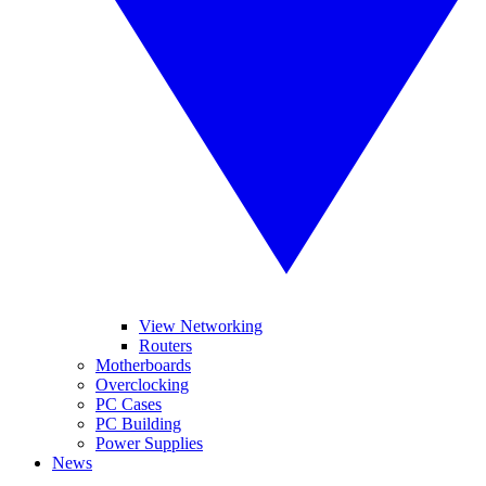
View Networking
Routers
Motherboards
Overclocking
PC Cases
PC Building
Power Supplies
News