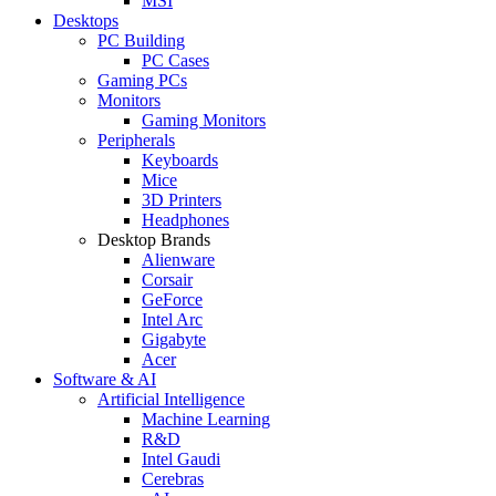
MSI
Desktops
PC Building
PC Cases
Gaming PCs
Monitors
Gaming Monitors
Peripherals
Keyboards
Mice
3D Printers
Headphones
Desktop Brands
Alienware
Corsair
GeForce
Intel Arc
Gigabyte
Acer
Software & AI
Artificial Intelligence
Machine Learning
R&D
Intel Gaudi
Cerebras