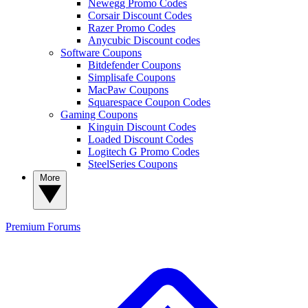
Newegg Promo Codes
Corsair Discount Codes
Razer Promo Codes
Anycubic Discount codes
Software Coupons
Bitdefender Coupons
Simplisafe Coupons
MacPaw Coupons
Squarespace Coupon Codes
Gaming Coupons
Kinguin Discount Codes
Loaded Discount Codes
Logitech G Promo Codes
SteelSeries Coupons
More
Premium
Forums