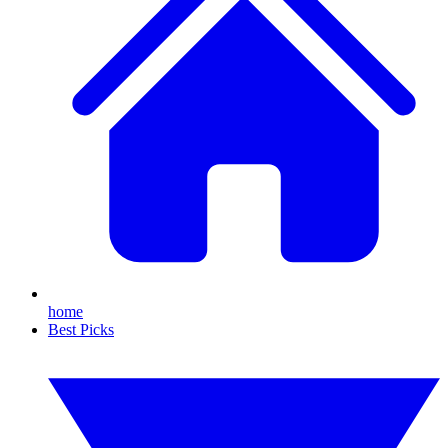
home
Best Picks