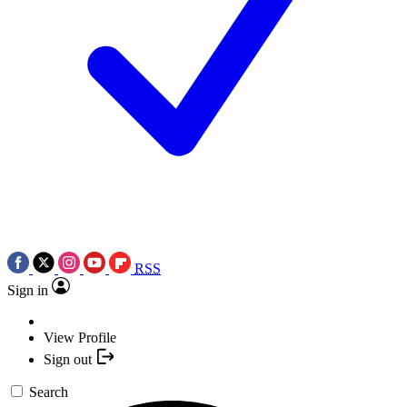
RSS
Sign in
View Profile
Sign out
Search