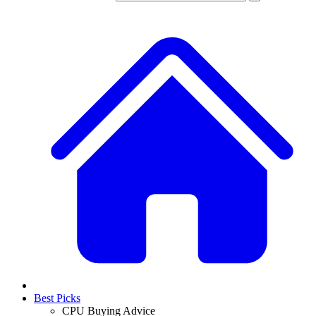
Best Picks
CPU Buying Advice