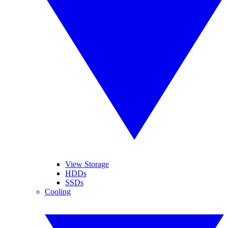
View Storage
HDDs
SSDs
Cooling