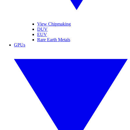
View Chipmaking
DUV
EUV
Rare Earth Metals
GPUs