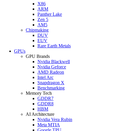
X86
ARM
Panther Lake
Zen 5
AM5
Chipmaking
DUV
EUV
Rare Earth Metals
GPUs
GPU Brands
Nvidia Blackwell
Nvidia Geforce
AMD Radeon
Intel Arc
Snapdragon X
Benchmarking
Memory Tech
GDDR7
GDDR8
HBM
AI Architecture
Nvidia Vera Rubin
Meta MTIA
Google TPU