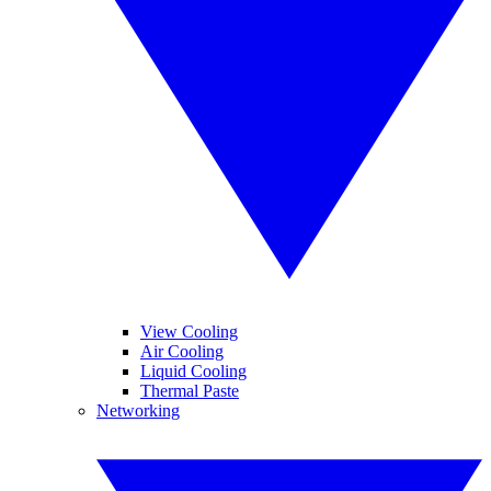
View Cooling
Air Cooling
Liquid Cooling
Thermal Paste
Networking