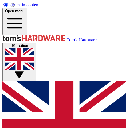
Skip to main content
Open menu
Tom's Hardware
UK Edition