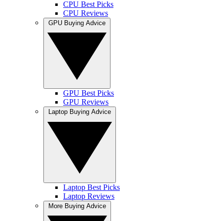
CPU Best Picks
CPU Reviews
GPU Buying Advice
GPU Best Picks
GPU Reviews
Laptop Buying Advice
Laptop Best Picks
Laptop Reviews
More Buying Advice