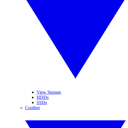
View Storage
HDDs
SSDs
Cooling