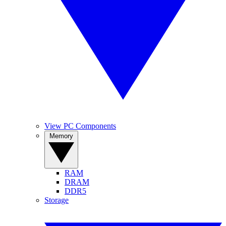
View PC Components
Memory
RAM
DRAM
DDR5
Storage