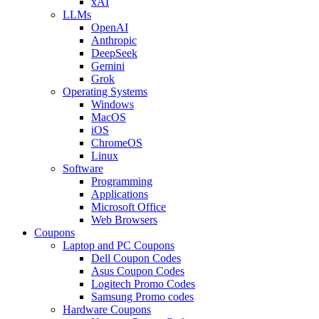
xAI
LLMs
OpenAI
Anthropic
DeepSeek
Gemini
Grok
Operating Systems
Windows
MacOS
iOS
ChromeOS
Linux
Software
Programming
Applications
Microsoft Office
Web Browsers
Coupons
Laptop and PC Coupons
Dell Coupon Codes
Asus Coupon Codes
Logitech Promo Codes
Samsung Promo codes
Hardware Coupons