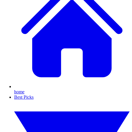
home
Best Picks