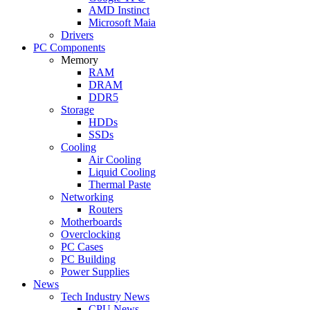
AMD Instinct
Microsoft Maia
Drivers
PC Components
Memory
RAM
DRAM
DDR5
Storage
HDDs
SSDs
Cooling
Air Cooling
Liquid Cooling
Thermal Paste
Networking
Routers
Motherboards
Overclocking
PC Cases
PC Building
Power Supplies
News
Tech Industry News
CPU News