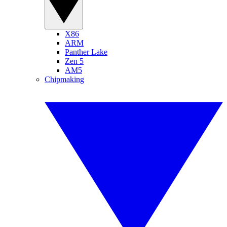
X86
ARM
Panther Lake
Zen 5
AM5
Chipmaking