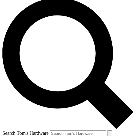
Search Tom's Hardware