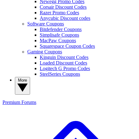
Newegg Promo Codes
Corsair Discount Codes
Razer Promo Codes
Anycubic Discount codes
Software Coupons
Bitdefender Coupons
Simplisafe Coupons
MacPaw Coupons
Squarespace Coupon Codes
Gaming Coupons
Kinguin Discount Codes
Loaded Discount Codes
Logitech G Promo Codes
SteelSeries Coupons
More
Premium
Forums