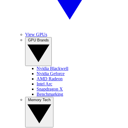
View GPUs
GPU Brands
Nvidia Blackwell
Nvidia Geforce
AMD Radeon
Intel Arc
Snapdragon X
Benchmarking
Memory Tech