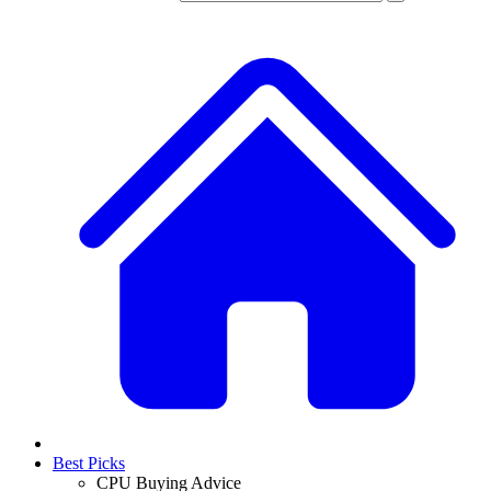
Best Picks
CPU Buying Advice