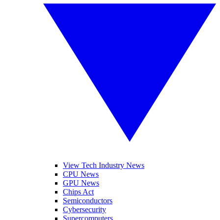
View Tech Industry News
CPU News
GPU News
Chips Act
Semiconductors
Cybersecurity
Supercomputers