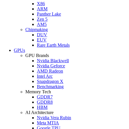
X86
ARM
Panther Lake
Zen 5
AM5
Chipmaking
DUV
EUV
Rare Earth Metals
GPUs
GPU Brands
Nvidia Blackwell
Nvidia Geforce
AMD Radeon
Intel Arc
Snapdragon X
Benchmarking
Memory Tech
GDDR7
GDDR8
HBM
AI Architecture
Nvidia Vera Rubin
Meta MTIA
Google TPU