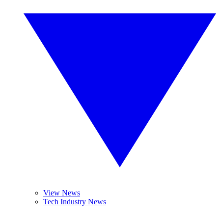
View News
Tech Industry News