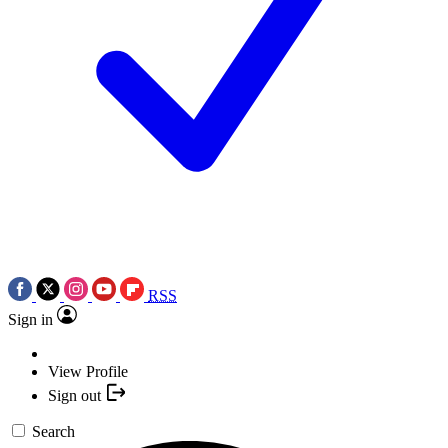
RSS
Sign in
View Profile
Sign out
Search