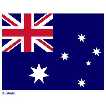
Australia