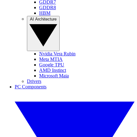
GDDR7
GDDR8
HBM
AI Architecture
Nvidia Vera Rubin
Meta MTIA
Google TPU
AMD Instinct
Microsoft Maia
Drivers
PC Components