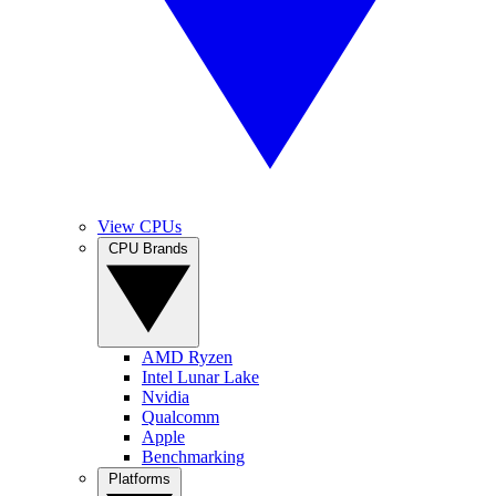
View CPUs
CPU Brands
AMD Ryzen
Intel Lunar Lake
Nvidia
Qualcomm
Apple
Benchmarking
Platforms