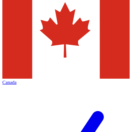
Canada