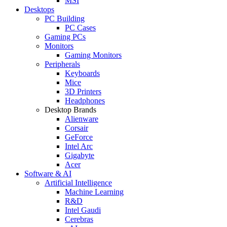
MSI
Desktops
PC Building
PC Cases
Gaming PCs
Monitors
Gaming Monitors
Peripherals
Keyboards
Mice
3D Printers
Headphones
Desktop Brands
Alienware
Corsair
GeForce
Intel Arc
Gigabyte
Acer
Software & AI
Artificial Intelligence
Machine Learning
R&D
Intel Gaudi
Cerebras