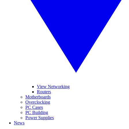
View Networking
Routers
Motherboards
Overclocking
PC Cases
PC Building
Power Supplies
News