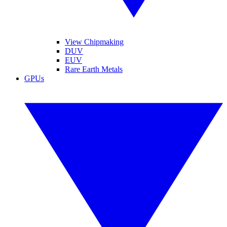
View Chipmaking
DUV
EUV
Rare Earth Metals
GPUs