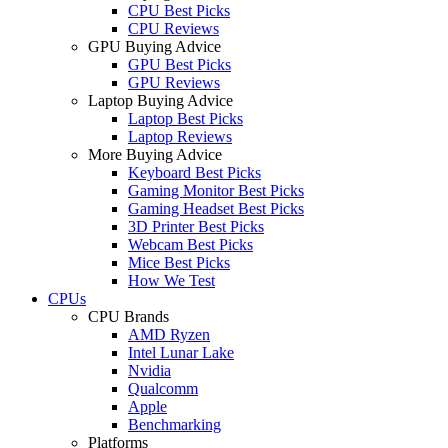
CPU Best Picks
CPU Reviews
GPU Buying Advice
GPU Best Picks
GPU Reviews
Laptop Buying Advice
Laptop Best Picks
Laptop Reviews
More Buying Advice
Keyboard Best Picks
Gaming Monitor Best Picks
Gaming Headset Best Picks
3D Printer Best Picks
Webcam Best Picks
Mice Best Picks
How We Test
CPUs
CPU Brands
AMD Ryzen
Intel Lunar Lake
Nvidia
Qualcomm
Apple
Benchmarking
Platforms