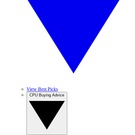
View Best Picks
CPU Buying Advice