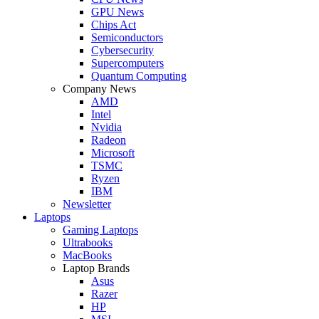
GPU News
Chips Act
Semiconductors
Cybersecurity
Supercomputers
Quantum Computing
Company News
AMD
Intel
Nvidia
Radeon
Microsoft
TSMC
Ryzen
IBM
Newsletter
Laptops
Gaming Laptops
Ultrabooks
MacBooks
Laptop Brands
Asus
Razer
HP