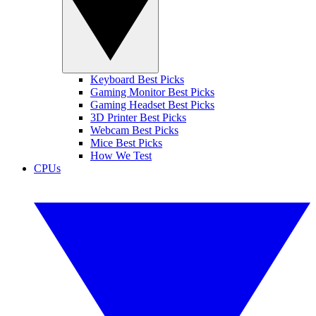
Keyboard Best Picks
Gaming Monitor Best Picks
Gaming Headset Best Picks
3D Printer Best Picks
Webcam Best Picks
Mice Best Picks
How We Test
CPUs