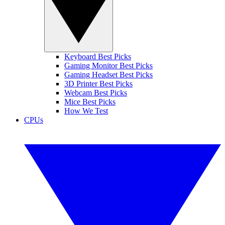
Keyboard Best Picks
Gaming Monitor Best Picks
Gaming Headset Best Picks
3D Printer Best Picks
Webcam Best Picks
Mice Best Picks
How We Test
CPUs