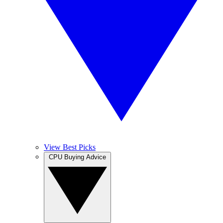
View Best Picks
CPU Buying Advice