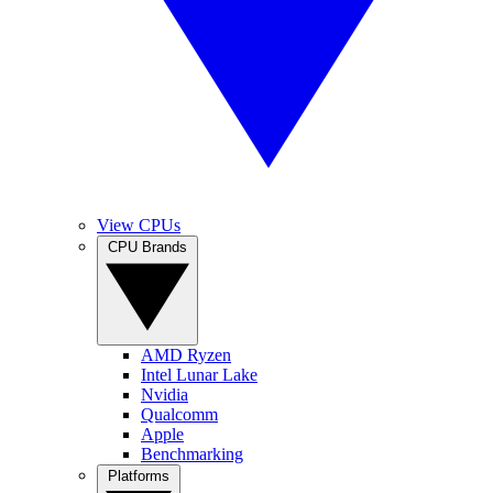
View CPUs
CPU Brands
AMD Ryzen
Intel Lunar Lake
Nvidia
Qualcomm
Apple
Benchmarking
Platforms