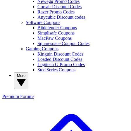
Newegg Promo Codes
Corsair Discount Codes
Razer Promo Codes
Anycubic Discount codes
Software Coupons
Bitdefender Coupons
Simplisafe Coupons
MacPaw Coupons
Squarespace Coupon Codes
Gaming Coupons
Kinguin Discount Codes
Loaded Discount Codes
Logitech G Promo Codes
SteelSeries Coupons
More
Premium
Forums