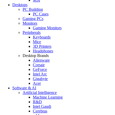
MSI
Desktops
PC Building
PC Cases
Gaming PCs
Monitors
Gaming Monitors
Peripherals
Keyboards
Mice
3D Printers
Headphones
Desktop Brands
Alienware
Corsair
GeForce
Intel Arc
Gigabyte
Acer
Software & AI
Artificial Intelligence
Machine Learning
R&D
Intel Gaudi
Cerebras