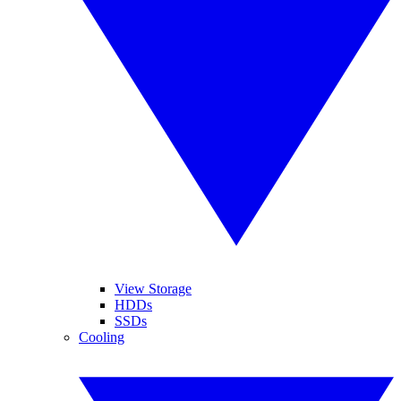
View Storage
HDDs
SSDs
Cooling