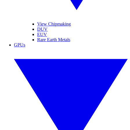
View Chipmaking
DUV
EUV
Rare Earth Metals
GPUs