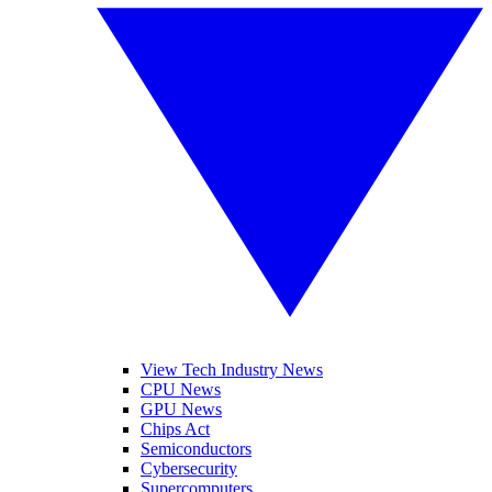
View Tech Industry News
CPU News
GPU News
Chips Act
Semiconductors
Cybersecurity
Supercomputers