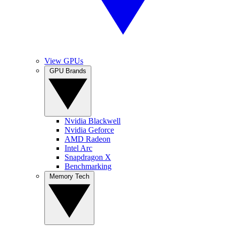
View GPUs
GPU Brands
Nvidia Blackwell
Nvidia Geforce
AMD Radeon
Intel Arc
Snapdragon X
Benchmarking
Memory Tech