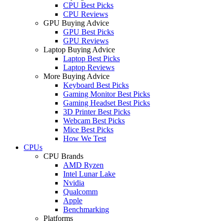
CPU Best Picks
CPU Reviews
GPU Buying Advice
GPU Best Picks
GPU Reviews
Laptop Buying Advice
Laptop Best Picks
Laptop Reviews
More Buying Advice
Keyboard Best Picks
Gaming Monitor Best Picks
Gaming Headset Best Picks
3D Printer Best Picks
Webcam Best Picks
Mice Best Picks
How We Test
CPUs
CPU Brands
AMD Ryzen
Intel Lunar Lake
Nvidia
Qualcomm
Apple
Benchmarking
Platforms