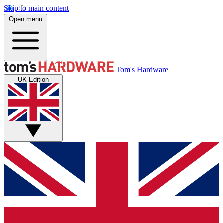
Skip to main content
Open menu
Tom's Hardware
UK Edition