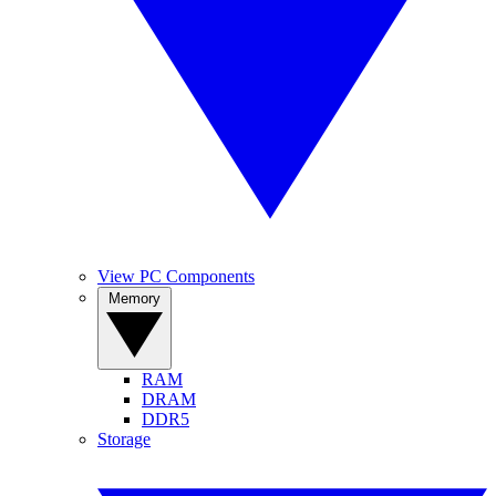
View PC Components
Memory
RAM
DRAM
DDR5
Storage