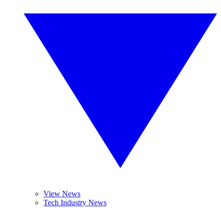
View News
Tech Industry News