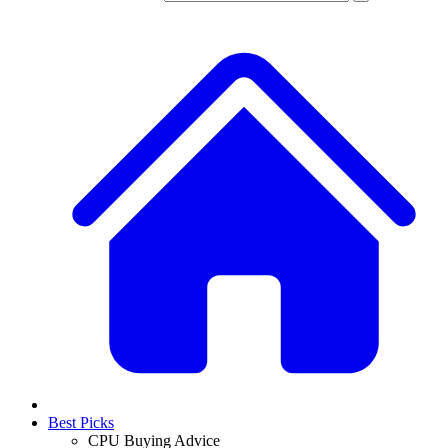
Best Picks
CPU Buying Advice