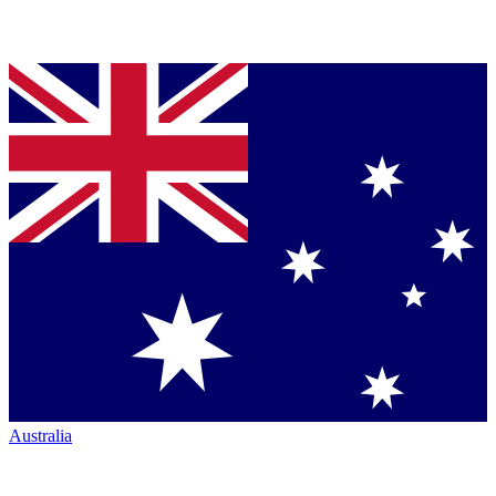
Australia