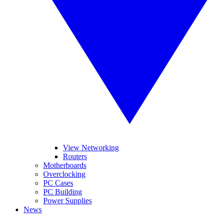
View Networking
Routers
Motherboards
Overclocking
PC Cases
PC Building
Power Supplies
News