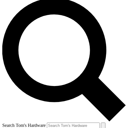
Search Tom's Hardware