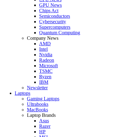
GPU News
Chips Act
Semiconductors
Cybersecurity
Supercomputers
Quantum Computing
Company News
AMD
Intel
Nvidia
Radeon
Microsoft
TSMC
Ryzen
IBM
Newsletter
Laptops
Gaming Laptops
Ultrabooks
MacBooks
Laptop Brands
Asus
Razer
HP