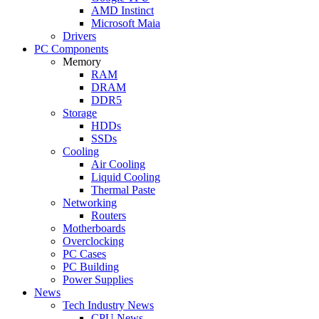
AMD Instinct
Microsoft Maia
Drivers
PC Components
Memory
RAM
DRAM
DDR5
Storage
HDDs
SSDs
Cooling
Air Cooling
Liquid Cooling
Thermal Paste
Networking
Routers
Motherboards
Overclocking
PC Cases
PC Building
Power Supplies
News
Tech Industry News
CPU News