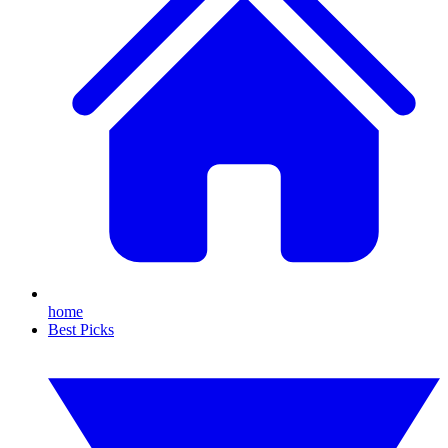
home
Best Picks