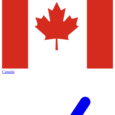
Canada