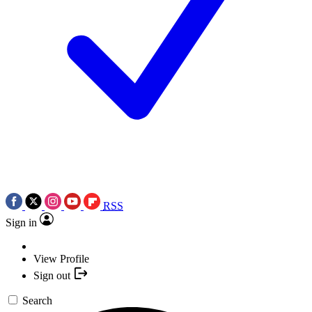
RSS
Sign in
View Profile
Sign out
Search