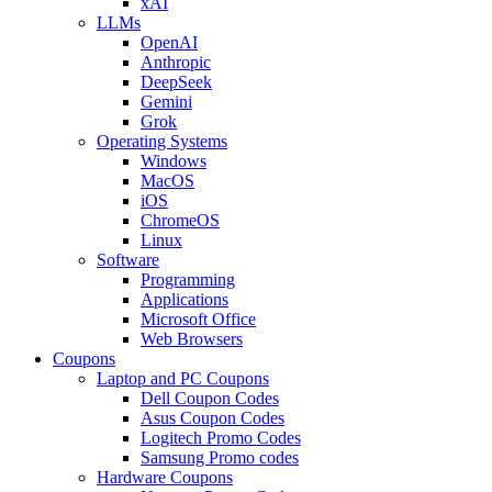
xAI
LLMs
OpenAI
Anthropic
DeepSeek
Gemini
Grok
Operating Systems
Windows
MacOS
iOS
ChromeOS
Linux
Software
Programming
Applications
Microsoft Office
Web Browsers
Coupons
Laptop and PC Coupons
Dell Coupon Codes
Asus Coupon Codes
Logitech Promo Codes
Samsung Promo codes
Hardware Coupons