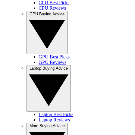
CPU Best Picks
CPU Reviews
GPU Buying Advice
GPU Best Picks
GPU Reviews
Laptop Buying Advice
Laptop Best Picks
Laptop Reviews
More Buying Advice