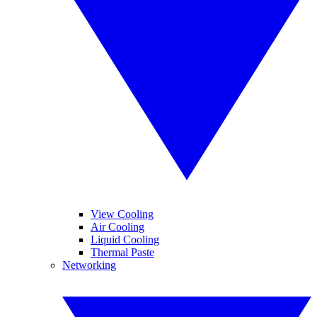
View Cooling
Air Cooling
Liquid Cooling
Thermal Paste
Networking