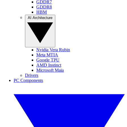
GDDR7
GDDR8
HBM
AI Architecture
Nvidia Vera Rubin
Meta MTIA
Google TPU
AMD Instinct
Microsoft Maia
Drivers
PC Components