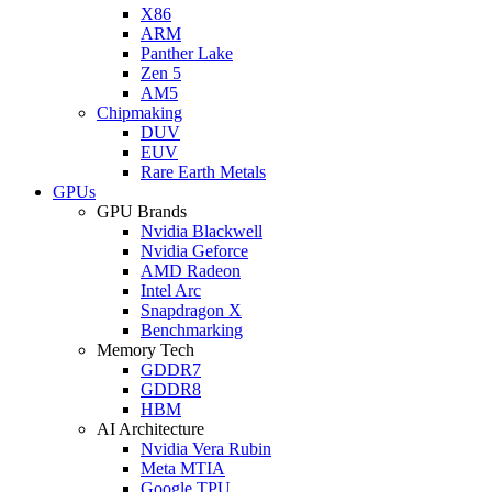
X86
ARM
Panther Lake
Zen 5
AM5
Chipmaking
DUV
EUV
Rare Earth Metals
GPUs
GPU Brands
Nvidia Blackwell
Nvidia Geforce
AMD Radeon
Intel Arc
Snapdragon X
Benchmarking
Memory Tech
GDDR7
GDDR8
HBM
AI Architecture
Nvidia Vera Rubin
Meta MTIA
Google TPU