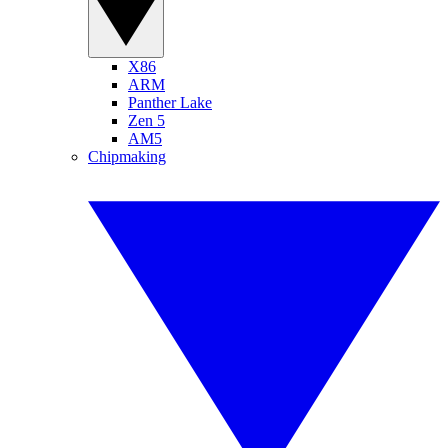
X86
ARM
Panther Lake
Zen 5
AM5
Chipmaking