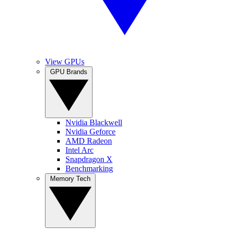
View GPUs
GPU Brands
Nvidia Blackwell
Nvidia Geforce
AMD Radeon
Intel Arc
Snapdragon X
Benchmarking
Memory Tech