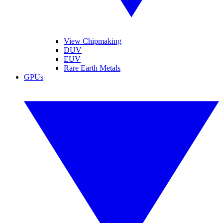
View Chipmaking
DUV
EUV
Rare Earth Metals
GPUs