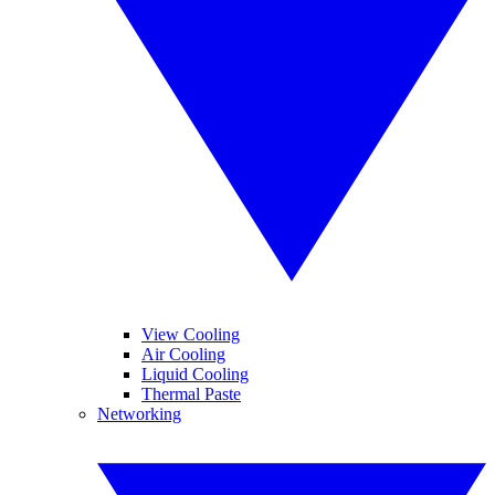
View Cooling
Air Cooling
Liquid Cooling
Thermal Paste
Networking