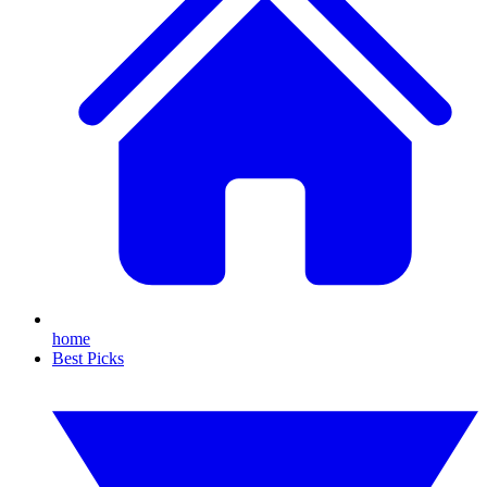
home
Best Picks