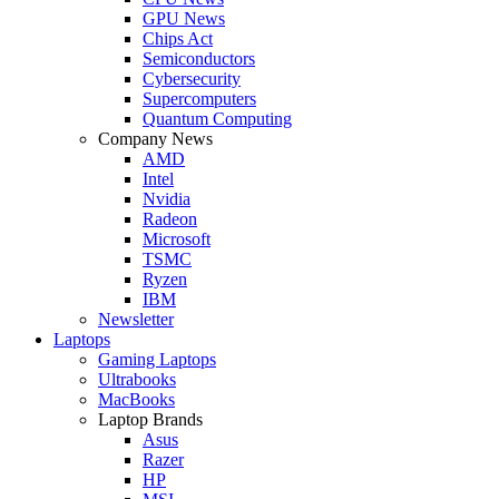
GPU News
Chips Act
Semiconductors
Cybersecurity
Supercomputers
Quantum Computing
Company News
AMD
Intel
Nvidia
Radeon
Microsoft
TSMC
Ryzen
IBM
Newsletter
Laptops
Gaming Laptops
Ultrabooks
MacBooks
Laptop Brands
Asus
Razer
HP