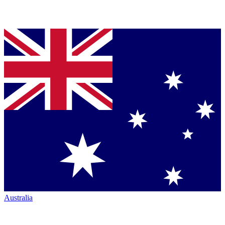
Australia