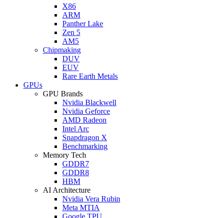
X86
ARM
Panther Lake
Zen 5
AM5
Chipmaking
DUV
EUV
Rare Earth Metals
GPUs
GPU Brands
Nvidia Blackwell
Nvidia Geforce
AMD Radeon
Intel Arc
Snapdragon X
Benchmarking
Memory Tech
GDDR7
GDDR8
HBM
AI Architecture
Nvidia Vera Rubin
Meta MTIA
Google TPU