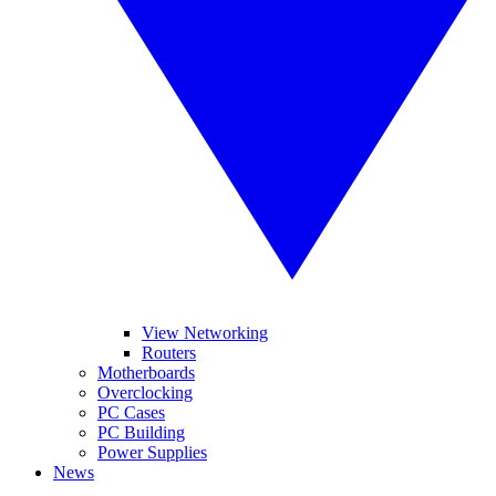
View Networking
Routers
Motherboards
Overclocking
PC Cases
PC Building
Power Supplies
News