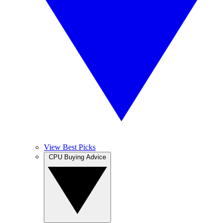
View Best Picks
CPU Buying Advice