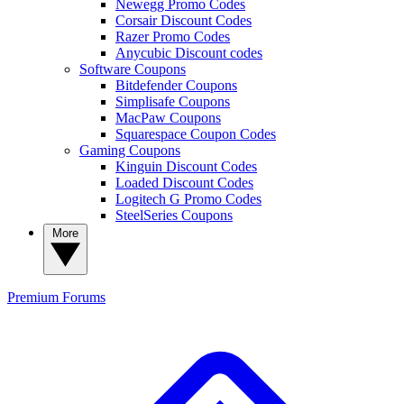
Newegg Promo Codes
Corsair Discount Codes
Razer Promo Codes
Anycubic Discount codes
Software Coupons
Bitdefender Coupons
Simplisafe Coupons
MacPaw Coupons
Squarespace Coupon Codes
Gaming Coupons
Kinguin Discount Codes
Loaded Discount Codes
Logitech G Promo Codes
SteelSeries Coupons
More
Premium
Forums