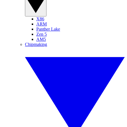
X86
ARM
Panther Lake
Zen 5
AM5
Chipmaking