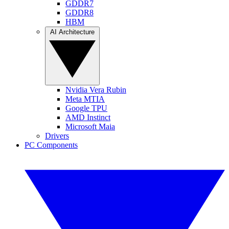
GDDR7
GDDR8
HBM
AI Architecture
Nvidia Vera Rubin
Meta MTIA
Google TPU
AMD Instinct
Microsoft Maia
Drivers
PC Components