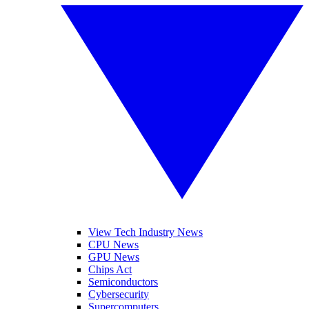
View Tech Industry News
CPU News
GPU News
Chips Act
Semiconductors
Cybersecurity
Supercomputers