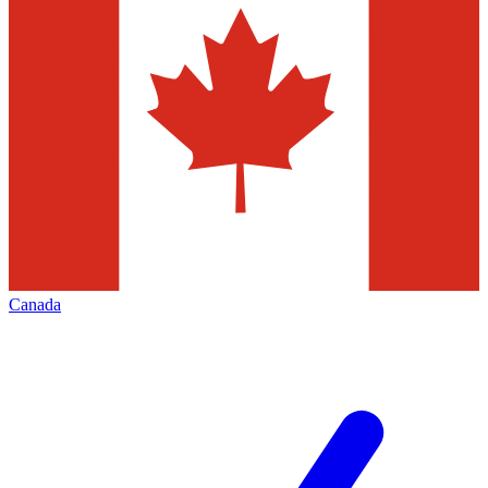
Canada