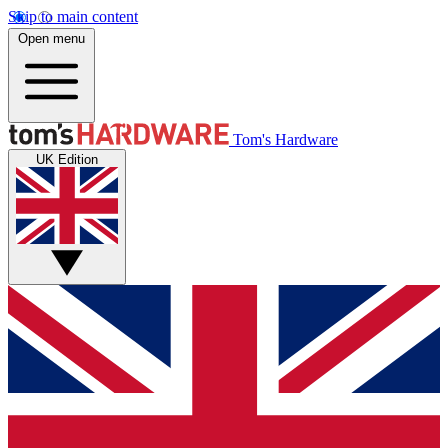
Skip to main content
Open menu
Tom's Hardware
UK Edition