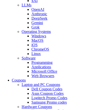
xAI
LLMs
OpenAI
Anthropic
DeepSeek
Gemini
Grok
Operating Systems
Windows
MacOS
iOS
ChromeOS
Linux
Software
Programming
Applications
Microsoft Office
Web Browsers
Coupons
Laptop and PC Coupons
Dell Coupon Codes
Asus Coupon Codes
Logitech Promo Codes
Samsung Promo codes
Hardware Coupons