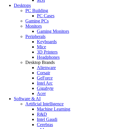
MSI
Desktops
PC Building
PC Cases
Gaming PCs
Monitors
Gaming Monitors
Peripherals
Keyboards
Mice
3D Printers
Headphones
Desktop Brands
Alienware
Corsair
GeForce
Intel Arc
Gigabyte
Acer
Software & AI
Artificial Intelligence
Machine Learning
R&D
Intel Gaudi
Cerebras