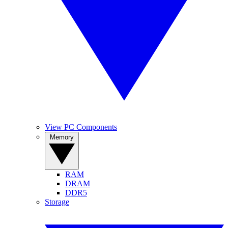
View PC Components
Memory
RAM
DRAM
DDR5
Storage