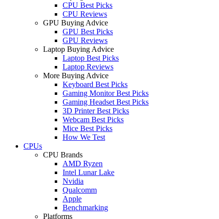
CPU Best Picks
CPU Reviews
GPU Buying Advice
GPU Best Picks
GPU Reviews
Laptop Buying Advice
Laptop Best Picks
Laptop Reviews
More Buying Advice
Keyboard Best Picks
Gaming Monitor Best Picks
Gaming Headset Best Picks
3D Printer Best Picks
Webcam Best Picks
Mice Best Picks
How We Test
CPUs
CPU Brands
AMD Ryzen
Intel Lunar Lake
Nvidia
Qualcomm
Apple
Benchmarking
Platforms