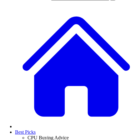
Best Picks
CPU Buying Advice