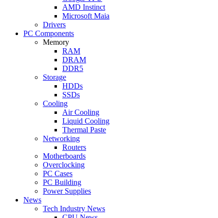
AMD Instinct
Microsoft Maia
Drivers
PC Components
Memory
RAM
DRAM
DDR5
Storage
HDDs
SSDs
Cooling
Air Cooling
Liquid Cooling
Thermal Paste
Networking
Routers
Motherboards
Overclocking
PC Cases
PC Building
Power Supplies
News
Tech Industry News
CPU News