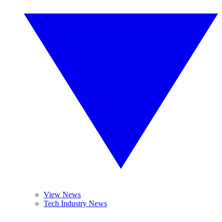
View News
Tech Industry News