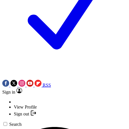
RSS
Sign in
View Profile
Sign out
Search