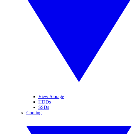
View Storage
HDDs
SSDs
Cooling