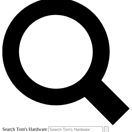
Search Tom's Hardware