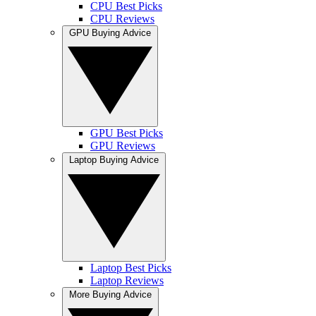
CPU Best Picks
CPU Reviews
GPU Buying Advice
GPU Best Picks
GPU Reviews
Laptop Buying Advice
Laptop Best Picks
Laptop Reviews
More Buying Advice