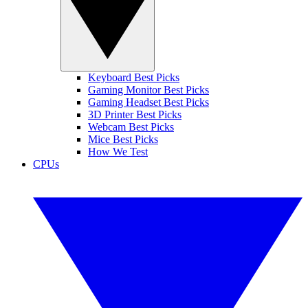
Keyboard Best Picks
Gaming Monitor Best Picks
Gaming Headset Best Picks
3D Printer Best Picks
Webcam Best Picks
Mice Best Picks
How We Test
CPUs