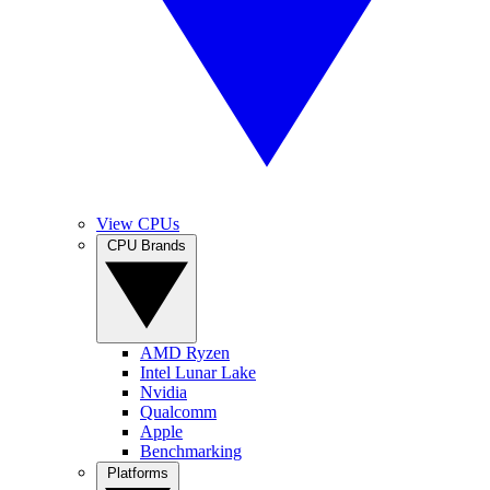
View CPUs
CPU Brands
AMD Ryzen
Intel Lunar Lake
Nvidia
Qualcomm
Apple
Benchmarking
Platforms